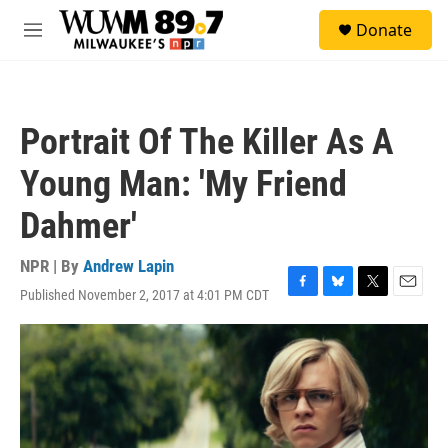
Skip to main content
S
Donate
e
M
a
e
r
n
c
u
h
Portrait Of The Killer As A
u
e
Young Man: 'My Friend
r
y
Dahmer'
NPR | By
Andrew Lapin
Published November 2, 2017 at 4:01 PM CDT
F
B
T
E
a
l
w
m
c
u
i
a
e
e
t
i
b
s
t
l
o
k
e
o
y
r
k