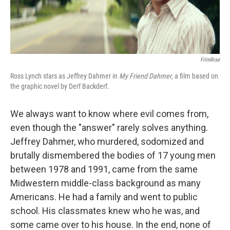
FilmRise
Ross Lynch stars as Jeffrey Dahmer in
My Friend Dahmer
, a film based on
the graphic novel by Derf Backderf.
We always want to know where evil comes from,
even though the "answer" rarely solves anything.
Jeffrey Dahmer, who murdered, sodomized and
brutally dismembered the bodies of 17 young men
between 1978 and 1991, came from the same
Midwestern middle-class background as many
Americans. He had a family and went to public
school. His classmates knew who he was, and
some came over to his house. In the end, none of