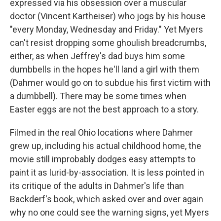
expressed via his obsession over a muscular
doctor (Vincent Kartheiser) who jogs by his house
"every Monday, Wednesday and Friday." Yet Myers
can't resist dropping some ghoulish breadcrumbs,
either, as when Jeffrey's dad buys him some
dumbbells in the hopes he'll land a girl with them
(Dahmer would go on to subdue his first victim with
a dumbbell). There may be some times when
Easter eggs are not the best approach to a story.
Filmed in the real Ohio locations where Dahmer
grew up, including his actual childhood home, the
movie still improbably dodges easy attempts to
paint it as lurid-by-association. It is less pointed in
its critique of the adults in Dahmer's life than
Backderf's book, which asked over and over again
why no one could see the warning signs, yet Myers