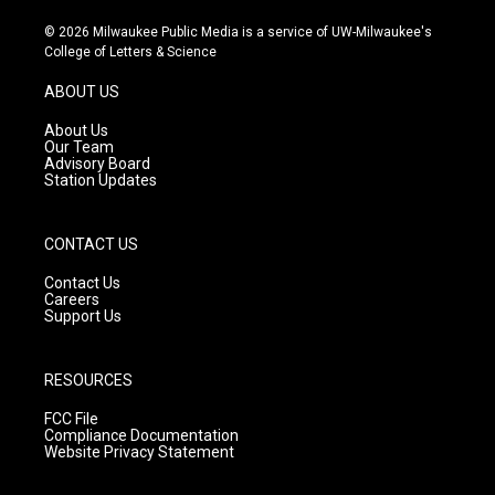
n
o
a
s
u
c
© 2026 Milwaukee Public Media is a service of UW-Milwaukee's
t
t
e
College of Letters & Science
a
u
b
g
b
o
ABOUT US
r
e
o
a
k
About Us
m
Our Team
Advisory Board
Station Updates
CONTACT US
Contact Us
Careers
Support Us
RESOURCES
FCC File
Compliance Documentation
Website Privacy Statement