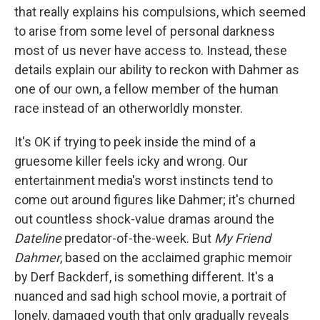
that really explains his compulsions, which seemed
to arise from some level of personal darkness
most of us never have access to. Instead, these
details explain our ability to reckon with Dahmer as
one of our own, a fellow member of the human
race instead of an otherworldly monster.
It's OK if trying to peek inside the mind of a
gruesome killer feels icky and wrong. Our
entertainment media's worst instincts tend to
come out around figures like Dahmer; it's churned
out countless shock-value dramas around the
Dateline
predator-of-the-week. But
My Friend
Dahmer
, based on the acclaimed graphic memoir
by Derf Backderf, is something different. It's a
nuanced and sad high school movie, a portrait of
lonely, damaged youth that only gradually reveals