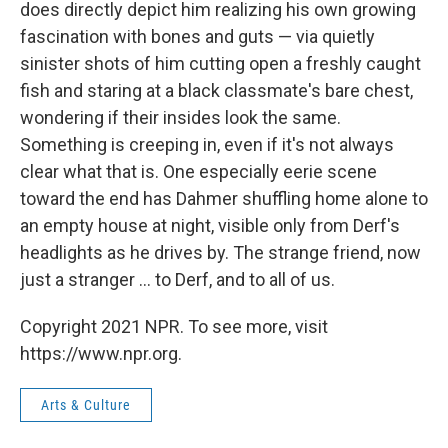
does directly depict him realizing his own growing
fascination with bones and guts — via quietly
sinister shots of him cutting open a freshly caught
fish and staring at a black classmate's bare chest,
wondering if their insides look the same.
Something is creeping in, even if it's not always
clear what that is. One especially eerie scene
toward the end has Dahmer shuffling home alone to
an empty house at night, visible only from Derf's
headlights as he drives by. The strange friend, now
just a stranger ... to Derf, and to all of us.
Copyright 2021 NPR. To see more, visit
https://www.npr.org.
Arts & Culture