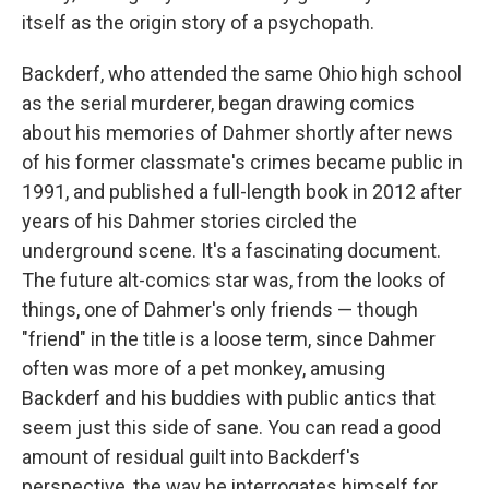
itself as the origin story of a psychopath.
Backderf, who attended the same Ohio high school
as the serial murderer, began drawing comics
about his memories of Dahmer shortly after news
of his former classmate's crimes became public in
1991, and published a full-length book in 2012 after
years of his Dahmer stories circled the
underground scene. It's a fascinating document.
The future alt-comics star was, from the looks of
things, one of Dahmer's only friends — though
"friend" in the title is a loose term, since Dahmer
often was more of a pet monkey, amusing
Backderf and his buddies with public antics that
seem just this side of sane. You can read a good
amount of residual guilt into Backderf's
perspective, the way he interrogates himself for