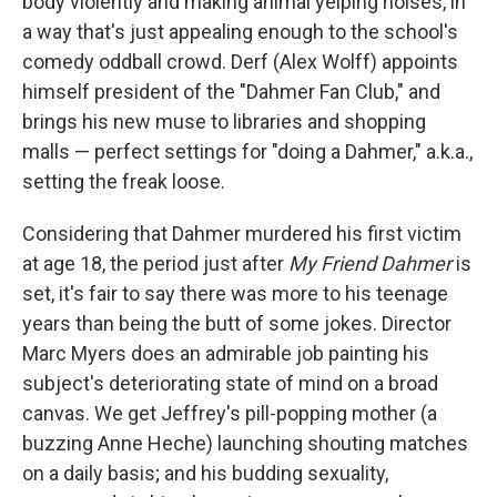
body violently and making animal yelping noises, in
a way that's just appealing enough to the school's
comedy oddball crowd. Derf (Alex Wolff) appoints
himself president of the "Dahmer Fan Club," and
brings his new muse to libraries and shopping
malls — perfect settings for "doing a Dahmer," a.k.a.,
setting the freak loose.
Considering that Dahmer murdered his first victim
at age 18, the period just after
My Friend Dahmer
is
set, it's fair to say there was more to his teenage
years than being the butt of some jokes. Director
Marc Myers does an admirable job painting his
subject's deteriorating state of mind on a broad
canvas. We get Jeffrey's pill-popping mother (a
buzzing Anne Heche) launching shouting matches
on a daily basis; and his budding sexuality,