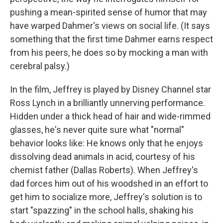
pushing a mean-spirited sense of humor that may
have warped Dahmer's views on social life. (It says
something that the first time Dahmer earns respect
from his peers, he does so by mocking a man with
cerebral palsy.)
In the film, Jeffrey is played by Disney Channel star
Ross Lynch in a brilliantly unnerving performance.
Hidden under a thick head of hair and wide-rimmed
glasses, he's never quite sure what "normal"
behavior looks like: He knows only that he enjoys
dissolving dead animals in acid, courtesy of his
chemist father (Dallas Roberts). When Jeffrey's
dad forces him out of his woodshed in an effort to
get him to socialize more, Jeffrey's solution is to
start "spazzing" in the school halls, shaking his