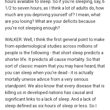
hours available to sleep. So if you're sleeping, say, 6
1/2 to seven hours, as I think a lot of adults do, how
much are you depriving yourself of? I mean, what
are you losing? What are your deficits because
you're not sleeping enough?
WALKER: Well, I think the first general point to make
from epidemiological studies across millions of
people is the following - that short sleep predicts a
shorter life. It predicts all cause mortality. So that
sort of classic maxim that you may have heard, that
you can sleep when you're dead - it is actually
mortally unwise advice from a very serious
standpoint. We also know that every disease that is
killing us in developed nations has causal and
significant links to a lack of sleep. And a lack of
sleep defined as six hours of sleep or less. So I