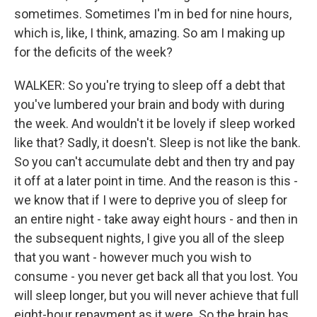
sometimes. Sometimes I'm in bed for nine hours,
which is, like, I think, amazing. So am I making up
for the deficits of the week?
WALKER: So you're trying to sleep off a debt that
you've lumbered your brain and body with during
the week. And wouldn't it be lovely if sleep worked
like that? Sadly, it doesn't. Sleep is not like the bank.
So you can't accumulate debt and then try and pay
it off at a later point in time. And the reason is this -
we know that if I were to deprive you of sleep for
an entire night - take away eight hours - and then in
the subsequent nights, I give you all of the sleep
that you want - however much you wish to
consume - you never get back all that you lost. You
will sleep longer, but you will never achieve that full
eight-hour repayment as it were. So the brain has