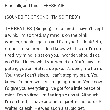
Bianculli, and this is FRESH AIR.
(SOUNDBITE OF SONG, "I'M SO TIRED")
THE BEATLES: (Singing) I'm so tired. I haven't slept
a wink. I'm so tired. My mind is on the blink. I
wonder, should I get up and fix myself a drink? No,
no, no. I'm so tired. I don't know what to do. I'm so
tired. My mind is set on you. I wonder, should I call
you? But I know what you would do. You'd say I'm
putting you on. But it's so joke. It's doing me harm.
You know I can't sleep. I can't stop my brain. You
know it's three weeks. I'm going insane. You know
I'd give you everything I've got for a little peace of
mind. I'm so tired. I'm feeling so upset. Although
I'm so tired, I'll have another cigarette and curse Sir
Walter Raleigh. He was such a stupid get.