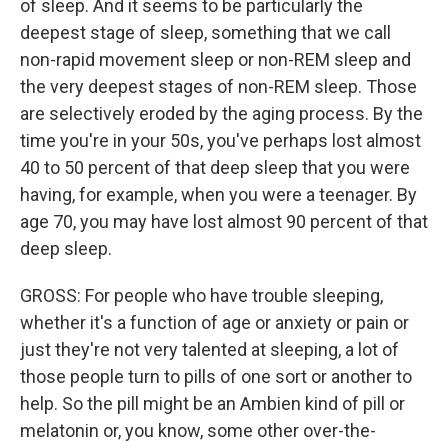
of sleep. And it seems to be particularly the
deepest stage of sleep, something that we call
non-rapid movement sleep or non-REM sleep and
the very deepest stages of non-REM sleep. Those
are selectively eroded by the aging process. By the
time you're in your 50s, you've perhaps lost almost
40 to 50 percent of that deep sleep that you were
having, for example, when you were a teenager. By
age 70, you may have lost almost 90 percent of that
deep sleep.
GROSS: For people who have trouble sleeping,
whether it's a function of age or anxiety or pain or
just they're not very talented at sleeping, a lot of
those people turn to pills of one sort or another to
help. So the pill might be an Ambien kind of pill or
melatonin or, you know, some other over-the-