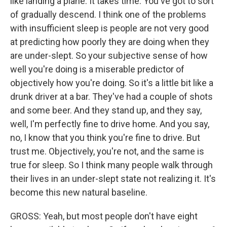
like landing a plane. It takes time. You've got to sort
of gradually descend. I think one of the problems
with insufficient sleep is people are not very good
at predicting how poorly they are doing when they
are under-slept. So your subjective sense of how
well you're doing is a miserable predictor of
objectively how you're doing. So it's a little bit like a
drunk driver at a bar. They've had a couple of shots
and some beer. And they stand up, and they say,
well, I'm perfectly fine to drive home. And you say,
no, I know that you think you're fine to drive. But
trust me. Objectively, you're not, and the same is
true for sleep. So I think many people walk through
their lives in an under-slept state not realizing it. It's
become this new natural baseline.
GROSS: Yeah, but most people don't have eight