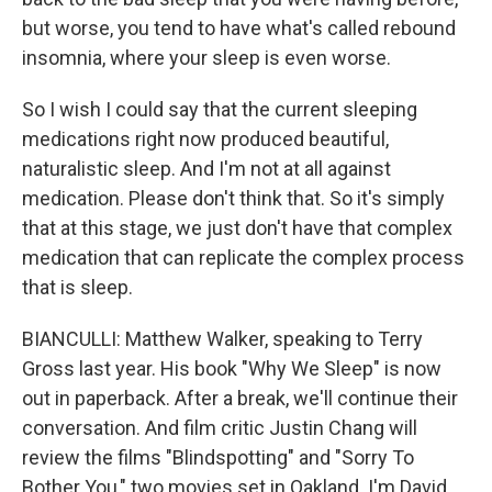
but worse, you tend to have what's called rebound
insomnia, where your sleep is even worse.
So I wish I could say that the current sleeping
medications right now produced beautiful,
naturalistic sleep. And I'm not at all against
medication. Please don't think that. So it's simply
that at this stage, we just don't have that complex
medication that can replicate the complex process
that is sleep.
BIANCULLI: Matthew Walker, speaking to Terry
Gross last year. His book "Why We Sleep" is now
out in paperback. After a break, we'll continue their
conversation. And film critic Justin Chang will
review the films "Blindspotting" and "Sorry To
Bother You," two movies set in Oakland. I'm David