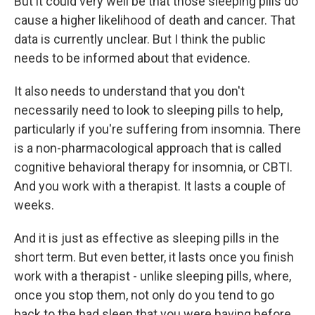
But it could very well be that those sleeping pills do
cause a higher likelihood of death and cancer. That
data is currently unclear. But I think the public
needs to be informed about that evidence.
It also needs to understand that you don't
necessarily need to look to sleeping pills to help,
particularly if you're suffering from insomnia. There
is a non-pharmacological approach that is called
cognitive behavioral therapy for insomnia, or CBTI.
And you work with a therapist. It lasts a couple of
weeks.
And it is just as effective as sleeping pills in the
short term. But even better, it lasts once you finish
work with a therapist - unlike sleeping pills, where,
once you stop them, not only do you tend to go
back to the bad sleep that you were having before,