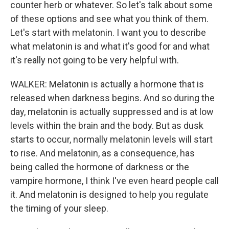
counter herb or whatever. So let's talk about some
of these options and see what you think of them.
Let's start with melatonin. I want you to describe
what melatonin is and what it's good for and what
it's really not going to be very helpful with.
WALKER: Melatonin is actually a hormone that is
released when darkness begins. And so during the
day, melatonin is actually suppressed and is at low
levels within the brain and the body. But as dusk
starts to occur, normally melatonin levels will start
to rise. And melatonin, as a consequence, has
being called the hormone of darkness or the
vampire hormone, I think I've even heard people call
it. And melatonin is designed to help you regulate
the timing of your sleep.