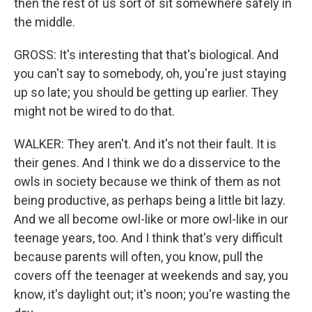
then the rest of us sort of sit somewhere safely in
the middle.
GROSS: It's interesting that that's biological. And
you can't say to somebody, oh, you're just staying
up so late; you should be getting up earlier. They
might not be wired to do that.
WALKER: They aren't. And it's not their fault. It is
their genes. And I think we do a disservice to the
owls in society because we think of them as not
being productive, as perhaps being a little bit lazy.
And we all become owl-like or more owl-like in our
teenage years, too. And I think that's very difficult
because parents will often, you know, pull the
covers off the teenager at weekends and say, you
know, it's daylight out; it's noon; you're wasting the