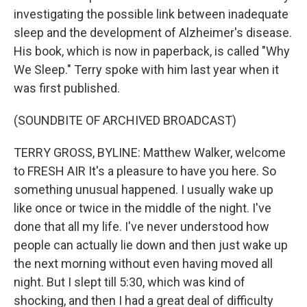
investigating the possible link between inadequate
sleep and the development of Alzheimer's disease.
His book, which is now in paperback, is called "Why
We Sleep." Terry spoke with him last year when it
was first published.
(SOUNDBITE OF ARCHIVED BROADCAST)
TERRY GROSS, BYLINE: Matthew Walker, welcome
to FRESH AIR It's a pleasure to have you here. So
something unusual happened. I usually wake up
like once or twice in the middle of the night. I've
done that all my life. I've never understood how
people can actually lie down and then just wake up
the next morning without even having moved all
night. But I slept till 5:30, which was kind of
shocking, and then I had a great deal of difficulty