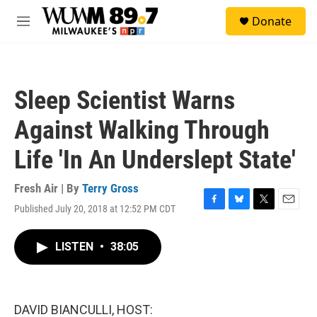
Skip to main content
S
Donate
e
M
a
e
r
n
c
u
h
Sleep Scientist Warns
u
e
Against Walking Through
r
y
Life 'In An Underslept State'
Fresh Air | By
Terry Gross
Published July 20, 2018 at 12:52 PM CDT
F
B
T
E
a
l
w
m
c
u
i
a
LISTEN
•
38:05
e
e
t
i
b
s
t
l
o
k
e
o
y
r
k
DAVID BIANCULLI, HOST: