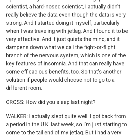
scientist, a hard-nosed scientist, I actually didn't
really believe the data even though the data is very
strong. And I started doing it myself, particularly
when I was traveling with jetlag. And I found it to be
very effective. And it just quiets the mind, and it
dampens down what we call the fight-or-flight
branch of the nervous system, which is one of the
key features of insomnia. And that can really have
some efficacious benefits, too. So that's another
solution if people would choose not to go to a
different room.
GROSS: How did you sleep last night?
WALKER: I actually slept quite well. I got back from
a period in the U.K. last week, so I'm just starting to
come to the tail end of my jetlag. But I had a very