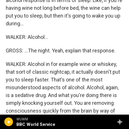
alcohol response is in terms of sleep. Like, if you're
having wine not long before bed, the wine can help
put you to sleep, but then it's going to wake you up
during...
WALKER: Alcohol...
GROSS: ...The night. Yeah, explain that response.
WALKER: Alcohol in for example wine or whiskey,
that sort of classic nightcap, it actually doesn't put
you to sleep faster. That's one of the most
misunderstood aspects of alcohol. Alcohol, again,
is a sedative drug. And what you're doing there is
simply knocking yourself out. You are removing
consciousness quickly from the brain by way of
having alcohol. But you're not putting yourself into
WUWM
BBC World Service
naturalistic sleep. The other issue is that alcohol