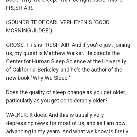
FRESH AIR.
(SOUNDBITE OF CARL VERHEYEN'S "GOOD
MORNING JUDGE")
GROSS: This is FRESH AIR. And if you're just joining
us, my guest is Matthew Walker. He directs the
Center for Human Sleep Science at the University
of California, Berkeley, and he's the author of the
new book "Why We Sleep."
Does the quality of sleep change as you get older,
particularly as you get considerably older?
WALKER: It does. And this is usually very
depressing news for most of us, and as I am now
advancing in my years. And what we know is firstly