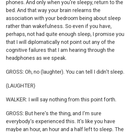
phones. And only when you're sleepy, return to the
bed. And that way your brain relearns the
association with your bedroom being about sleep
rather than wakefulness. So even if you have,
perhaps, not had quite enough sleep, I promise you
that I will diplomatically not point out any of the
cognitive failures that I am hearing through the
headphones as we speak.
GROSS: Oh, no (laughter). You can tell I didn't sleep.
(LAUGHTER)
WALKER: I will say nothing from this point forth.
GROSS: But here's the thing, and I'm sure
everybody's experienced this. It's like you have
maybe an hour, an hour and a half left to sleep. The