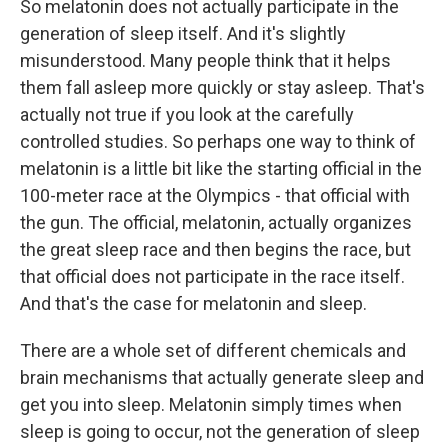
So melatonin does not actually participate in the
generation of sleep itself. And it's slightly
misunderstood. Many people think that it helps
them fall asleep more quickly or stay asleep. That's
actually not true if you look at the carefully
controlled studies. So perhaps one way to think of
melatonin is a little bit like the starting official in the
100-meter race at the Olympics - that official with
the gun. The official, melatonin, actually organizes
the great sleep race and then begins the race, but
that official does not participate in the race itself.
And that's the case for melatonin and sleep.
There are a whole set of different chemicals and
brain mechanisms that actually generate sleep and
get you into sleep. Melatonin simply times when
sleep is going to occur, not the generation of sleep