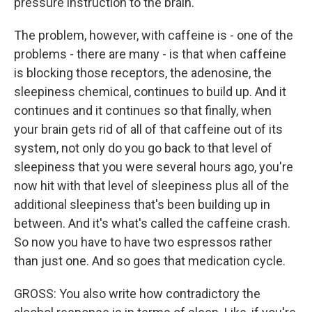
pressure instruction to the brain.
The problem, however, with caffeine is - one of the
problems - there are many - is that when caffeine
is blocking those receptors, the adenosine, the
sleepiness chemical, continues to build up. And it
continues and it continues so that finally, when
your brain gets rid of all of that caffeine out of its
system, not only do you go back to that level of
sleepiness that you were several hours ago, you're
now hit with that level of sleepiness plus all of the
additional sleepiness that's been building up in
between. And it's what's called the caffeine crash.
So now you have to have two espressos rather
than just one. And so goes that medication cycle.
GROSS: You also write how contradictory the