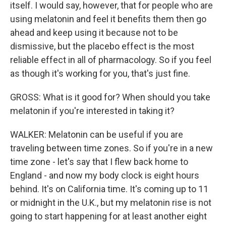
itself. I would say, however, that for people who are
using melatonin and feel it benefits them then go
ahead and keep using it because not to be
dismissive, but the placebo effect is the most
reliable effect in all of pharmacology. So if you feel
as though it's working for you, that's just fine.
GROSS: What is it good for? When should you take
melatonin if you're interested in taking it?
WALKER: Melatonin can be useful if you are
traveling between time zones. So if you're in a new
time zone - let's say that I flew back home to
England - and now my body clock is eight hours
behind. It's on California time. It's coming up to 11
or midnight in the U.K., but my melatonin rise is not
going to start happening for at least another eight