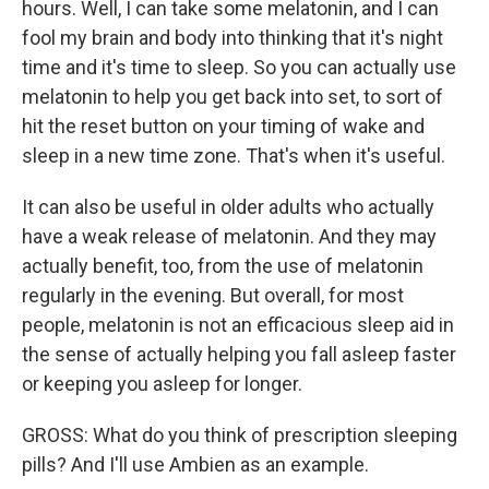
hours. Well, I can take some melatonin, and I can
fool my brain and body into thinking that it's night
time and it's time to sleep. So you can actually use
melatonin to help you get back into set, to sort of
hit the reset button on your timing of wake and
sleep in a new time zone. That's when it's useful.
It can also be useful in older adults who actually
have a weak release of melatonin. And they may
actually benefit, too, from the use of melatonin
regularly in the evening. But overall, for most
people, melatonin is not an efficacious sleep aid in
the sense of actually helping you fall asleep faster
or keeping you asleep for longer.
GROSS: What do you think of prescription sleeping
pills? And I'll use Ambien as an example.