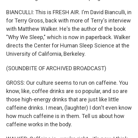
BIANCULLI: This is FRESH AIR. I'm David Bianculli, in
for Terry Gross, back with more of Terry's interview
with Matthew Walker. He's the author of the book
"Why We Sleep," which is now in paperback. Walker
directs the Center for Human Sleep Science at the
University of California, Berkeley.
(SOUNDBITE OF ARCHIVED BROADCAST)
GROSS: Our culture seems to run on caffeine. You
know, like, coffee drinks are so popular, and so are
those high-energy drinks that are just like little
caffeine drinks. I mean, (laughter) I don't even know
how much caffeine is in them. Tell us about how
caffeine works in the body.