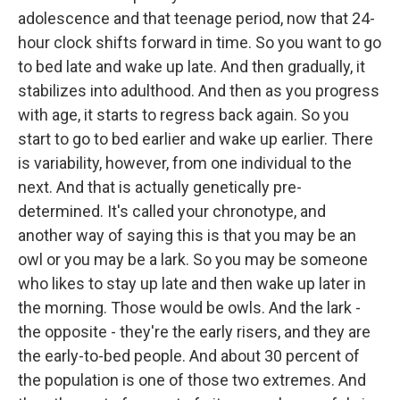
adolescence and that teenage period, now that 24-
hour clock shifts forward in time. So you want to go
to bed late and wake up late. And then gradually, it
stabilizes into adulthood. And then as you progress
with age, it starts to regress back again. So you
start to go to bed earlier and wake up earlier. There
is variability, however, from one individual to the
next. And that is actually genetically pre-
determined. It's called your chronotype, and
another way of saying this is that you may be an
owl or you may be a lark. So you may be someone
who likes to stay up late and then wake up later in
the morning. Those would be owls. And the lark -
the opposite - they're the early risers, and they are
the early-to-bed people. And about 30 percent of
the population is one of those two extremes. And