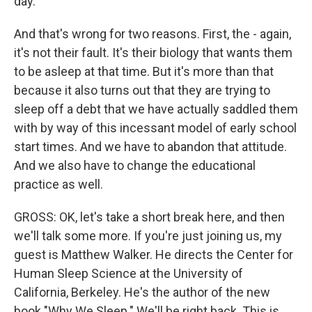
day.
And that's wrong for two reasons. First, the - again,
it's not their fault. It's their biology that wants them
to be asleep at that time. But it's more than that
because it also turns out that they are trying to
sleep off a debt that we have actually saddled them
with by way of this incessant model of early school
start times. And we have to abandon that attitude.
And we also have to change the educational
practice as well.
GROSS: OK, let's take a short break here, and then
we'll talk some more. If you're just joining us, my
guest is Matthew Walker. He directs the Center for
Human Sleep Science at the University of
California, Berkeley. He's the author of the new
book "Why We Sleep." We'll be right back. This is