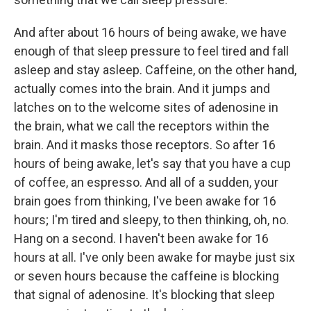
And after about 16 hours of being awake, we have
enough of that sleep pressure to feel tired and fall
asleep and stay asleep. Caffeine, on the other hand,
actually comes into the brain. And it jumps and
latches on to the welcome sites of adenosine in
the brain, what we call the receptors within the
brain. And it masks those receptors. So after 16
hours of being awake, let's say that you have a cup
of coffee, an espresso. And all of a sudden, your
brain goes from thinking, I've been awake for 16
hours; I'm tired and sleepy, to then thinking, oh, no.
Hang on a second. I haven't been awake for 16
hours at all. I've only been awake for maybe just six
or seven hours because the caffeine is blocking
that signal of adenosine. It's blocking that sleep