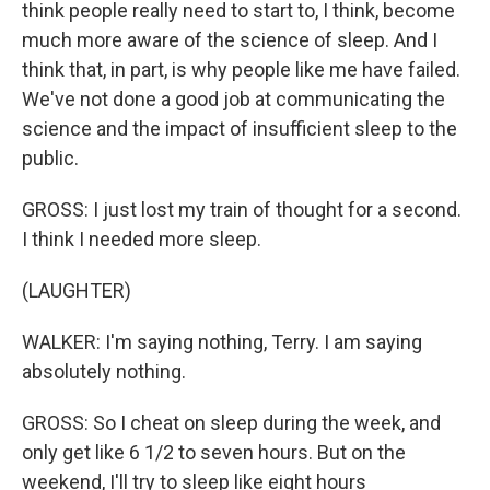
think people really need to start to, I think, become
much more aware of the science of sleep. And I
think that, in part, is why people like me have failed.
We've not done a good job at communicating the
science and the impact of insufficient sleep to the
public.
GROSS: I just lost my train of thought for a second.
I think I needed more sleep.
(LAUGHTER)
WALKER: I'm saying nothing, Terry. I am saying
absolutely nothing.
GROSS: So I cheat on sleep during the week, and
only get like 6 1/2 to seven hours. But on the
weekend, I'll try to sleep like eight hours