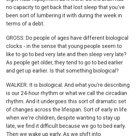
no capacity to get back that lost sleep that you've
been sort of lumbering it with during the week in
terms of a debt.
GROSS: Do people of ages have different biological
clocks - in the sense that young people seem to
like to go to bed very late and then sleep very late?
As people get older, they tend to go to bed earlier
and get up earlier. Is that something biological?
WALKER: It is biological. And what you're describing
is our 24-hour rhythm or what we call the circadian
rhythm. And it undergoes this sort of dramatic set
of changes across the lifespan. Sort of early in life
when we're children, despite wanting to stay up
late, we find it difficult because we go to bed early.
Then we wake up early. As we shift into