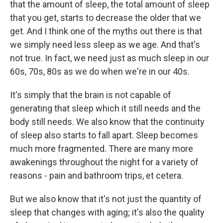
that the amount of sleep, the total amount of sleep
that you get, starts to decrease the older that we
get. And I think one of the myths out there is that
we simply need less sleep as we age. And that's
not true. In fact, we need just as much sleep in our
60s, 70s, 80s as we do when we're in our 40s.
It's simply that the brain is not capable of
generating that sleep which it still needs and the
body still needs. We also know that the continuity
of sleep also starts to fall apart. Sleep becomes
much more fragmented. There are many more
awakenings throughout the night for a variety of
reasons - pain and bathroom trips, et cetera.
But we also know that it's not just the quantity of
sleep that changes with aging; it's also the quality