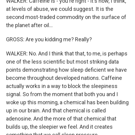
WALKER: Caffeine is - you're right - it's now, I think,
at levels of abuse, we could suggest. It is the
second most-traded commodity on the surface of
the planet after oil...
GROSS: Are you kidding me? Really?
WALKER: No. And I think that that, to me, is perhaps
one of the less scientific but most striking data
points demonstrating how sleep deficient we have
become throughout developed nations. Caffeine
actually works in a way to block the sleepiness
signal. So from the moment that both you and I
woke up this morning, a chemical has been building
up in our brain. And that chemical is called
adenosine. And the more of that chemical that
builds up, the sleepier we feel. And it creates
something that we call sleep pressure.