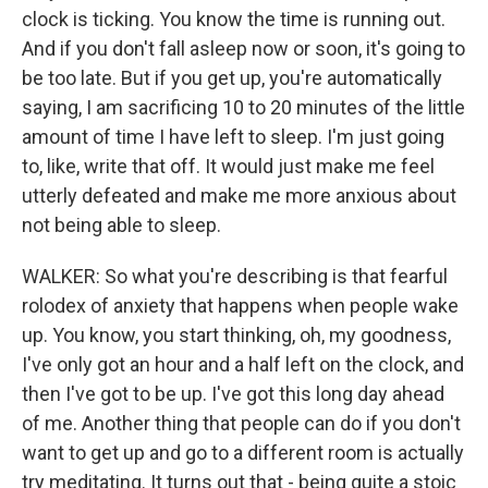
clock is ticking. You know the time is running out.
And if you don't fall asleep now or soon, it's going to
be too late. But if you get up, you're automatically
saying, I am sacrificing 10 to 20 minutes of the little
amount of time I have left to sleep. I'm just going
to, like, write that off. It would just make me feel
utterly defeated and make me more anxious about
not being able to sleep.
WALKER: So what you're describing is that fearful
rolodex of anxiety that happens when people wake
up. You know, you start thinking, oh, my goodness,
I've only got an hour and a half left on the clock, and
then I've got to be up. I've got this long day ahead
of me. Another thing that people can do if you don't
want to get up and go to a different room is actually
try meditating. It turns out that - being quite a stoic