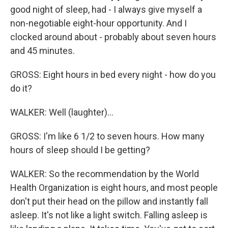
good night of sleep, had - I always give myself a
non-negotiable eight-hour opportunity. And I
clocked around about - probably about seven hours
and 45 minutes.
GROSS: Eight hours in bed every night - how do you
do it?
WALKER: Well (laughter)...
GROSS: I'm like 6 1/2 to seven hours. How many
hours of sleep should I be getting?
WALKER: So the recommendation by the World
Health Organization is eight hours, and most people
don't put their head on the pillow and instantly fall
asleep. It's not like a light switch. Falling asleep is