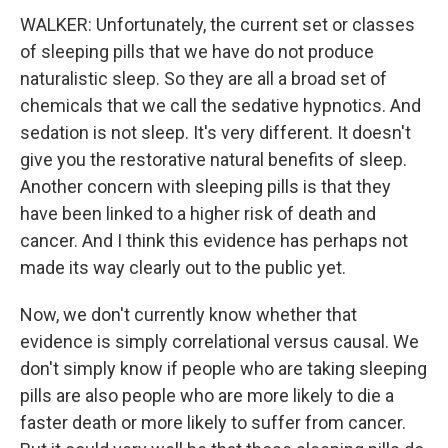
WALKER: Unfortunately, the current set or classes
of sleeping pills that we have do not produce
naturalistic sleep. So they are all a broad set of
chemicals that we call the sedative hypnotics. And
sedation is not sleep. It's very different. It doesn't
give you the restorative natural benefits of sleep.
Another concern with sleeping pills is that they
have been linked to a higher risk of death and
cancer. And I think this evidence has perhaps not
made its way clearly out to the public yet.
Now, we don't currently know whether that
evidence is simply correlational versus causal. We
don't simply know if people who are taking sleeping
pills are also people who are more likely to die a
faster death or more likely to suffer from cancer.