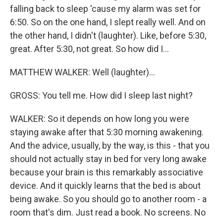
falling back to sleep 'cause my alarm was set for
6:50. So on the one hand, I slept really well. And on
the other hand, I didn't (laughter). Like, before 5:30,
great. After 5:30, not great. So how did I...
MATTHEW WALKER: Well (laughter)...
GROSS: You tell me. How did I sleep last night?
WALKER: So it depends on how long you were
staying awake after that 5:30 morning awakening.
And the advice, usually, by the way, is this - that you
should not actually stay in bed for very long awake
because your brain is this remarkably associative
device. And it quickly learns that the bed is about
being awake. So you should go to another room - a
room that's dim. Just read a book. No screens. No