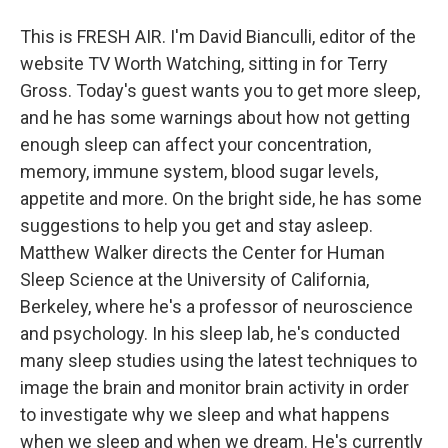
This is FRESH AIR. I'm David Bianculli, editor of the
website TV Worth Watching, sitting in for Terry
Gross. Today's guest wants you to get more sleep,
and he has some warnings about how not getting
enough sleep can affect your concentration,
memory, immune system, blood sugar levels,
appetite and more. On the bright side, he has some
suggestions to help you get and stay asleep.
Matthew Walker directs the Center for Human
Sleep Science at the University of California,
Berkeley, where he's a professor of neuroscience
and psychology. In his sleep lab, he's conducted
many sleep studies using the latest techniques to
image the brain and monitor brain activity in order
to investigate why we sleep and what happens
when we sleep and when we dream. He's currently