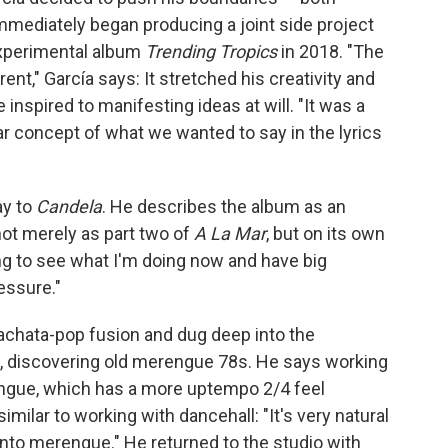
mediately began producing a joint side project
experimental album
Trending Tropics
in 2018. "The
nt," García says: It stretched his creativity and
inspired to manifesting ideas at will. "It was a
ear concept of what we wanted to say in the lyrics
ay to
Candela
. He describes the album as an
not merely as part two of
A La Mar
, but on its own
ting to see what I'm doing now and have big
ressure."
bachata-pop fusion and dug deep into the
s, discovering old merengue 78s. He says working
ngue, which has a more uptempo 2/4 feel
imilar to working with dancehall: "It's very natural
r into merengue." He returned to the studio with