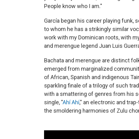
People know who I am."
García began his career playing funk, 
to whom he has a strikingly similar voca
work with my Dominican roots, with my 
and merengue legend Juan Luis Guerra
Bachata and merengue are distinct fol
emerged from marginalized communiti
of African, Spanish and indigenous Tai
sparkling finale of a trilogy of such t
with a smattering of genres from his son
single, "
Ahí Ahí
," an electronic and tr
the smoldering harmonies of Zulu cho