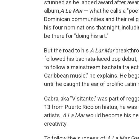
stunned as he landed award after awar
album,
A La Mar
— what he calls a "poet
Dominican communities and their religi
his four nominations that night, includ
be there for "doing his art."
But the road to his
A Lar Mar
breakthro
followed his bachata-laced pop debut,
to follow a mainstream bachata trajector
Caribbean music," he explains. He began
until he caught the ear of prolific Lat
Cabra, aka "Visitante," was part of regg
13 from Puerto Rico on hiatus, he was
artists.
A La Mar
would become his new 
creativity.
To follow the success of
A La Mar
, Ga