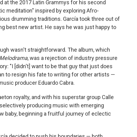
d at the 2017 Latin Grammys for his second
ic meditation" inspired by exploring Afro-
ous drumming traditions. García took three out of
ing best new artist. He says he was just happy to
ugh wasn't straightforward. The album, which
Melodrama
, was a rejection of industry pressure
y: "I [didn't] want to be that guy that just does
 to resign his fate to writing for other artists —
in music producer Eduardo Cabra.
aeton royalty, and with his superstar group Calle
 selectively producing music with emerging
baby, beginning a fruitful journey of eclectic
rcía decided to push his boundaries — both