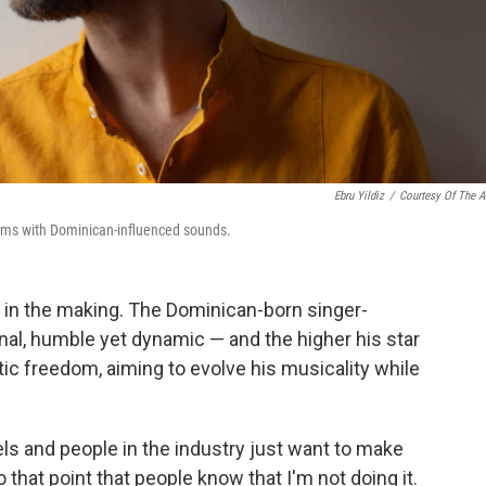
Ebru Yildiz
/
Courtesy Of The Ar
albums with Dominican-influenced sounds.
d in the making. The Dominican-born singer-
nal, humble yet dynamic — and the higher his star
istic freedom, aiming to evolve his musicality while
bels and people in the industry just want to make
o that point that people know that I'm not doing it.