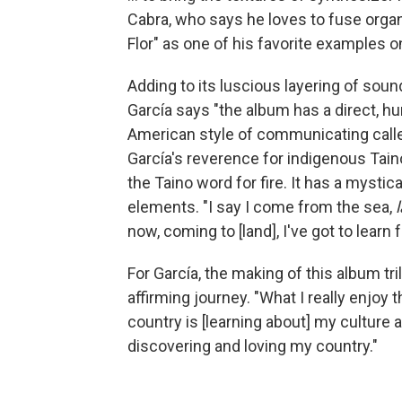
Cabra, who says he loves to fuse organ
Flor" as one of his favorite examples 
Adding to its luscious layering of soun
García says "the album has a direct, hu
American style of communicating cal
García's reverence for indigenous Tain
the Taino word for fire. It has a mysti
elements. "I say I come from the sea,
now, coming to [land], I've got to learn f
For García, the making of this album tri
affirming journey. "What I really enjo
country is [learning about] my culture an
discovering and loving my country."