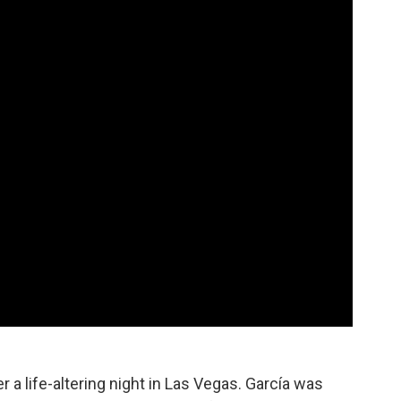
r a life-altering night in Las Vegas. García was