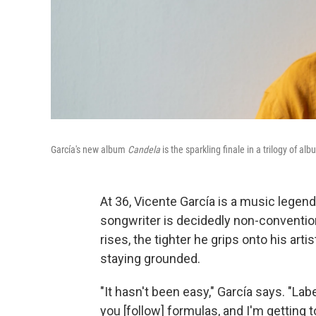
García's new album
Candela
is the sparkling finale in a trilogy of 
At 36, Vicente García is a music legen
songwriter is decidedly non-conventio
rises, the tighter he grips onto his art
staying grounded.
"It hasn't been easy," García says. "La
you [follow] formulas, and I'm getting t