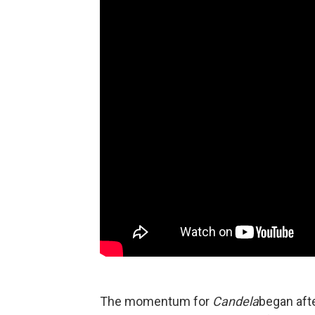
The momentum for
Candela
began afte