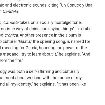
ic and electronic sounds, citing "Un Conuco y Una
on
Candela
.
d,
Candela
takes on a socially nostalgic tone.
moristic way of doing and saying things" in a Latin
led
crónica
. Another presence in the album is
o culture: "Guatú," the opening song, is named for
cal meaning for García, honoring the power of the
la mar
, and I try to learn about it," he explains. "And
rom the fire."
logy was both a self-affirming and culturally
y the most about working with the music of my
d all my identity," he explains. "It has been like