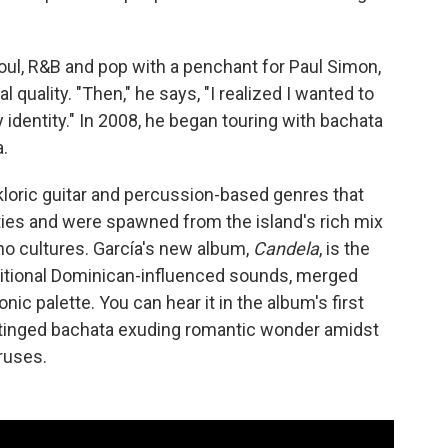
soul, R&B and pop with a penchant for Paul Simon,
l quality. "Then," he says, "I realized I wanted to
identity." In 2008, he began touring with bachata
.
kloric guitar and percussion-based genres that
es and were spawned from the island's rich mix
no cultures. García's new album,
Candela
, is the
raditional Dominican-influenced sounds, merged
ic palette. You can hear it in the album's first
ap-tinged bachata exuding romantic wonder amidst
ruses.