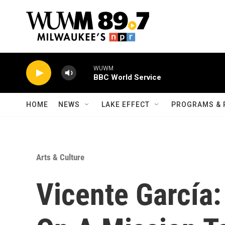
Skip to main content
WUWM
BBC World Service
HOME
NEWS
LAKE EFFECT
PROGRAMS & 
Arts & Culture
Vicente García: