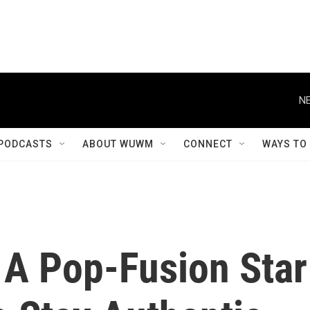
NE
PODCASTS
ABOUT WUWM
CONNECT
WAYS TO
 A Pop-Fusion Star