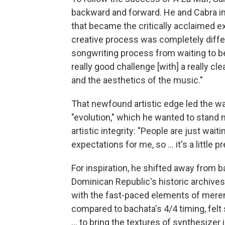
backward and forward. He and Cabra im
that became the critically acclaimed 
creative process was completely differe
songwriting process from waiting to be 
really good challenge [with] a really cl
and the aesthetics of the music."
That newfound artistic edge led the w
"evolution," which he wanted to stand 
artistic integrity: "People are just wai
expectations for me, so ... it's a little p
For inspiration, he shifted away from 
Dominican Republic's historic archive
with the fast-paced elements of mere
compared to bachata's 4/4 timing, felt s
... to bring the textures of synthesize