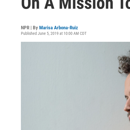
On A Mission T
NPR | By
Marisa Arbona-Ruiz
Published June 5, 2019 at 10:00 AM CDT