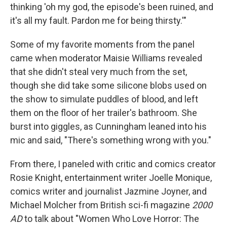
thinking 'oh my god, the episode's been ruined, and
it's all my fault. Pardon me for being thirsty.'"
Some of my favorite moments from the panel
came when moderator Maisie Williams revealed
that she didn't steal very much from the set,
though she did take some silicone blobs used on
the show to simulate puddles of blood, and left
them on the floor of her trailer's bathroom. She
burst into giggles, as Cunningham leaned into his
mic and said, "There's something wrong with you."
From there, I paneled with critic and comics creator
Rosie Knight, entertainment writer Joelle Monique,
comics writer and journalist Jazmine Joyner, and
Michael Molcher from British sci-fi magazine
2000
AD
to talk about "Women Who Love Horror: The