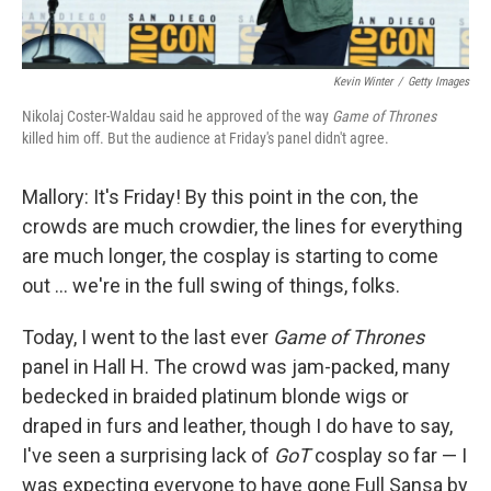
Kevin Winter
/
Getty Images
Nikolaj Coster-Waldau said he approved of the way
Game of Thrones
killed him off. But the audience at Friday's panel didn't agree.
Mallory: It's Friday! By this point in the con, the
crowds are much crowdier, the lines for everything
are much longer, the cosplay is starting to come
out ... we're in the full swing of things, folks.
Today, I went to the last ever
Game of Thrones
panel in Hall H. The crowd was jam-packed, many
bedecked in braided platinum blonde wigs or
draped in furs and leather, though I do have to say,
I've seen a surprising lack of
GoT
cosplay so far — I
was expecting everyone to have gone Full Sansa by