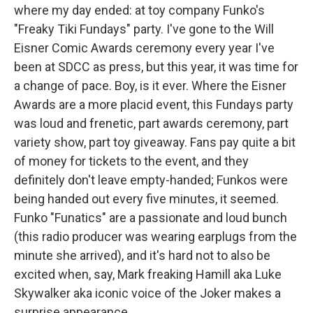
where my day ended: at toy company Funko's
"Freaky Tiki Fundays" party. I've gone to the Will
Eisner Comic Awards ceremony every year I've
been at SDCC as press, but this year, it was time for
a change of pace. Boy, is it ever. Where the Eisner
Awards are a more placid event, this Fundays party
was loud and frenetic, part awards ceremony, part
variety show, part toy giveaway. Fans pay quite a bit
of money for tickets to the event, and they
definitely don't leave empty-handed; Funkos were
being handed out every five minutes, it seemed.
Funko "Funatics" are a passionate and loud bunch
(this radio producer was wearing earplugs from the
minute she arrived), and it's hard not to also be
excited when, say, Mark freaking Hamill aka Luke
Skywalker aka iconic voice of the Joker makes a
surprise appearance.