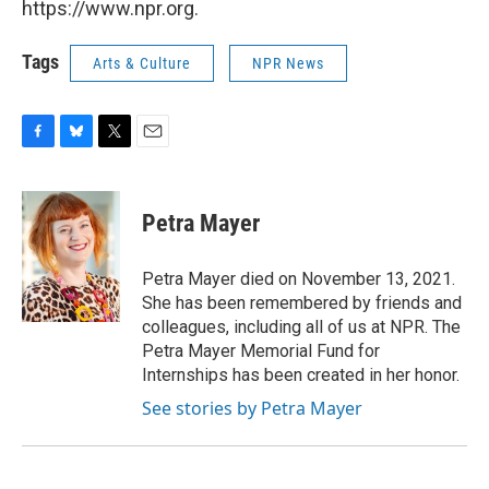
https://www.npr.org.
Tags
Arts & Culture
NPR News
F
B
T
E
a
l
w
m
c
u
i
a
e
e
t
i
Petra Mayer
b
s
t
l
o
k
e
o
y
r
Petra Mayer died on November 13, 2021.
k
She has been remembered by friends and
colleagues, including all of us at NPR. The
Petra Mayer Memorial Fund for
Internships has been created in her honor.
See stories by Petra Mayer