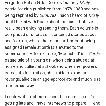
Forgotten British Girls' Comics," namely
Misty
, a
comic for girls published from 1978-1980 and now
being reprinted by
2000 AD
. I hadn't heard of
Misty
until I talked with Rosie about the panel, but I've
really been enjoying reading them. Each volume is
comprised of short, self-contained stories about
and for girls, where the mundane horror of being
assigned female at birth is elevated to the
supernatural — for example, "Moonchild" is a
Carrie
-
esque tale of a young girl who's being abused at
home and bullied at school, and when her powers
come into full fruition, she's able to exact her
revenge, albeit in an age-appropriate and much less
murderous way.
I could write a lot more about this comic, but it's
getting late and I have interviews to prepare. I'll end