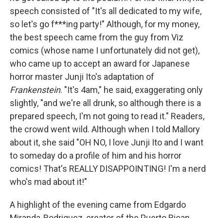
speech consisted of "It's all dedicated to my wife,
so let's go f***ing party!" Although, for my money,
the best speech came from the guy from Viz
comics (whose name I unfortunately did not get),
who came up to accept an award for Japanese
horror master Junji Ito's adaptation of
Frankenstein
. "It's 4am," he said, exaggerating only
slightly, "and we're all drunk, so although there is a
prepared speech, I'm not going to read it." Readers,
the crowd went wild. Although when I told Mallory
about it, she said "OH NO, I love Junji Ito and I want
to someday do a profile of him and his horror
comics! That's REALLY DISAPPOINTING! I'm a nerd
who's mad about it!"
A highlight of the evening came from Edgardo
Miranda-Rodriguez, creator of the Puerto Rican