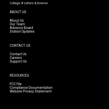
t
t
e
College of Letters & Science
a
u
b
g
b
o
ABOUT US
r
e
o
a
k
About Us
m
Our Team
Advisory Board
Station Updates
CONTACT US
Contact Us
Careers
Support Us
RESOURCES
FCC File
Compliance Documentation
Website Privacy Statement