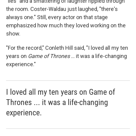
"lies" and a smattering of laughter rippled through
the room. Coster-Waldau just laughed, "there's
always one." Still, every actor on that stage
emphasized how much they loved working on the
show.
"For the record," Conleth Hill said, "I loved all my ten
years on
Game of Thrones
... it was a life-changing
experience."
I loved all my ten years on Game of
Thrones ... it was a life-changing
experience.