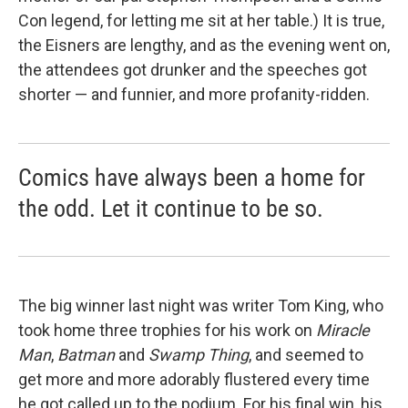
Con legend, for letting me sit at her table.) It is true,
the Eisners are lengthy, and as the evening went on,
the attendees got drunker and the speeches got
shorter — and funnier, and more profanity-ridden.
Comics have always been a home for
the odd. Let it continue to be so.
The big winner last night was writer Tom King, who
took home three trophies for his work on
Miracle
Man
,
Batman
and
Swamp Thing
, and seemed to
get more and more adorably flustered every time
he got called up to the podium. For his final win, his