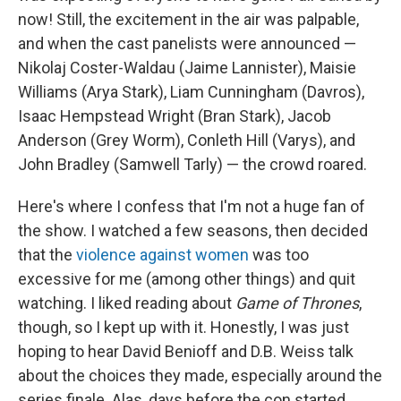
now! Still, the excitement in the air was palpable,
and when the cast panelists were announced —
Nikolaj Coster-Waldau (Jaime Lannister), Maisie
Williams (Arya Stark), Liam Cunningham (Davros),
Isaac Hempstead Wright (Bran Stark), Jacob
Anderson (Grey Worm), Conleth Hill (Varys), and
John Bradley (Samwell Tarly) — the crowd roared.
Here's where I confess that I'm not a huge fan of
the show. I watched a few seasons, then decided
that the
violence
against women
was too
excessive for me (among other things) and quit
watching. I liked reading about
Game of Thrones
,
though, so I kept up with it. Honestly, I was just
hoping to hear David Benioff and D.B. Weiss talk
about the choices they made, especially around the
series finale. Alas, days before the con started,