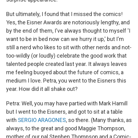
But ultimately, I found that I missed the comics!
Yes, the Eisner Awards are notoriously lengthy, and
by the end of them, I've always thought to myself 'I
want to be in bed now can we hurry it up,' but I'm
still a nerd who likes to sit with other nerds and not-
too-wildly (or loudly) celebrate the good work that
talented people created last year. It always leaves
me feeling buoyed about the future of comics, a
medium I love. Petra, you went to the Eisners this
year. How did it all shake out?
Petra: Well, you may have partied with Mark Hamill
but I went to the Eisners, and got to sit at a table
with
SERGIO ARAGONES
, so there. (Many thanks, as
always, to the great and good Maggie Thompson,
mother of our pal Stephen Thompson and a Comic-