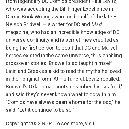
from legendary DC Comics president Paul Levitz,
who was accepting the Bill Finger Excellence in
Comic Book Writing award on behalf of the late E.
Nelson Bridwell — a writer for DC and
Mad
magazine, who had an incredible knowledge of DC
universe continuity and is sometimes credited as
being the first person to posit that DC and Marvel
heroes existed in the same universe, thus enabling
crossover stories. Bridwell also taught himself
Latin and Greek as a kid to read the myths he loved
in their original form. At his funeral, Levitz recalled,
Bridwell's Oklahoman aunts described him as "odd,"
and said they'd never known what to do with him.
"Comics have always been a home for the odd," he
said. "Let it continue to be so."
Copyright 2022 NPR. To see more, visit