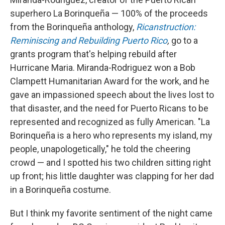
superhero La Borinqueña — 100% of the proceeds
from the Borinqueña anthology,
Ricanstruction:
Reminiscing and Rebuilding Puerto Rico
,
go to a
grants program that's helping rebuild after
Hurricane Maria. Miranda-Rodriguez won a Bob
Clampett Humanitarian Award for the work, and he
gave an impassioned speech about the lives lost to
that disaster, and the need for Puerto Ricans to be
represented and recognized as fully American. "La
Borinqueña is a hero who represents my island, my
people, unapologetically," he told the cheering
crowd — and I spotted his two children sitting right
up front; his little daughter was clapping for her dad
in a Borinqueña costume.
But I think my favorite sentiment of the night came