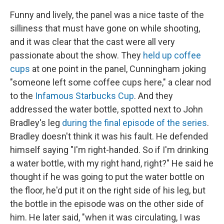
Funny and lively, the panel was a nice taste of the
silliness that must have gone on while shooting,
and it was clear that the cast were all very
passionate about the show. They
held up coffee
cups
at one point in the panel, Cunningham joking
"someone left some coffee cups here," a clear nod
to the
Infamous Starbucks Cup
. And they
addressed the water bottle, spotted next to John
Bradley's leg
during the final episode of the series
.
Bradley doesn't think it was his fault. He defended
himself saying "I'm right-handed. So if I'm drinking
a water bottle, with my right hand, right?" He said he
thought if he was going to put the water bottle on
the floor, he'd put it on the right side of his leg, but
the bottle in the episode was on the other side of
him. He later said, "when it was circulating, I was