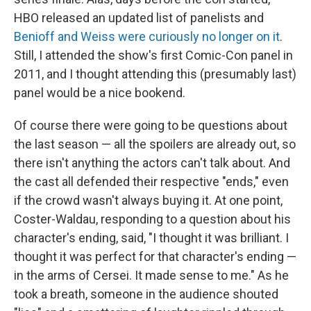
HBO released an updated list of panelists and
Benioff and Weiss were curiously no longer on it
.
Still, I attended the show's first Comic-Con panel in
2011, and I thought attending this (presumably last)
panel would be a nice bookend.
Of course there were going to be questions about
the last season — all the spoilers are already out, so
there isn't anything the actors can't talk about. And
the cast all defended their respective "ends," even
if the crowd wasn't always buying it. At one point,
Coster-Waldau, responding to a question about his
character's ending, said, "I thought it was brilliant. I
thought it was perfect for that character's ending —
in the arms of Cersei. It made sense to me." As he
took a breath, someone in the audience shouted