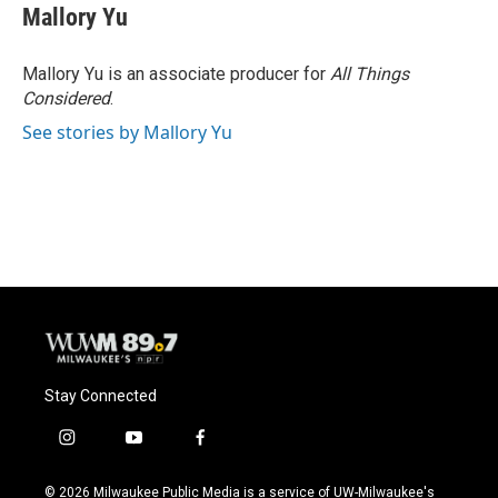
Mallory Yu
Mallory Yu is an associate producer for
All Things
Considered
.
See stories by Mallory Yu
Stay Connected
i
y
f
n
o
a
s
u
c
© 2026 Milwaukee Public Media is a service of UW-Milwaukee's