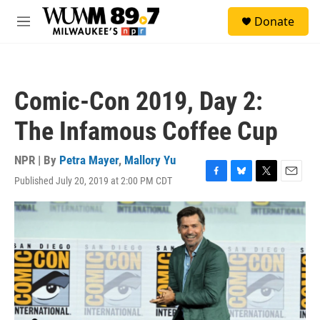
Skip to main content
S
Donate
e
M
a
e
r
n
c
u
h
Comic-Con 2019, Day 2:
u
e
The Infamous Coffee Cup
r
y
NPR | By
Petra Mayer
,
Mallory Yu
Published July 20, 2019 at 2:00 PM CDT
F
B
T
E
a
l
w
m
c
u
i
a
e
e
t
i
b
s
t
l
o
k
e
o
y
r
k