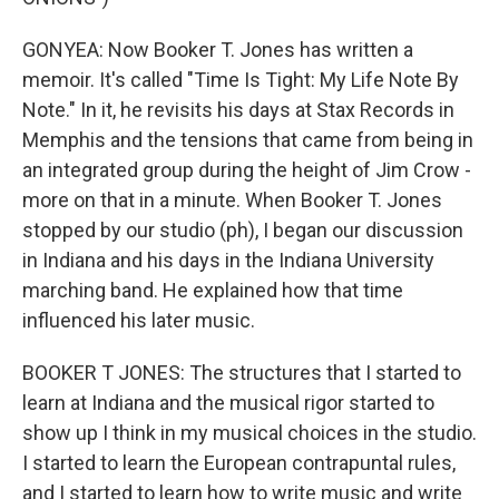
GONYEA: Now Booker T. Jones has written a
memoir. It's called "Time Is Tight: My Life Note By
Note." In it, he revisits his days at Stax Records in
Memphis and the tensions that came from being in
an integrated group during the height of Jim Crow -
more on that in a minute. When Booker T. Jones
stopped by our studio (ph), I began our discussion
in Indiana and his days in the Indiana University
marching band. He explained how that time
influenced his later music.
BOOKER T JONES: The structures that I started to
learn at Indiana and the musical rigor started to
show up I think in my musical choices in the studio.
I started to learn the European contrapuntal rules,
and I started to learn how to write music and write