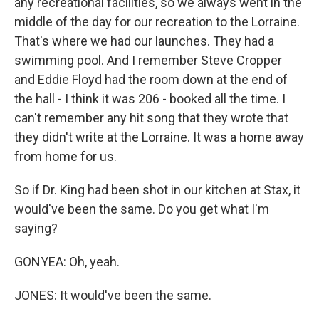
any recreational facilities, so we always went in the
middle of the day for our recreation to the Lorraine.
That's where we had our launches. They had a
swimming pool. And I remember Steve Cropper
and Eddie Floyd had the room down at the end of
the hall - I think it was 206 - booked all the time. I
can't remember any hit song that they wrote that
they didn't write at the Lorraine. It was a home away
from home for us.
So if Dr. King had been shot in our kitchen at Stax, it
would've been the same. Do you get what I'm
saying?
GONYEA: Oh, yeah.
JONES: It would've been the same.