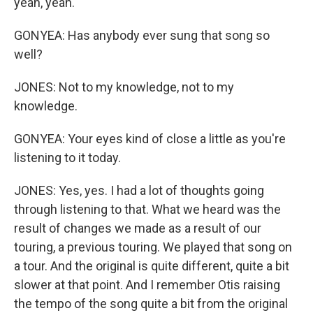
yeah, yeah.
GONYEA: Has anybody ever sung that song so
well?
JONES: Not to my knowledge, not to my
knowledge.
GONYEA: Your eyes kind of close a little as you're
listening to it today.
JONES: Yes, yes. I had a lot of thoughts going
through listening to that. What we heard was the
result of changes we made as a result of our
touring, a previous touring. We played that song on
a tour. And the original is quite different, quite a bit
slower at that point. And I remember Otis raising
the tempo of the song quite a bit from the original