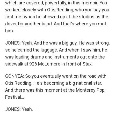
which are covered, powerfully, in this memoir. You
worked closely with Otis Redding, who you say you
first met when he showed up at the studios as the
driver for another band. And that's where you met
him.
JONES: Yeah. And he was a big guy. He was strong,
so he carried the luggage. And when I saw him, he
was loading drums and instruments out onto the
sidewalk at 926 McLemore in front of Stax.
GONYEA: So you eventually went on the road with
Otis Redding. He's becoming a big national star.
And there was this moment at the Monterey Pop
Festival...
JONES: Yeah.