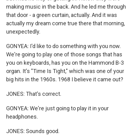
making music in the back. And he led me through
that door - a green curtain, actually. And it was
actually my dream come true there that morning,
unexpectedly.
GONYEA: I'd like to do something with you now.
We're going to play one of those songs that has
you on keyboards, has you on the Hammond B-3
organ. It's "Time Is Tight," which was one of your
big hits in the 1960s. 1968 I believe it came out?
JONES: That's correct.
GONYEA: We're just going to play it in your
headphones.
JONES: Sounds good.