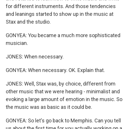
for different instruments. And those tendencies
and leanings started to show up in the music at
Stax and the studio.
GONYEA: You became a much more sophisticated
musician.
JONES: When necessary.
GONYEA: When necessary. OK. Explain that.
JONES: Well, Stax was, by choice, different from
other music that we were hearing - minimalist and
evoking a large amount of emotion in the music. So
the music was as basic as it could be.
GONYEA: So let's go back to Memphis. Can you tell
us about the first time for you actually working on a