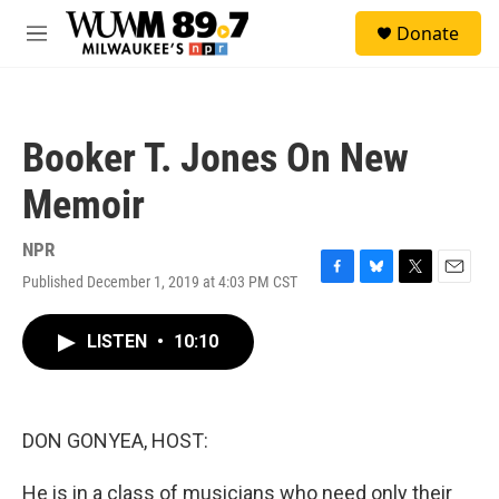
Skip to main content
S
Donate
e
M
a
e
r
n
c
u
h
Booker T. Jones On New
u
e
Memoir
r
y
NPR
Published December 1, 2019 at 4:03 PM CST
F
B
T
E
a
l
w
m
c
u
i
a
LISTEN
•
10:10
e
e
t
i
b
s
t
l
o
k
e
o
y
r
k
DON GONYEA, HOST:
He is in a class of musicians who need only their