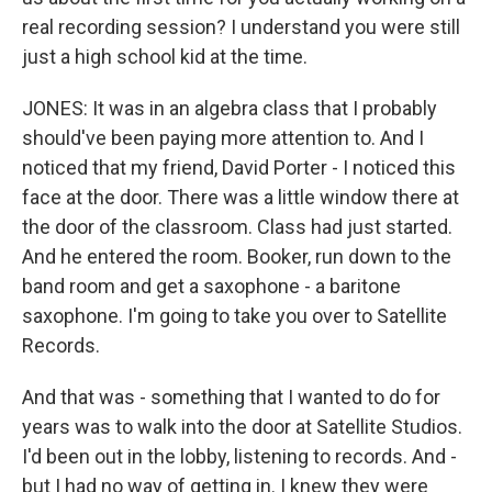
real recording session? I understand you were still
just a high school kid at the time.
JONES: It was in an algebra class that I probably
should've been paying more attention to. And I
noticed that my friend, David Porter - I noticed this
face at the door. There was a little window there at
the door of the classroom. Class had just started.
And he entered the room. Booker, run down to the
band room and get a saxophone - a baritone
saxophone. I'm going to take you over to Satellite
Records.
And that was - something that I wanted to do for
years was to walk into the door at Satellite Studios.
I'd been out in the lobby, listening to records. And -
but I had no way of getting in. I knew they were