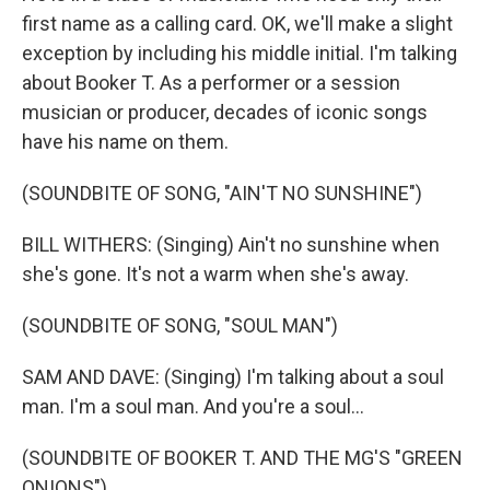
first name as a calling card. OK, we'll make a slight
exception by including his middle initial. I'm talking
about Booker T. As a performer or a session
musician or producer, decades of iconic songs
have his name on them.
(SOUNDBITE OF SONG, "AIN'T NO SUNSHINE")
BILL WITHERS: (Singing) Ain't no sunshine when
she's gone. It's not a warm when she's away.
(SOUNDBITE OF SONG, "SOUL MAN")
SAM AND DAVE: (Singing) I'm talking about a soul
man. I'm a soul man. And you're a soul...
(SOUNDBITE OF BOOKER T. AND THE MG'S "GREEN
ONIONS")