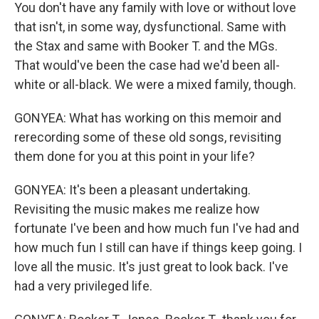
You don't have any family with love or without love
that isn't, in some way, dysfunctional. Same with
the Stax and same with Booker T. and the MGs.
That would've been the case had we'd been all-
white or all-black. We were a mixed family, though.
GONYEA: What has working on this memoir and
rerecording some of these old songs, revisiting
them done for you at this point in your life?
GONYEA: It's been a pleasant undertaking.
Revisiting the music makes me realize how
fortunate I've been and how much fun I've had and
how much fun I still can have if things keep going. I
love all the music. It's just great to look back. I've
had a very privileged life.