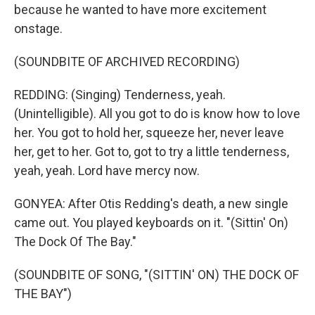
because he wanted to have more excitement
onstage.
(SOUNDBITE OF ARCHIVED RECORDING)
REDDING: (Singing) Tenderness, yeah.
(Unintelligible). All you got to do is know how to love
her. You got to hold her, squeeze her, never leave
her, get to her. Got to, got to try a little tenderness,
yeah, yeah. Lord have mercy now.
GONYEA: After Otis Redding's death, a new single
came out. You played keyboards on it. "(Sittin' On)
The Dock Of The Bay."
(SOUNDBITE OF SONG, "(SITTIN' ON) THE DOCK OF
THE BAY")