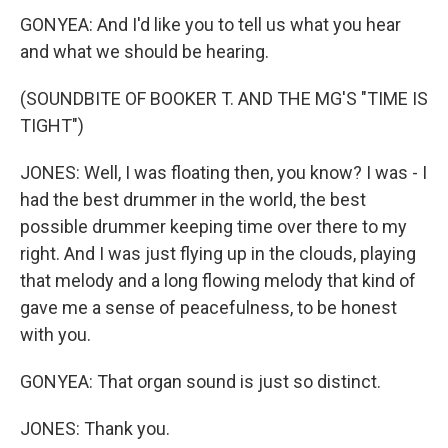
GONYEA: And I'd like you to tell us what you hear
and what we should be hearing.
(SOUNDBITE OF BOOKER T. AND THE MG'S "TIME IS
TIGHT")
JONES: Well, I was floating then, you know? I was - I
had the best drummer in the world, the best
possible drummer keeping time over there to my
right. And I was just flying up in the clouds, playing
that melody and a long flowing melody that kind of
gave me a sense of peacefulness, to be honest
with you.
GONYEA: That organ sound is just so distinct.
JONES: Thank you.