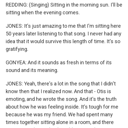
REDDING: (Singing) Sitting in the morning sun. I'll be
sitting when the evening comes.
JONES: It's just amazing to me that I'm sitting here
50 years later listening to that song. I never had any
idea that it would survive this length of time. It's so
gratifying.
GONYEA: And it sounds as fresh in terms of its
sound and its meaning.
JONES: Yeah, there's a lot in the song that I didn't
know then that I realized now. And that - Otis is
emoting, and he wrote the song. And it's the truth
about how he was feeling inside. It's tough for me
because he was my friend. We had spent many
times together sitting alone in a room, and there