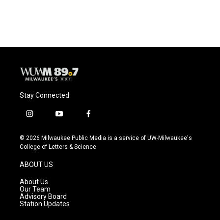
a
l
w
m
c
u
i
a
e
e
t
i
b
s
t
l
o
k
e
o
y
r
k
Stay Connected
i
y
f
n
o
a
s
u
c
© 2026 Milwaukee Public Media is a service of UW-Milwaukee's
t
t
e
College of Letters & Science
a
u
b
g
b
o
ABOUT US
r
e
o
a
k
About Us
m
Our Team
Advisory Board
Station Updates