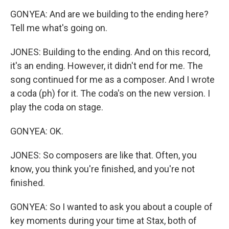
GONYEA: And are we building to the ending here?
Tell me what's going on.
JONES: Building to the ending. And on this record,
it's an ending. However, it didn't end for me. The
song continued for me as a composer. And I wrote
a coda (ph) for it. The coda's on the new version. I
play the coda on stage.
GONYEA: OK.
JONES: So composers are like that. Often, you
know, you think you're finished, and you're not
finished.
GONYEA: So I wanted to ask you about a couple of
key moments during your time at Stax, both of