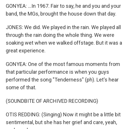
GONYEA: ...In 1967. Fair to say, he and you and your
band, the MGs, brought the house down that day.
JONES: We did. We played in the rain. We played all
through the rain doing the whole thing. We were
soaking wet when we walked offstage. But it was a
great experience.
GONYEA: One of the most famous moments from
that particular performance is when you guys
performed the song "Tenderness" (ph). Let's hear
some of that.
(SOUNDBITE OF ARCHIVED RECORDING)
OTIS REDDING: (Singing) Now it might be a little bit
sentimental, but she has her grief and care, yeah,