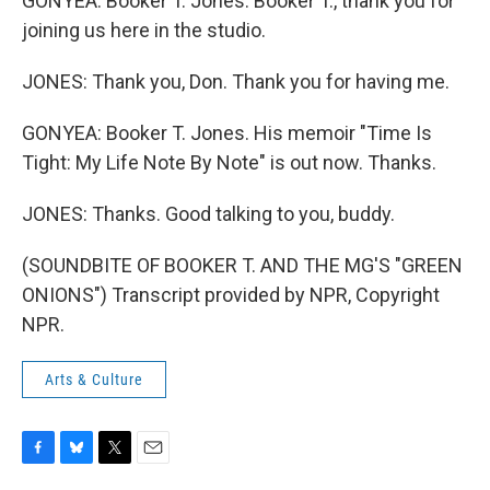
GONYEA: Booker T. Jones. Booker T., thank you for
joining us here in the studio.
JONES: Thank you, Don. Thank you for having me.
GONYEA: Booker T. Jones. His memoir "Time Is
Tight: My Life Note By Note" is out now. Thanks.
JONES: Thanks. Good talking to you, buddy.
(SOUNDBITE OF BOOKER T. AND THE MG'S "GREEN
ONIONS") Transcript provided by NPR, Copyright
NPR.
Arts & Culture
F
B
T
E