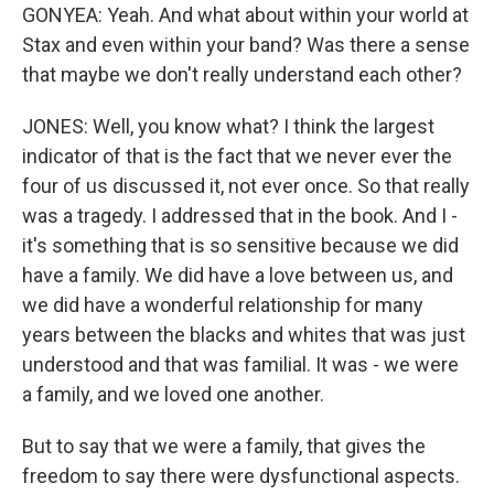
GONYEA: Yeah. And what about within your world at
Stax and even within your band? Was there a sense
that maybe we don't really understand each other?
JONES: Well, you know what? I think the largest
indicator of that is the fact that we never ever the
four of us discussed it, not ever once. So that really
was a tragedy. I addressed that in the book. And I -
it's something that is so sensitive because we did
have a family. We did have a love between us, and
we did have a wonderful relationship for many
years between the blacks and whites that was just
understood and that was familial. It was - we were
a family, and we loved one another.
But to say that we were a family, that gives the
freedom to say there were dysfunctional aspects.