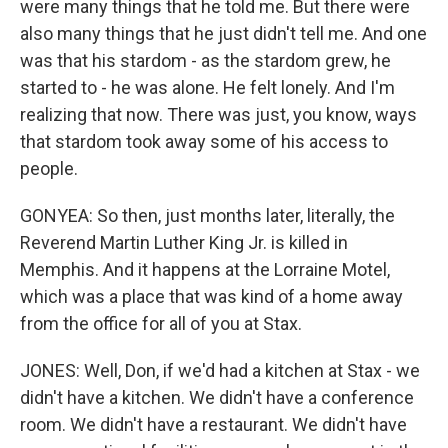
were many things that he told me. But there were
also many things that he just didn't tell me. And one
was that his stardom - as the stardom grew, he
started to - he was alone. He felt lonely. And I'm
realizing that now. There was just, you know, ways
that stardom took away some of his access to
people.
GONYEA: So then, just months later, literally, the
Reverend Martin Luther King Jr. is killed in
Memphis. And it happens at the Lorraine Motel,
which was a place that was kind of a home away
from the office for all of you at Stax.
JONES: Well, Don, if we'd had a kitchen at Stax - we
didn't have a kitchen. We didn't have a conference
room. We didn't have a restaurant. We didn't have