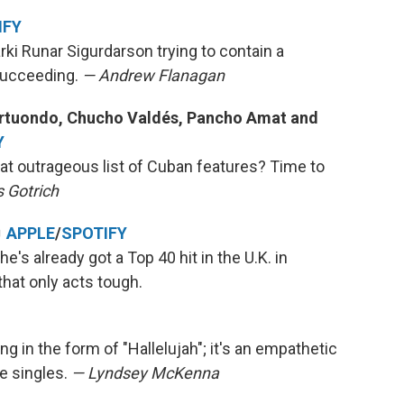
IFY
rki Runar Sigurdarson trying to contain a
succeeding.
— Andrew Flanagan
Portuondo, Chucho Valdés, Pancho Amat and
Y
hat outrageous list of Cuban features? Time to
 Gotrich
♬
APPLE
/
SPOTIFY
e's already got a Top 40 hit in the U.K. in
that only acts tough.
ng in the form of "Hallelujah"; it's an empathetic
te singles.
— Lyndsey McKenna