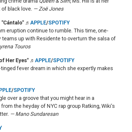
ming crime drama
Queen & Slim
, Ms. Hill is at her
t of black love.
— Zoë Jones
, "Cántalo" ♬
APPLE
/
SPOTIFY
m eruption continue to rumble. This time, one-
teams up with Residente to overturn the salsa of
yrena Touros
of Her Eyes" ♬
APPLE
/
SPOTIFY
un-tinged fever dream in which she expertly makes
PPLE
/
SPOTIFY
 over a groove that you might hear in a
 from the heyday of NYC rap group Ratking, Wiki's
tter.
— Mano Sundaresan
Y