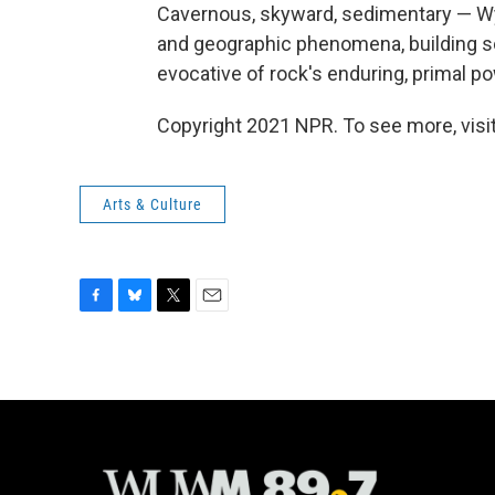
Cavernous, skyward, sedimentary — Wye
and geographic phenomena, building s
evocative of rock's enduring, primal p
Copyright 2021 NPR. To see more, visit
Arts & Culture
F
B
T
E
a
l
w
m
c
u
i
a
e
e
t
i
b
s
t
l
o
k
e
o
y
r
k