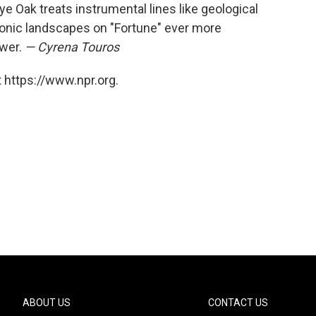
 Oak treats instrumental lines like geological
onic landscapes on "Fortune" ever more
ower.
— Cyrena Touros
 https://www.npr.org.
ABOUT US
CONTACT US