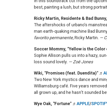
In this soundtrack cut from the upco
best, painting a lush, but strong portrai
Ricky Martin, Residente & Bad Bunny
The aftershocks of urbano's mainstrea
man earth-quaking machine Bad Bunny 
favorito permanente
, Ricky Martin.
— C
Soccer Mommy, "Yellow is the Color 
Sophie Allison pulls us into a hazy, s
loss sound lovely.
— Zoë Jones
Wiki, "Promises (feat. Duendita)"
♬
A
Two New York mystics dance and mingle
Williamsburg café. Five years removed
all grown up, and he hasn't sounded be
Wye Oak, "Fortune" ♬
APPLE
/
SPOTIF