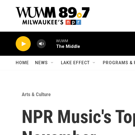
Skip to main content
WUWM
The Middle
HOME
NEWS
LAKE EFFECT
PROGRAMS & 
Arts & Culture
NPR Music's To