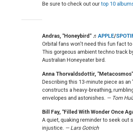
Be sure to check out our
top 10 album
Andras, "Honeybird"
♬
APPLE
/
SPOTI
Orbital fans won't need this fun fact to
This gorgeous ambient techno track b
Australian Honeyeater bird.
Anna Thorvaldsdottir, "Metacosmos
Describing this 13-minute piece as an 
constructs a heavy-breathing, rumblin
envelopes and astonishes.
— Tom Hui
Bill Fay, "Filled With Wonder Once Ag
A quiet, quaking reminder to seek out s
injustice.
— Lars Gotrich