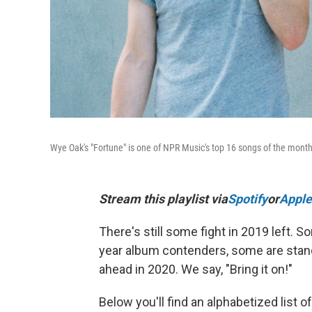
Wye Oak's "Fortune" is one of NPR Music's top 16 songs of the month
Stream this playlist via
Spotify
or
Apple
There's still some fight in 2019 left
year album contenders, some are stand-
ahead in 2020. We say, "Bring it on!"
Below you'll find an alphabetized list