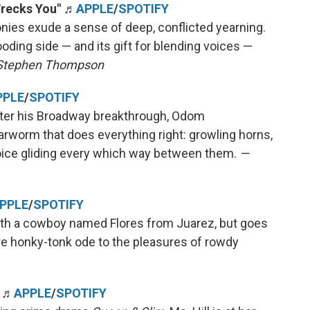
Wrecks You"
♬
APPLE
/
SPOTIFY
nies exude a sense of deep, conflicted yearning.
oding side — and its gift for blending voices —
Stephen Thompson
PPLE
/
SPOTIFY
after his Broadway breakthrough, Odom
earworm that does everything right: growling horns,
oice gliding every which way between them.
—
PPLE
/
SPOTIFY
 with a cowboy named Flores from Juarez, but goes
ure honky-tonk ode to the pleasures of rowdy
" ♬
APPLE
/
SPOTIFY