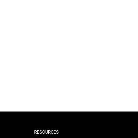
RESOURCES