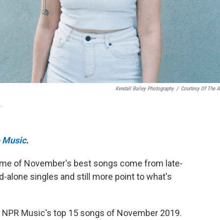
Kendall Bailey Photography
/
Courtesy Of The Ar
.
 Music
.
. Some of November's best songs come from late-
alone singles and still more point to what's
 of NPR Music's top 15 songs of November 2019.