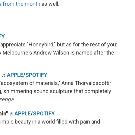
s from the month
as well.
FY
 appreciate "Honeybird," but as for the rest of you:
y Melbourne's Andrew Wilson is named after the
"
♬
APPLE
/
SPOTIFY
"ecosystem of materials," Anna Thorvaldsdóttir
g, shimmering sound sculpture that completely
zenga
ain"
♬
APPLE
/
SPOTIFY
imple beauty in a world filled with pain and