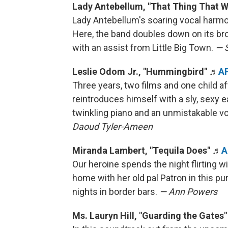
Lady Antebellum, "That Thing That 
Lady Antebellum's soaring vocal harmo
Here, the band doubles down on its bro
with an assist from Little Big Town.
— 
Leslie Odom Jr., "Hummingbird"
♬
A
Three years, two films and one child 
reintroduces himself with a sly, sexy 
twinkling piano and an unmistakable v
Daoud Tyler-Ameen
Miranda Lambert, "Tequila Does"
♬
A
Our heroine spends the night flirting
home with her old pal Patron in this p
nights in border bars.
— Ann Powers
Ms. Lauryn Hill, "Guarding the Gates