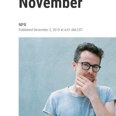
November
NPR
Published December 2, 2019 at 4:01 AM CST