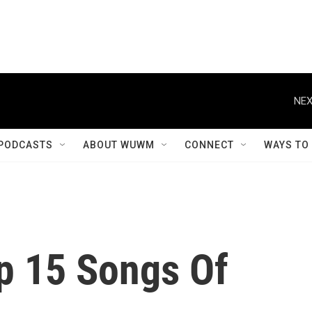
NEX
PODCASTS
ABOUT WUWM
CONNECT
WAYS TO
p 15 Songs Of