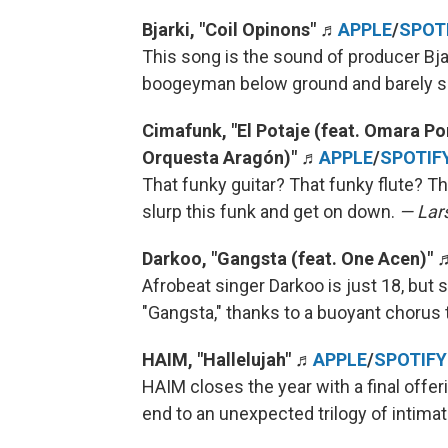
Bjarki, "Coil Opinons" ♬
APPLE
/
SPOT
This song is the sound of producer Bja
boogeyman below ground and barely 
Cimafunk, "El Potaje (feat. Omara 
Orquesta Aragón)"
♬
APPLE
/
SPOTIF
That funky guitar? That funky flute? T
slurp this funk and get on down.
— Lars
Darkoo, "Gangsta (feat. One Acen)"
Afrobeat singer Darkoo is just 18, but sh
"Gangsta," thanks to a buoyant chorus 
HAIM, "Hallelujah"
♬
APPLE
/
SPOTIFY
HAIM closes the year with a final offeri
end to an unexpected trilogy of intima