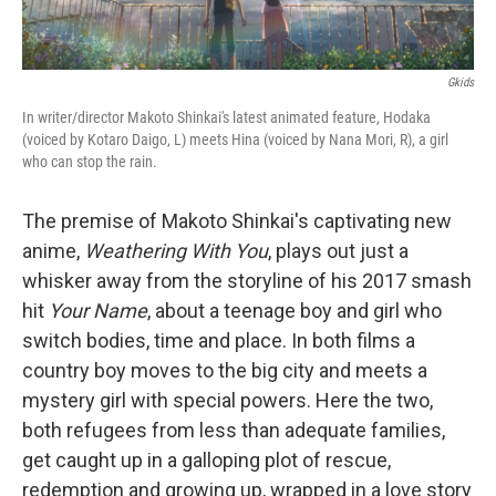
Gkids
In writer/director Makoto Shinkai's latest animated feature, Hodaka
(voiced by Kotaro Daigo, L) meets Hina (voiced by Nana Mori, R), a girl
who can stop the rain.
The premise of Makoto Shinkai's captivating new
anime,
Weathering With You
, plays out just a
whisker away from the storyline of his 2017 smash
hit
Your Name
, about a teenage boy and girl who
switch bodies, time and place. In both films a
country boy moves to the big city and meets a
mystery girl with special powers. Here the two,
both refugees from less than adequate families,
get caught up in a galloping plot of rescue,
redemption and growing up, wrapped in a love story