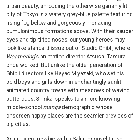
urban beauty, shrouding the otherwise garishly lit
city of Tokyo in a watery grey-blue palette featuring
rising fog below and gorgeously menacing
cumulonimbus formations above. With their saucer
eyes and tip-tilted noses, our young heroes may
look like standard issue out of Studio Ghibli, where
Weathering
's animation director Atsushi Tamura
once worked. But unlike the older generation of
Ghibli directors like Hayao Miyazaki, who set his
bold boys and girls down in enchantingly sunlit
animated country towns with meadows of waving
buttercups, Shinkai speaks to a more knowing
middle-school
manga
demographic whose
onscreen happy places are the seamier crevices of
big cities.
An innocent newbie with a Salinger novel tucked