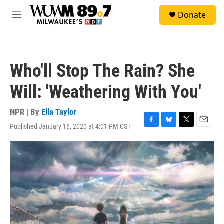
Skip to main content
S
Donate
e
M
a
e
r
n
c
u
h
Who'll Stop The Rain? She
u
e
Will: 'Weathering With You'
r
y
NPR | By
Ella Taylor
Published January 16, 2020 at 4:01 PM CST
F
B
T
E
a
l
w
m
c
u
i
a
e
e
t
i
b
s
t
l
o
k
e
o
y
r
k