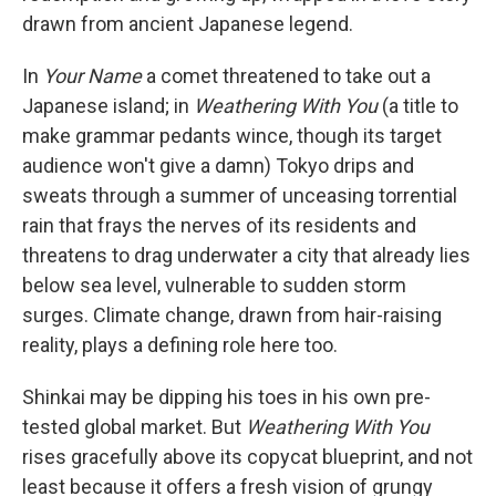
drawn from ancient Japanese legend.
In
Your Name
a comet threatened to take out a
Japanese island; in
Weathering With You
(a title to
make grammar pedants wince, though its target
audience won't give a damn) Tokyo drips and
sweats through a summer of unceasing torrential
rain that frays the nerves of its residents and
threatens to drag underwater a city that already lies
below sea level, vulnerable to sudden storm
surges. Climate change, drawn from hair-raising
reality, plays a defining role here too.
Shinkai may be dipping his toes in his own pre-
tested global market. But
Weathering With You
rises gracefully above its copycat blueprint, and not
least because it offers a fresh vision of grungy