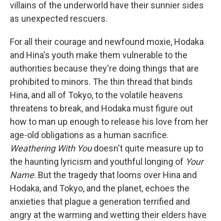
villains of the underworld have their sunnier sides
as unexpected rescuers.
For all their courage and newfound moxie, Hodaka
and Hina's youth make them vulnerable to the
authorities because they're doing things that are
prohibited to minors. The thin thread that binds
Hina, and all of Tokyo, to the volatile heavens
threatens to break, and Hodaka must figure out
how to man up enough to release his love from her
age-old obligations as a human sacrifice.
Weathering With You
doesn't quite measure up to
the haunting lyricism and youthful longing of
Your
Name
. But the tragedy that looms over Hina and
Hodaka, and Tokyo, and the planet, echoes the
anxieties that plague a generation terrified and
angry at the warming and wetting their elders have