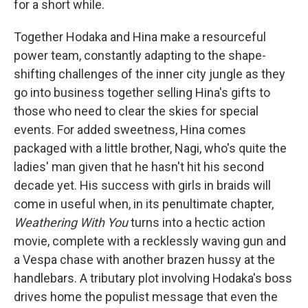
for a short while.
Together Hodaka and Hina make a resourceful
power team, constantly adapting to the shape-
shifting challenges of the inner city jungle as they
go into business together selling Hina's gifts to
those who need to clear the skies for special
events. For added sweetness, Hina comes
packaged with a little brother, Nagi, who's quite the
ladies' man given that he hasn't hit his second
decade yet. His success with girls in braids will
come in useful when, in its penultimate chapter,
Weathering With You
turns into a hectic action
movie, complete with a recklessly waving gun and
a Vespa chase with another brazen hussy at the
handlebars. A tributary plot involving Hodaka's boss
drives home the populist message that even the