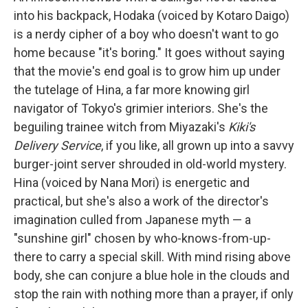
into his backpack, Hodaka (voiced by Kotaro Daigo)
is a nerdy cipher of a boy who doesn't want to go
home because "it's boring." It goes without saying
that the movie's end goal is to grow him up under
the tutelage of Hina, a far more knowing girl
navigator of Tokyo's grimier interiors. She's the
beguiling trainee witch from Miyazaki's
Kiki's
Delivery Service
, if you like, all grown up into a savvy
burger-joint server shrouded in old-world mystery.
Hina (voiced by Nana Mori) is energetic and
practical, but she's also a work of the director's
imagination culled from Japanese myth — a
"sunshine girl" chosen by who-knows-from-up-
there to carry a special skill. With mind rising above
body, she can conjure a blue hole in the clouds and
stop the rain with nothing more than a prayer, if only