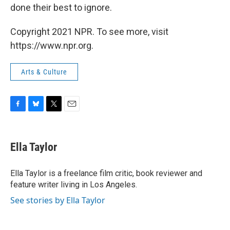
done their best to ignore.
Copyright 2021 NPR. To see more, visit
https://www.npr.org.
Arts & Culture
F
B
T
E
a
l
w
m
c
u
i
a
e
e
t
i
Ella Taylor
b
s
t
l
o
k
e
o
y
r
Ella Taylor is a freelance film critic, book reviewer and
k
feature writer living in Los Angeles.
See stories by Ella Taylor