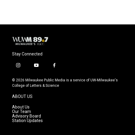
Stay Connected
i
y
f
n
o
a
s
u
c
© 2026 Milwaukee Public Media is a service of UW-Milwaukee's
t
t
e
College of Letters & Science
a
u
b
g
b
o
ABOUT US
r
e
o
a
k
About Us
m
Our Team
Advisory Board
Station Updates