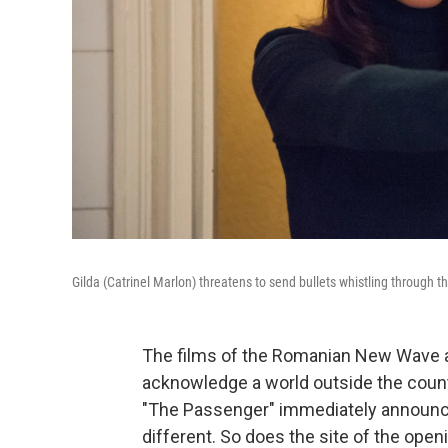
Gilda (Catrinel Marlon) threatens to send bullets whistling through th
The films of the Romanian New Wave a
acknowledge a world outside the count
"The Passenger" immediately announc
different. So does the site of the open