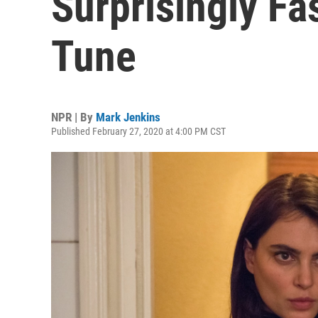
Surprisingly Fa
Tune
NPR | By
Mark Jenkins
Published February 27, 2020 at 4:00 PM CST