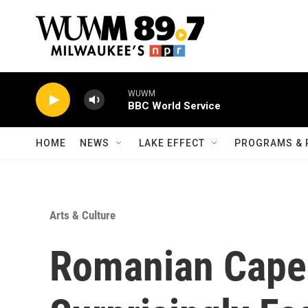
Skip to main content
WUWM
BBC World Service
HOME
NEWS
LAKE EFFECT
PROGRAMS & 
Arts & Culture
Romanian Caper 