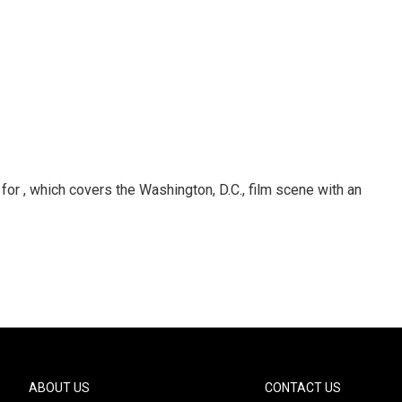
or , which covers the Washington, D.C., film scene with an
ABOUT US
CONTACT US