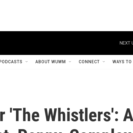
NEXT 
PODCASTS
ABOUT WUWM
CONNECT
WAYS TO
'The Whistlers': 