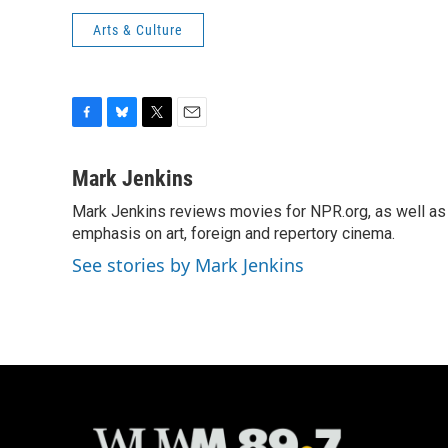
Arts & Culture
F
B
T
E
a
l
w
m
c
u
i
a
Mark Jenkins
e
e
t
i
Mark Jenkins reviews movies for NPR.org, as well as f
b
s
t
l
o
emphasis on art, foreign and repertory cinema.
k
e
o
y
r
See stories by Mark Jenkins
k