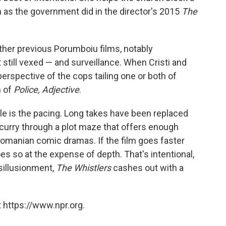
 as the government did in the director's 2015
The
her previous Porumboiu films, notably
still vexed — and surveillance. When Cristi and
perspective of the cops tailing one or both of
h of
Police, Adjective
.
yle is the pacing. Long takes have been replaced
scurry through a plot maze that offers enough
omanian comic dramas. If the film goes faster
oes so at the expense of depth. That's intentional,
isillusionment,
The Whistlers
cashes out with a
 https://www.npr.org.