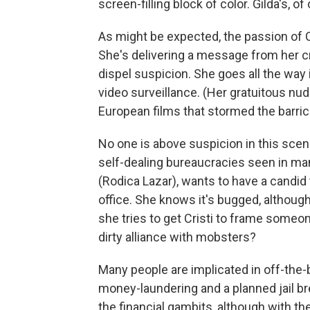
screen-filling block of color. Gilda's, of
As might be expected, the passion of Cr
She's delivering a message from her cri
dispel suspicion. She goes all the way
video surveillance. (Her gratuitous nu
European films that stormed the barric
No one is above suspicion in this scenar
self-dealing bureaucracies seen in ma
(Rodica Lazar), wants to have a candid 
office. She knows it's bugged, althou
she tries to get Cristi to frame some
dirty alliance with mobsters?
Many people are implicated in off-the-
money-laundering and a planned jail br
the financial gambits, although with th