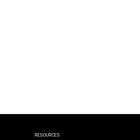
RESOURCES