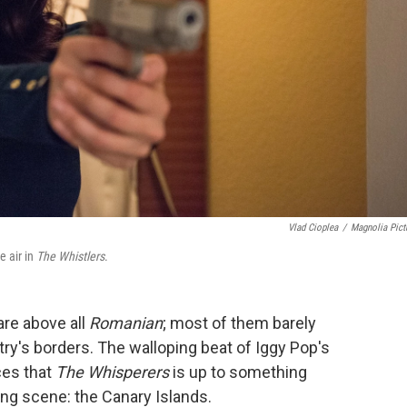
Vlad Cioplea
/
Magnolia Pict
e air in
The Whistlers
.
re above all
Romanian
; most of them barely
ry's borders. The walloping beat of Iggy Pop's
es that
The Whisperers
is up to something
ing scene: the Canary Islands.