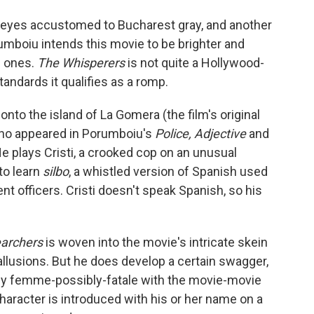
o eyes accustomed to Bucharest gray, and another
rumboiu intends this movie to be brighter and
s ones.
The Whisperers
is not quite a Hollywood-
andards it qualifies as a romp.
onto the island of La Gomera (the film's original
, who appeared in Porumboiu's
Police, Adjective
and
e plays Cristi, a crooked cop on an unusual
to learn
silbo
, a whistled version of Spanish used
t officers. Cristi doesn't speak Spanish, so his
archers
is woven into the movie's intricate skein
allusions. But he does develop a certain swagger,
ovely femme-possibly-fatale with the movie-movie
haracter is introduced with his or her name on a