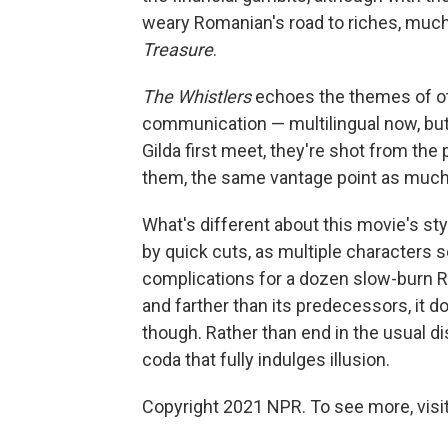
weary Romanian's road to riches, much
Treasure
.
The Whistlers
echoes the themes of ot
communication — multilingual now, but 
Gilda first meet, they're shot from the 
them, the same vantage point as muc
What's different about this movie's st
by quick cuts, as multiple characters 
complications for a dozen slow-burn R
and farther than its predecessors, it d
though. Rather than end in the usual d
coda that fully indulges illusion.
Copyright 2021 NPR. To see more, visit