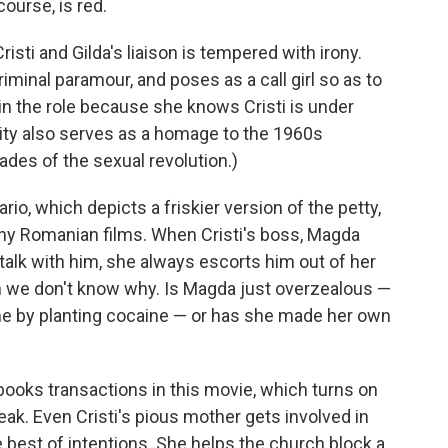
 course, is red.
isti and Gilda's liaison is tempered with irony.
minal paramour, and poses as a call girl so as to
 in the role because she knows Cristi is under
dity also serves as a homage to the 1960s
ades of the sexual revolution.)
io, which depicts a friskier version of the petty,
ny Romanian films. When Cristi's boss, Magda
talk with him, she always escorts him out of her
gh we don't know why. Is Magda just overzealous —
one by planting cocaine — or has she made her own
books transactions in this movie, which turns on
eak. Even Cristi's pious mother gets involved in
e best of intentions. She helps the church block a