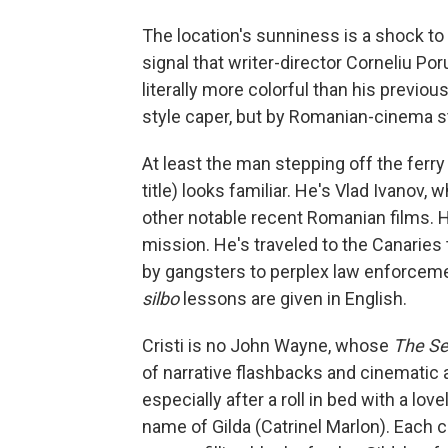
The location's sunniness is a shock t
signal that writer-director Corneliu Po
literally more colorful than his previou
style caper, but by Romanian-cinema st
At least the man stepping off the ferry 
title) looks familiar. He's Vlad Ivanov
other notable recent Romanian films. H
mission. He's traveled to the Canaries 
by gangsters to perplex law enforcemen
silbo
lessons are given in English.
Cristi is no John Wayne, whose
The Se
of narrative flashbacks and cinematic 
especially after a roll in bed with a l
name of Gilda (Catrinel Marlon). Each c