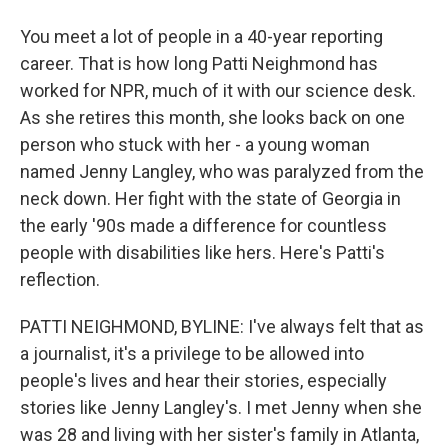
You meet a lot of people in a 40-year reporting
career. That is how long Patti Neighmond has
worked for NPR, much of it with our science desk.
As she retires this month, she looks back on one
person who stuck with her - a young woman
named Jenny Langley, who was paralyzed from the
neck down. Her fight with the state of Georgia in
the early '90s made a difference for countless
people with disabilities like hers. Here's Patti's
reflection.
PATTI NEIGHMOND, BYLINE: I've always felt that as
a journalist, it's a privilege to be allowed into
people's lives and hear their stories, especially
stories like Jenny Langley's. I met Jenny when she
was 28 and living with her sister's family in Atlanta,