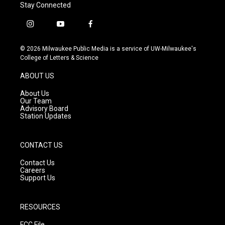
Stay Connected
i
y
f
n
o
a
s
u
c
© 2026 Milwaukee Public Media is a service of UW-Milwaukee's
t
t
e
College of Letters & Science
a
u
b
g
b
o
ABOUT US
r
e
o
a
k
About Us
m
Our Team
Advisory Board
Station Updates
CONTACT US
Contact Us
Careers
Support Us
RESOURCES
FCC File