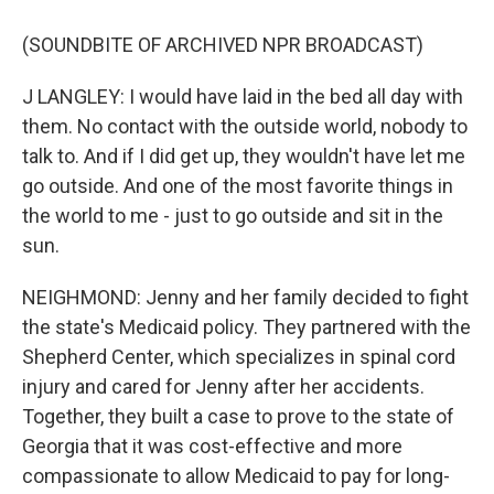
(SOUNDBITE OF ARCHIVED NPR BROADCAST)
J LANGLEY: I would have laid in the bed all day with
them. No contact with the outside world, nobody to
talk to. And if I did get up, they wouldn't have let me
go outside. And one of the most favorite things in
the world to me - just to go outside and sit in the
sun.
NEIGHMOND: Jenny and her family decided to fight
the state's Medicaid policy. They partnered with the
Shepherd Center, which specializes in spinal cord
injury and cared for Jenny after her accidents.
Together, they built a case to prove to the state of
Georgia that it was cost-effective and more
compassionate to allow Medicaid to pay for long-