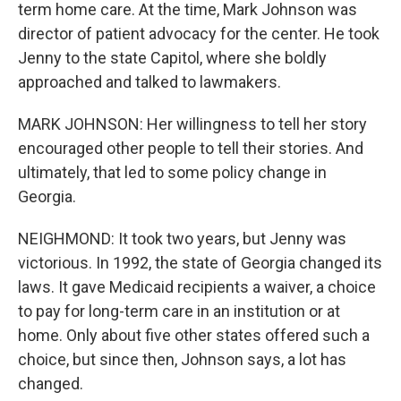
term home care. At the time, Mark Johnson was
director of patient advocacy for the center. He took
Jenny to the state Capitol, where she boldly
approached and talked to lawmakers.
MARK JOHNSON: Her willingness to tell her story
encouraged other people to tell their stories. And
ultimately, that led to some policy change in
Georgia.
NEIGHMOND: It took two years, but Jenny was
victorious. In 1992, the state of Georgia changed its
laws. It gave Medicaid recipients a waiver, a choice
to pay for long-term care in an institution or at
home. Only about five other states offered such a
choice, but since then, Johnson says, a lot has
changed.