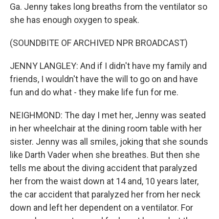
Ga. Jenny takes long breaths from the ventilator so
she has enough oxygen to speak.
(SOUNDBITE OF ARCHIVED NPR BROADCAST)
JENNY LANGLEY: And if I didn't have my family and
friends, I wouldn't have the will to go on and have
fun and do what - they make life fun for me.
NEIGHMOND: The day I met her, Jenny was seated
in her wheelchair at the dining room table with her
sister. Jenny was all smiles, joking that she sounds
like Darth Vader when she breathes. But then she
tells me about the diving accident that paralyzed
her from the waist down at 14 and, 10 years later,
the car accident that paralyzed her from her neck
down and left her dependent on a ventilator. For