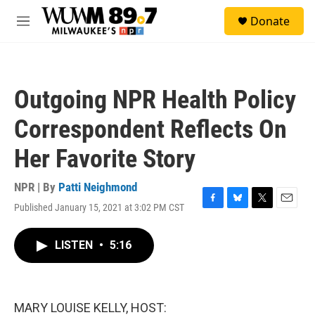
Skip to main content
S
Donate
e
M
a
e
r
n
c
u
h
Outgoing NPR Health Policy
u
e
Correspondent Reflects On
r
y
Her Favorite Story
NPR | By
Patti Neighmond
Published January 15, 2021 at 3:02 PM CST
F
B
T
E
a
l
w
m
c
u
i
a
LISTEN
•
5:16
e
e
t
i
b
s
t
l
o
k
e
o
y
r
k
MARY LOUISE KELLY, HOST: