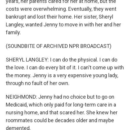
years, her parents cared for her at home, but the
costs were overwhelming. Eventually, they went
bankrupt and lost their home. Her sister, Sheryl
Langley, wanted Jenny to move in with her and her
family.
(SOUNDBITE OF ARCHIVED NPR BROADCAST)
SHERYL LANGLEY: I can do the physical. I can do
the love. I can do every bit of it. I can't come up with
the money. Jenny is a very expensive young lady,
through no fault of her own.
NEIGHMOND: Jenny had no choice but to go on
Medicaid, which only paid for long-term care in a
nursing home, and that scared her. She knew her
roommates could be decades older and maybe
demented.