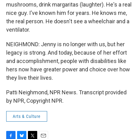
mushrooms, drink margaritas (laughter). He's a real
nice guy. I've known him for years. He knows me,
the real person. He doesn't see a wheelchair and a
ventilator.
NEIGHMOND: Jenny is no longer with us, but her
legacy is strong. And today, because of her effort
and accomplishment, people with disabilities like
hers now have greater power and choice over how
they live their lives.
Patti Neighmond, NPR News. Transcript provided
by NPR, Copyright NPR.
Arts & Culture