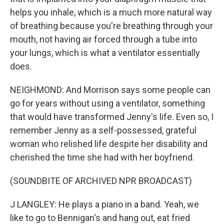
helps you inhale, which is a much more natural way
of breathing because you're breathing through your
mouth, not having air forced through a tube into
your lungs, which is what a ventilator essentially
does.
NEIGHMOND: And Morrison says some people can
go for years without using a ventilator, something
that would have transformed Jenny's life. Even so, I
remember Jenny as a self-possessed, grateful
woman who relished life despite her disability and
cherished the time she had with her boyfriend.
(SOUNDBITE OF ARCHIVED NPR BROADCAST)
J LANGLEY: He plays a piano in a band. Yeah, we
like to go to Bennigan's and hang out, eat fried