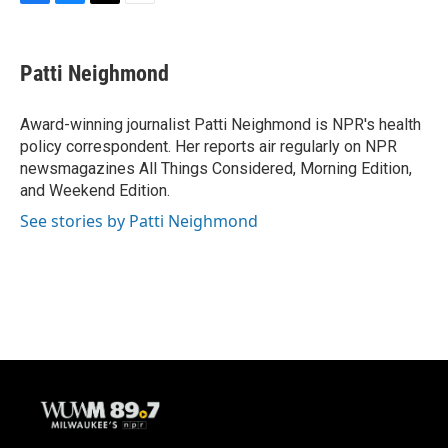
F
B
T
E
a
l
w
m
c
u
i
a
e
e
t
i
Patti Neighmond
b
s
t
l
o
k
e
o
y
r
Award-winning journalist Patti Neighmond is NPR's health
k
policy correspondent. Her reports air regularly on NPR
newsmagazines All Things Considered, Morning Edition,
and Weekend Edition.
See stories by Patti Neighmond