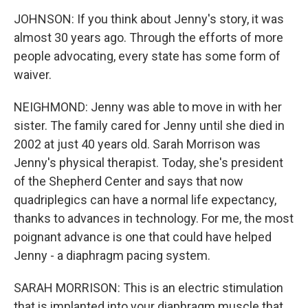
JOHNSON: If you think about Jenny's story, it was
almost 30 years ago. Through the efforts of more
people advocating, every state has some form of
waiver.
NEIGHMOND: Jenny was able to move in with her
sister. The family cared for Jenny until she died in
2002 at just 40 years old. Sarah Morrison was
Jenny's physical therapist. Today, she's president
of the Shepherd Center and says that now
quadriplegics can have a normal life expectancy,
thanks to advances in technology. For me, the most
poignant advance is one that could have helped
Jenny - a diaphragm pacing system.
SARAH MORRISON: This is an electric stimulation
that is implanted into your diaphragm muscle that