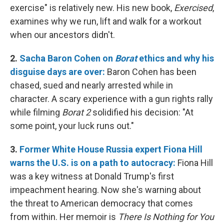
exercise" is relatively new. His new book,
Exercised
,
examines why we run, lift and walk for a workout
when our ancestors didn't.
2.
Sacha Baron Cohen on
Borat
ethics and why his
disguise days are over:
Baron Cohen has been
chased, sued and nearly arrested while in
character. A scary experience with a gun rights rally
while filming
Borat 2
solidified his decision: "At
some point, your luck runs out."
3.
Former White House Russia expert Fiona Hill
warns the U.S. is on a path to autocracy:
Fiona Hill
was a key witness at Donald Trump's first
impeachment hearing. Now she's warning about
the threat to American democracy that comes
from within. Her memoir is
There Is Nothing for You