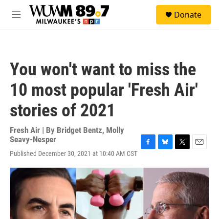
Skip to main content
S
Donate
e
M
a
e
r
n
c
u
h
You won't want to miss the
u
e
10 most popular 'Fresh Air'
r
y
stories of 2021
Fresh Air | By
Bridget Bentz
,
Molly
Seavy-Nesper
F
B
T
E
Published December 30, 2021 at 10:40 AM CST
a
l
w
m
c
u
i
a
e
e
t
i
b
s
t
l
o
k
e
o
y
r
k