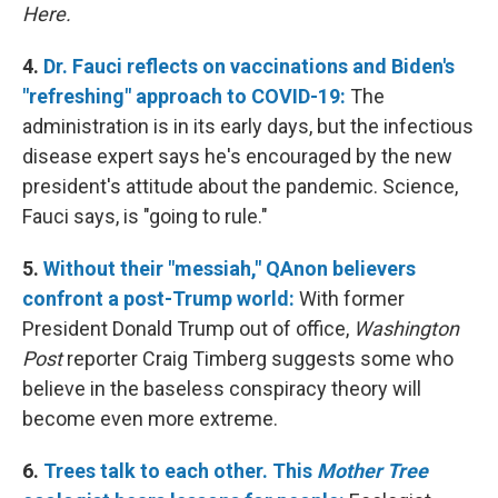
Here.
4.
Dr. Fauci reflects on vaccinations and Biden's
"refreshing" approach to COVID-19:
The
administration is in its early days, but the infectious
disease expert says he's encouraged by the new
president's attitude about the pandemic. Science,
Fauci says, is "going to rule."
5.
Without their "messiah," QAnon believers
confront a post-Trump world:
With former
President Donald Trump out of office,
Washington
Post
reporter Craig Timberg suggests some who
believe in the baseless conspiracy theory will
become even more extreme.
6.
Trees talk to each other. This
Mother Tree