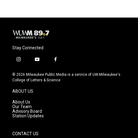
Stay Connected
i
y
f
n
o
a
s
u
c
© 2026 Milwaukee Public Media is a service of UW-Milwaukee's
t
t
e
College of Letters & Science
a
u
b
g
b
o
ABOUT US
r
e
o
a
k
About Us
m
Our Team
Advisory Board
Station Updates
CONTACT US