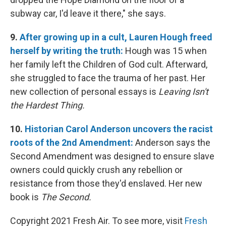
subway car, I'd leave it there," she says.
9.
After growing up in a cult, Lauren Hough freed
herself by writing the truth:
Hough was 15 when
her family left the Children of God cult. Afterward,
she struggled to face the trauma of her past. Her
new collection of personal essays is
Leaving Isn't
the Hardest Thing.
10.
Historian Carol Anderson uncovers the racist
roots of the 2nd Amendment:
Anderson
says the
Second Amendment was designed to ensure slave
owners could quickly crush any rebellion or
resistance from those they'd enslaved.
Her new
book is
The Second.
Copyright 2021 Fresh Air. To see more, visit
Fresh