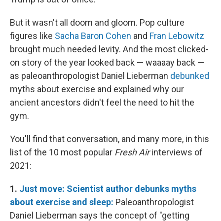
But it wasn't all doom and gloom. Pop culture
figures like
Sacha Baron Cohen
and
Fran Lebowitz
brought much needed levity. And the most clicked-
on story of the year looked back — waaaay back —
as paleoanthropologist Daniel Lieberman
debunked
myths about exercise and explained why our
ancient ancestors didn't feel the need to hit the
gym.
You'll find that conversation, and many more, in this
list of the 10 most popular
Fresh Air
interviews of
2021:
1.
Just move: Scientist author debunks myths
about exercise and sleep:
Paleoanthropologist
Daniel Lieberman says the concept of "getting