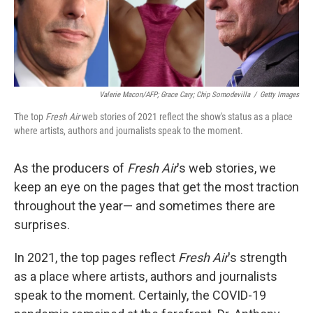
Valerie Macon/AFP; Grace Cary; Chip Somodevilla
/
Getty Images
The top
Fresh Air
web stories of 2021 reflect the show's status as a place
where artists, authors and journalists speak to the moment.
As the producers of
Fresh Air
's web stories, we
keep an eye on the pages that get the most traction
throughout the year— and sometimes there are
surprises.
In 2021, the top pages reflect
Fresh Air
's strength
as a place where artists, authors and journalists
speak to the moment. Certainly, the COVID-19