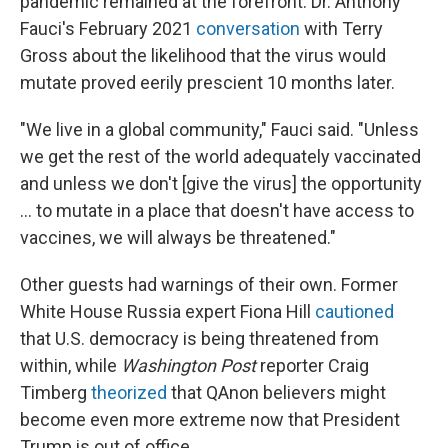
pandemic remained at the forefront. Dr. Anthony
Fauci's February 2021
conversation
with Terry
Gross about the likelihood that the virus would
mutate proved eerily prescient 10 months later.
"We live in a global community," Fauci said. "Unless
we get the rest of the world adequately vaccinated
and unless we don't [give the virus] the opportunity
... to mutate in a place that doesn't have access to
vaccines, we will always be threatened."
Other guests had warnings of their own. Former
White House Russia expert Fiona Hill
cautioned
that U.S. democracy is being threatened from
within, while
Washington Post
reporter Craig
Timberg
theorized
that QAnon believers might
become even more extreme now that President
Trump is out of office.