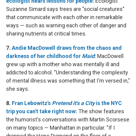
ecologist hears lessons for people:
Ecologist
Suzanne Simard says trees are "social creatures"
that communicate with each other in remarkable
ways — such as warning each other of danger and
sharing nutrients at critical times.
7.
Andie MacDowell draws from the chaos and
darkness of her childhood for
Maid
:
MacDowell
grew up with a mother who was mentally ill and
addicted to alcohol. "Understanding the complexity
of mental illness was something that I'm versed in,"
she says.
8.
Fran Lebowitz's
Pretend it's a City
is the NYC
trip you can't take right now:
The show features
the humorist's conversations with Martin Scorsese
on many topics — Manhattan in particular. "If I
dropped the Hope Diamond on the floor of a