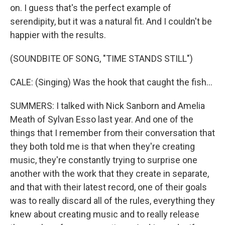
on. I guess that's the perfect example of
serendipity, but it was a natural fit. And I couldn't be
happier with the results.
(SOUNDBITE OF SONG, "TIME STANDS STILL")
CALE: (Singing) Was the hook that caught the fish...
SUMMERS: I talked with Nick Sanborn and Amelia
Meath of Sylvan Esso last year. And one of the
things that I remember from their conversation that
they both told me is that when they're creating
music, they're constantly trying to surprise one
another with the work that they create in separate,
and that with their latest record, one of their goals
was to really discard all of the rules, everything they
knew about creating music and to really release