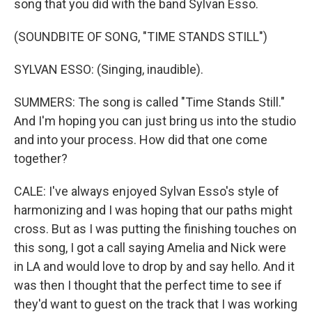
song that you did with the band Sylvan Esso.
(SOUNDBITE OF SONG, "TIME STANDS STILL")
SYLVAN ESSO: (Singing, inaudible).
SUMMERS: The song is called "Time Stands Still."
And I'm hoping you can just bring us into the studio
and into your process. How did that one come
together?
CALE: I've always enjoyed Sylvan Esso's style of
harmonizing and I was hoping that our paths might
cross. But as I was putting the finishing touches on
this song, I got a call saying Amelia and Nick were
in LA and would love to drop by and say hello. And it
was then I thought that the perfect time to see if
they'd want to guest on the track that I was working