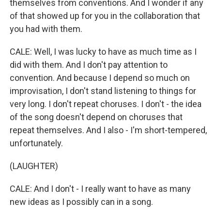
themselves from conventions. And I wonder if any
of that showed up for you in the collaboration that
you had with them.
CALE: Well, I was lucky to have as much time as I
did with them. And I don't pay attention to
convention. And because I depend so much on
improvisation, I don't stand listening to things for
very long. I don't repeat choruses. I don't - the idea
of the song doesn't depend on choruses that
repeat themselves. And I also - I'm short-tempered,
unfortunately.
(LAUGHTER)
CALE: And I don't - I really want to have as many
new ideas as I possibly can in a song.