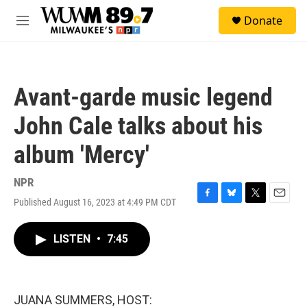
Skip to main content
S
Donate
e
M
a
e
r
n
c
u
h
Avant-garde music legend
u
e
John Cale talks about his
r
y
album 'Mercy'
NPR
Published August 16, 2023 at 4:49 PM CDT
F
B
T
E
a
l
w
m
c
u
i
a
LISTEN
•
7:45
e
e
t
i
b
s
t
l
o
k
e
o
y
r
k
JUANA SUMMERS, HOST: