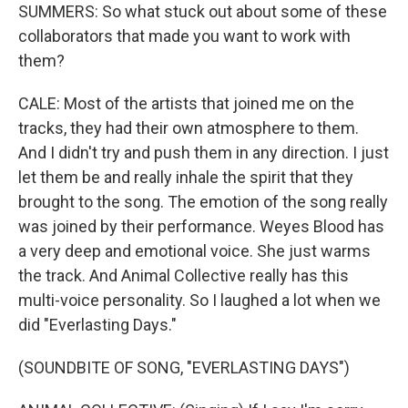
SUMMERS: So what stuck out about some of these
collaborators that made you want to work with
them?
CALE: Most of the artists that joined me on the
tracks, they had their own atmosphere to them.
And I didn't try and push them in any direction. I just
let them be and really inhale the spirit that they
brought to the song. The emotion of the song really
was joined by their performance. Weyes Blood has
a very deep and emotional voice. She just warms
the track. And Animal Collective really has this
multi-voice personality. So I laughed a lot when we
did "Everlasting Days."
(SOUNDBITE OF SONG, "EVERLASTING DAYS")