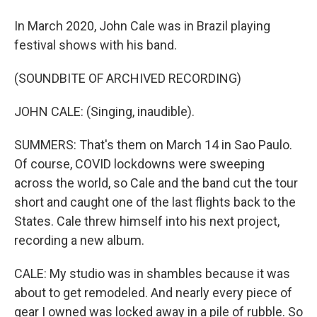
In March 2020, John Cale was in Brazil playing
festival shows with his band.
(SOUNDBITE OF ARCHIVED RECORDING)
JOHN CALE: (Singing, inaudible).
SUMMERS: That's them on March 14 in Sao Paulo.
Of course, COVID lockdowns were sweeping
across the world, so Cale and the band cut the tour
short and caught one of the last flights back to the
States. Cale threw himself into his next project,
recording a new album.
CALE: My studio was in shambles because it was
about to get remodeled. And nearly every piece of
gear I owned was locked away in a pile of rubble. So