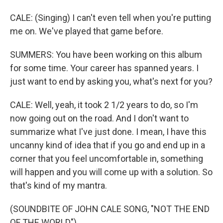
CALE: (Singing) I can't even tell when you're putting
me on. We've played that game before.
SUMMERS: You have been working on this album
for some time. Your career has spanned years. I
just want to end by asking you, what's next for you?
CALE: Well, yeah, it took 2 1/2 years to do, so I'm
now going out on the road. And I don't want to
summarize what I've just done. I mean, I have this
uncanny kind of idea that if you go and end up in a
corner that you feel uncomfortable in, something
will happen and you will come up with a solution. So
that's kind of my mantra.
(SOUNDBITE OF JOHN CALE SONG, "NOT THE END
OF THE WORLD")