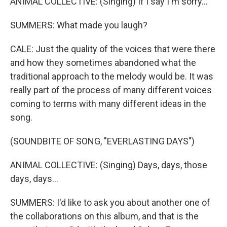
ANIMAL COLLECTIVE: (Singing) If I say I'm sorry...
SUMMERS: What made you laugh?
CALE: Just the quality of the voices that were there
and how they sometimes abandoned what the
traditional approach to the melody would be. It was
really part of the process of many different voices
coming to terms with many different ideas in the
song.
(SOUNDBITE OF SONG, "EVERLASTING DAYS")
ANIMAL COLLECTIVE: (Singing) Days, days, those
days, days...
SUMMERS: I'd like to ask you about another one of
the collaborations on this album, and that is the