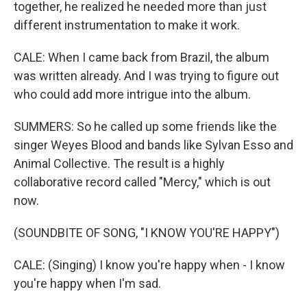
together, he realized he needed more than just
different instrumentation to make it work.
CALE: When I came back from Brazil, the album
was written already. And I was trying to figure out
who could add more intrigue into the album.
SUMMERS: So he called up some friends like the
singer Weyes Blood and bands like Sylvan Esso and
Animal Collective. The result is a highly
collaborative record called "Mercy," which is out
now.
(SOUNDBITE OF SONG, "I KNOW YOU'RE HAPPY")
CALE: (Singing) I know you're happy when - I know
you're happy when I'm sad.