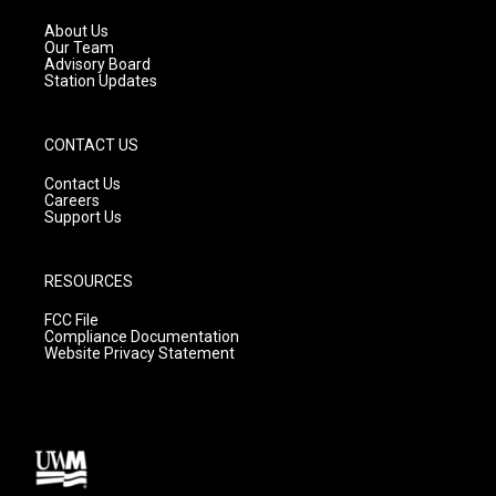
r
e
o
a
k
About Us
m
Our Team
Advisory Board
Station Updates
CONTACT US
Contact Us
Careers
Support Us
RESOURCES
FCC File
Compliance Documentation
Website Privacy Statement