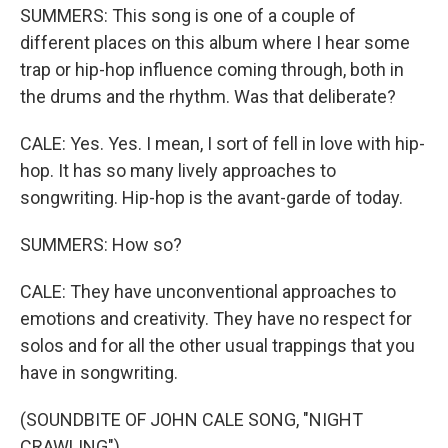
SUMMERS: This song is one of a couple of
different places on this album where I hear some
trap or hip-hop influence coming through, both in
the drums and the rhythm. Was that deliberate?
CALE: Yes. Yes. I mean, I sort of fell in love with hip-
hop. It has so many lively approaches to
songwriting. Hip-hop is the avant-garde of today.
SUMMERS: How so?
CALE: They have unconventional approaches to
emotions and creativity. They have no respect for
solos and for all the other usual trappings that you
have in songwriting.
(SOUNDBITE OF JOHN CALE SONG, "NIGHT
CRAWLING")