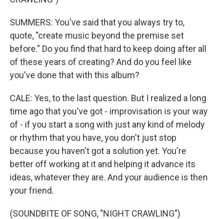
SUMMERS: You've said that you always try to,
quote, "create music beyond the premise set
before." Do you find that hard to keep doing after all
of these years of creating? And do you feel like
you've done that with this album?
CALE: Yes, to the last question. But I realized a long
time ago that you've got - improvisation is your way
of - if you start a song with just any kind of melody
or rhythm that you have, you don't just stop
because you haven't got a solution yet. You're
better off working at it and helping it advance its
ideas, whatever they are. And your audience is then
your friend.
(SOUNDBITE OF SONG, "NIGHT CRAWLING")