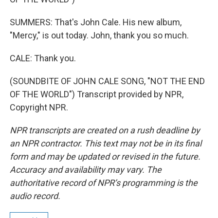
SUMMERS: That's John Cale. His new album,
"Mercy," is out today. John, thank you so much.
CALE: Thank you.
(SOUNDBITE OF JOHN CALE SONG, "NOT THE END
OF THE WORLD") Transcript provided by NPR,
Copyright NPR.
NPR transcripts are created on a rush deadline by
an NPR contractor. This text may not be in its final
form and may be updated or revised in the future.
Accuracy and availability may vary. The
authoritative record of NPR’s programming is the
audio record.