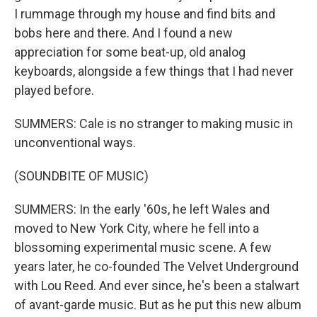
I rummage through my house and find bits and
bobs here and there. And I found a new
appreciation for some beat-up, old analog
keyboards, alongside a few things that I had never
played before.
SUMMERS: Cale is no stranger to making music in
unconventional ways.
(SOUNDBITE OF MUSIC)
SUMMERS: In the early '60s, he left Wales and
moved to New York City, where he fell into a
blossoming experimental music scene. A few
years later, he co-founded The Velvet Underground
with Lou Reed. And ever since, he's been a stalwart
of avant-garde music. But as he put this new album