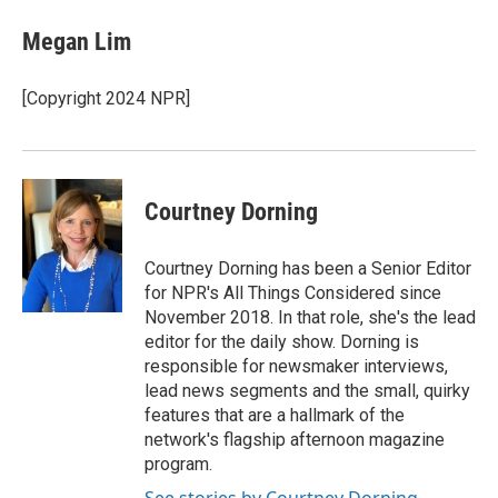
Megan Lim
[Copyright 2024 NPR]
Courtney Dorning
Courtney Dorning has been a Senior Editor
for NPR's All Things Considered since
November 2018. In that role, she's the lead
editor for the daily show. Dorning is
responsible for newsmaker interviews,
lead news segments and the small, quirky
features that are a hallmark of the
network's flagship afternoon magazine
program.