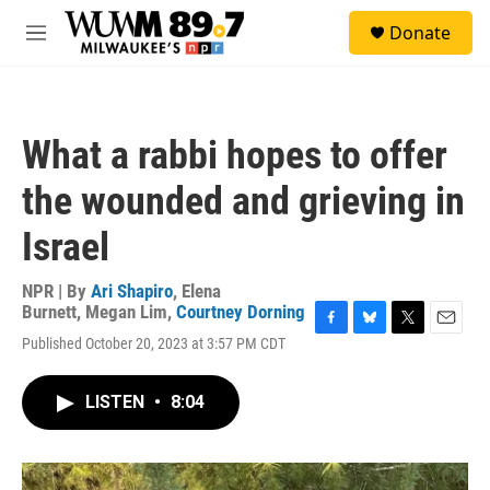
Skip to main content
S
Donate
e
M
a
e
r
n
c
u
h
What a rabbi hopes to offer
u
e
the wounded and grieving in
r
y
Israel
NPR | By
Ari Shapiro
,
Elena
Burnett
,
Megan Lim
,
Courtney Dorning
F
B
T
E
Published October 20, 2023 at 3:57 PM CDT
a
l
w
m
c
u
i
a
e
e
t
i
LISTEN
•
8:04
b
s
t
l
o
k
e
o
y
r
k