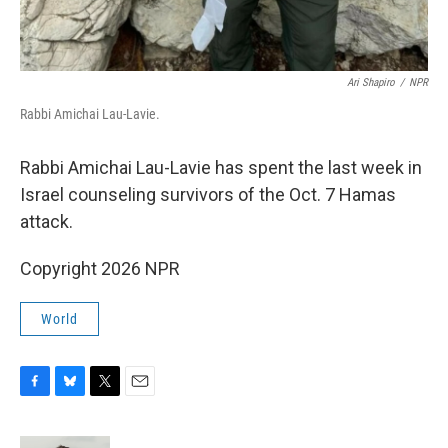
Ari Shapiro
/
NPR
Rabbi Amichai Lau-Lavie.
Rabbi Amichai Lau-Lavie has spent the last week in
Israel counseling survivors of the Oct. 7 Hamas
attack.
Copyright 2026 NPR
World
F
B
T
E
a
l
w
m
c
u
i
a