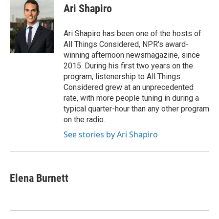
e
e
t
i
Ari Shapiro
b
s
t
l
o
k
e
o
y
r
Ari Shapiro has been one of the hosts of
k
All Things Considered, NPR's award-
winning afternoon newsmagazine, since
2015. During his first two years on the
program, listenership to All Things
Considered grew at an unprecedented
rate, with more people tuning in during a
typical quarter-hour than any other program
on the radio.
See stories by Ari Shapiro
Elena Burnett