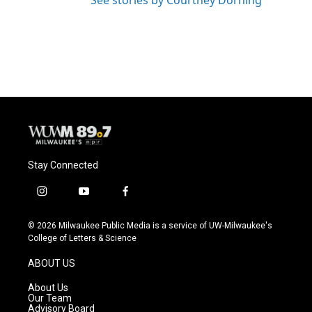
See stories by Courtney Dorning
Stay Connected
i
y
f
n
o
a
s
u
c
© 2026 Milwaukee Public Media is a service of UW-Milwaukee's
t
t
e
College of Letters & Science
a
u
b
g
b
o
ABOUT US
r
e
o
a
k
About Us
m
Our Team
Advisory Board