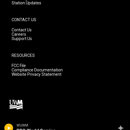
Station Updates
CONTACT US
Contact Us
Careers
Support Us
RESOURCES
FCC File
Compliance Documentation
Website Privacy Statement
WUWM