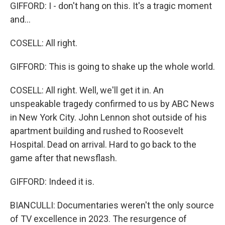
GIFFORD: I - don't hang on this. It's a tragic moment
and...
COSELL: All right.
GIFFORD: This is going to shake up the whole world.
COSELL: All right. Well, we'll get it in. An
unspeakable tragedy confirmed to us by ABC News
in New York City. John Lennon shot outside of his
apartment building and rushed to Roosevelt
Hospital. Dead on arrival. Hard to go back to the
game after that newsflash.
GIFFORD: Indeed it is.
BIANCULLI: Documentaries weren't the only source
of TV excellence in 2023. The resurgence of