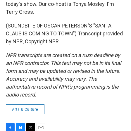
today's show. Our co-host is Tonya Mosley. I'm
Terry Gross.
(SOUNDBITE OF OSCAR PETERSON'S "SANTA
CLAUS IS COMING TO TOWN") Transcript provided
by NPR, Copyright NPR.
NPR transcripts are created on a rush deadline by
an NPR contractor. This text may not be in its final
form and may be updated or revised in the future.
Accuracy and availability may vary. The
authoritative record of NPR’s programming is the
audio record.
Arts & Culture