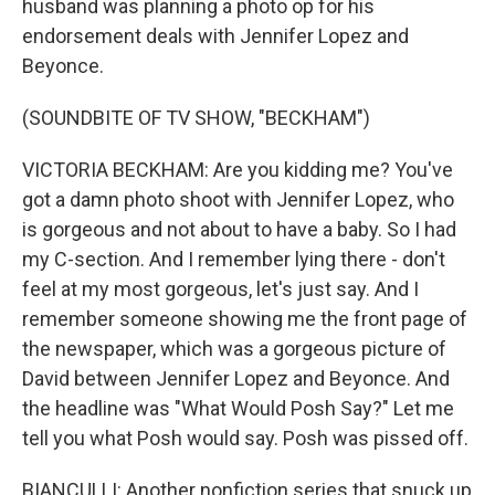
husband was planning a photo op for his
endorsement deals with Jennifer Lopez and
Beyonce.
(SOUNDBITE OF TV SHOW, "BECKHAM")
VICTORIA BECKHAM: Are you kidding me? You've
got a damn photo shoot with Jennifer Lopez, who
is gorgeous and not about to have a baby. So I had
my C-section. And I remember lying there - don't
feel at my most gorgeous, let's just say. And I
remember someone showing me the front page of
the newspaper, which was a gorgeous picture of
David between Jennifer Lopez and Beyonce. And
the headline was "What Would Posh Say?" Let me
tell you what Posh would say. Posh was pissed off.
BIANCULLI: Another nonfiction series that snuck up