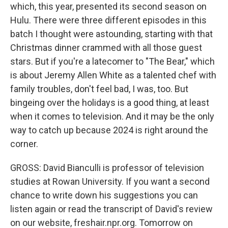
which, this year, presented its second season on
Hulu. There were three different episodes in this
batch I thought were astounding, starting with that
Christmas dinner crammed with all those guest
stars. But if you're a latecomer to "The Bear," which
is about Jeremy Allen White as a talented chef with
family troubles, don't feel bad, I was, too. But
bingeing over the holidays is a good thing, at least
when it comes to television. And it may be the only
way to catch up because 2024 is right around the
corner.
GROSS: David Bianculli is professor of television
studies at Rowan University. If you want a second
chance to write down his suggestions you can
listen again or read the transcript of David's review
on our website, freshair.npr.org. Tomorrow on