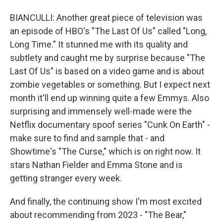
BIANCULLI: Another great piece of television was
an episode of HBO's "The Last Of Us" called "Long,
Long Time." It stunned me with its quality and
subtlety and caught me by surprise because "The
Last Of Us" is based on a video game and is about
zombie vegetables or something. But I expect next
month it'll end up winning quite a few Emmys. Also
surprising and immensely well-made were the
Netflix documentary spoof series "Cunk On Earth" -
make sure to find and sample that - and
Showtime's "The Curse," which is on right now. It
stars Nathan Fielder and Emma Stone and is
getting stranger every week.
And finally, the continuing show I'm most excited
about recommending from 2023 - "The Bear,"