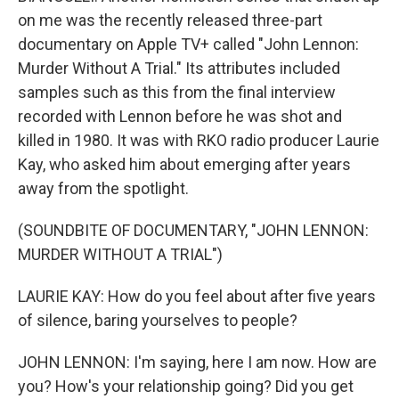
on me was the recently released three-part
documentary on Apple TV+ called "John Lennon:
Murder Without A Trial." Its attributes included
samples such as this from the final interview
recorded with Lennon before he was shot and
killed in 1980. It was with RKO radio producer Laurie
Kay, who asked him about emerging after years
away from the spotlight.
(SOUNDBITE OF DOCUMENTARY, "JOHN LENNON:
MURDER WITHOUT A TRIAL")
LAURIE KAY: How do you feel about after five years
of silence, baring yourselves to people?
JOHN LENNON: I'm saying, here I am now. How are
you? How's your relationship going? Did you get