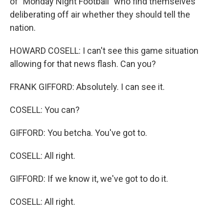
of "Monday Night Football" who find themselves
deliberating off air whether they should tell the
nation.
HOWARD COSELL: I can't see this game situation
allowing for that news flash. Can you?
FRANK GIFFORD: Absolutely. I can see it.
COSELL: You can?
GIFFORD: You betcha. You've got to.
COSELL: All right.
GIFFORD: If we know it, we've got to do it.
COSELL: All right.