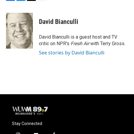
F
B
T
E
a
l
w
m
c
u
i
a
e
e
t
i
David Bianculli
b
s
t
l
o
k
e
o
y
r
David Bianculli is a guest host and TV
k
critic on NPR's
Fresh Air
with Terry Gross.
See stories by David Bianculli
Stay Connected