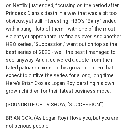
on Netflix just ended, focusing on the period after
Princess Diana's death in a way that was a bit too
obvious, yet still interesting. HBO's "Barry" ended
with a bang - lots of them - with one of the most
violent yet appropriate TV finales ever. And another
HBO series, "Succession," went out on top as the
best series of 2023 - well, the best I managed to
see, anyway. And it delivered a quote from the ill-
fated patriarch aimed at his grown children that I
expect to outlive the series for a long, long time.
Here's Brian Cox as Logan Roy, berating his own
grown children for their latest business move.
(SOUNDBITE OF TV SHOW, "SUCCESSION")
BRIAN COX: (As Logan Roy) I love you, but you are
not serious people.