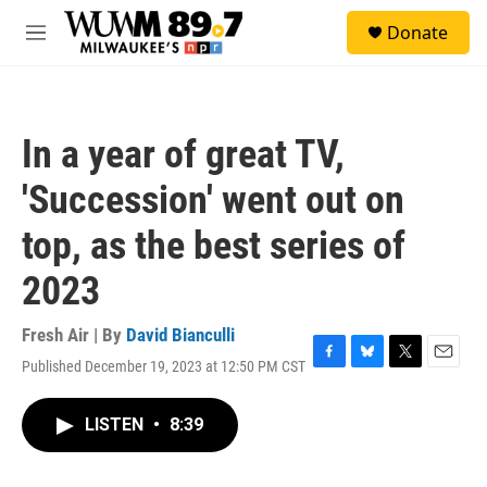
Skip to main content
S
Donate
e
M
a
e
r
n
c
u
h
In a year of great TV,
u
e
'Succession' went out on
r
y
top, as the best series of
2023
Fresh Air | By
David Bianculli
Published December 19, 2023 at 12:50 PM CST
F
B
T
E
a
l
w
m
c
u
i
a
LISTEN
•
8:39
e
e
t
i
b
s
t
l
o
k
e