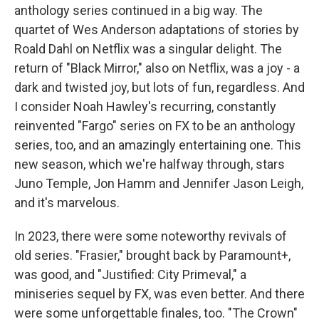
anthology series continued in a big way. The
quartet of Wes Anderson adaptations of stories by
Roald Dahl on Netflix was a singular delight. The
return of "Black Mirror," also on Netflix, was a joy - a
dark and twisted joy, but lots of fun, regardless. And
I consider Noah Hawley's recurring, constantly
reinvented "Fargo" series on FX to be an anthology
series, too, and an amazingly entertaining one. This
new season, which we're halfway through, stars
Juno Temple, Jon Hamm and Jennifer Jason Leigh,
and it's marvelous.
In 2023, there were some noteworthy revivals of
old series. "Frasier," brought back by Paramount+,
was good, and "Justified: City Primeval," a
miniseries sequel by FX, was even better. And there
were some unforgettable finales, too. "The Crown"