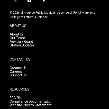
i
y
f
n
o
a
s
u
c
© 2026 Milwaukee Public Media is a service of UW-Milwaukee's
t
t
e
College of Letters & Science
a
u
b
g
b
o
ABOUT US
r
e
o
a
k
About Us
m
Our Team
Advisory Board
Station Updates
CONTACT US
Contact Us
Careers
Support Us
RESOURCES
FCC File
Compliance Documentation
Website Privacy Statement