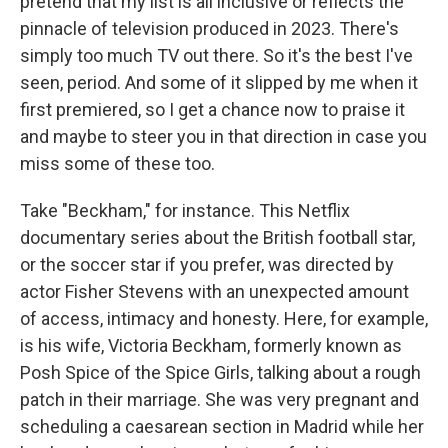
pretend that my list is all inclusive or reflects the
pinnacle of television produced in 2023. There's
simply too much TV out there. So it's the best I've
seen, period. And some of it slipped by me when it
first premiered, so I get a chance now to praise it
and maybe to steer you in that direction in case you
miss some of these too.
Take "Beckham," for instance. This Netflix
documentary series about the British football star,
or the soccer star if you prefer, was directed by
actor Fisher Stevens with an unexpected amount
of access, intimacy and honesty. Here, for example,
is his wife, Victoria Beckham, formerly known as
Posh Spice of the Spice Girls, talking about a rough
patch in their marriage. She was very pregnant and
scheduling a caesarean section in Madrid while her