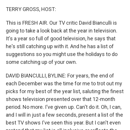
o
y
r
k
TERRY GROSS, HOST:
This is FRESH AIR. Our TV critic David Bianculli is
going to take a look back at the year in television.
It's a year so full of good television, he says that
he's still catching up with it. And he has a list of
suggestions so you might use the holidays to do
some catching up of your own.
DAVID BIANCULLI, BYLINE: For years, the end of
each December was the time for me to trot out my
picks for my best of the year list, saluting the finest
shows television presented over that 12-month
period. No more. I've given up. Can't do it. Oh, I can,
and I will in just a few seconds, present a list of the
best TV shows I've seen this year. But I can't even