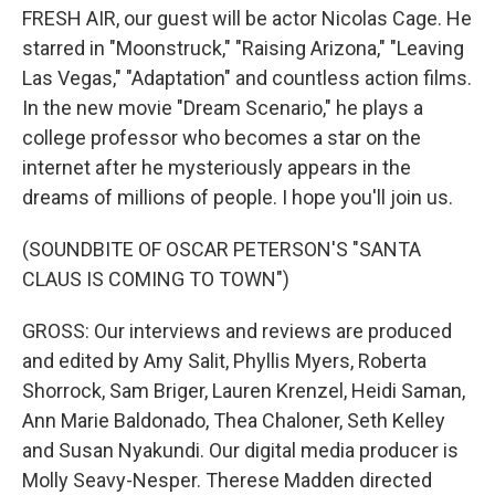
FRESH AIR, our guest will be actor Nicolas Cage. He
starred in "Moonstruck," "Raising Arizona," "Leaving
Las Vegas," "Adaptation" and countless action films.
In the new movie "Dream Scenario," he plays a
college professor who becomes a star on the
internet after he mysteriously appears in the
dreams of millions of people. I hope you'll join us.
(SOUNDBITE OF OSCAR PETERSON'S "SANTA
CLAUS IS COMING TO TOWN")
GROSS: Our interviews and reviews are produced
and edited by Amy Salit, Phyllis Myers, Roberta
Shorrock, Sam Briger, Lauren Krenzel, Heidi Saman,
Ann Marie Baldonado, Thea Chaloner, Seth Kelley
and Susan Nyakundi. Our digital media producer is
Molly Seavy-Nesper. Therese Madden directed