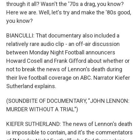
through it all? Wasn't the '70s a drag, you know?
Here we are. Well, let's try and make the '80s good,
you know?
BIANCULLI: That documentary also included a
relatively rare audio clip - an off-air discussion
between Monday Night Football announcers
Howard Cosell and Frank Gifford about whether or
not to break the news of Lennon's death during
their live football coverage on ABC. Narrator Kiefer
Sutherland explains.
(SOUNDBITE OF DOCUMENTARY, "JOHN LENNON:
MURDER WITHOUT A TRIAL")
KIEFER SUTHERLAND: The news of Lennon's death
is impossible to contain, and it's the commentators