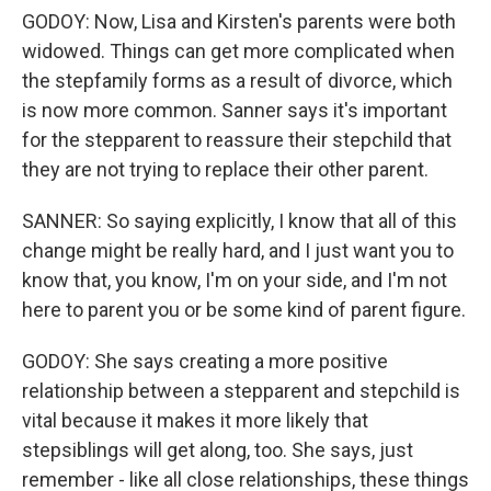
GODOY: Now, Lisa and Kirsten's parents were both
widowed. Things can get more complicated when
the stepfamily forms as a result of divorce, which
is now more common. Sanner says it's important
for the stepparent to reassure their stepchild that
they are not trying to replace their other parent.
SANNER: So saying explicitly, I know that all of this
change might be really hard, and I just want you to
know that, you know, I'm on your side, and I'm not
here to parent you or be some kind of parent figure.
GODOY: She says creating a more positive
relationship between a stepparent and stepchild is
vital because it makes it more likely that
stepsiblings will get along, too. She says, just
remember - like all close relationships, these things