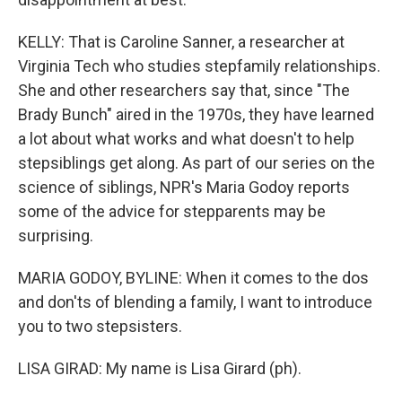
KELLY: That is Caroline Sanner, a researcher at
Virginia Tech who studies stepfamily relationships.
She and other researchers say that, since "The
Brady Bunch" aired in the 1970s, they have learned
a lot about what works and what doesn't to help
stepsiblings get along. As part of our series on the
science of siblings, NPR's Maria Godoy reports
some of the advice for stepparents may be
surprising.
MARIA GODOY, BYLINE: When it comes to the dos
and don'ts of blending a family, I want to introduce
you to two stepsisters.
LISA GIRAD: My name is Lisa Girard (ph).