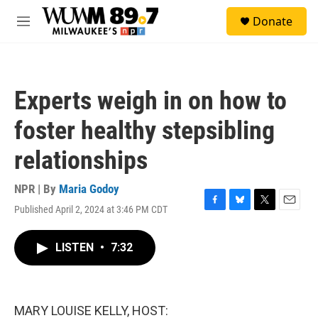
Skip to main content
S
Donate
e
M
a
e
r
n
c
u
h
Experts weigh in on how to
u
e
foster healthy stepsibling
r
y
relationships
NPR | By
Maria Godoy
Published April 2, 2024 at 3:46 PM CDT
F
B
T
E
a
l
w
m
c
u
i
a
LISTEN
•
7:32
e
e
t
i
b
s
t
l
o
k
e
o
y
r
k
MARY LOUISE KELLY, HOST: