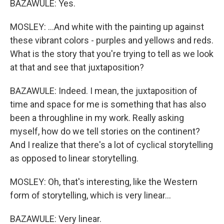
BAZAWULE: Yes.
MOSLEY: ...And white with the painting up against
these vibrant colors - purples and yellows and reds.
What is the story that you're trying to tell as we look
at that and see that juxtaposition?
BAZAWULE: Indeed. I mean, the juxtaposition of
time and space for me is something that has also
been a throughline in my work. Really asking
myself, how do we tell stories on the continent?
And I realize that there's a lot of cyclical storytelling
as opposed to linear storytelling.
MOSLEY: Oh, that's interesting, like the Western
form of storytelling, which is very linear...
BAZAWULE: Very linear.