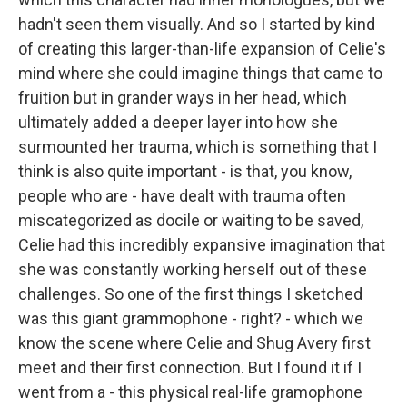
hadn't seen them visually. And so I started by kind
of creating this larger-than-life expansion of Celie's
mind where she could imagine things that came to
fruition but in grander ways in her head, which
ultimately added a deeper layer into how she
surmounted her trauma, which is something that I
think is also quite important - is that, you know,
people who are - have dealt with trauma often
miscategorized as docile or waiting to be saved,
Celie had this incredibly expansive imagination that
she was constantly working herself out of these
challenges. So one of the first things I sketched
was this giant grammophone - right? - which we
know the scene where Celie and Shug Avery first
meet and their first connection. But I found it if I
went from a - this physical real-life gramophone