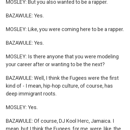
MOSLEY: But you also wanted to be a rapper.
BAZAWULE: Yes.
MOSLEY: Like, you were coming here to be a rapper.
BAZAWULE: Yes.
MOSLEY: Is there anyone that you were modeling
your career after or wanting to be the next?
BAZAWULE: Well, I think the Fugees were the first
kind of - I mean, hip-hop culture, of course, has
deep immigrant roots.
MOSLEY: Yes.
BAZAWULE: Of course, DJ Kool Herc, Jamaica. I
mean, but I think the Fugees, for me, were, like, the