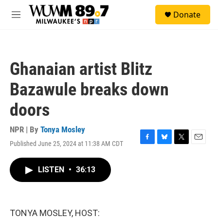
Skip to main content
S
Donate
e
M
a
e
r
n
c
u
h
Ghanaian artist Blitz
u
e
Bazawule breaks down
r
y
doors
NPR | By
Tonya Mosley
Published June 25, 2024 at 11:38 AM CDT
F
B
T
E
a
l
w
m
c
u
i
a
LISTEN
•
36:13
e
e
t
i
b
s
t
l
o
k
e
o
y
r
k
TONYA MOSLEY, HOST: