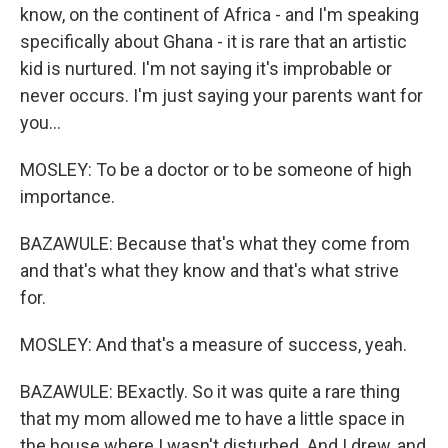
know, on the continent of Africa - and I'm speaking
specifically about Ghana - it is rare that an artistic
kid is nurtured. I'm not saying it's improbable or
never occurs. I'm just saying your parents want for
you...
MOSLEY: To be a doctor or to be someone of high
importance.
BAZAWULE: Because that's what they come from
and that's what they know and that's what strive
for.
MOSLEY: And that's a measure of success, yeah.
BAZAWULE: BExactly. So it was quite a rare thing
that my mom allowed me to have a little space in
the house where I wasn't disturbed. And I drew, and