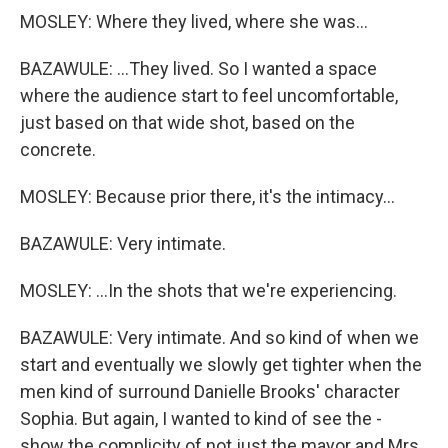
MOSLEY: Where they lived, where she was...
BAZAWULE: ...They lived. So I wanted a space
where the audience start to feel uncomfortable,
just based on that wide shot, based on the
concrete.
MOSLEY: Because prior there, it's the intimacy...
BAZAWULE: Very intimate.
MOSLEY: ...In the shots that we're experiencing.
BAZAWULE: Very intimate. And so kind of when we
start and eventually we slowly get tighter when the
men kind of surround Danielle Brooks' character
Sophia. But again, I wanted to kind of see the -
show the complicity of not just the mayor and Mrs.