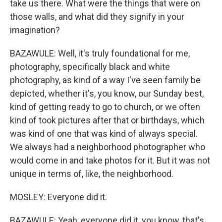
take us there. What were the things that were on
those walls, and what did they signify in your
imagination?
BAZAWULE: Well, it's truly foundational for me,
photography, specifically black and white
photography, as kind of a way I've seen family be
depicted, whether it's, you know, our Sunday best,
kind of getting ready to go to church, or we often
kind of took pictures after that or birthdays, which
was kind of one that was kind of always special.
We always had a neighborhood photographer who
would come in and take photos for it. But it was not
unique in terms of, like, the neighborhood.
MOSLEY: Everyone did it.
BAZAWULE: Yeah, everyone did it, you know, that's