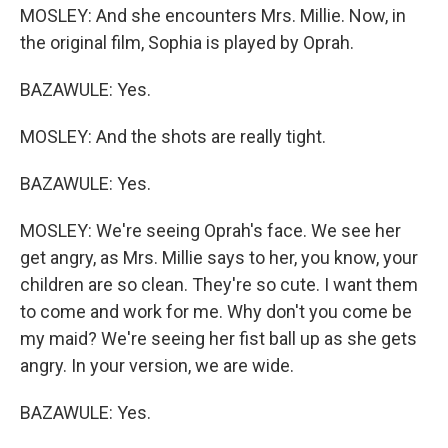
MOSLEY: And she encounters Mrs. Millie. Now, in
the original film, Sophia is played by Oprah.
BAZAWULE: Yes.
MOSLEY: And the shots are really tight.
BAZAWULE: Yes.
MOSLEY: We're seeing Oprah's face. We see her
get angry, as Mrs. Millie says to her, you know, your
children are so clean. They're so cute. I want them
to come and work for me. Why don't you come be
my maid? We're seeing her fist ball up as she gets
angry. In your version, we are wide.
BAZAWULE: Yes.