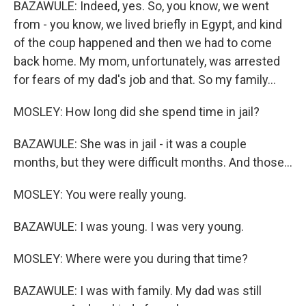
BAZAWULE: Indeed, yes. So, you know, we went
from - you know, we lived briefly in Egypt, and kind
of the coup happened and then we had to come
back home. My mom, unfortunately, was arrested
for fears of my dad's job and that. So my family...
MOSLEY: How long did she spend time in jail?
BAZAWULE: She was in jail - it was a couple
months, but they were difficult months. And those...
MOSLEY: You were really young.
BAZAWULE: I was young. I was very young.
MOSLEY: Where were you during that time?
BAZAWULE: I was with family. My dad was still