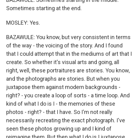
Sometimes starting at the end.
MOSLEY: Yes.
BAZAWULE: You know, but very consistent in terms
of the way - the voicing of the story. And I found
that I could attempt that in the mediums of art that I
create. So whether it's visual arts and going, all
right, well, these portraitures are stories. You know,
and the photographs are stories. But when you
juxtapose them against modern backgrounds -
right? - you create a loop of sorts - a time loop. And
kind of what I do is I - the memories of these
photos - right? - that I have. So I'm not really
necessarily recreating the exact photograph. I've
seen these photos growing up and I kind of
reimagine them. But then what I do is I juxtapose