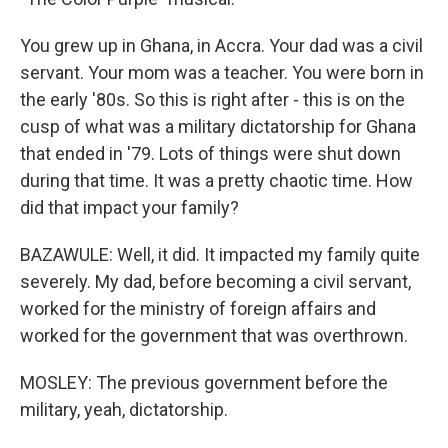
You grew up in Ghana, in Accra. Your dad was a civil
servant. Your mom was a teacher. You were born in
the early '80s. So this is right after - this is on the
cusp of what was a military dictatorship for Ghana
that ended in '79. Lots of things were shut down
during that time. It was a pretty chaotic time. How
did that impact your family?
BAZAWULE: Well, it did. It impacted my family quite
severely. My dad, before becoming a civil servant,
worked for the ministry of foreign affairs and
worked for the government that was overthrown.
MOSLEY: The previous government before the
military, yeah, dictatorship.