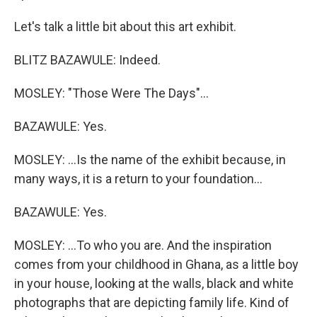
Let's talk a little bit about this art exhibit.
BLITZ BAZAWULE: Indeed.
MOSLEY: "Those Were The Days"...
BAZAWULE: Yes.
MOSLEY: ...Is the name of the exhibit because, in
many ways, it is a return to your foundation...
BAZAWULE: Yes.
MOSLEY: ...To who you are. And the inspiration
comes from your childhood in Ghana, as a little boy
in your house, looking at the walls, black and white
photographs that are depicting family life. Kind of