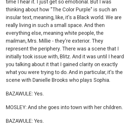
time I hear it. I just get so emotional. But I was
thinking about how "The Color Purple" is such an
insular text, meaning, like, it's a Black world. We are
really living in such a small space. And then
everything else, meaning white people, the
mailman, Mrs. Millie - they're exterior. They
represent the periphery. There was a scene that I
initially took issue with, Blitz. And it was until I heard
you talking about it that I gained clarity on exactly
what you were trying to do. And in particular, it's the
scene with Danielle Brooks who plays Sophia.
BAZAWULE: Yes.
MOSLEY: And she goes into town with her children.
BAZAWULE: Yes.