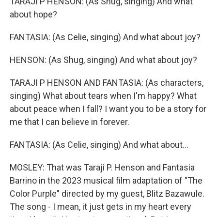
TARAJI P HENSON: (As Shug, singing) And what
about hope?
FANTASIA: (As Celie, singing) And what about joy?
HENSON: (As Shug, singing) And what about joy?
TARAJI P HENSON AND FANTASIA: (As characters,
singing) What about tears when I'm happy? What
about peace when I fall? I want you to be a story for
me that I can believe in forever.
FANTASIA: (As Celie, singing) And what about...
MOSLEY: That was Taraji P. Henson and Fantasia
Barrino in the 2023 musical film adaptation of "The
Color Purple" directed by my guest, Blitz Bazawule.
The song - I mean, it just gets in my heart every