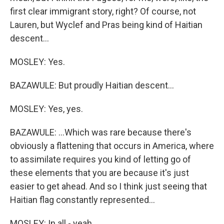
first clear immigrant story, right? Of course, not
Lauren, but Wyclef and Pras being kind of Haitian
descent...
MOSLEY: Yes.
BAZAWULE: But proudly Haitian descent...
MOSLEY: Yes, yes.
BAZAWULE: ...Which was rare because there's
obviously a flattening that occurs in America, where
to assimilate requires you kind of letting go of
these elements that you are because it's just
easier to get ahead. And so I think just seeing that
Haitian flag constantly represented...
MOSLEY: In all - yeah.