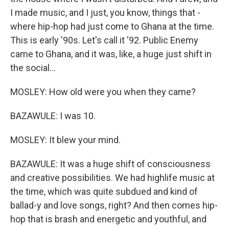
I made music, and I just, you know, things that -
where hip-hop had just come to Ghana at the time.
This is early '90s. Let's call it '92. Public Enemy
came to Ghana, and it was, like, a huge just shift in
the social...
MOSLEY: How old were you when they came?
BAZAWULE: I was 10.
MOSLEY: It blew your mind.
BAZAWULE: It was a huge shift of consciousness
and creative possibilities. We had highlife music at
the time, which was quite subdued and kind of
ballad-y and love songs, right? And then comes hip-
hop that is brash and energetic and youthful, and