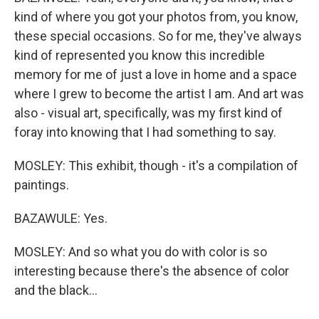
kind of where you got your photos from, you know,
these special occasions. So for me, they've always
kind of represented you know this incredible
memory for me of just a love in home and a space
where I grew to become the artist I am. And art was
also - visual art, specifically, was my first kind of
foray into knowing that I had something to say.
MOSLEY: This exhibit, though - it's a compilation of
paintings.
BAZAWULE: Yes.
MOSLEY: And so what you do with color is so
interesting because there's the absence of color
and the black...