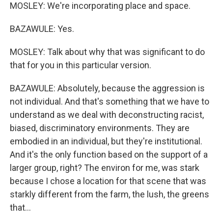
MOSLEY: We're incorporating place and space.
BAZAWULE: Yes.
MOSLEY: Talk about why that was significant to do
that for you in this particular version.
BAZAWULE: Absolutely, because the aggression is
not individual. And that's something that we have to
understand as we deal with deconstructing racist,
biased, discriminatory environments. They are
embodied in an individual, but they're institutional.
And it's the only function based on the support of a
larger group, right? The environ for me, was stark
because I chose a location for that scene that was
starkly different from the farm, the lush, the greens
that...