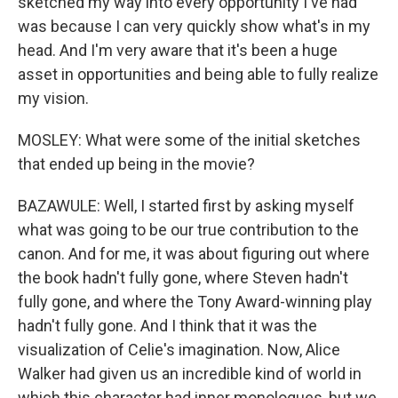
sketched my way into every opportunity I've had
was because I can very quickly show what's in my
head. And I'm very aware that it's been a huge
asset in opportunities and being able to fully realize
my vision.
MOSLEY: What were some of the initial sketches
that ended up being in the movie?
BAZAWULE: Well, I started first by asking myself
what was going to be our true contribution to the
canon. And for me, it was about figuring out where
the book hadn't fully gone, where Steven hadn't
fully gone, and where the Tony Award-winning play
hadn't fully gone. And I think that it was the
visualization of Celie's imagination. Now, Alice
Walker had given us an incredible kind of world in
which this character had inner monologues, but we