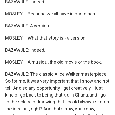
BAZAWULE: Indeed.
MOSLEY: ...Because we all have in our minds...
BAZAWULE: A version.
MOSLEY: ...What that story is - a version...
BAZAWULE: Indeed.
MOSLEY: ...A musical, the old movie or the book.
BAZAWULE: The classic Alice Walker masterpiece.
So for me, it was very important that I show and not
tell. And so any opportunity I get creatively, I just
kind of go back to being that kid in Ghana, and I go
to the solace of knowing that I could always sketch
the idea out, right? And that's how, you know, I