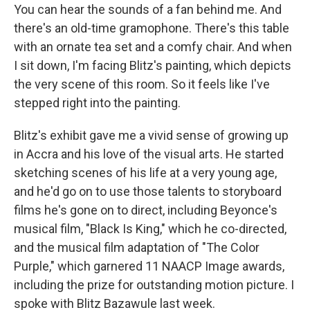
You can hear the sounds of a fan behind me. And
there's an old-time gramophone. There's this table
with an ornate tea set and a comfy chair. And when
I sit down, I'm facing Blitz's painting, which depicts
the very scene of this room. So it feels like I've
stepped right into the painting.
Blitz's exhibit gave me a vivid sense of growing up
in Accra and his love of the visual arts. He started
sketching scenes of his life at a very young age,
and he'd go on to use those talents to storyboard
films he's gone on to direct, including Beyonce's
musical film, "Black Is King," which he co-directed,
and the musical film adaptation of "The Color
Purple," which garnered 11 NAACP Image awards,
including the prize for outstanding motion picture. I
spoke with Blitz Bazawule last week.