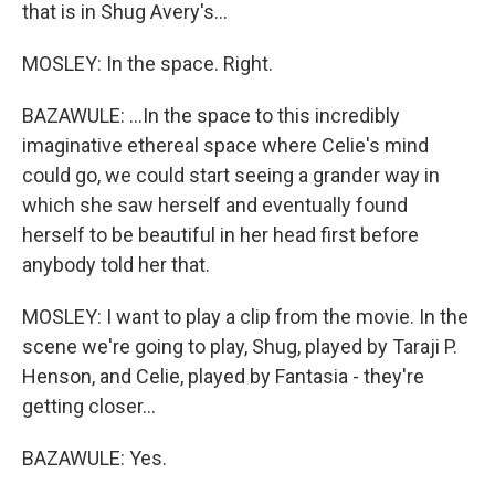
that is in Shug Avery's...
MOSLEY: In the space. Right.
BAZAWULE: ...In the space to this incredibly
imaginative ethereal space where Celie's mind
could go, we could start seeing a grander way in
which she saw herself and eventually found
herself to be beautiful in her head first before
anybody told her that.
MOSLEY: I want to play a clip from the movie. In the
scene we're going to play, Shug, played by Taraji P.
Henson, and Celie, played by Fantasia - they're
getting closer...
BAZAWULE: Yes.