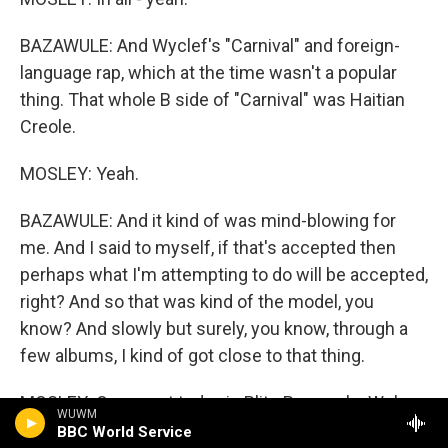
BAZAWULE: And Wyclef's "Carnival" and foreign-
language rap, which at the time wasn't a popular
thing. That whole B side of "Carnival" was Haitian
Creole.
MOSLEY: Yeah.
BAZAWULE: And it kind of was mind-blowing for
me. And I said to myself, if that's accepted then
perhaps what I'm attempting to do will be accepted,
right? And so that was kind of the model, you
know? And slowly but surely, you know, through a
few albums, I kind of got close to that thing.
MOSLEY: Our guest today is Blitz Bazawule. We're
WUWM
talking about his life and career as a visual artist,
BBC World Service