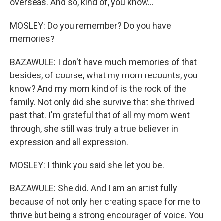
overseas. And so, kind of, you know...
MOSLEY: Do you remember? Do you have
memories?
BAZAWULE: I don't have much memories of that
besides, of course, what my mom recounts, you
know? And my mom kind of is the rock of the
family. Not only did she survive that she thrived
past that. I'm grateful that of all my mom went
through, she still was truly a true believer in
expression and all expression.
MOSLEY: I think you said she let you be.
BAZAWULE: She did. And I am an artist fully
because of not only her creating space for me to
thrive but being a strong encourager of voice. You