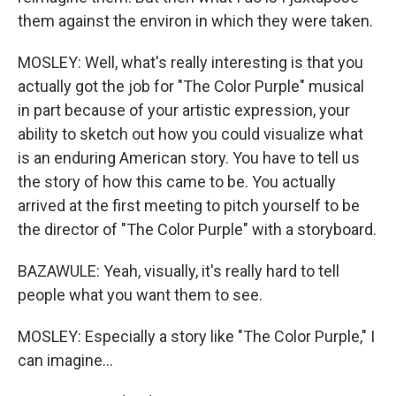
them against the environ in which they were taken.
MOSLEY: Well, what's really interesting is that you
actually got the job for "The Color Purple" musical
in part because of your artistic expression, your
ability to sketch out how you could visualize what
is an enduring American story. You have to tell us
the story of how this came to be. You actually
arrived at the first meeting to pitch yourself to be
the director of "The Color Purple" with a storyboard.
BAZAWULE: Yeah, visually, it's really hard to tell
people what you want them to see.
MOSLEY: Especially a story like "The Color Purple," I
can imagine...