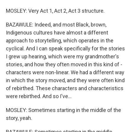
MOSLEY: Very Act 1, Act 2, Act 3 structure.
BAZAWULE: Indeed, and most Black, brown,
Indigenous cultures have almost a different
approach to storytelling, which operates in the
cyclical. And I can speak specifically for the stories
I grew up hearing, which were my grandmother's
stories, and how they often moved in this kind of -
characters were non-linear. We had a different way
in which the story moved, and they were often kind
of rebirthed. These characters and characteristics
were rebirthed. And so I've...
MOSLEY: Sometimes starting in the middle of the
story, yeah.
BAZAWULE: Sometimes starting in the middle.