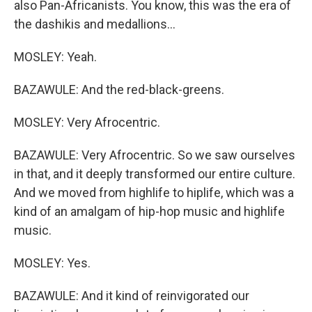
also Pan-Africanists. You know, this was the era of
the dashikis and medallions...
MOSLEY: Yeah.
BAZAWULE: And the red-black-greens.
MOSLEY: Very Afrocentric.
BAZAWULE: Very Afrocentric. So we saw ourselves
in that, and it deeply transformed our entire culture.
And we moved from highlife to hiplife, which was a
kind of an amalgam of hip-hop music and highlife
music.
MOSLEY: Yes.
BAZAWULE: And it kind of reinvigorated our