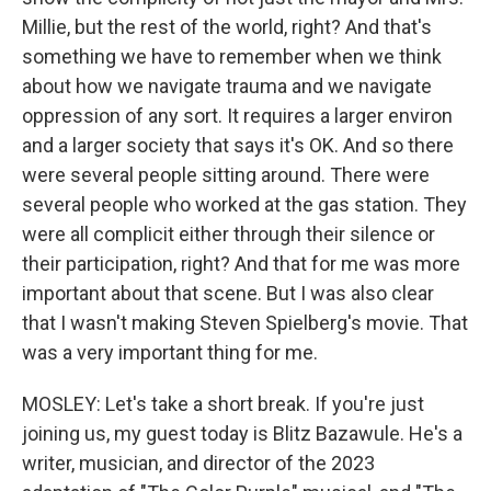
Millie, but the rest of the world, right? And that's
something we have to remember when we think
about how we navigate trauma and we navigate
oppression of any sort. It requires a larger environ
and a larger society that says it's OK. And so there
were several people sitting around. There were
several people who worked at the gas station. They
were all complicit either through their silence or
their participation, right? And that for me was more
important about that scene. But I was also clear
that I wasn't making Steven Spielberg's movie. That
was a very important thing for me.
MOSLEY: Let's take a short break. If you're just
joining us, my guest today is Blitz Bazawule. He's a
writer, musician, and director of the 2023