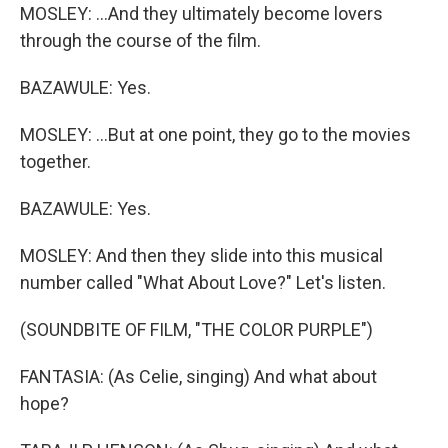
MOSLEY: ...And they ultimately become lovers
through the course of the film.
BAZAWULE: Yes.
MOSLEY: ...But at one point, they go to the movies
together.
BAZAWULE: Yes.
MOSLEY: And then they slide into this musical
number called "What About Love?" Let's listen.
(SOUNDBITE OF FILM, "THE COLOR PURPLE")
FANTASIA: (As Celie, singing) And what about
hope?