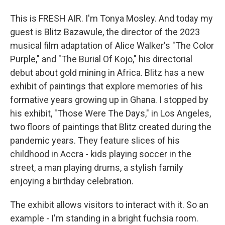
This is FRESH AIR. I'm Tonya Mosley. And today my
guest is Blitz Bazawule, the director of the 2023
musical film adaptation of Alice Walker's "The Color
Purple," and "The Burial Of Kojo," his directorial
debut about gold mining in Africa. Blitz has a new
exhibit of paintings that explore memories of his
formative years growing up in Ghana. I stopped by
his exhibit, "Those Were The Days," in Los Angeles,
two floors of paintings that Blitz created during the
pandemic years. They feature slices of his
childhood in Accra - kids playing soccer in the
street, a man playing drums, a stylish family
enjoying a birthday celebration.
The exhibit allows visitors to interact with it. So an
example - I'm standing in a bright fuchsia room.