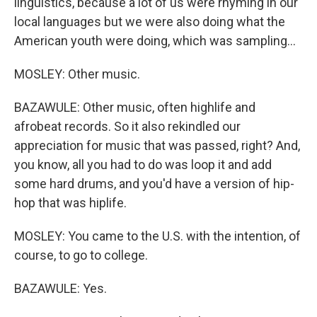
linguistics, because a lot of us were rhyming in our
local languages but we were also doing what the
American youth were doing, which was sampling...
MOSLEY: Other music.
BAZAWULE: Other music, often highlife and
afrobeat records. So it also rekindled our
appreciation for music that was passed, right? And,
you know, all you had to do was loop it and add
some hard drums, and you'd have a version of hip-
hop that was hiplife.
MOSLEY: You came to the U.S. with the intention, of
course, to go to college.
BAZAWULE: Yes.