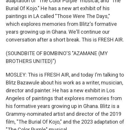
adaptation of "The Color Purple" musical, and "The
Burial Of Kojo." He has a new art exhibit of his
paintings in LA called "Those Were The Days,"
which explores memories from Blitz's formative
years growing up in Ghana. We'll continue our
conversation after a short break. This is FRESH AIR.
(SOUNDBITE OF BOMBINO'S "AZAMANE (MY
BROTHERS UNITED)")
MOSLEY: This is FRESH AIR, and today I'm talking to
Blitz Bazawule about his work as a writer, musician,
director and painter. He has a new exhibit in Los
Angeles of paintings that explores memories from
his formative years growing up in Ghana. Blitz is a
Grammy-nominated artist and director of the 2019
film, "The Burial Of Kojo," and the 2023 adaptation of
"The Color Purple" musical.