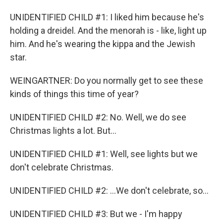
UNIDENTIFIED CHILD #1: I liked him because he's
holding a dreidel. And the menorah is - like, light up
him. And he's wearing the kippa and the Jewish
star.
WEINGARTNER: Do you normally get to see these
kinds of things this time of year?
UNIDENTIFIED CHILD #2: No. Well, we do see
Christmas lights a lot. But...
UNIDENTIFIED CHILD #1: Well, see lights but we
don't celebrate Christmas.
UNIDENTIFIED CHILD #2: ...We don't celebrate, so...
UNIDENTIFIED CHILD #3: But we - I'm happy