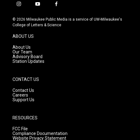
i
y
f
n
o
a
s
u
c
© 2026 Milwaukee Public Media is a service of UW-Milwaukee's
t
t
e
College of Letters & Science
a
u
b
g
b
o
ABOUT US
r
e
o
a
k
About Us
m
Our Team
Advisory Board
Station Updates
CONTACT US
Contact Us
Careers
Support Us
RESOURCES
FCC File
Compliance Documentation
Website Privacy Statement