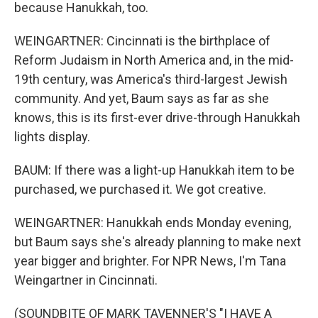
because Hanukkah, too.
WEINGARTNER: Cincinnati is the birthplace of
Reform Judaism in North America and, in the mid-
19th century, was America's third-largest Jewish
community. And yet, Baum says as far as she
knows, this is its first-ever drive-through Hanukkah
lights display.
BAUM: If there was a light-up Hanukkah item to be
purchased, we purchased it. We got creative.
WEINGARTNER: Hanukkah ends Monday evening,
but Baum says she's already planning to make next
year bigger and brighter. For NPR News, I'm Tana
Weingartner in Cincinnati.
(SOUNDBITE OF MARK TAVENNER'S "I HAVE A