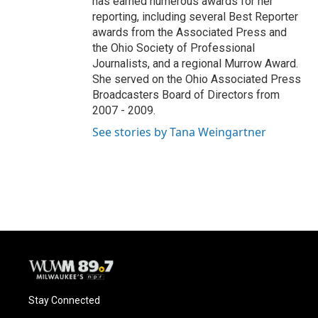
has earned numerous awards for her
reporting, including several Best Reporter
awards from the Associated Press and
the Ohio Society of Professional
Journalists, and a regional Murrow Award.
She served on the Ohio Associated Press
Broadcasters Board of Directors from
2007 - 2009.
See stories by Tana Weingartner
Stay Connected