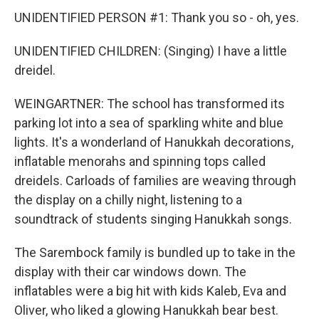
UNIDENTIFIED PERSON #1: Thank you so - oh, yes.
UNIDENTIFIED CHILDREN: (Singing) I have a little
dreidel.
WEINGARTNER: The school has transformed its
parking lot into a sea of sparkling white and blue
lights. It's a wonderland of Hanukkah decorations,
inflatable menorahs and spinning tops called
dreidels. Carloads of families are weaving through
the display on a chilly night, listening to a
soundtrack of students singing Hanukkah songs.
The Sarembock family is bundled up to take in the
display with their car windows down. The
inflatables were a big hit with kids Kaleb, Eva and
Oliver, who liked a glowing Hanukkah bear best.