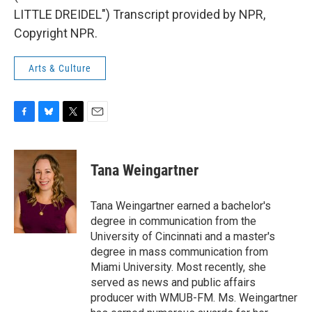
LITTLE DREIDEL") Transcript provided by NPR,
Copyright NPR.
Arts & Culture
F
B
T
E
a
l
w
m
c
u
i
a
e
e
t
i
Tana Weingartner
b
s
t
l
o
k
e
o
y
r
Tana Weingartner earned a bachelor's
k
degree in communication from the
University of Cincinnati and a master's
degree in mass communication from
Miami University. Most recently, she
served as news and public affairs
producer with WMUB-FM. Ms. Weingartner