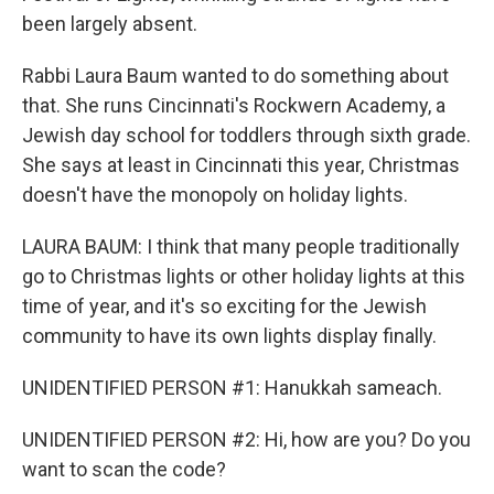
been largely absent.
Rabbi Laura Baum wanted to do something about
that. She runs Cincinnati's Rockwern Academy, a
Jewish day school for toddlers through sixth grade.
She says at least in Cincinnati this year, Christmas
doesn't have the monopoly on holiday lights.
LAURA BAUM: I think that many people traditionally
go to Christmas lights or other holiday lights at this
time of year, and it's so exciting for the Jewish
community to have its own lights display finally.
UNIDENTIFIED PERSON #1: Hanukkah sameach.
UNIDENTIFIED PERSON #2: Hi, how are you? Do you
want to scan the code?