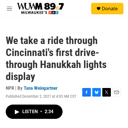
Skip to main content
S
Donate
e
M
a
e
r
n
c
u
h
We take a ride through
u
e
Cincinnati's first drive-
r
y
through Hanukkah lights
display
NPR | By
Tana Weingartner
Published December 2, 2021 at 4:03 AM CST
F
B
T
E
a
l
w
m
c
u
i
a
LISTEN
•
2:34
e
e
t
i
b
s
t
l
o
k
e