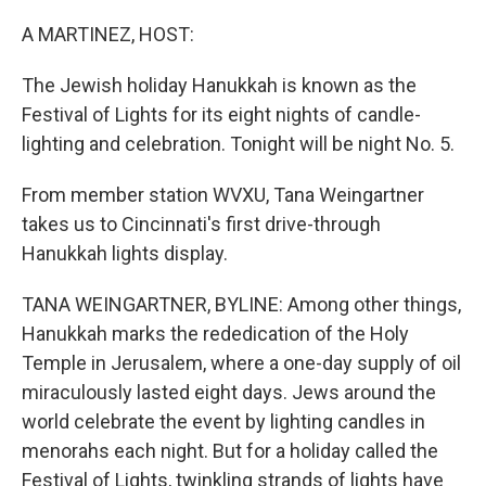
o
y
r
k
A MARTINEZ, HOST:
The Jewish holiday Hanukkah is known as the
Festival of Lights for its eight nights of candle-
lighting and celebration. Tonight will be night No. 5.
From member station WVXU, Tana Weingartner
takes us to Cincinnati's first drive-through
Hanukkah lights display.
TANA WEINGARTNER, BYLINE: Among other things,
Hanukkah marks the rededication of the Holy
Temple in Jerusalem, where a one-day supply of oil
miraculously lasted eight days. Jews around the
world celebrate the event by lighting candles in
menorahs each night. But for a holiday called the
Festival of Lights, twinkling strands of lights have