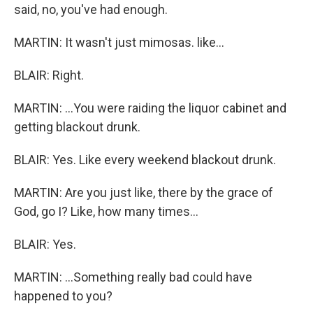
said, no, you've had enough.
MARTIN: It wasn't just mimosas. like...
BLAIR: Right.
MARTIN: ...You were raiding the liquor cabinet and
getting blackout drunk.
BLAIR: Yes. Like every weekend blackout drunk.
MARTIN: Are you just like, there by the grace of
God, go I? Like, how many times...
BLAIR: Yes.
MARTIN: ...Something really bad could have
happened to you?