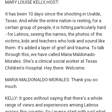
MARY LOUISE KELLY, HOST:
It has been 10 days since the shooting in Uvalde,
Texas. And while the entire nation is reeling, for a
certain group of people, it is hitting particularly hard
- for Latinos, seeing the names, the photos of the
victims, kids and teachers who look and sound like
them. It's added a layer of grief and trauma. To talk
through this, we have called Maria Maldonado-
Morales. She's a clinical social worker at Texas
Children's Hospital. Hey there. Welcome.
MARIA MALDONALDO-MORALES: Thank you so
much.
KELLY: It goes without saying that there's a whole
range of views and experiences among Latinos
across this country. So I guess start with just what