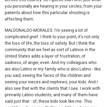
you personally are hearing in your circles, from your
patients about how this particular shooting is
affecting them.
MALDONALDO-MORALES: I'm seeing a lot of
complicated grief. I think to your point, it's not only
the loss of life, the loss of safety. But I think the
community that we feel as sort of Latinos in the
United States adds a layer of frustration, of
sadness, of anger, even. And my colleagues who
are also Latino or my family who is also Latino - like
you said, seeing the faces of the children and
seeing your nieces and nephews, your kids. And I
also see that with the clients that I see. I work with
primarily Latino students, and many of them have
said just that - of, these kids look like me. This