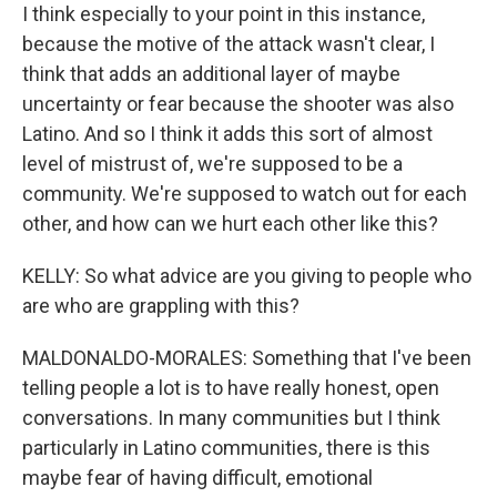
I think especially to your point in this instance,
because the motive of the attack wasn't clear, I
think that adds an additional layer of maybe
uncertainty or fear because the shooter was also
Latino. And so I think it adds this sort of almost
level of mistrust of, we're supposed to be a
community. We're supposed to watch out for each
other, and how can we hurt each other like this?
KELLY: So what advice are you giving to people who
are who are grappling with this?
MALDONALDO-MORALES: Something that I've been
telling people a lot is to have really honest, open
conversations. In many communities but I think
particularly in Latino communities, there is this
maybe fear of having difficult, emotional