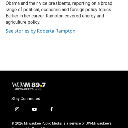
Obama and their vice presidents, reporting on a broad
range of political, economic and foreign policy topics.
Earlier in her career, Rampton covered energy and
agriculture policy.
See stories by Roberta Rampton
Stay Connected
i
y
f
n
o
a
s
u
c
© 2026 Milwaukee Public Media is a service of UW-Milwaukee's
t
t
e