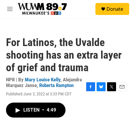
Skip to main content
S
Donate
e
M
a
e
r
n
c
u
h
For Latinos, the Uvalde
u
e
shooting has an extra layer
r
y
of grief and trauma
NPR | By
Mary Louise Kelly
,
Alejandra
Marquez Janse
,
Roberta Rampton
F
B
T
E
Published June 3, 2022 at 3:33 PM CDT
a
l
w
m
c
u
i
a
e
e
t
i
LISTEN
•
4:49
b
s
t
l
o
k
e
o
y
r
k