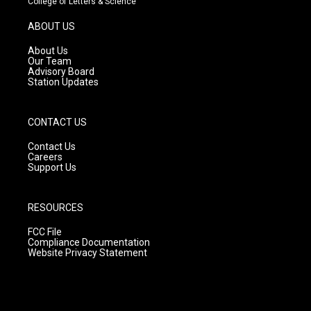
College of Letters & Science
a
u
b
g
b
o
ABOUT US
r
e
o
a
k
About Us
m
Our Team
Advisory Board
Station Updates
CONTACT US
Contact Us
Careers
Support Us
RESOURCES
FCC File
Compliance Documentation
Website Privacy Statement