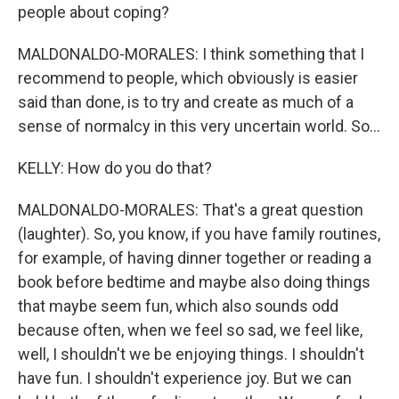
people about coping?
MALDONALDO-MORALES: I think something that I
recommend to people, which obviously is easier
said than done, is to try and create as much of a
sense of normalcy in this very uncertain world. So...
KELLY: How do you do that?
MALDONALDO-MORALES: That's a great question
(laughter). So, you know, if you have family routines,
for example, of having dinner together or reading a
book before bedtime and maybe also doing things
that maybe seem fun, which also sounds odd
because often, when we feel so sad, we feel like,
well, I shouldn't we be enjoying things. I shouldn't
have fun. I shouldn't experience joy. But we can