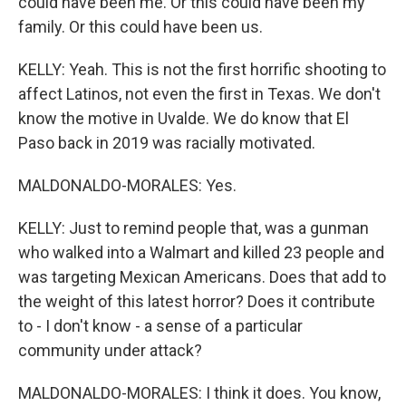
could have been me. Or this could have been my
family. Or this could have been us.
KELLY: Yeah. This is not the first horrific shooting to
affect Latinos, not even the first in Texas. We don't
know the motive in Uvalde. We do know that El
Paso back in 2019 was racially motivated.
MALDONALDO-MORALES: Yes.
KELLY: Just to remind people that, was a gunman
who walked into a Walmart and killed 23 people and
was targeting Mexican Americans. Does that add to
the weight of this latest horror? Does it contribute
to - I don't know - a sense of a particular
community under attack?
MALDONALDO-MORALES: I think it does. You know,