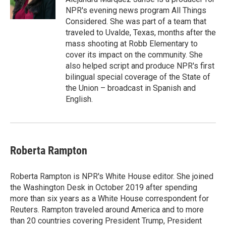
NPR's evening news program All Things
Considered. She was part of a team that
traveled to Uvalde, Texas, months after the
mass shooting at Robb Elementary to
cover its impact on the community. She
also helped script and produce NPR's first
bilingual special coverage of the State of
the Union – broadcast in Spanish and
English.
Roberta Rampton
Roberta Rampton is NPR's White House editor. She joined
the Washington Desk in October 2019 after spending
more than six years as a White House correspondent for
Reuters. Rampton traveled around America and to more
than 20 countries covering President Trump, President