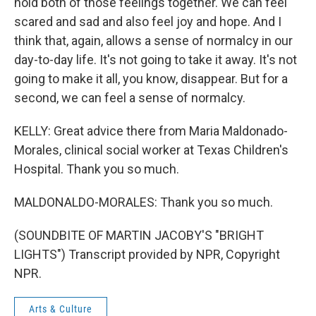
hold both of those feelings together. We can feel
scared and sad and also feel joy and hope. And I
think that, again, allows a sense of normalcy in our
day-to-day life. It's not going to take it away. It's not
going to make it all, you know, disappear. But for a
second, we can feel a sense of normalcy.
KELLY: Great advice there from Maria Maldonado-
Morales, clinical social worker at Texas Children's
Hospital. Thank you so much.
MALDONALDO-MORALES: Thank you so much.
(SOUNDBITE OF MARTIN JACOBY'S "BRIGHT
LIGHTS") Transcript provided by NPR, Copyright
NPR.
Arts & Culture