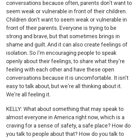
conversations because often, parents don't want to
seem weak or vulnerable in front of their children.
Children don't want to seem weak or vulnerable in
front of their parents. Everyone is trying to be
strong and brave, but that sometimes brings in
shame and guilt. And it can also create feelings of
isolation. So I'm encouraging people to speak
openly about their feelings, to share what they're
feeling with each other and have these open
conversations because it is uncomfortable. It isn't
easy to talk about, but we're all thinking about it.
We're all feeling it.
KELLY: What about something that may speak to
almost everyone in America right now, which is a
craving for a sense of safety, a safe place? How do
you talk to people about that? How do you talk to