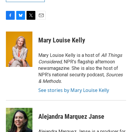
F
B
T
E
a
l
w
m
c
u
i
a
e
e
t
i
Mary Louise Kelly
b
s
t
l
o
k
e
o
y
r
Mary Louise Kelly is a host of
All Things
k
Considered,
NPR's flagship afternoon
newsmagazine. She is also the host of
NPR's national security podcast,
Sources
& Methods.
See stories by Mary Louise Kelly
Alejandra Marquez Janse
Alejandra Marquez Janse is a producer for