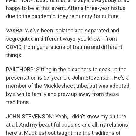
happy to be at this event. After a three-year hiatus
due to the pandemic, they're hungry for culture.
VAARA: We've been isolated and separated and
segregated in different ways, you know - from
COVID, from generations of trauma and different
things.
PAILTHORP: Sitting in the bleachers to soak up the
presentation is 67-year-old John Stevenson. He's a
member of the Muckleshoot tribe, but was adopted
by a white family and grew up away from these
traditions.
JOHN STEVENSON: Yeah, I didn't know my culture
at all. And my beautiful cousins and all my relations
here at Muckleshoot taught me the traditions of