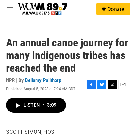
Skip to main content
S
Donate
e
M
a
e
r
n
c
u
h
An annual canoe journey for
u
e
many Indigenous tribes has
r
y
reached the end
NPR | By
Bellamy Pailthorp
Published August 5, 2023 at 7:04 AM CDT
F
B
T
E
a
l
w
m
c
u
i
a
LISTEN
•
3:09
e
e
t
i
b
s
t
l
o
k
e
o
y
r
k
SCOTT SIMON, HOST: