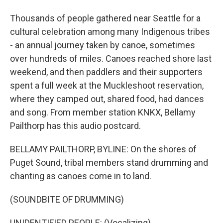
Thousands of people gathered near Seattle for a
cultural celebration among many Indigenous tribes
- an annual journey taken by canoe, sometimes
over hundreds of miles. Canoes reached shore last
weekend, and then paddlers and their supporters
spent a full week at the Muckleshoot reservation,
where they camped out, shared food, had dances
and song. From member station KNKX, Bellamy
Pailthorp has this audio postcard.
BELLAMY PAILTHORP, BYLINE: On the shores of
Puget Sound, tribal members stand drumming and
chanting as canoes come in to land.
(SOUNDBITE OF DRUMMING)
UNIDENTIFIED PEOPLE: (Vocalizing).