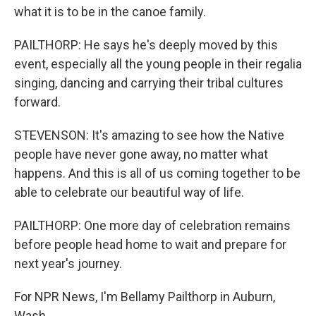
what it is to be in the canoe family.
PAILTHORP: He says he's deeply moved by this
event, especially all the young people in their regalia
singing, dancing and carrying their tribal cultures
forward.
STEVENSON: It's amazing to see how the Native
people have never gone away, no matter what
happens. And this is all of us coming together to be
able to celebrate our beautiful way of life.
PAILTHORP: One more day of celebration remains
before people head home to wait and prepare for
next year's journey.
For NPR News, I'm Bellamy Pailthorp in Auburn,
Wash.