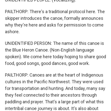
PAILTHORP: There's a traditional protocol here. The
skipper introduces the canoe, formally announces
why they're here and asks for permission to come
ashore.
UNIDENTIFIED PERSON: The name of this canoe is
the Blue Heron Canoe. (Non-English language
spoken). We come here today hoping to share good
food, good songs, good dances, good work.
PAILTHORP: Canoes are at the heart of Indigenous
cultures in the Pacific Northwest. They were used
for transportation and hunting. And today, many say
they feel connected to their ancestors through
paddling and prayer. That's a large part of what this
intertribal canoe journey is about. It's also about