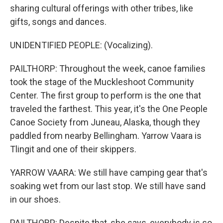
sharing cultural offerings with other tribes, like
gifts, songs and dances.
UNIDENTIFIED PEOPLE: (Vocalizing).
PAILTHORP: Throughout the week, canoe families
took the stage of the Muckleshoot Community
Center. The first group to perform is the one that
traveled the farthest. This year, it's the One People
Canoe Society from Juneau, Alaska, though they
paddled from nearby Bellingham. Yarrow Vaara is
Tlingit and one of their skippers.
YARROW VAARA: We still have camping gear that's
soaking wet from our last stop. We still have sand
in our shoes.
PAILTHORP: Despite that, she says, everybody is so