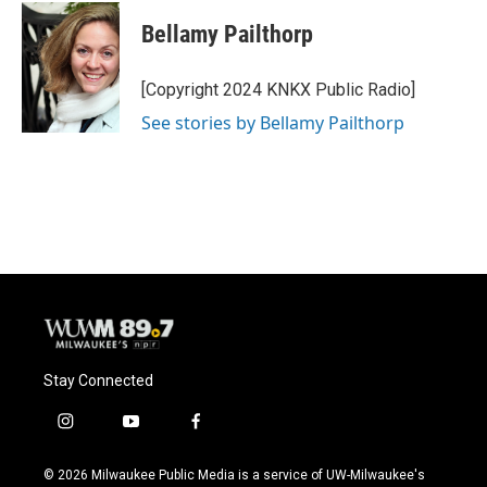
c
u
i
a
e
e
t
i
Bellamy Pailthorp
b
s
t
l
o
k
e
o
y
r
[Copyright 2024 KNKX Public Radio]
k
See stories by Bellamy Pailthorp
Stay Connected
i
y
f
n
o
a
s
u
c
© 2026 Milwaukee Public Media is a service of UW-Milwaukee's