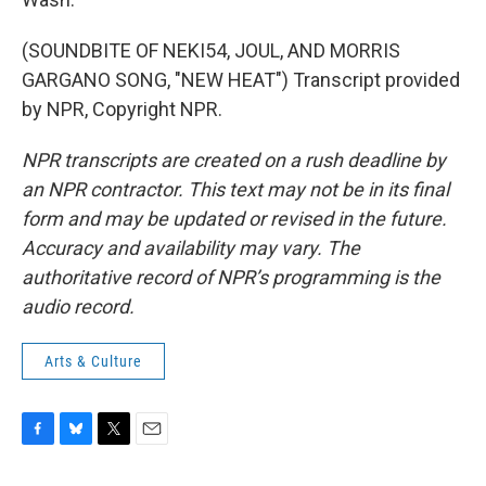
(SOUNDBITE OF NEKI54, JOUL, AND MORRIS
GARGANO SONG, "NEW HEAT") Transcript provided
by NPR, Copyright NPR.
NPR transcripts are created on a rush deadline by
an NPR contractor. This text may not be in its final
form and may be updated or revised in the future.
Accuracy and availability may vary. The
authoritative record of NPR’s programming is the
audio record.
Arts & Culture
F
B
T
E
a
l
w
m