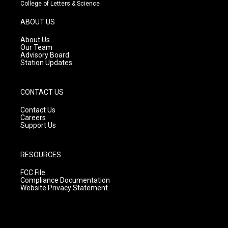
t
t
e
College of Letters & Science
a
u
b
g
b
o
ABOUT US
r
e
o
a
k
About Us
m
Our Team
Advisory Board
Station Updates
CONTACT US
Contact Us
Careers
Support Us
RESOURCES
FCC File
Compliance Documentation
Website Privacy Statement