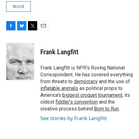
World
F
B
T
E
a
l
w
m
c
u
i
a
e
e
t
i
Frank Langfitt
b
s
t
l
o
k
e
o
y
r
Frank Langfitt is NPR's Roving National
k
Correspondent. He has covered everything
from threats to
democracy
and the use of
inflatable animals
as political props to
America’s
biggest croquet tournament
, its
oldest
fiddler’s convention
and the
creative process behind
Born to Run
.
See stories by Frank Langfitt