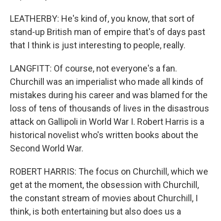
LEATHERBY: He's kind of, you know, that sort of
stand-up British man of empire that's of days past
that I think is just interesting to people, really.
LANGFITT: Of course, not everyone's a fan.
Churchill was an imperialist who made all kinds of
mistakes during his career and was blamed for the
loss of tens of thousands of lives in the disastrous
attack on Gallipoli in World War I. Robert Harris is a
historical novelist who's written books about the
Second World War.
ROBERT HARRIS: The focus on Churchill, which we
get at the moment, the obsession with Churchill,
the constant stream of movies about Churchill, I
think, is both entertaining but also does us a