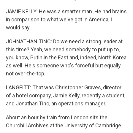
JAMIE KELLY: He was a smarter man. He had brains
in comparison to what we've got in America, I
would say.
JOHNATHAN TINC: Do we need a strong leader at
this time? Yeah, we need somebody to put up to,
you know, Putin in the East and, indeed, North Korea
as well. He's someone who's forceful but equally
not over-the-top.
LANGFITT: That was Christopher Graves, director
of a hotel company, Jamie Kelly, recently a student,
and Jonathan Tinc, an operations manager.
About an hour by train from London sits the
Churchill Archives at the University of Cambridge...