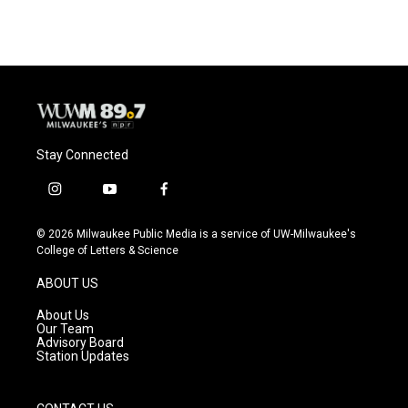
Stay Connected
i
y
f
n
o
a
s
u
c
© 2026 Milwaukee Public Media is a service of UW-Milwaukee's
t
t
e
College of Letters & Science
a
u
b
g
b
o
ABOUT US
r
e
o
a
k
About Us
m
Our Team
Advisory Board
Station Updates