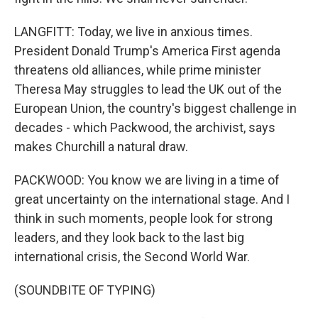
LANGFITT: Today, we live in anxious times.
President Donald Trump's America First agenda
threatens old alliances, while prime minister
Theresa May struggles to lead the UK out of the
European Union, the country's biggest challenge in
decades - which Packwood, the archivist, says
makes Churchill a natural draw.
PACKWOOD: You know we are living in a time of
great uncertainty on the international stage. And I
think in such moments, people look for strong
leaders, and they look back to the last big
international crisis, the Second World War.
(SOUNDBITE OF TYPING)