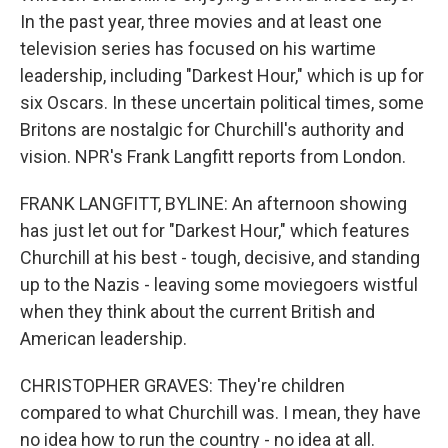
In the past year, three movies and at least one
television series has focused on his wartime
leadership, including "Darkest Hour," which is up for
six Oscars. In these uncertain political times, some
Britons are nostalgic for Churchill's authority and
vision. NPR's Frank Langfitt reports from London.
FRANK LANGFITT, BYLINE: An afternoon showing
has just let out for "Darkest Hour," which features
Churchill at his best - tough, decisive, and standing
up to the Nazis - leaving some moviegoers wistful
when they think about the current British and
American leadership.
CHRISTOPHER GRAVES: They're children
compared to what Churchill was. I mean, they have
no idea how to run the country - no idea at all.