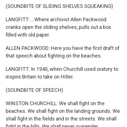
(SOUNDBITE OF SLIDING SHELVES SQUEAKING)
LANGFITT: ...Where archivist Allen Packwood
cranks open the sliding shelves, pulls out a box
filled with old paper.
ALLEN PACKWOOD: Here you have the first draft of
that speech about fighting on the beaches.
LANGFITT: In 1940, when Churchill used oratory to
inspire Britain to take on Hitler.
(SOUNDBITE OF SPEECH)
WINSTON CHURCHILL: We shall fight on the
beaches. We shall fight on the landing grounds. We
shall fight in the fields and in the streets. We shall
fight in the hills. We shall never surrender.