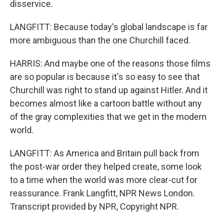
disservice.
LANGFITT: Because today's global landscape is far
more ambiguous than the one Churchill faced.
HARRIS: And maybe one of the reasons those films
are so popular is because it's so easy to see that
Churchill was right to stand up against Hitler. And it
becomes almost like a cartoon battle without any
of the gray complexities that we get in the modern
world.
LANGFITT: As America and Britain pull back from
the post-war order they helped create, some look
to a time when the world was more clear-cut for
reassurance. Frank Langfitt, NPR News London.
Transcript provided by NPR, Copyright NPR.