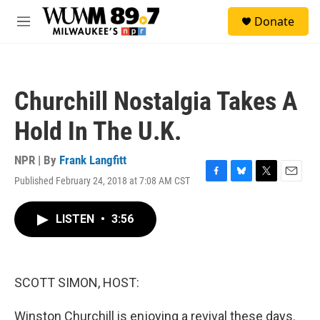
Skip to main content
S
Donate
e
M
a
e
r
n
c
u
h
Churchill Nostalgia Takes A
u
e
Hold In The U.K.
r
y
NPR | By
Frank Langfitt
Published February 24, 2018 at 7:08 AM CST
F
B
T
E
a
l
w
m
c
u
i
a
LISTEN
•
3:56
e
e
t
i
b
s
t
l
o
k
e
o
y
r
k
SCOTT SIMON, HOST:
Winston Churchill is enjoying a revival these days.