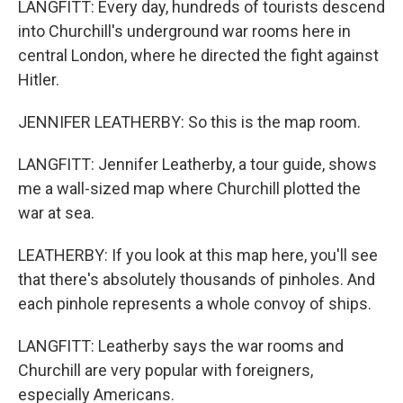
LANGFITT: Every day, hundreds of tourists descend
into Churchill's underground war rooms here in
central London, where he directed the fight against
Hitler.
JENNIFER LEATHERBY: So this is the map room.
LANGFITT: Jennifer Leatherby, a tour guide, shows
me a wall-sized map where Churchill plotted the
war at sea.
LEATHERBY: If you look at this map here, you'll see
that there's absolutely thousands of pinholes. And
each pinhole represents a whole convoy of ships.
LANGFITT: Leatherby says the war rooms and
Churchill are very popular with foreigners,
especially Americans.