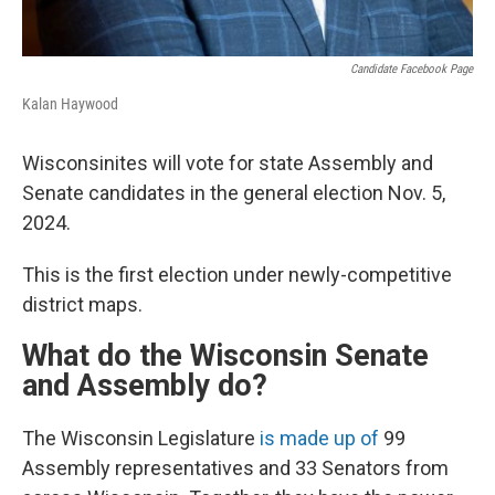
Candidate Facebook Page
Kalan Haywood
Wisconsinites will vote for state Assembly and
Senate candidates in the general election Nov. 5,
2024.
This is the first election under newly-competitive
district maps.
What do the Wisconsin Senate
and Assembly do?
The Wisconsin Legislature
is made up of
99
Assembly representatives and 33 Senators from