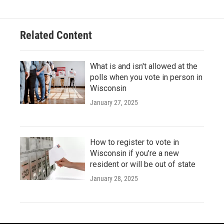
Related Content
What is and isn't allowed at the
polls when you vote in person in
Wisconsin
January 27, 2025
How to register to vote in
Wisconsin if you’re a new
resident or will be out of state
January 28, 2025