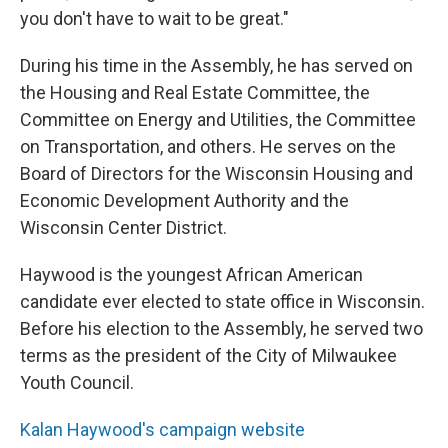
you don't have to wait to be great."
During his time in the Assembly, he has served on
the Housing and Real Estate Committee, the
Committee on Energy and Utilities, the Committee
on Transportation, and others. He serves on the
Board of Directors for the Wisconsin Housing and
Economic Development Authority and the
Wisconsin Center District.
Haywood is the youngest African American
candidate ever elected to state office in Wisconsin.
Before his election to the Assembly, he served two
terms as the president of the City of Milwaukee
Youth Council.
Kalan Haywood's campaign website