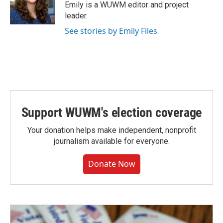
Emily is a WUWM editor and project
leader.
See stories by Emily Files
Support WUWM's election coverage
Your donation helps make independent, nonprofit
journalism available for everyone.
Donate Now