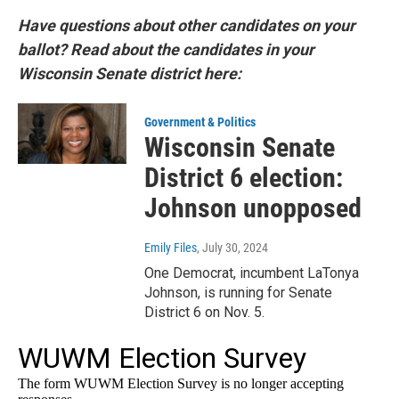
Have questions about other candidates on your
ballot? Read about the candidates in your
Wisconsin Senate district here:
Government & Politics
Wisconsin Senate
District 6 election:
Johnson unopposed
Emily Files
, July 30, 2024
One Democrat, incumbent LaTonya
Johnson, is running for Senate
District 6 on Nov. 5.