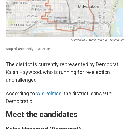
Screenshot
/
Wisconsin State Legislature
Map of Assembly District 16
The district is currently represented by Democrat
Kalan Haywood, who is running for re-election
unchallenged.
According to
WisPolitics
, the district leans 91%
Democratic.
Meet the candidates
Kalan Haywood (Democrat)