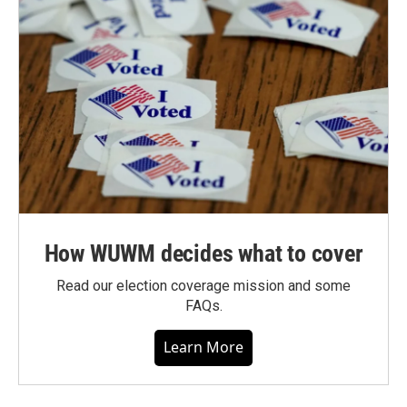
How WUWM decides what to cover
Read our election coverage mission and some
FAQs.
Learn More