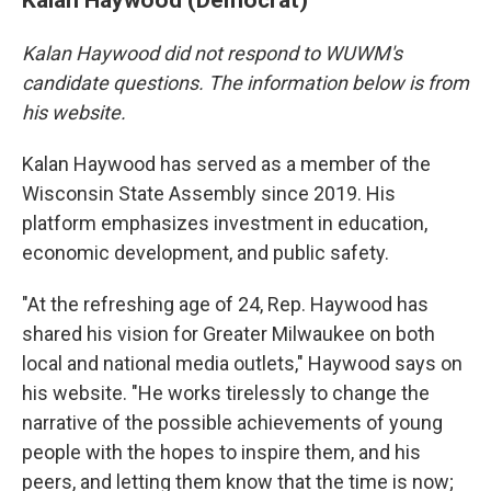
Kalan Haywood did not respond to WUWM's
candidate questions. The information below is from
his website.
Kalan Haywood has served as a member of the
Wisconsin State Assembly since 2019. His
platform emphasizes investment in education,
economic development, and public safety.
"At the refreshing age of 24, Rep. Haywood has
shared his vision for Greater Milwaukee on both
local and national media outlets," Haywood says on
his website. "He works tirelessly to change the
narrative of the possible achievements of young
people with the hopes to inspire them, and his
peers, and letting them know that the time is now;