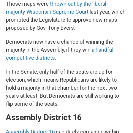
Those maps were
thrown out by the liberal-
majority Wisconsin Supreme Court
last year, which
prompted the Legislature to approve new maps
proposed by Gov. Tony Evers.
Democrats now have a chance of winning the
majority in the Assembly, if they win
a handful
competitive districts
.
In the Senate, only half of the seats are up for
election, which means Republicans are likely to
hold a majority in that chamber for the next two
years at least. But Democrats are still working to
flip some of the seats.
Assembly District 16
Assembly District 16
is entirely contained within