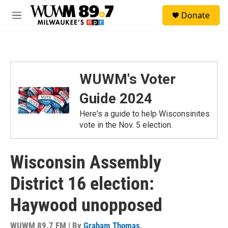
Skip to main content
S
Donate
e
M
a
e
r
n
c
u
h
u
WUWM's Voter
e
r
Guide 2024
y
Here's a guide to help Wisconsinites
vote in the Nov. 5 election.
Wisconsin Assembly
District 16 election:
Haywood unopposed
WUWM 89.7 FM | By
Graham Thomas
,