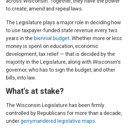
across Wisconsin. Together, they have the power
to create, amend and repeal laws.
The Legislature plays a major role in deciding how
to use taxpayer-funded state revenue every two
years in the
biennial budget
. Whether more or less
money is spent on education, economic
development, tax relief — that is decided by the
majority in the Legislature, along with Wisconsin's
governor, who has to sign the budget, and other
bills, into law.
What's at stake?
The Wisconsin Legislature has been firmly
controlled by Republicans for more than a decade,
under
gerrymandered legislative maps
.