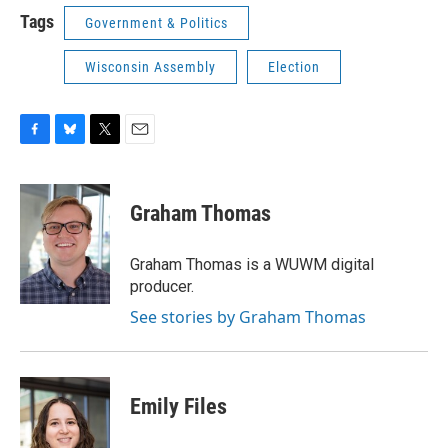
Tags
Government & Politics
Wisconsin Assembly
Election
F
B
T
E
a
l
w
m
c
u
i
a
e
e
t
i
Graham Thomas
b
s
t
l
o
k
e
o
y
r
Graham Thomas is a WUWM digital
k
producer.
See stories by Graham Thomas
Emily Files