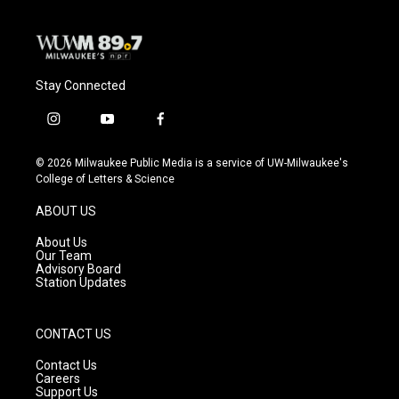
Stay Connected
i
y
f
n
o
a
s
u
c
© 2026 Milwaukee Public Media is a service of UW-Milwaukee's
t
t
e
College of Letters & Science
a
u
b
g
b
o
ABOUT US
r
e
o
a
k
About Us
m
Our Team
Advisory Board
Station Updates
CONTACT US
Contact Us
Careers
Support Us