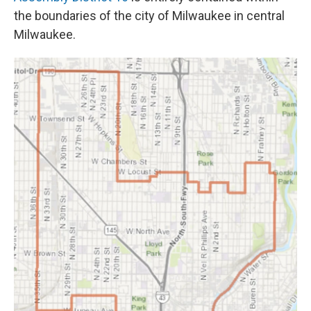
the boundaries of the city of Milwaukee in central
Milwaukee.