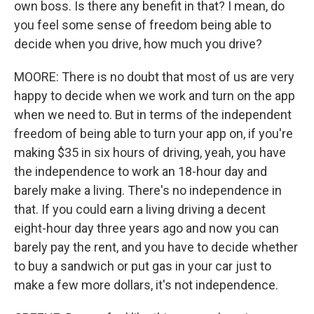
own boss. Is there any benefit in that? I mean, do
you feel some sense of freedom being able to
decide when you drive, how much you drive?
MOORE: There is no doubt that most of us are very
happy to decide when we work and turn on the app
when we need to. But in terms of the independent
freedom of being able to turn your app on, if you're
making $35 in six hours of driving, yeah, you have
the independence to work an 18-hour day and
barely make a living. There's no independence in
that. If you could earn a living driving a decent
eight-hour day three years ago and now you can
barely pay the rent, and you have to decide whether
to buy a sandwich or put gas in your car just to
make a few more dollars, it's not independence.