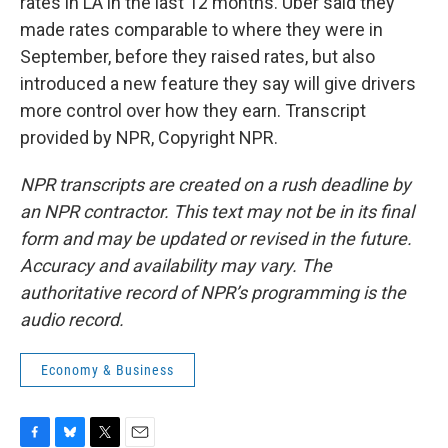
rates in LA in the last 12 months. Uber said they
made rates comparable to where they were in
September, before they raised rates, but also
introduced a new feature they say will give drivers
more control over how they earn. Transcript
provided by NPR, Copyright NPR.
NPR transcripts are created on a rush deadline by
an NPR contractor. This text may not be in its final
form and may be updated or revised in the future.
Accuracy and availability may vary. The
authoritative record of NPR’s programming is the
audio record.
Economy & Business