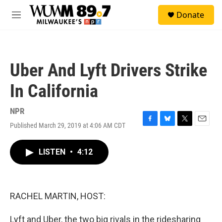
Skip to main content
S
Donate
e
M
a
e
r
n
c
u
h
Uber And Lyft Drivers Strike
u
e
In California
r
y
NPR
Published March 29, 2019 at 4:06 AM CDT
F
B
T
E
a
l
w
m
c
u
i
a
LISTEN
•
4:12
e
e
t
i
b
s
t
l
o
k
e
o
y
r
k
RACHEL MARTIN, HOST:
Lyft and Uber, the two big rivals in the ridesharing