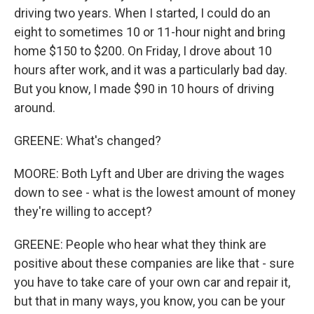
driving two years. When I started, I could do an
eight to sometimes 10 or 11-hour night and bring
home $150 to $200. On Friday, I drove about 10
hours after work, and it was a particularly bad day.
But you know, I made $90 in 10 hours of driving
around.
GREENE: What's changed?
MOORE: Both Lyft and Uber are driving the wages
down to see - what is the lowest amount of money
they're willing to accept?
GREENE: People who hear what they think are
positive about these companies are like that - sure
you have to take care of your own car and repair it,
but that in many ways, you know, you can be your