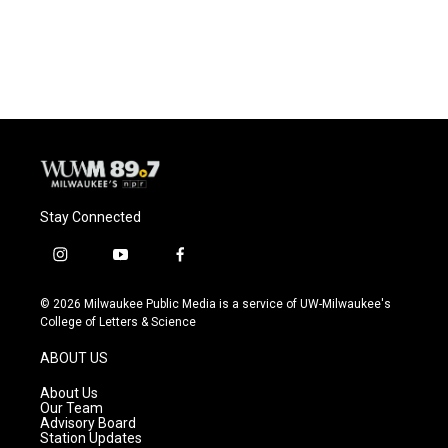
F
B
T
E
a
l
w
m
c
u
i
a
e
e
t
i
b
s
t
l
o
k
e
o
y
r
k
Stay Connected
i
y
f
n
o
a
s
u
c
© 2026 Milwaukee Public Media is a service of UW-Milwaukee's
t
t
e
College of Letters & Science
a
u
b
g
b
o
ABOUT US
r
e
o
a
k
About Us
m
Our Team
Advisory Board
Station Updates