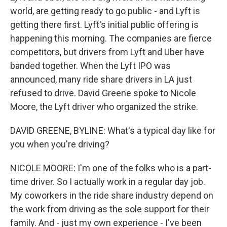
world, are getting ready to go public - and Lyft is
getting there first. Lyft's initial public offering is
happening this morning. The companies are fierce
competitors, but drivers from Lyft and Uber have
banded together. When the Lyft IPO was
announced, many ride share drivers in LA just
refused to drive. David Greene spoke to Nicole
Moore, the Lyft driver who organized the strike.
DAVID GREENE, BYLINE: What's a typical day like for
you when you're driving?
NICOLE MOORE: I'm one of the folks who is a part-
time driver. So I actually work in a regular day job.
My coworkers in the ride share industry depend on
the work from driving as the sole support for their
family. And - just my own experience - I've been