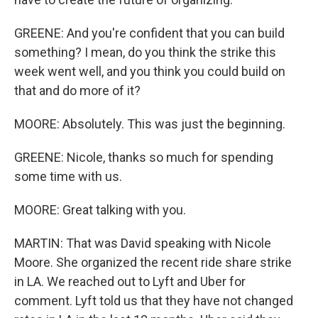
GREENE: And you're confident that you can build
something? I mean, do you think the strike this
week went well, and you think you could build on
that and do more of it?
MOORE: Absolutely. This was just the beginning.
GREENE: Nicole, thanks so much for spending
some time with us.
MOORE: Great talking with you.
MARTIN: That was David speaking with Nicole
Moore. She organized the recent ride share strike
in LA. We reached out to Lyft and Uber for
comment. Lyft told us that they have not changed