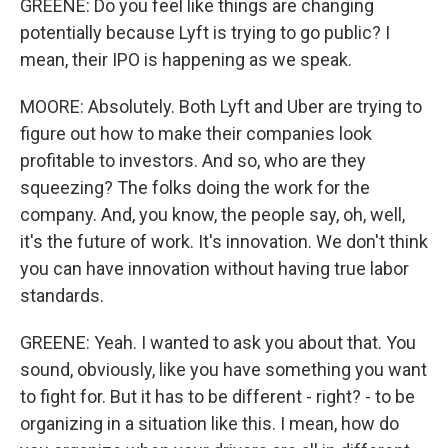
GREENE: Do you feel like things are changing
potentially because Lyft is trying to go public? I
mean, their IPO is happening as we speak.
MOORE: Absolutely. Both Lyft and Uber are trying to
figure out how to make their companies look
profitable to investors. And so, who are they
squeezing? The folks doing the work for the
company. And, you know, the people say, oh, well,
it's the future of work. It's innovation. We don't think
you can have innovation without having true labor
standards.
GREENE: Yeah. I wanted to ask you about that. You
sound, obviously, like you have something you want
to fight for. But it has to be different - right? - to be
organizing in a situation like this. I mean, how do