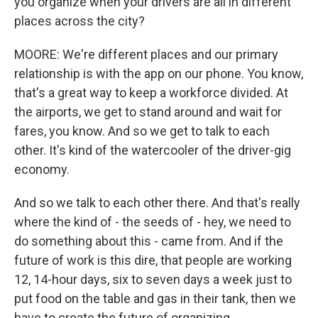
you organize when your drivers are all in different
places across the city?
MOORE: We're different places and our primary
relationship is with the app on our phone. You know,
that's a great way to keep a workforce divided. At
the airports, we get to stand around and wait for
fares, you know. And so we get to talk to each
other. It's kind of the watercooler of the driver-gig
economy.
And so we talk to each other there. And that's really
where the kind of - the seeds of - hey, we need to
do something about this - came from. And if the
future of work is this dire, that people are working
12, 14-hour days, six to seven days a week just to
put food on the table and gas in their tank, then we
have to create the future of organizing.