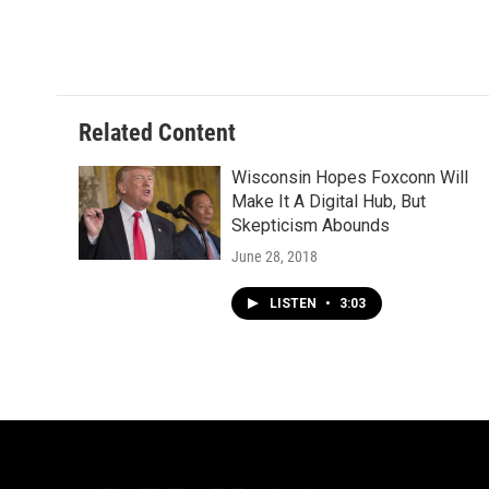
Related Content
Wisconsin Hopes Foxconn Will
Make It A Digital Hub, But
Skepticism Abounds
June 28, 2018
LISTEN
•
3:03