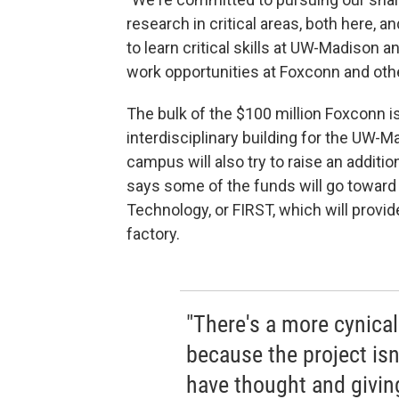
research in critical areas, both here, 
to learn critical skills at UW-Madison 
work opportunities at Foxconn and othe
The bulk of the $100 million Foxconn is
interdisciplinary building for the UW-
campus will also try to raise an additi
says some of the funds will go toward
Technology, or FIRST, which will provid
factory.
"There's a more cynical
because the project isn
have thought and giving