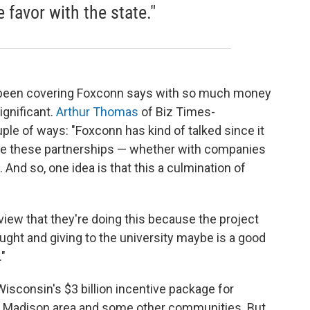
favor with the state."
 been covering Foxconn says with so much money
gnificant.
Arthur Thomas
of Biz Times-
ple of ways: "Foxconn has kind of talked since it
ve these partnerships — whether with companies
. And so, one idea is that this a culmination of
view that they're doing this because the project
ught and giving to the university maybe is a good
."
sconsin's $3 billion incentive package for
e Madison area and some other communities. But