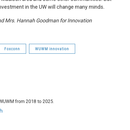
 investment in the UW will change many minds.
and Mrs. Hannah Goodman for Innovation
Foxconn
WUWM innovation
h WUWM from 2018 to 2025.
h