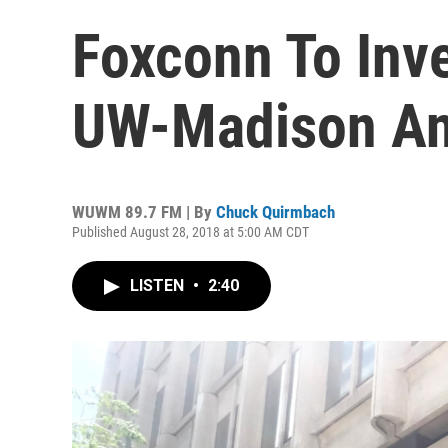
Foxconn To Inve
UW-Madison An
WUWM 89.7 FM | By
Chuck Quirmbach
Published August 28, 2018 at 5:00 AM CDT
LISTEN
•
2:40