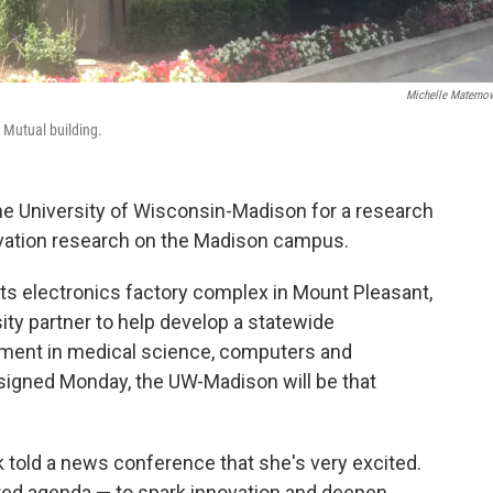
Michelle Materno
 Mutual building.
he University of Wisconsin-Madison for a research
novation research on the Madison campus.
ts electronics factory complex in Mount Pleasant,
ity partner to help develop a statewide
ment in medical science, computers and
signed Monday, the UW-Madison will be that
told a news conference that she's very excited.
red agenda — to spark innovation and deepen