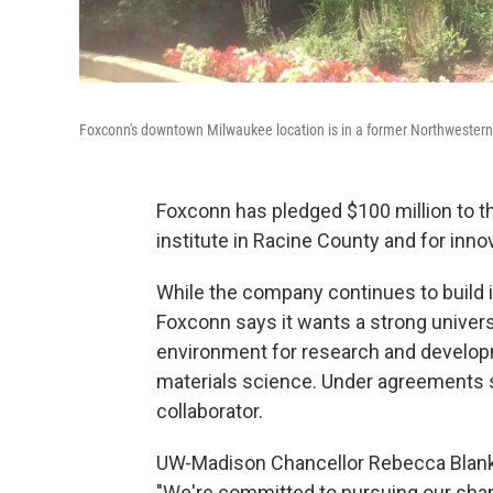
Foxconn's downtown Milwaukee location is in a former Northwestern
Foxconn has pledged $100 million to t
institute in Racine County and for in
While the company continues to build i
Foxconn says it wants a strong univers
environment for research and develop
materials science. Under agreements 
collaborator.
UW-Madison Chancellor Rebecca Blank 
"We're committed to pursuing our sha