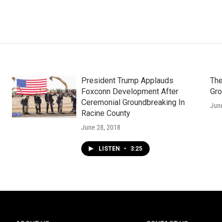
President Trump Applauds
The
Foxconn Development After
Gro
Ceremonial Groundbreaking In
Jun
Racine County
June 28, 2018
LISTEN
•
3:25