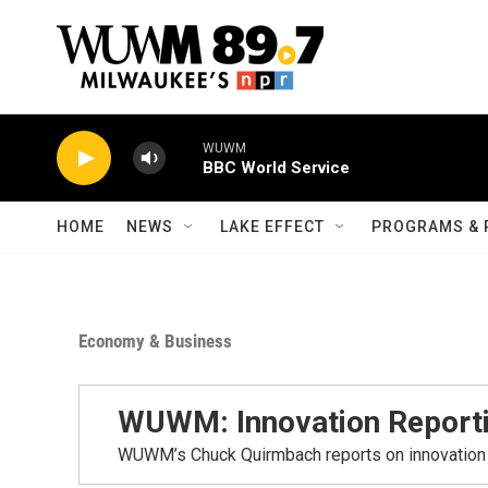
Skip to main content
WUWM
BBC World Service
HOME
NEWS
LAKE EFFECT
PROGRAMS & 
Economy & Business
WUWM: Innovation Report
WUWM’s Chuck Quirmbach reports on innovation 