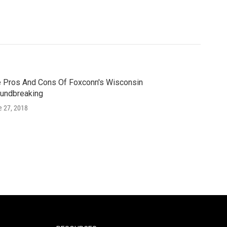
 Pros And Cons Of Foxconn's Wisconsin
undbreaking
e 27, 2018