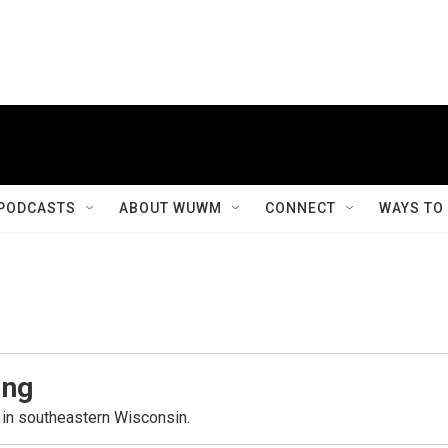
PODCASTS
ABOUT WUWM
CONNECT
WAYS TO
ing
in southeastern Wisconsin.