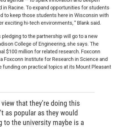
and in Racine. To expand opportunities for students
and to keep those students here in Wisconsin with
r exciting hi-tech environments, " Blank said.
 pledging to the partnership will go to a new
Madison College of Engineering, she says. The
onal $100 million for related research. Foxconn
 a Foxconn Institute for Research in Science and
e funding on practical topics at its Mount Pleasant
 view that they're doing this
't as popular as they would
 to the university maybe is a