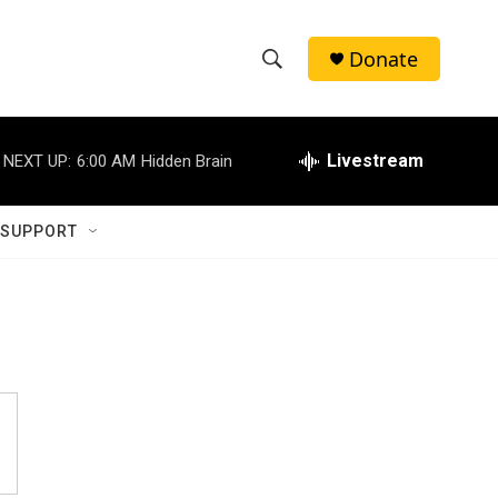
Donate
S
S
e
h
a
r
Livestream
NEXT UP:
6:00 AM
Hidden Brain
o
c
h
w
Q
 SUPPORT
u
S
e
r
e
y
a
r
c
h