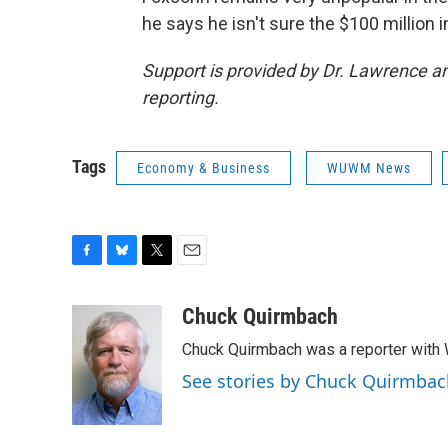
he says he isn't sure the $100 million
Support is provided by Dr. Lawrence 
reporting.
Tags
Economy & Business
WUWM News
F
B
T
E
a
l
w
m
c
u
i
a
Chuck Quirmbach
e
e
t
i
Chuck Quirmbach was a reporter wit
b
s
t
l
o
k
e
See stories by Chuck Quirmbac
o
y
r
k