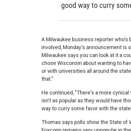
good way to curry some 
A Milwaukee business reporter who's
involved, Monday's announcement is si
Milwaukee says you can look at it a cou
chose Wisconsin about wanting to ha
or with universities all around the state
that."
He continued, "There's a more cynical 
isn't as popular as they would have tho
way to curry some favor with the state
Thomas says polls show the State of Wi
Foxconn remains very unpopular in th