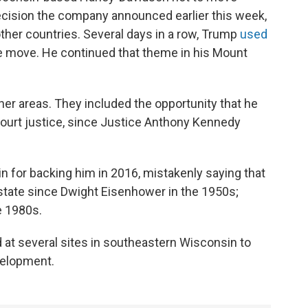
cision the company announced earlier this week,
 other countries. Several days in a row, Trump
used
e move. He continued that theme in his Mount
er areas. They included the opportunity that he
ourt justice, since Justice Anthony Kennedy
 for backing him in 2016, mistakenly saying that
 state since Dwight Eisenhower in the 1950s;
e 1980s.
at several sites in southeastern Wisconsin to
velopment.