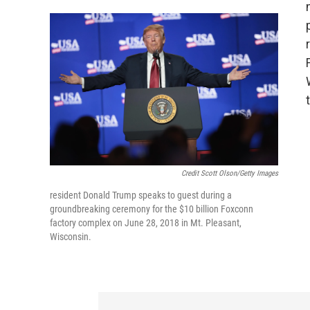
Credit Scott Olson/Getty Images
resident Donald Trump speaks to guest during a
groundbreaking ceremony for the $10 billion Foxconn
factory complex on June 28, 2018 in Mt. Pleasant,
Wisconsin.