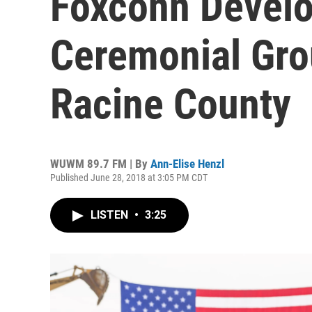
Foxconn Develo
Ceremonial Gro
Racine County
WUWM 89.7 FM | By
Ann-Elise Henzl
Published June 28, 2018 at 3:05 PM CDT
LISTEN
•
3:25