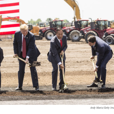
Andy Manis/Getty Im