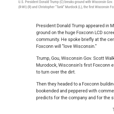
U.S. President Donald Trump (C) breaks ground with Wisconsin Gov. 
(R-WI) (R) and Christopher “Tank” Murdock (L), the first Wisconsin F
President Donald Trump appeared in M
ground on the huge Foxconn LCD screen 
community. He spoke briefly at the ce
Foxconn will "love Wisconsin."
Trump, Gou, Wisconsin Gov. Scott Walk
Murodock, Wisconsin's first Foxconn 
to turn over the dirt.
Then they headed to a Foxconn buildin
bookended and peppered with commen
predicts for the company and for the s