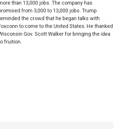
more than 13,000 jobs. The company has
promised from 3,000 to 13,000 jobs. Trump
reminded the crowd that he began talks with
Foxconn to come to the United States. He thanked
Wisconsin Gov. Scott Walker for bringing the idea
to fruition.