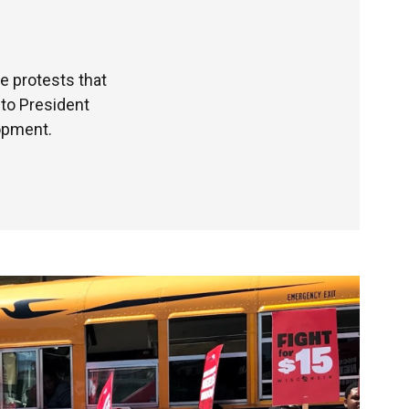
 protests that
 to President
opment.