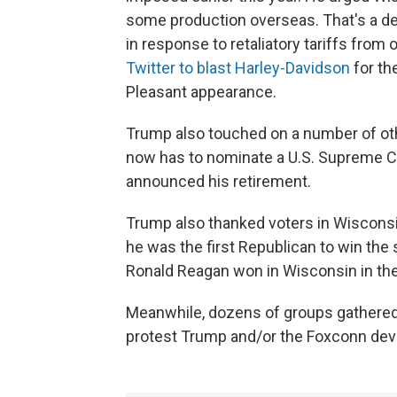
some production overseas. That's a de
in response to retaliatory tariffs from
Twitter to blast Harley-Davidson
for th
Pleasant appearance.
Trump also touched on a number of oth
now has to nominate a U.S. Supreme C
announced his retirement.
Trump also thanked voters in Wisconsin
he was the first Republican to win the
Ronald Reagan won in Wisconsin in th
Meanwhile, dozens of groups gathered 
protest Trump and/or the Foxconn de