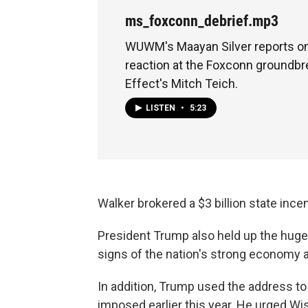
ms_foxconn_debrief.mp3
WUWM's Maayan Silver reports o
reaction at the Foxconn groundbr
Effect's Mitch Teich.
LISTEN
•
5:23
Walker brokered a $3 billion state inc
President Trump also held up the huge
signs of the nation's strong economy an
In addition, Trump used the address to 
imposed earlier this year. He urged W