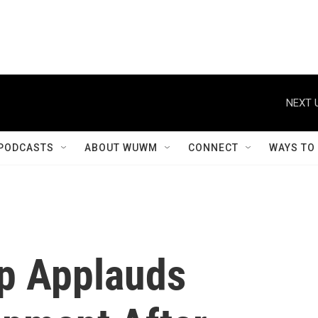
NEXT 
PODCASTS
ABOUT WUWM
CONNECT
WAYS TO
p Applauds