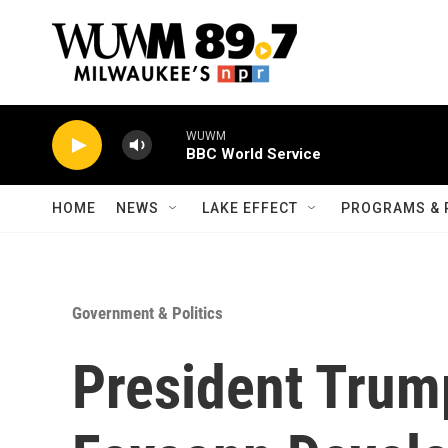
Skip to main content
WUWM
BBC World Service
HOME
NEWS
LAKE EFFECT
PROGRAMS & 
Government & Politics
President Trum