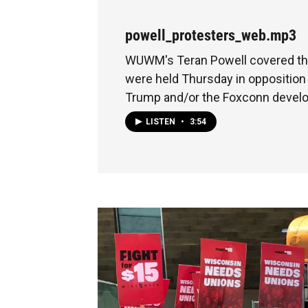
powell_protesters_web.mp3
WUWM's Teran Powell covered the
were held Thursday in opposition
Trump and/or the Foxconn devel
LISTEN
•
3:54