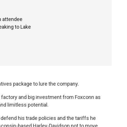
n attendee
eaking to Lake
entives package to lure the company.
 factory and big investment from Foxconn as
d limitless potential.
defend his trade policies and the tariffs he
isconsin-based Harley-Davidson not to move