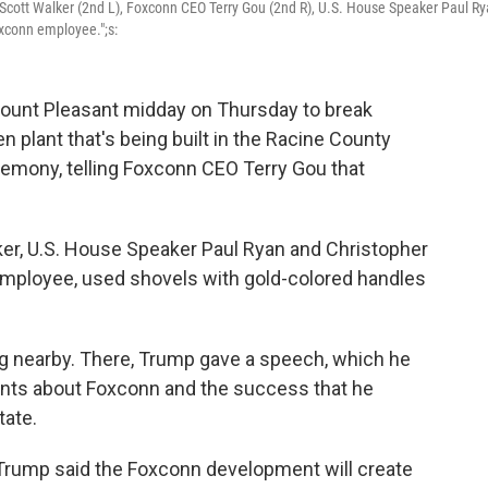
Scott Walker (2nd L), Foxconn CEO Terry Gou (2nd R), U.S. House Speaker Paul R
oxconn employee.";s:
ount Pleasant midday on Thursday to break
plant that's being built in the Racine County
remony, telling Foxconn CEO Terry Gou that
er, U.S. House Speaker Paul Ryan and Christopher
employee, used shovels with gold-colored handles
g nearby. There, Trump gave a speech, which he
ts about Foxconn and the success that he
tate.
Trump said the Foxconn development will create