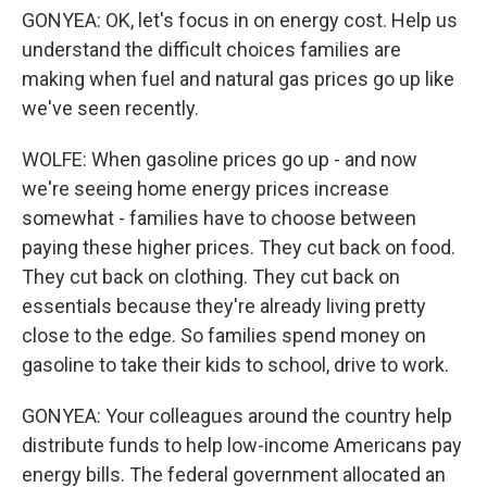
GONYEA: OK, let's focus in on energy cost. Help us
understand the difficult choices families are
making when fuel and natural gas prices go up like
we've seen recently.
WOLFE: When gasoline prices go up - and now
we're seeing home energy prices increase
somewhat - families have to choose between
paying these higher prices. They cut back on food.
They cut back on clothing. They cut back on
essentials because they're already living pretty
close to the edge. So families spend money on
gasoline to take their kids to school, drive to work.
GONYEA: Your colleagues around the country help
distribute funds to help low-income Americans pay
energy bills. The federal government allocated an