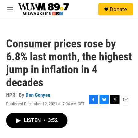
Skip to main content
S
Donate
e
M
a
e
r
n
c
u
h
Consumer prices rose by
u
e
6.8% last month, the highest
r
y
jump in inflation in 4
decades
NPR | By
Don Gonyea
Published December 12, 2021 at 7:04 AM CST
F
B
T
E
a
l
w
m
c
u
i
a
LISTEN
•
3:52
e
e
t
i
b
s
t
l
o
k
e