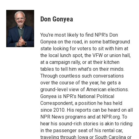
F
B
T
E
a
l
w
m
c
u
i
a
e
e
t
i
Don Gonyea
b
s
t
l
o
k
e
o
y
r
You're most likely to find NPR's Don
k
Gonyea on the road, in some battleground
state looking for voters to sit with him at
the local lunch spot, the VFW or union hall,
at a campaign rally, or at their kitchen
tables to tell him what's on their minds.
Through countless such conversations
over the course of the year, he gets a
ground-level view of American elections.
Gonyea is NPR's National Political
Correspondent, a position he has held
since 2010. His reports can be heard on all
NPR News programs and at NPR.org. To
hear his sound-rich stories is akin to riding
in the passenger seat of his rental car,
traveling through Iowa or South Carolina or