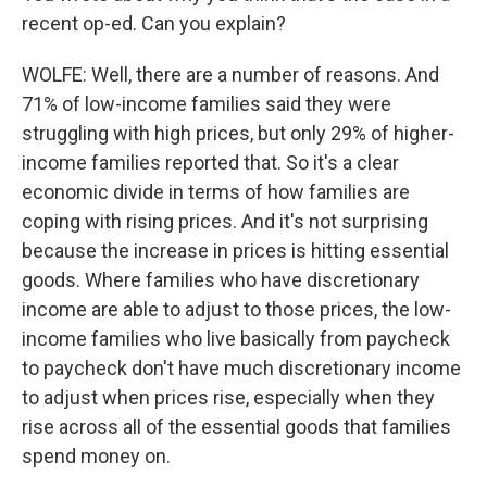
recent op-ed. Can you explain?
WOLFE: Well, there are a number of reasons. And
71% of low-income families said they were
struggling with high prices, but only 29% of higher-
income families reported that. So it's a clear
economic divide in terms of how families are
coping with rising prices. And it's not surprising
because the increase in prices is hitting essential
goods. Where families who have discretionary
income are able to adjust to those prices, the low-
income families who live basically from paycheck
to paycheck don't have much discretionary income
to adjust when prices rise, especially when they
rise across all of the essential goods that families
spend money on.