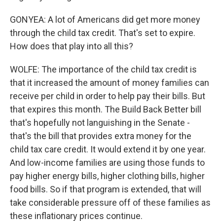
GONYEA: A lot of Americans did get more money
through the child tax credit. That's set to expire.
How does that play into all this?
WOLFE: The importance of the child tax credit is
that it increased the amount of money families can
receive per child in order to help pay their bills. But
that expires this month. The Build Back Better bill
that's hopefully not languishing in the Senate -
that's the bill that provides extra money for the
child tax care credit. It would extend it by one year.
And low-income families are using those funds to
pay higher energy bills, higher clothing bills, higher
food bills. So if that program is extended, that will
take considerable pressure off of these families as
these inflationary prices continue.