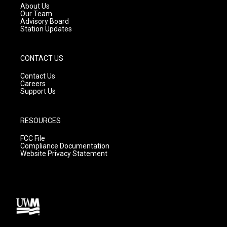
a
k
About Us
m
Our Team
Advisory Board
Station Updates
CONTACT US
Contact Us
Careers
Support Us
RESOURCES
FCC File
Compliance Documentation
Website Privacy Statement