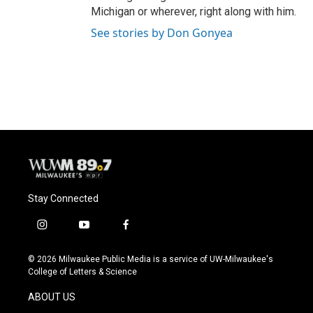
Michigan or wherever, right along with him.
See stories by Don Gonyea
Stay Connected
i
y
f
n
o
a
s
u
c
© 2026 Milwaukee Public Media is a service of UW-Milwaukee's
t
t
e
College of Letters & Science
a
u
b
g
b
o
ABOUT US
r
e
o