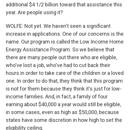
additional $4 1/2 billion toward that assistance this
year. Are people using it?
WOLFE: Not yet. We haven't seen a significant
increase in applications. One of our concerns is the
name. Our program is called the Low Income Home
Energy Assistance Program. So we believe that
there are many people out there who are eligible,
who've lost a job, who've had to cut back their
hours in order to take care of the children or a loved
one. In order to do that, they think that this program
is not for them because they think it's just for low-
income families. And, in fact, a family of four
earning about $40,000 a year would still be eligible,
in some cases, even as high as $50,000, because
states have some discretion in how high to set the
eligibility ceiling.