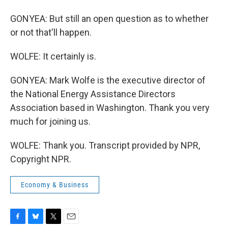
GONYEA: But still an open question as to whether
or not that'll happen.
WOLFE: It certainly is.
GONYEA: Mark Wolfe is the executive director of
the National Energy Assistance Directors
Association based in Washington. Thank you very
much for joining us.
WOLFE: Thank you. Transcript provided by NPR,
Copyright NPR.
Economy & Business