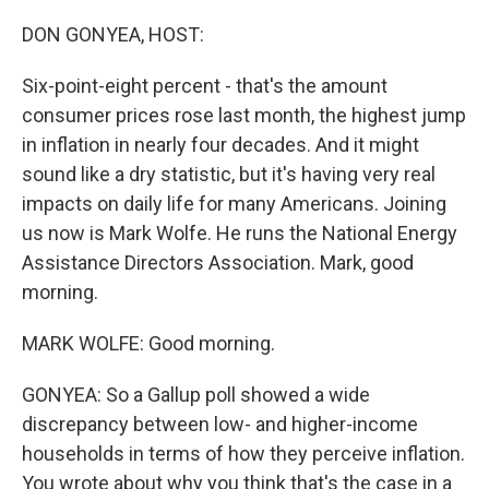
o
y
r
k
DON GONYEA, HOST:
Six-point-eight percent - that's the amount
consumer prices rose last month, the highest jump
in inflation in nearly four decades. And it might
sound like a dry statistic, but it's having very real
impacts on daily life for many Americans. Joining
us now is Mark Wolfe. He runs the National Energy
Assistance Directors Association. Mark, good
morning.
MARK WOLFE: Good morning.
GONYEA: So a Gallup poll showed a wide
discrepancy between low- and higher-income
households in terms of how they perceive inflation.
You wrote about why you think that's the case in a