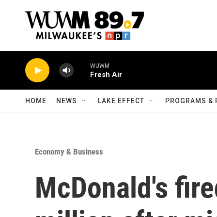
Skip to main content
WUWM
Fresh Air
HOME
NEWS
LAKE EFFECT
PROGRAMS & 
Economy & Business
McDonald's fir