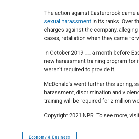
The action against Easterbrook came a
sexual harassment
in its ranks. Over t
charges against the company, alleging
cases, retaliation when they came for
In October 2019 __ a month before Eas
new harassment training program for i
weren't required to provide it.
McDonald's went further this spring, s
harassment, discrimination and violence
training will be required for 2 million 
Copyright 2021 NPR. To see more, visit
Economy & Business