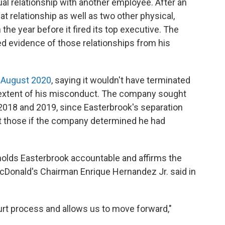
al relationship with another employee. After an
t relationship as well as two other physical,
the year before it fired its top executive. The
 evidence of those relationships from his
 August 2020
, saying it wouldn't have terminated
 extent of his misconduct. The company sought
 2018 and 2019, since Easterbrook's separation
t those if the company determined he had
lds Easterbrook accountable and affirms the
McDonald's Chairman Enrique Hernandez Jr. said in
urt process and allows us to move forward,"