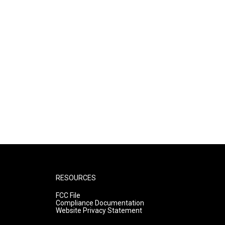
RESOURCES
FCC File
Compliance Documentation
Website Privacy Statement