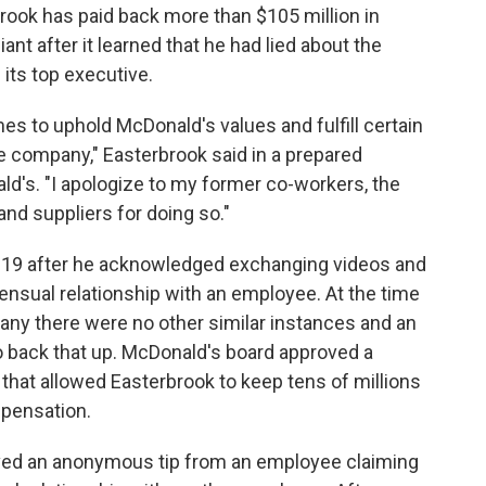
ook has paid back more than $105 million in
ant after it learned that he had lied about the
its top executive.
mes to uphold McDonald's values and fulfill certain
he company," Easterbrook said in a prepared
's. "I apologize to my former co-workers, the
nd suppliers for doing so."
2019 after he acknowledged exchanging videos and
ensual relationship with an employee. At the time
pany there were no other similar instances and an
o back that up. McDonald's board approved a
that allowed Easterbrook to keep tens of millions
mpensation.
ived an anonymous tip from an employee claiming