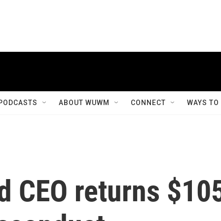
PODCASTS
ABOUT WUWM
CONNECT
WAYS TO
ed CEO returns $10