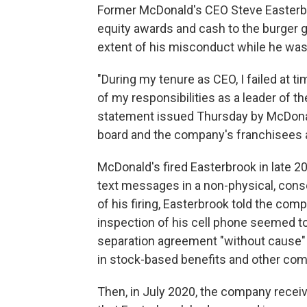
Former McDonald's CEO Steve Easterbr
equity awards and cash to the burger gi
extent of his misconduct while he was 
"During my tenure as CEO, I failed at ti
of my responsibilities as a leader of t
statement issued Thursday by McDonald
board and the company's franchisees a
McDonald's fired Easterbrook in late 
text messages in a non-physical, cons
of his firing, Easterbrook told the com
inspection of his cell phone seemed t
separation agreement "without cause" 
in stock-based benefits and other co
Then, in July 2020, the company rece