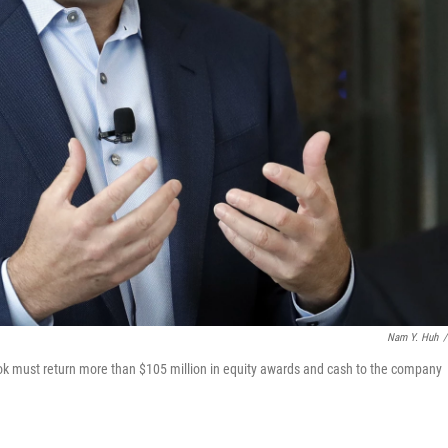
Nam Y. Huh
/
ok must return more than $105 million in equity awards and cash to the company