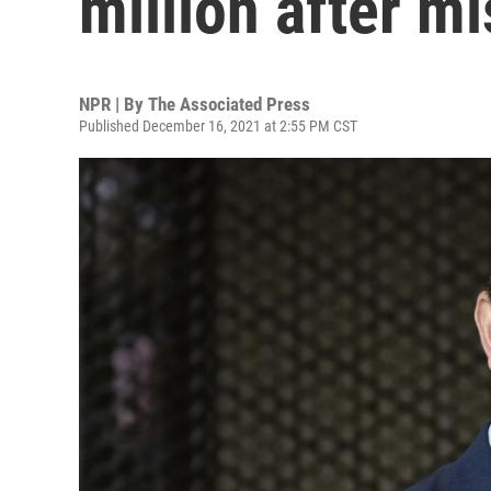
million after m
NPR | By
The Associated Press
Published December 16, 2021 at 2:55 PM CST