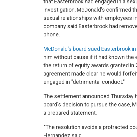
that Easterbrook had engaged in a sexu
investigation, McDonald's confirmed tha
sexual relationships with employees in 
company said Easterbrook had removed
phone.
McDonald's board sued Easterbrook in
him without cause if it had known the
the return of equity awards granted in
agreement made clear he would forfei
engaged in "detrimental conduct."
The settlement announced Thursday ho
board's decision to pursue the case, 
a prepared statement.
"The resolution avoids a protracted co
Hernandez said.