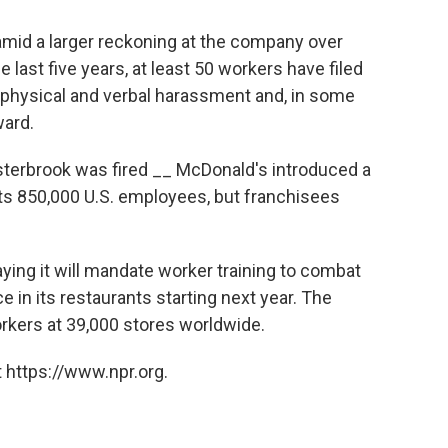
mid a larger reckoning at the company over
he last five years, at least 50 workers have filed
 physical and verbal harassment and, in some
ward.
terbrook was fired __ McDonald's introduced a
ts 850,000 U.S. employees, but franchisees
aying it will mandate worker training to combat
 in its restaurants starting next year. The
workers at 39,000 stores worldwide.
 https://www.npr.org.