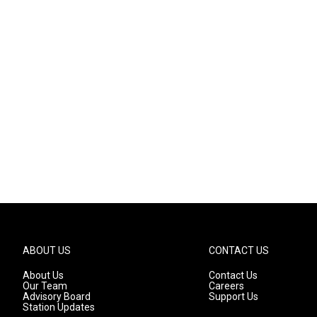
ABOUT US
CONTACT US
About Us
Contact Us
Our Team
Careers
Advisory Board
Support Us
Station Updates