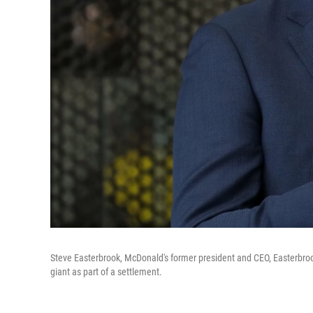
Steve Easterbrook, McDonald's former president and CEO, Easterbro
giant as part of a settlement.