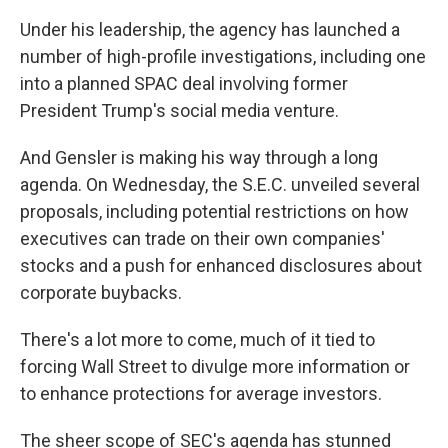
Under his leadership, the agency has launched a
number of high-profile investigations, including one
into a planned SPAC deal involving former
President Trump's social media venture.
And Gensler is making his way through a long
agenda. On Wednesday, the S.E.C. unveiled several
proposals, including potential restrictions on how
executives can trade on their own companies'
stocks and a push for enhanced disclosures about
corporate buybacks.
There's a lot more to come, much of it tied to
forcing Wall Street to divulge more information or
to enhance protections for average investors.
The sheer scope of SEC's agenda has stunned