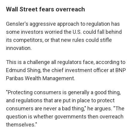
Wall Street fears overreach
Gensler's aggressive approach to regulation has
some investors worried the U.S. could fall behind
its competitors, or that new rules could stifle
innovation.
This is a challenge all regulators face, according to
Edmund Shing, the chief investment officer at BNP
Paribas Wealth Management.
"Protecting consumers is generally a good thing,
and regulations that are put in place to protect
consumers are never a bad thing," he argues. "The
question is whether governments then overreach
themselves."