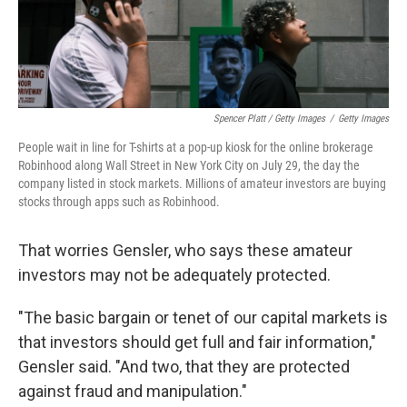
Spencer Platt / Getty Images
/
Getty Images
People wait in line for T-shirts at a pop-up kiosk for the online brokerage
Robinhood along Wall Street in New York City on July 29, the day the
company listed in stock markets. Millions of amateur investors are buying
stocks through apps such as Robinhood.
That worries Gensler, who says these amateur
investors may not be adequately protected.
"The basic bargain or tenet of our capital markets is
that investors should get full and fair information,"
Gensler said. "And two, that they are protected
against fraud and manipulation."