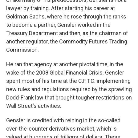
lawyer by training. After starting his career at
Goldman Sachs, where he rose through the ranks
to become a partner, Gensler worked in the
Treasury Department and then, as the chairman of
another regulator, the Commodity Futures Trading
Commission.
He ran that agency at another pivotal time, in the
wake of the 2008 Global Financial Crisis. Gensler
spent most of his time at the C.F.T.C. implementing
new rules and regulations required by the sprawling
Dodd-Frank law that brought tougher restrictions on
Wall Street's activities.
Gensler is credited with reining in the so-called
over-the-counter derivatives market, which is
valued at hundreds of trillions of dollars. These