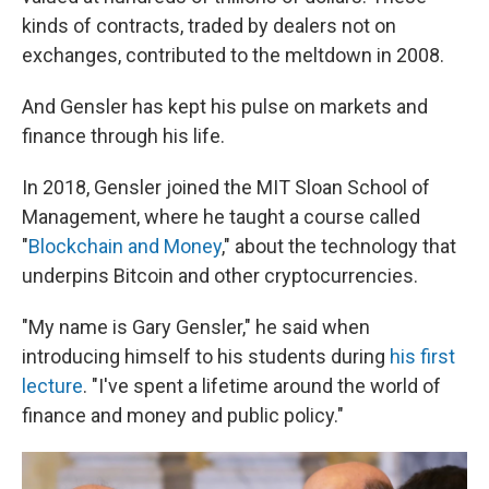
kinds of contracts, traded by dealers not on
exchanges, contributed to the meltdown in 2008.
And Gensler has kept his pulse on markets and
finance through his life.
In 2018, Gensler joined the MIT Sloan School of
Management, where he taught a course called
"
Blockchain and Money
," about the technology that
underpins Bitcoin and other cryptocurrencies.
"My name is Gary Gensler," he said when
introducing himself to his students during
his first
lecture
. "I've spent a lifetime around the world of
finance and money and public policy."