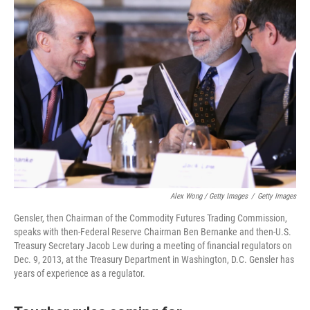
Alex Wong / Getty Images
/
Getty Images
Gensler, then Chairman of the Commodity Futures Trading Commission,
speaks with then-Federal Reserve Chairman Ben Bernanke and then-U.S.
Treasury Secretary Jacob Lew during a meeting of financial regulators on
Dec. 9, 2013, at the Treasury Department in Washington, D.C. Gensler has
years of experience as a regulator.