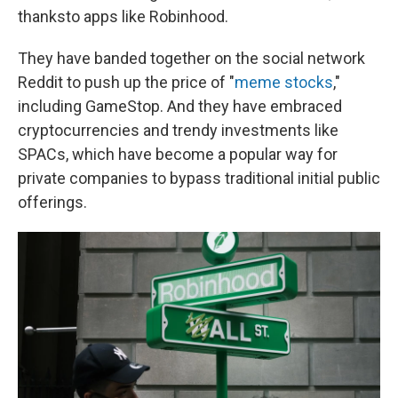
thanks
to apps like Robinhood.
They have banded together on the social network
Reddit to push up the price of "
meme stocks
,"
including GameStop. And they have embraced
cryptocurrencies and trendy investments like
SPACs, which have become a popular way for
private companies to bypass traditional initial public
offerings.