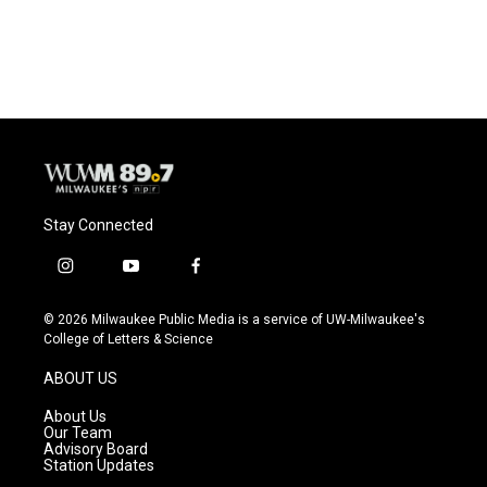
Stay Connected
i
y
f
n
o
a
s
u
c
© 2026 Milwaukee Public Media is a service of UW-Milwaukee's
t
t
e
College of Letters & Science
a
u
b
g
b
o
ABOUT US
r
e
o
a
k
About Us
m
Our Team
Advisory Board
Station Updates