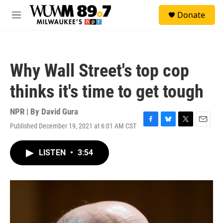
Skip to main content
S
Donate
e
M
a
e
r
n
c
u
h
Why Wall Street's top cop
u
e
thinks it's time to get tough
r
y
NPR | By
David Gura
Published December 19, 2021 at 6:01 AM CST
F
B
T
E
a
l
w
m
c
u
i
a
LISTEN
•
3:54
e
e
t
i
b
s
t
l
o
k
e
o
y
r
k