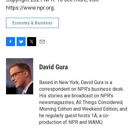
https://www.npr.org.
Economy & Business
F
B
T
E
a
l
w
m
c
u
i
a
e
e
t
i
David Gura
b
s
t
l
o
k
e
o
y
r
Based in New York, David Gura is a
k
correspondent on NPR's business desk.
His stories are broadcast on NPR's
newsmagazines, All Things Considered,
Morning Edition and Weekend Edition, and
he regularly guest hosts 1A, a co-
production of NPR and WAMU.