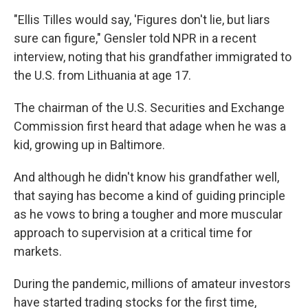
"Ellis Tilles would say, 'Figures don't lie, but liars
sure can figure," Gensler told NPR in a recent
interview, noting that his grandfather immigrated to
the U.S. from Lithuania at age 17.
The chairman of the U.S. Securities and Exchange
Commission first heard that adage when he was a
kid, growing up in Baltimore.
And although he didn't know his grandfather well,
that saying has become a kind of guiding principle
as he vows to bring a tougher and more muscular
approach to supervision at a critical time for
markets.
During the pandemic, millions of amateur investors
have started trading stocks for the first time,