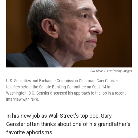
Bill Clark
/
Pool/Getty Images
U.S. Securities and Exchange Commission Chairman Gary Gensler
testifies before the Senate Banking Committee on Sept. 14 in
Washington, D.C. Gensler discussed his approach to the job in a recent
interview with NPR.
In his new job as Wall Street's top cop, Gary
Gensler often thinks about one of his grandfather's
favorite aphorisms.