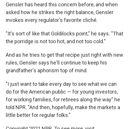
Gensler has heard this concern before, and when
asked how he strikes the right balance, Gensler
invokes every regulator's favorite cliché.
"It's sort of like that Goldilocks point," he says. "That
the porridge is not too hot, and not too cold."
And as he tries to get that recipe just right with new
rules, Gensler says he'll continue to keep his
grandfather's aphorism top of mind.
"I just want to take every day to see what we can
do for the American public — for young investors,
for working families, for retirees along the way" he
told NPR. "And then, hopefully, make the markets a
little better for regular folks."
Copyright 2021 NPR. To see more, visit