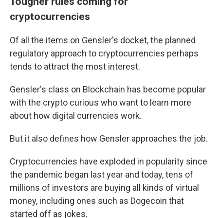
Tougher rules coming for
cryptocurrencies
Of all the items on Gensler's docket, the planned
regulatory approach to cryptocurrencies perhaps
tends to attract the most interest.
Gensler's class on Blockchain has become popular
with the crypto curious who want to learn more
about how digital currencies work.
But it also defines how Gensler approaches the job.
Cryptocurrencies have exploded in popularity since
the pandemic began last year and today, tens of
millions of investors are buying all kinds of virtual
money, including ones such as Dogecoin that
started off as jokes.