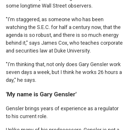
some longtime Wall Street observers.
"I'm staggered, as someone who has been
watching the S.E.C. for half a century now, that the
agenda is so robust, and there is so much energy
behind it," says James Cox, who teaches corporate
and securities law at Duke University.
"I'm thinking that, not only does Gary Gensler work
seven days a week, but I think he works 26 hours a
day," he says.
'My name is Gary Gensler'
Gensler brings years of experience as a regulator
to his current role.
Unlike many of his predecessors, Gensler is not a