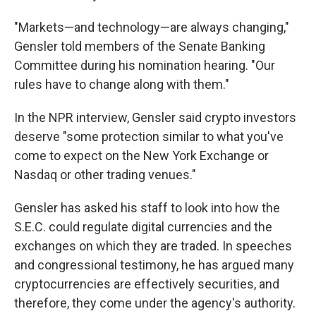
"Markets—and technology—are always changing,"
Gensler told members of the Senate Banking
Committee during his nomination hearing. "Our
rules have to change along with them."
In the NPR interview, Gensler said crypto investors
deserve "some protection similar to what you've
come to expect on the New York Exchange or
Nasdaq or other trading venues."
Gensler has asked his staff to look into how the
S.E.C. could regulate digital currencies and the
exchanges on which they are traded. In speeches
and congressional testimony, he has argued many
cryptocurrencies are effectively securities, and
therefore, they come under the agency's authority.