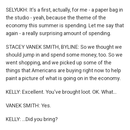
SELYUKH: It's a first, actually, for me - a paper bag in
the studio - yeah, because the theme of the
economy this summer is spending. Let me say that
again - a really surprising amount of spending.
STACEY VANEK SMITH, BYLINE: So we thought we
should jump in and spend some money, too. So we
went shopping, and we picked up some of the
things that Americans are buying right now to help
paint a picture of what is going on in the economy.
KELLY: Excellent. You've brought loot. OK. What...
VANEK SMITH: Yes.
KELLY: ...Did you bring?