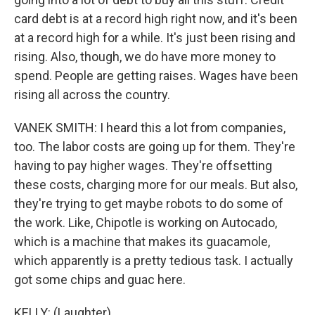
card debt is at a record high right now, and it's been
at a record high for a while. It's just been rising and
rising. Also, though, we do have more money to
spend. People are getting raises. Wages have been
rising all across the country.
VANEK SMITH: I heard this a lot from companies,
too. The labor costs are going up for them. They're
having to pay higher wages. They're offsetting
these costs, charging more for our meals. But also,
they're trying to get maybe robots to do some of
the work. Like, Chipotle is working on Autocado,
which is a machine that makes its guacamole,
which apparently is a pretty tedious task. I actually
got some chips and guac here.
KELLY: (Laughter).