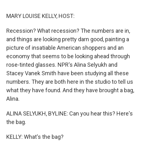
o
y
r
k
MARY LOUISE KELLY, HOST:
Recession? What recession? The numbers are in,
and things are looking pretty darn good, painting a
picture of insatiable American shoppers and an
economy that seems to be looking ahead through
rose-tinted glasses. NPR's Alina Selyukh and
Stacey Vanek Smith have been studying all these
numbers. They are both here in the studio to tell us
what they have found. And they have brought a bag,
Alina.
ALINA SELYUKH, BYLINE: Can you hear this? Here's
the bag.
KELLY: What's the bag?