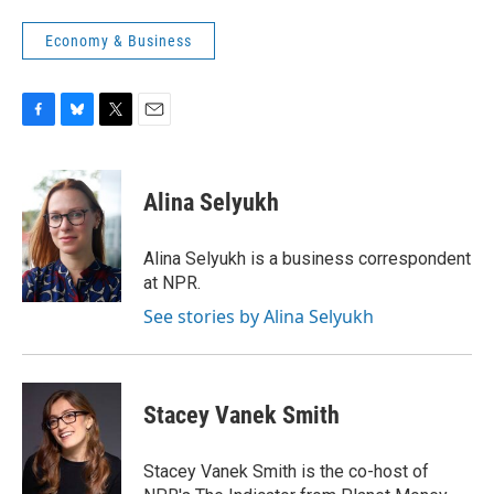
Economy & Business
F
B
T
E
a
l
w
m
c
u
i
a
e
e
t
i
Alina Selyukh
b
s
t
l
o
k
e
o
y
r
Alina Selyukh is a business correspondent
k
at NPR.
See stories by Alina Selyukh
Stacey Vanek Smith
Stacey Vanek Smith is the co-host of