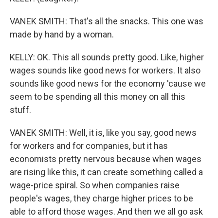
VANEK SMITH: That's all the snacks. This one was
made by hand by a woman.
KELLY: OK. This all sounds pretty good. Like, higher
wages sounds like good news for workers. It also
sounds like good news for the economy 'cause we
seem to be spending all this money on all this
stuff.
VANEK SMITH: Well, it is, like you say, good news
for workers and for companies, but it has
economists pretty nervous because when wages
are rising like this, it can create something called a
wage-price spiral. So when companies raise
people's wages, they charge higher prices to be
able to afford those wages. And then we all go ask