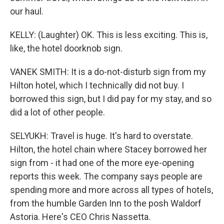
our haul.
KELLY: (Laughter) OK. This is less exciting. This is,
like, the hotel doorknob sign.
VANEK SMITH: It is a do-not-disturb sign from my
Hilton hotel, which I technically did not buy. I
borrowed this sign, but I did pay for my stay, and so
did a lot of other people.
SELYUKH: Travel is huge. It's hard to overstate.
Hilton, the hotel chain where Stacey borrowed her
sign from - it had one of the more eye-opening
reports this week. The company says people are
spending more and more across all types of hotels,
from the humble Garden Inn to the posh Waldorf
Astoria. Here's CEO Chris Nassetta.