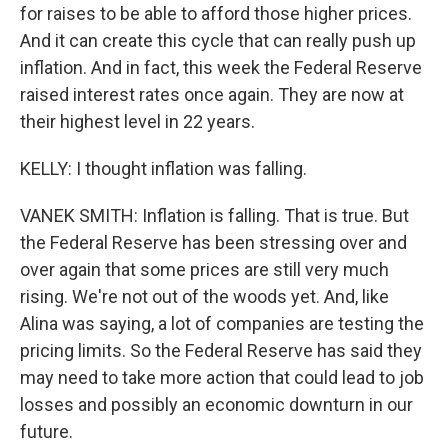
for raises to be able to afford those higher prices.
And it can create this cycle that can really push up
inflation. And in fact, this week the Federal Reserve
raised interest rates once again. They are now at
their highest level in 22 years.
KELLY: I thought inflation was falling.
VANEK SMITH: Inflation is falling. That is true. But
the Federal Reserve has been stressing over and
over again that some prices are still very much
rising. We're not out of the woods yet. And, like
Alina was saying, a lot of companies are testing the
pricing limits. So the Federal Reserve has said they
may need to take more action that could lead to job
losses and possibly an economic downturn in our
future.