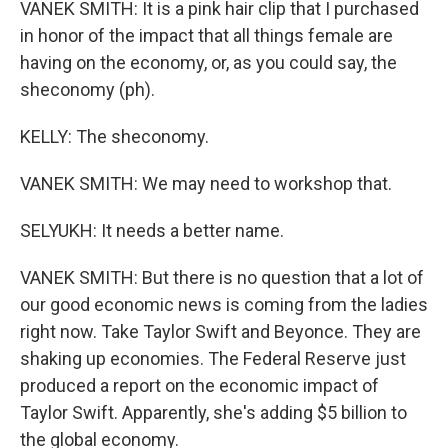
VANEK SMITH: It is a pink hair clip that I purchased
in honor of the impact that all things female are
having on the economy, or, as you could say, the
sheconomy (ph).
KELLY: The sheconomy.
VANEK SMITH: We may need to workshop that.
SELYUKH: It needs a better name.
VANEK SMITH: But there is no question that a lot of
our good economic news is coming from the ladies
right now. Take Taylor Swift and Beyonce. They are
shaking up economies. The Federal Reserve just
produced a report on the economic impact of
Taylor Swift. Apparently, she's adding $5 billion to
the global economy.