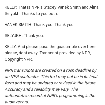
KELLY: That is NPR's Stacey Vanek Smith and Alina
Selyukh. Thanks to you both.
VANEK SMITH: Thank you. Thank you.
SELYUKH: Thank you.
KELLY: And please pass the guacamole over here,
please, right away. Transcript provided by NPR,
Copyright NPR.
NPR transcripts are created on a rush deadline by
an NPR contractor. This text may not be in its final
form and may be updated or revised in the future.
Accuracy and availability may vary. The
authoritative record of NPR’s programming is the
audio record.