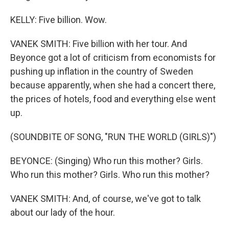
KELLY: Five billion. Wow.
VANEK SMITH: Five billion with her tour. And
Beyonce got a lot of criticism from economists for
pushing up inflation in the country of Sweden
because apparently, when she had a concert there,
the prices of hotels, food and everything else went
up.
(SOUNDBITE OF SONG, "RUN THE WORLD (GIRLS)")
BEYONCE: (Singing) Who run this mother? Girls.
Who run this mother? Girls. Who run this mother?
VANEK SMITH: And, of course, we've got to talk
about our lady of the hour.