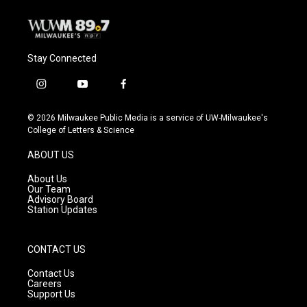
Stay Connected
i
y
f
n
o
a
s
u
c
© 2026 Milwaukee Public Media is a service of UW-Milwaukee's
t
t
e
College of Letters & Science
a
u
b
g
b
o
ABOUT US
r
e
o
a
k
About Us
m
Our Team
Advisory Board
Station Updates
CONTACT US
Contact Us
Careers
Support Us