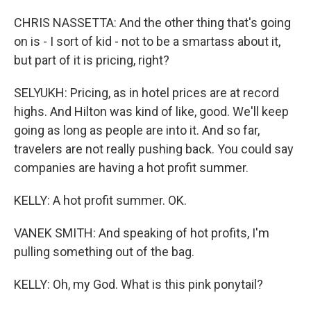
CHRIS NASSETTA: And the other thing that's going
on is - I sort of kid - not to be a smartass about it,
but part of it is pricing, right?
SELYUKH: Pricing, as in hotel prices are at record
highs. And Hilton was kind of like, good. We'll keep
going as long as people are into it. And so far,
travelers are not really pushing back. You could say
companies are having a hot profit summer.
KELLY: A hot profit summer. OK.
VANEK SMITH: And speaking of hot profits, I'm
pulling something out of the bag.
KELLY: Oh, my God. What is this pink ponytail?