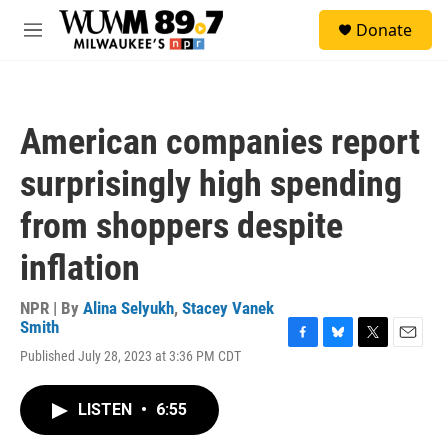
Skip to main content
S
Donate
e
M
a
e
r
n
c
u
h
American companies report
u
e
surprisingly high spending
r
y
from shoppers despite
inflation
NPR | By
Alina Selyukh
,
Stacey Vanek
Smith
F
B
T
E
Published July 28, 2023 at 3:36 PM CDT
a
l
w
m
c
u
i
a
e
e
t
i
LISTEN
•
6:55
b
s
t
l
o
k
e