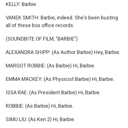
KELLY: Barbie.
VANEK SMITH: Barbie, indeed. She's been busting
all of these box office records.
(SOUNDBITE OF FILM, "BARBIE")
ALEXANDRA SHIPP: (As Author Barbie) Hey, Barbie.
MARGOT ROBBIE: (As Barbie) Hi, Barbie.
EMMA MACKEY: (As Physicist Barbie) Hi, Barbie.
ISSA RAE: (As President Barbie) Hi, Barbie.
ROBBIE: (As Barbie) Hi, Barbie.
SIMU LIU: (As Ken 2) Hi, Barbie.