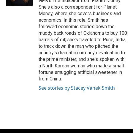
NPR's The Indicator from Planet Money.
She's also a correspondent for Planet
Money, where she covers business and
economics. In this role, Smith has
followed economic stories down the
muddy back roads of Oklahoma to buy 100
barrels of oil; she's traveled to Pune, India,
to track down the man who pitched the
country's dramatic currency devaluation to
the prime minister; and she's spoken with
a North Korean woman who made a small
fortune smuggling artificial sweetener in
from China.
See stories by Stacey Vanek Smith