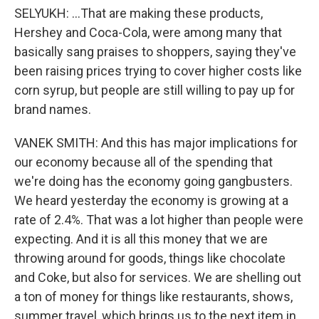
SELYUKH: ...That are making these products,
Hershey and Coca-Cola, were among many that
basically sang praises to shoppers, saying they've
been raising prices trying to cover higher costs like
corn syrup, but people are still willing to pay up for
brand names.
VANEK SMITH: And this has major implications for
our economy because all of the spending that
we're doing has the economy going gangbusters.
We heard yesterday the economy is growing at a
rate of 2.4%. That was a lot higher than people were
expecting. And it is all this money that we are
throwing around for goods, things like chocolate
and Coke, but also for services. We are shelling out
a ton of money for things like restaurants, shows,
summer travel, which brings us to the next item in