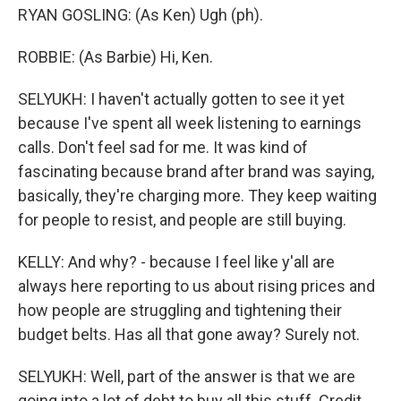
RYAN GOSLING: (As Ken) Ugh (ph).
ROBBIE: (As Barbie) Hi, Ken.
SELYUKH: I haven't actually gotten to see it yet
because I've spent all week listening to earnings
calls. Don't feel sad for me. It was kind of
fascinating because brand after brand was saying,
basically, they're charging more. They keep waiting
for people to resist, and people are still buying.
KELLY: And why? - because I feel like y'all are
always here reporting to us about rising prices and
how people are struggling and tightening their
budget belts. Has all that gone away? Surely not.
SELYUKH: Well, part of the answer is that we are
going into a lot of debt to buy all this stuff. Credit