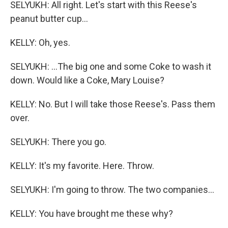
SELYUKH: All right. Let's start with this Reese's
peanut butter cup...
KELLY: Oh, yes.
SELYUKH: ...The big one and some Coke to wash it
down. Would like a Coke, Mary Louise?
KELLY: No. But I will take those Reese's. Pass them
over.
SELYUKH: There you go.
KELLY: It's my favorite. Here. Throw.
SELYUKH: I'm going to throw. The two companies...
KELLY: You have brought me these why?