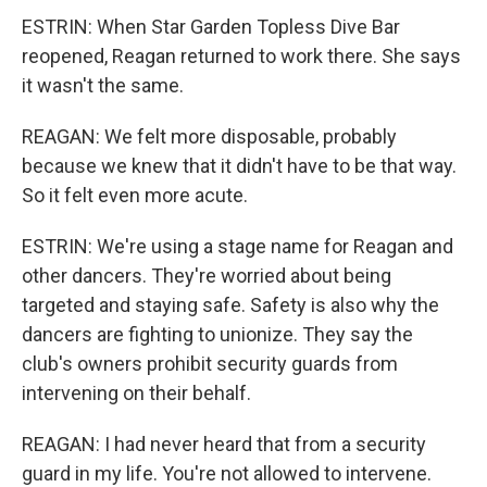
ESTRIN: When Star Garden Topless Dive Bar
reopened, Reagan returned to work there. She says
it wasn't the same.
REAGAN: We felt more disposable, probably
because we knew that it didn't have to be that way.
So it felt even more acute.
ESTRIN: We're using a stage name for Reagan and
other dancers. They're worried about being
targeted and staying safe. Safety is also why the
dancers are fighting to unionize. They say the
club's owners prohibit security guards from
intervening on their behalf.
REAGAN: I had never heard that from a security
guard in my life. You're not allowed to intervene.