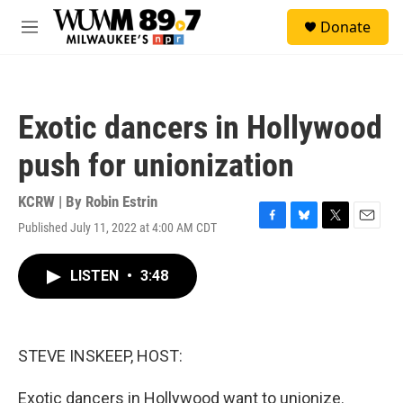
Skip to main content
S
Donate
e
M
a
e
r
n
c
u
h
Exotic dancers in Hollywood
u
e
push for unionization
r
y
KCRW | By
Robin Estrin
Published July 11, 2022 at 4:00 AM CDT
F
B
T
E
a
l
w
m
c
u
i
a
LISTEN
•
3:48
e
e
t
i
b
s
t
l
o
k
e
o
y
r
k
STEVE INSKEEP, HOST:
Exotic dancers in Hollywood want to unionize.