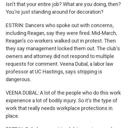
Isn't that your entire job? What are you doing, then?
You're just standing around for decoration?
ESTRIN: Dancers who spoke out with concerns,
including Reagan, say they were fired. Mid-March,
Reagan's co-workers walked out in protest. Then
they say management locked them out. The club's
owners and attorney did not respond to multiple
requests for comment. Veena Dubal, a labor law
professor at UC Hastings, says stripping is
dangerous.
VEENA DUBAL: A lot of the people who do this work
experience a lot of bodily injury. So it's the type of
work that really needs workplace protections in
place.