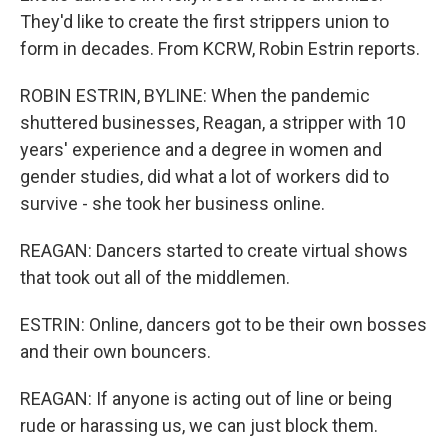
They'd like to create the first strippers union to
form in decades. From KCRW, Robin Estrin reports.
ROBIN ESTRIN, BYLINE: When the pandemic
shuttered businesses, Reagan, a stripper with 10
years' experience and a degree in women and
gender studies, did what a lot of workers did to
survive - she took her business online.
REAGAN: Dancers started to create virtual shows
that took out all of the middlemen.
ESTRIN: Online, dancers got to be their own bosses
and their own bouncers.
REAGAN: If anyone is acting out of line or being
rude or harassing us, we can just block them.