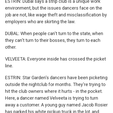
ESTRIN: Dubal says a strip club is a unique work
environment, but the issues dancers face on the
job are not, like wage theft and misclassification by
employers who are skirting the law.
DUBAL: When people can't turn to the state, when
they can't turn to their bosses, they turn to each
other.
VELVEETA: Everyone inside has crossed the picket
line.
ESTRIN: Star Garden's dancers have been picketing
outside the nightclub for months. They're trying to
hit the club owners where it hurts - in the pocket.
Here, a dancer named Velveeta is trying to turn
away a customer. A young guy named Jacob Rosier
has parked his white pickup truck in the lot, and