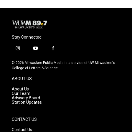
Stay Connected
i
y
f
n
o
a
s
u
c
© 2026 Milwaukee Public Media is a service of UW-Milwaukee's
t
t
e
College of Letters & Science
a
u
b
g
b
o
ABOUT US
r
e
o
a
k
About Us
m
Our Team
Advisory Board
Station Updates
CONTACT US
Contact Us