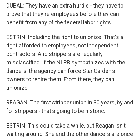
DUBAL: They have an extra hurdle - they have to
prove that they're employees before they can
benefit from any of the federal labor rights.
ESTRIN: Including the right to unionize. That's a
right afforded to employees, not independent
contractors. And strippers are regularly
misclassified. If the NLRB sympathizes with the
dancers, the agency can force Star Garden's
owners to rehire them. From there, they can
unionize.
REAGAN: The first stripper union in 30 years, by and
for strippers - that's going to be historic.
ESTRIN: This could take a while, but Reagan isn't
waiting around. She and the other dancers are once