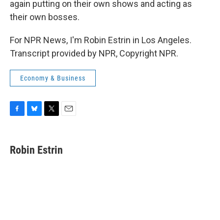
again putting on their own shows and acting as
their own bosses.
For NPR News, I'm Robin Estrin in Los Angeles.
Transcript provided by NPR, Copyright NPR.
Economy & Business
F
B
T
E
a
l
w
m
c
u
i
a
e
e
t
i
Robin Estrin
b
s
t
l
o
k
e
o
y
r
k