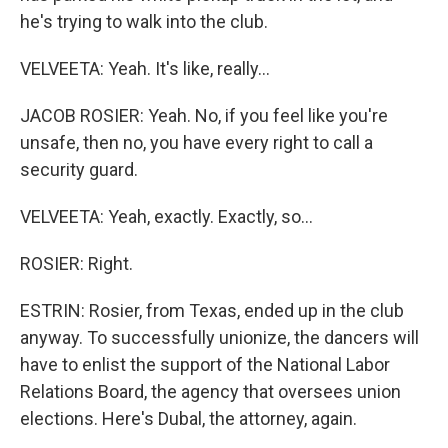
he's trying to walk into the club.
VELVEETA: Yeah. It's like, really...
JACOB ROSIER: Yeah. No, if you feel like you're
unsafe, then no, you have every right to call a
security guard.
VELVEETA: Yeah, exactly. Exactly, so...
ROSIER: Right.
ESTRIN: Rosier, from Texas, ended up in the club
anyway. To successfully unionize, the dancers will
have to enlist the support of the National Labor
Relations Board, the agency that oversees union
elections. Here's Dubal, the attorney, again.