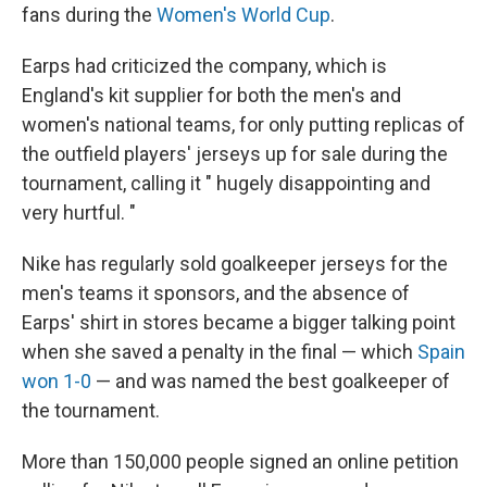
fans during the
Women's World Cup
.
Earps had criticized the company, which is
England's kit supplier for both the men's and
women's national teams, for only putting replicas of
the outfield players' jerseys up for sale during the
tournament, calling it " hugely disappointing and
very hurtful. "
Nike has regularly sold goalkeeper jerseys for the
men's teams it sponsors, and the absence of
Earps' shirt in stores became a bigger talking point
when she saved a penalty in the final — which
Spain
won 1-0
— and was named the best goalkeeper of
the tournament.
More than 150,000 people signed an online petition