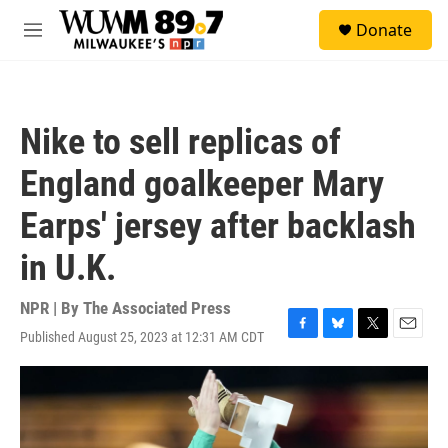
Skip to main content
S
Donate
e
M
a
e
r
n
c
u
h
Nike to sell replicas of
u
e
England goalkeeper Mary
r
y
Earps' jersey after backlash
in U.K.
NPR | By
The Associated Press
Published August 25, 2023 at 12:31 AM CDT
F
B
T
E
a
l
w
m
c
u
i
a
e
e
t
i
b
s
t
l
o
k
e