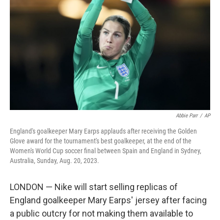
o
y
r
k
Abbie Parr
/
AP
England's goalkeeper Mary Earps applauds after receiving the Golden
Glove award for the tournament's best goalkeeper, at the end of the
Women's World Cup soccer final between Spain and England in Sydney,
Australia, Sunday, Aug. 20, 2023.
LONDON — Nike will start selling replicas of
England goalkeeper Mary Earps' jersey after facing
a public outcry for not making them available to