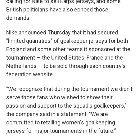
calling for Nike to sell Earps jerseys, and some
British politicians have also echoed those
demands.
Nike announced Thursday that it had secured
"limited quantities" of goalkeeper jerseys for both
England and some other teams it sponsored at the
tournament — the United States, France and the
Netherlands — to be sold through each country's
federation website.
"We recognize that during the tournament we didn't
serve those fans who wished to show their
passion and support to the squad's goalkeepers,"
the company said in a statement. "We are
committed to retailing women's goalkeeping
jerseys for major tournaments in the future."