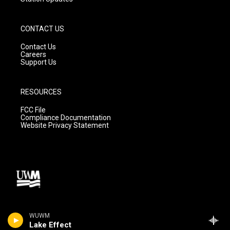
CONTACT US
Contact Us
Careers
Support Us
RESOURCES
FCC File
Compliance Documentation
Website Privacy Statement
WUWM
Lake Effect