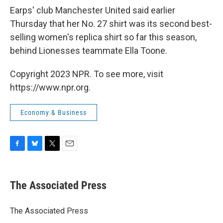
Earps' club Manchester United said earlier
Thursday that her No. 27 shirt was its second best-
selling women's replica shirt so far this season,
behind Lionesses teammate Ella Toone.
Copyright 2023 NPR. To see more, visit
https://www.npr.org.
Economy & Business
F
B
T
E
a
l
w
m
c
u
i
a
e
e
t
i
The Associated Press
b
s
t
l
o
k
e
o
y
r
The Associated Press
k