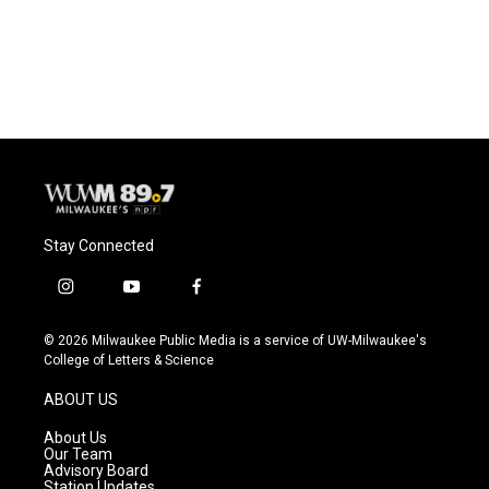
Stay Connected
i
y
f
n
o
a
s
u
c
© 2026 Milwaukee Public Media is a service of UW-Milwaukee's
t
t
e
College of Letters & Science
a
u
b
g
b
o
ABOUT US
r
e
o
a
k
About Us
m
Our Team
Advisory Board
Station Updates