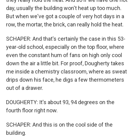
day, usually the building won't heat up too much.
But when we've got a couple of very hot days in a
row, the mortar, the brick, can really hold the heat.
SCHAPER: And that's certainly the case in this 53-
year-old school, especially on the top floor, where
even the constant hum of fans on high only cool
down the air a little bit. For proof, Dougherty takes
me inside a chemistry classroom, where as sweat
drips down his face, he digs a few thermometers
out of a drawer.
DOUGHERTY: It's about 93, 94 degrees on the
fourth floor right now.
SCHAPER: And this is on the cool side of the
building.