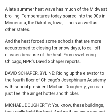
A late summer heat wave has much of the Midwest
broiling. Temperatures today soared into the 90s in
Minnesota, the Dakotas, Iowa, Illinois as well as
other states.
And the heat forced some schools that are more
accustomed to closing for snow days, to call off
classes because of the heat. From sweltering
Chicago, NPR's David Schaper reports.
DAVID SCHAPER, BYLINE: Riding up the elevator to
the fourth floor of Chicago's Josephinum Academy
with school president Michael Dougherty, you can
just feel the air get hotter and thicker.
MICHAEL DOUGHERTY: You know, these buildings,
they really hold the heat. And so if we have one hot