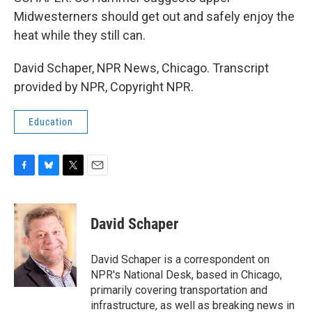
Midwesterners should get out and safely enjoy the
heat while they still can.
David Schaper, NPR News, Chicago. Transcript
provided by NPR, Copyright NPR.
Education
F
B
T
E
a
l
w
m
c
u
i
a
e
e
t
i
David Schaper
b
s
t
l
o
k
e
o
y
r
David Schaper is a correspondent on
k
NPR's National Desk, based in Chicago,
primarily covering transportation and
infrastructure, as well as breaking news in