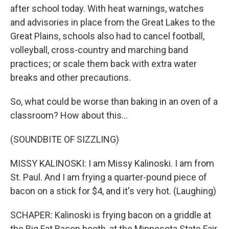
after school today. With heat warnings, watches
and advisories in place from the Great Lakes to the
Great Plains, schools also had to cancel football,
volleyball, cross-country and marching band
practices; or scale them back with extra water
breaks and other precautions.
So, what could be worse than baking in an oven of a
classroom? How about this...
(SOUNDBITE OF SIZZLING)
MISSY KALINOSKI: I am Missy Kalinoski. I am from
St. Paul. And I am frying a quarter-pound piece of
bacon on a stick for $4, and it's very hot. (Laughing)
SCHAPER: Kalinoski is frying bacon on a griddle at
the Big Fat Bacon booth, at the Minnesota State Fair.