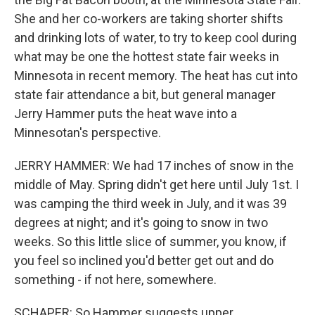
She and her co-workers are taking shorter shifts
and drinking lots of water, to try to keep cool during
what may be one the hottest state fair weeks in
Minnesota in recent memory. The heat has cut into
state fair attendance a bit, but general manager
Jerry Hammer puts the heat wave into a
Minnesotan's perspective.
JERRY HAMMER: We had 17 inches of snow in the
middle of May. Spring didn't get here until July 1st. I
was camping the third week in July, and it was 39
degrees at night; and it's going to snow in two
weeks. So this little slice of summer, you know, if
you feel so inclined you'd better get out and do
something - if not here, somewhere.
SCHAPER: So Hammer suggests upper