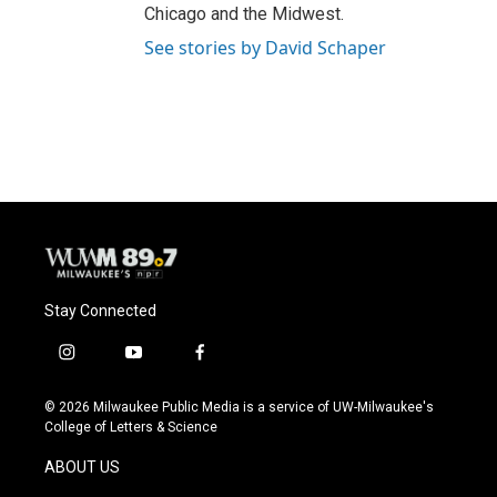
Chicago and the Midwest.
See stories by David Schaper
Stay Connected
i
y
f
n
o
a
s
u
c
© 2026 Milwaukee Public Media is a service of UW-Milwaukee's
t
t
e
College of Letters & Science
a
u
b
g
b
o
ABOUT US
r
e
o