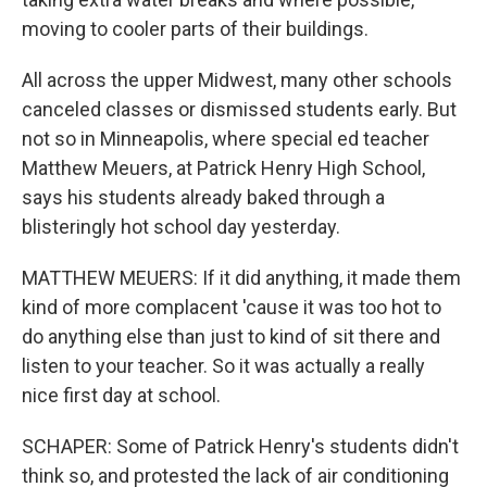
moving to cooler parts of their buildings.
All across the upper Midwest, many other schools
canceled classes or dismissed students early. But
not so in Minneapolis, where special ed teacher
Matthew Meuers, at Patrick Henry High School,
says his students already baked through a
blisteringly hot school day yesterday.
MATTHEW MEUERS: If it did anything, it made them
kind of more complacent 'cause it was too hot to
do anything else than just to kind of sit there and
listen to your teacher. So it was actually a really
nice first day at school.
SCHAPER: Some of Patrick Henry's students didn't
think so, and protested the lack of air conditioning