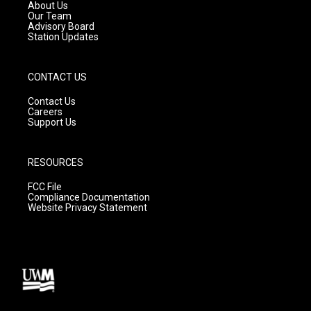
a
k
About Us
m
Our Team
Advisory Board
Station Updates
CONTACT US
Contact Us
Careers
Support Us
RESOURCES
FCC File
Compliance Documentation
Website Privacy Statement