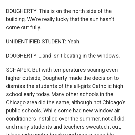
DOUGHERTY: This is on the north side of the
building. We're really lucky that the sun hasn't
come out fully...
UNIDENTIFIED STUDENT: Yeah.
DOUGHERTY: ...and isn't beating in the windows.
SCHAPER: But with temperatures soaring even
higher outside, Dougherty made the decision to
dismiss the students of the all-girls Catholic high
school early today. Many other schools in the
Chicago area did the same, although not Chicago's
public schools. While some had new window air
conditioners installed over the summer, not all did;
and many students and teachers sweated it out,
taking extra water breaks and where possible,