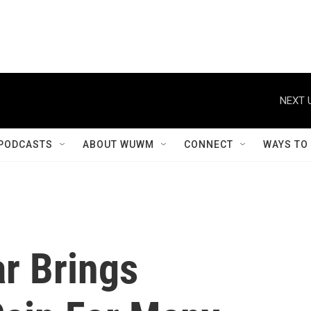
NEXT 
PODCASTS
ABOUT WUWM
CONNECT
WAYS TO
r Brings