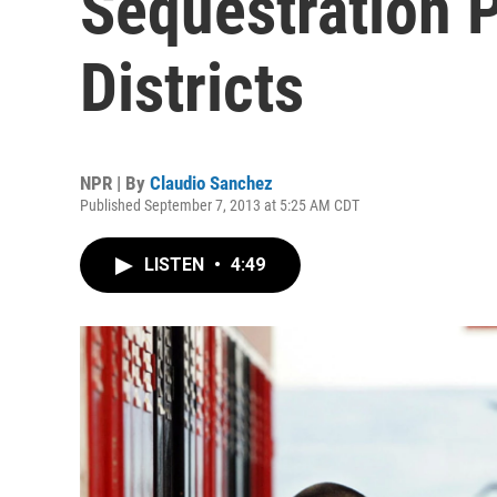
Sequestration 
Districts
NPR | By
Claudio Sanchez
Published September 7, 2013 at 5:25 AM CDT
LISTEN
•
4:49