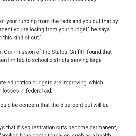
t of your funding from the feds and you cut that by
ercent you're losing from your budget," he says.
 this kind of cut."
n Commission of the States, Griffith found that
n limited to school districts serving large
state education budgets are improving, which
losses in federal aid.
hould be concern that the 5 percent cut will be
ays that if sequestration cuts become permanent,
families have come to rely on, such as a health