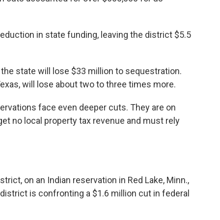
eduction in state funding, leaving the district $5.5
he state will lose $33 million to sequestration.
Texas, will lose about two to three times more.
servations face even deeper cuts. They are on
et no local property tax revenue and must rely
rict, on an Indian reservation in Red Lake, Minn.,
trict is confronting a $1.6 million cut in federal