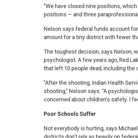
"We have closed nine positions, which 
positions — and three paraprofessionals,
Nelson says federal funds account for j
amount for a tiny district with fewer th
The toughest decision, says Nelson, w
psychologist. A few years ago, Red Lak
that left 10 people dead, including the
"After the shooting, Indian Health Ser
shooting," Nelson says. "A psychologis
concerned about children's safety. I f
Poor Schools Suffer
Not everybody is hurting, says Michael
districts don't rely as heavily on federa