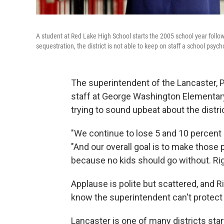
A student at Red Lake High School starts the 2005 school year follow
sequestration, the district is not able to keep on staff a school psych
The superintendent of the Lancaster, P
staff at George Washington Elementary. 
trying to sound upbeat about the distri
"We continue to lose 5 and 10 percent 
"And our overall goal is to make those 
because no kids should go without. Ri
Applause is polite but scattered, and R
know the superintendent can't protect k
Lancaster is one of many districts start