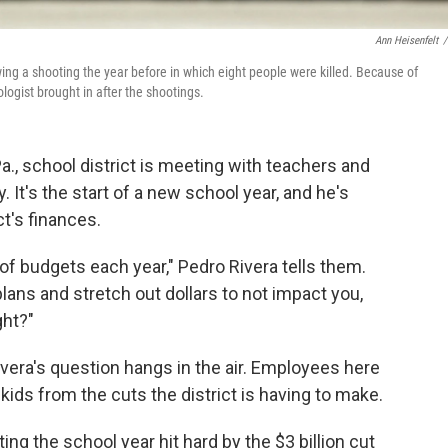
Ann Heisenfelt
/
ing a shooting the year before in which eight people were killed. Because of
ologist brought in after the shootings.
a., school district is meeting with teachers and
It's the start of a new school year, and he's
ct's finances.
of budgets each year," Pedro Rivera tells them.
plans and stretch out dollars to not impact you,
ght?"
ivera's question hangs in the air. Employees here
ids from the cuts the district is having to make.
ing the school year hit hard by the $3 billion cut