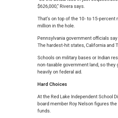
$626,000," Rivera says.
That's on top of the 10- to 15-percent r
million in the hole.
Pennsylvania government officials say t
The hardest-hit states, California and 
Schools on military bases or Indian re
non-taxable government land, so they g
heavily on federal aid.
Hard Choices
At the Red Lake Independent School Dist
board member Roy Nelson figures the dis
funds.