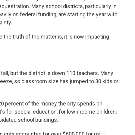
uestration. Many school districts, particularly in
ily on federal funding, are starting the year with
inty.
the truth of the matter is, it is now impacting
s fall, but the district is down 110 teachers. Many
 freeze, so classroom size has jumped to 30 kids or
 20 percent of the money the city spends on
 for special education, for low-income children,
lapidated school buildings.
ion cuts accounted for over $600,000 for us —