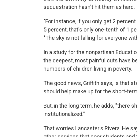
sequestration hasn't hit them as hard.
"For instance, if you only get 2 percen
5 percent, that's only one-tenth of 1 p
"The sky is not falling for everyone with
In a study for the nonpartisan Educatio
the deepest, most painful cuts have bee
numbers of children living in poverty.
The good news, Griffith says, is that 
should help make up for the short-term 
But, in the long term, he adds, "there s
institutionalized."
That worries Lancaster's Rivera. He s
other services that poor students and 