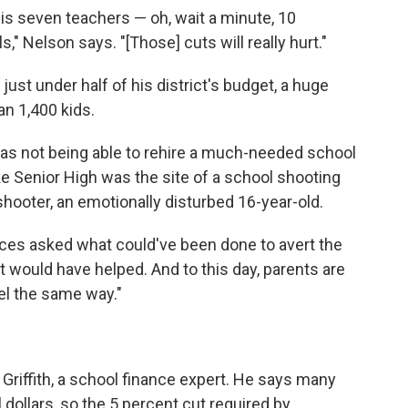
is seven teachers — oh, wait a minute, 10
" Nelson says. "[Those] cuts will really hurt."
ust under half of his district's budget, a huge
an 1,400 kids.
as not being able to rehire a much-needed school
e Senior High was the site of a school shooting
 shooter, an emotionally disturbed 16-year-old.
vices asked what could've been done to avert the
t would have helped. And to this day, parents are
eel the same way."
 Griffith, a school finance expert. He says many
l dollars, so the 5 percent cut required by