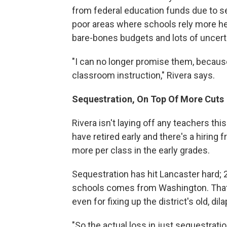
from federal education funds due to seq
poor areas where schools rely more heav
bare-bones budgets and lots of uncerta
"I can no longer promise them, because 
classroom instruction," Rivera says.
Sequestration, On Top Of More Cuts
Rivera isn't laying off any teachers thi
have retired early and there's a hiring
more per class in the early grades.
Sequestration has hit Lancaster hard;
schools comes from Washington. That's
even for fixing up the district's old, di
"So the actual loss in just sequestrat