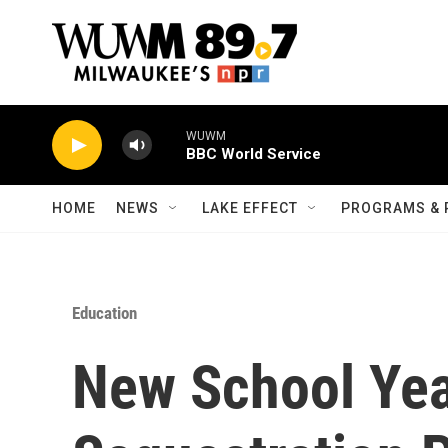
Skip to main content
WUWM
BBC World Service
HOME
NEWS
LAKE EFFECT
PROGRAMS & 
Education
New School Yea