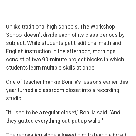
Unlike traditional high schools, The Workshop
School doesn't divide each of its class periods by
subject. While students get traditional math and
English instruction in the afternoon, mornings
consist of two 90-minute project blocks in which
students learn multiple skills at once.
One of teacher Frankie Bonilla's lessons earlier this
year turned a classroom closet into a recording
studio.
"It used to be a regular closet," Bonilla said. "And
they gutted everything out, put up walls."
The renovation alone allowed him to teach a broad