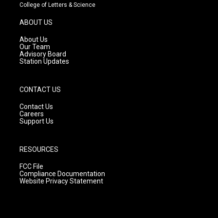
t
t
e
College of Letters & Science
a
u
b
g
b
o
ABOUT US
r
e
o
a
k
About Us
m
Our Team
Advisory Board
Station Updates
CONTACT US
Contact Us
Careers
Support Us
RESOURCES
FCC File
Compliance Documentation
Website Privacy Statement