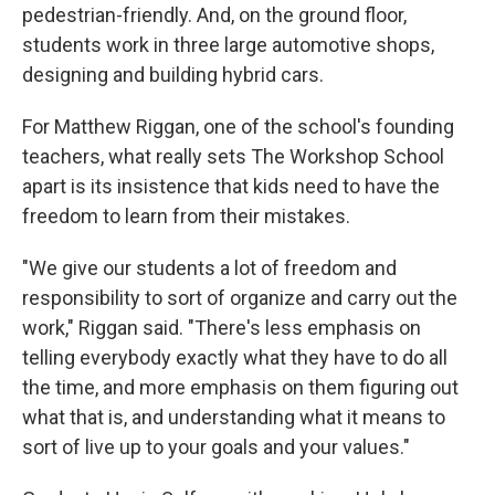
pedestrian-friendly. And, on the ground floor,
students work in three large automotive shops,
designing and building hybrid cars.
For Matthew Riggan, one of the school's founding
teachers, what really sets The Workshop School
apart is its insistence that kids need to have the
freedom to learn from their mistakes.
"We give our students a lot of freedom and
responsibility to sort of organize and carry out the
work," Riggan said. "There's less emphasis on
telling everybody exactly what they have to do all
the time, and more emphasis on them figuring out
what that is, and understanding what it means to
sort of live up to your goals and your values."