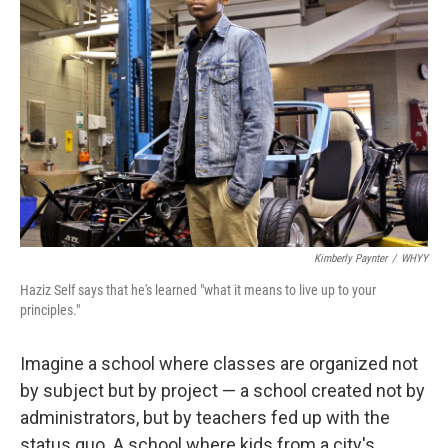
Kimberly Paynter
/
WHYY
Haziz Self says that he's learned "what it means to live up to your
principles."
Imagine a school where classes are organized not
by subject but by project — a school created not by
administrators, but by teachers fed up with the
status quo. A school where kids from a city's