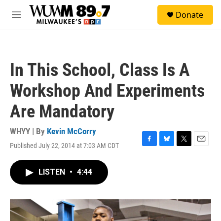
Skip to main content
S
Donate
e
M
a
e
r
n
c
u
h
In This School, Class Is A
u
e
Workshop And Experiments
r
y
Are Mandatory
WHYY | By
Kevin McCorry
Published July 22, 2014 at 7:03 AM CDT
F
B
T
E
a
l
w
m
c
u
i
a
LISTEN
•
4:44
e
e
t
i
b
s
t
l
o
k
e
o
y
r
k