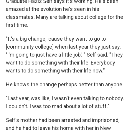
Graduate Haziz Self says it's working. He's been
amazed at the evolution he's seen in his
classmates. Many are talking about college for the
first time.
"It's a big change, 'cause they want to go to
[community college] when last year they just say,
'I'm going to just have a little job,' " Self said. "They
want to do something with their life. Everybody
wants to do something with their life now."
He knows the change perhaps better than anyone.
"Last year, was like, I wasn't even talking to nobody.
I couldn't. I was too mad about a lot of stuff."
Self's mother had been arrested and imprisoned,
and he had to leave his home with her in New