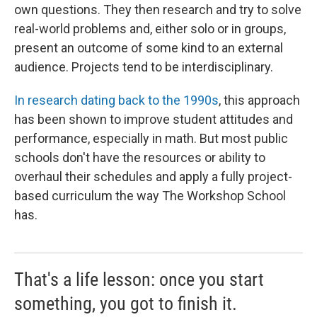
own questions. They then research and try to solve
real-world problems and, either solo or in groups,
present an outcome of some kind to an external
audience. Projects tend to be interdisciplinary.
In research dating back to the 1990s
, this approach
has been shown to improve student attitudes and
performance, especially in math. But most public
schools don't have the resources or ability to
overhaul their schedules and apply a fully project-
based curriculum the way The Workshop School
has.
That's a life lesson: once you start
something, you got to finish it.