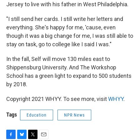
Jersey to live with his father in West Philadelphia.
"I still send her cards. I still write her letters and
everything. She's happy for me, 'cause, even
though it was a big change for me, I was still able to
stay on task, go to college like I said I was."
In the fall, Self will move 130 miles east to
Shippensburg University. And The Workshop
School has a green light to expand to 500 students
by 2018.
Copyright 2021 WHYY. To see more, visit
WHYY
.
Tags
Education
NPR News