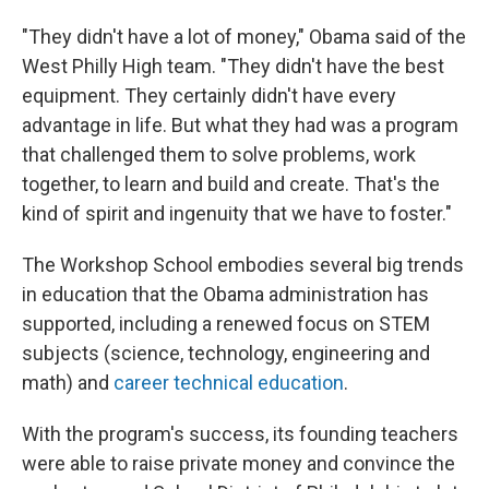
"They didn't have a lot of money," Obama said of the
West Philly High team. "They didn't have the best
equipment. They certainly didn't have every
advantage in life. But what they had was a program
that challenged them to solve problems, work
together, to learn and build and create. That's the
kind of spirit and ingenuity that we have to foster."
The Workshop School embodies several big trends
in education that the Obama administration has
supported, including a renewed focus on STEM
subjects (science, technology, engineering and
math) and
career technical education
.
With the program's success, its founding teachers
were able to raise private money and convince the