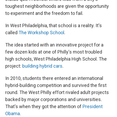
toughest neighborhoods are given the opportunity
to experiment and the freedom to fail.
In West Philadelphia, that school is a reality. It's
called
The Workshop School
.
The idea started with an innovative project for a
few dozen kids at one of Philly's most troubled
high schools, West Philadelphia High School. The
project:
building hybrid cars
.
In 2010, students there entered an international
hybrid-building competition and survived the first
round. The West Philly effort rivaled adult projects
backed by major corporations and universities.
That's when they got the attention of
President
Obama
.