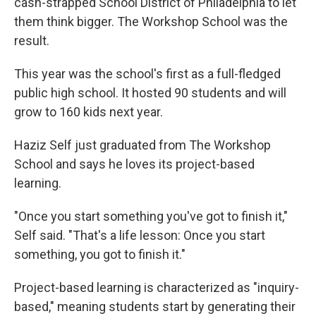
cash-strapped School District of Philadelphia to let
them think bigger. The Workshop School was the
result.
This year was the school's first as a full-fledged
public high school. It hosted 90 students and will
grow to 160 kids next year.
Haziz Self just graduated from The Workshop
School and says he loves its project-based
learning.
"Once you start something you've got to finish it,"
Self said. "That's a life lesson: Once you start
something, you got to finish it."
Project-based learning is characterized as "inquiry-
based," meaning students start by generating their