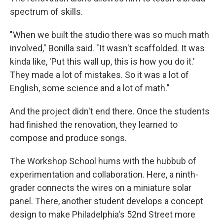
spectrum of skills.
"When we built the studio there was so much math
involved," Bonilla said. "It wasn't scaffolded. It was
kinda like, 'Put this wall up, this is how you do it.'
They made a lot of mistakes. So it was a lot of
English, some science and a lot of math."
And the project didn't end there. Once the students
had finished the renovation, they learned to
compose and produce songs.
The Workshop School hums with the hubbub of
experimentation and collaboration. Here, a ninth-
grader connects the wires on a miniature solar
panel. There, another student develops a concept
design to make Philadelphia's 52nd Street more