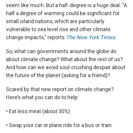
seem like much. But a half-degree is a huge deal. “A
half a degree of warming could be significant for
small island nations, which are particularly
vulnerable to sea level rise and other climate
change impacts,” reports
The New York Times
.
So, what can governments around the globe do
about climate change? What about the rest of us?
And how can we avoid soul-crushing despair about
the future of the planet (asking for a friend)?
Scared by that new report on climate change?
Here’s what you can do to help:
• Eat less meat (about 30%)
• Swap your car or plane ride for a bus or train