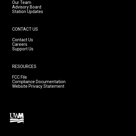
m
Our Team
Advisory Board
Station Updates
CONTACT US
Contact Us
Careers
Support Us
RESOURCES
FCC File
Compliance Documentation
Website Privacy Statement