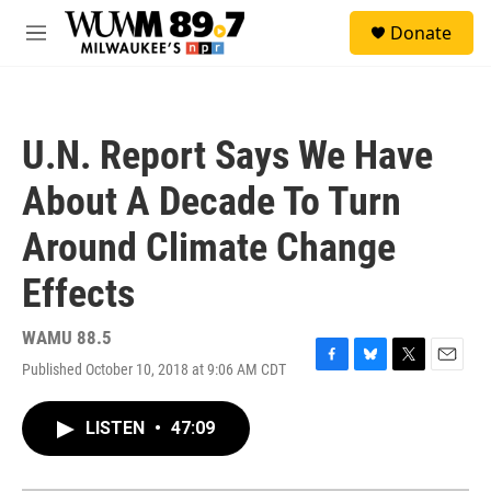
Skip to main content
S
Donate
e
M
a
e
r
n
c
u
h
U.N. Report Says We Have
u
e
About A Decade To Turn
r
y
Around Climate Change
Effects
WAMU 88.5
Published October 10, 2018 at 9:06 AM CDT
F
B
T
E
a
l
w
m
c
u
i
a
LISTEN
•
47:09
e
e
t
i
b
s
t
l
o
k
e