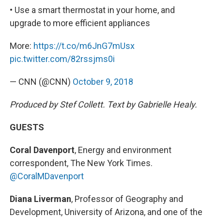
• Use a smart thermostat in your home, and
upgrade to more efficient appliances
More:
https://t.co/m6JnG7mUsx
pic.twitter.com/82rssjms0i
— CNN (@CNN)
October 9, 2018
Produced by Stef Collett. Text by Gabrielle Healy.
GUESTS
Coral Davenport
, Energy and environment
correspondent, The New York Times.
@CoralMDavenport
Diana Liverman
, Professor of Geography and
Development, University of Arizona, and one of the