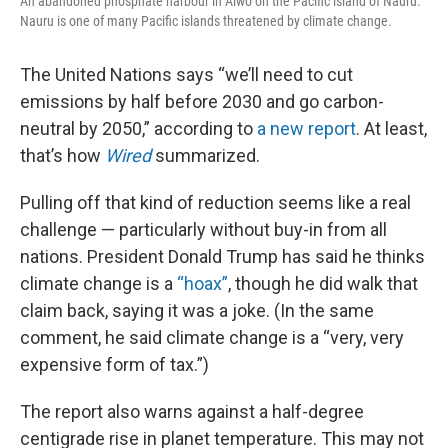
An abandoned phosphate harbour in Aiwo on the Pacific island of Nauru.
Nauru is one of many Pacific islands threatened by climate change.
The United Nations says “we’ll need to cut
emissions by half before 2030 and go carbon-
neutral by 2050,” according to
a new report
. At least,
that’s how
Wired
summarized.
Pulling off that kind of reduction seems like a real
challenge — particularly without buy-in from all
nations. President Donald Trump has said he thinks
climate change is a
“hoax”
, though he did walk that
claim back, saying it was a joke. (In the same
comment, he said climate change is a “very, very
expensive form of tax.”)
The report also warns against a half-degree
centigrade rise in planet temperature. This may not