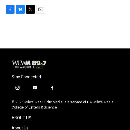
F
B
T
E
a
l
w
m
c
u
i
a
e
e
t
i
b
s
t
l
o
k
e
o
y
r
k
Stay Connected
i
y
f
n
o
a
s
u
c
© 2026 Milwaukee Public Media is a service of UW-Milwaukee's
t
t
e
College of Letters & Science
a
u
b
g
b
o
ABOUT US
r
e
o
a
k
About Us