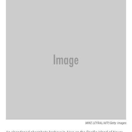
o
y
r
k
MIKE LEYRAL/AFP/Getty Images