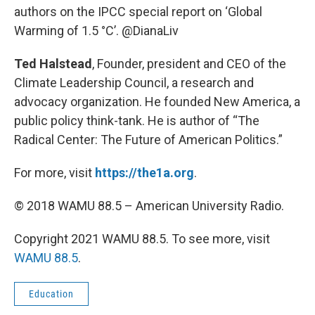
authors on the IPCC special report on ‘Global
Warming of 1.5 °C’. @DianaLiv
Ted Halstead
, Founder, president and CEO of the
Climate Leadership Council, a research and
advocacy organization. He founded New America, a
public policy think-tank. He is author of “The
Radical Center: The Future of American Politics.”
For more, visit
https://the1a.org
.
© 2018 WAMU 88.5 – American University Radio.
Copyright 2021 WAMU 88.5. To see more, visit
WAMU 88.5
.
Education