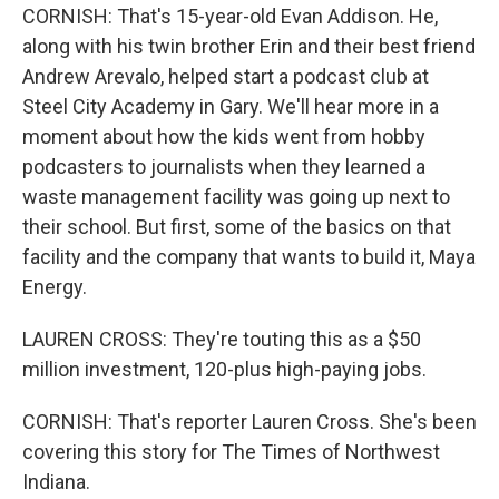
CORNISH: That's 15-year-old Evan Addison. He,
along with his twin brother Erin and their best friend
Andrew Arevalo, helped start a podcast club at
Steel City Academy in Gary. We'll hear more in a
moment about how the kids went from hobby
podcasters to journalists when they learned a
waste management facility was going up next to
their school. But first, some of the basics on that
facility and the company that wants to build it, Maya
Energy.
LAUREN CROSS: They're touting this as a $50
million investment, 120-plus high-paying jobs.
CORNISH: That's reporter Lauren Cross. She's been
covering this story for The Times of Northwest
Indiana.