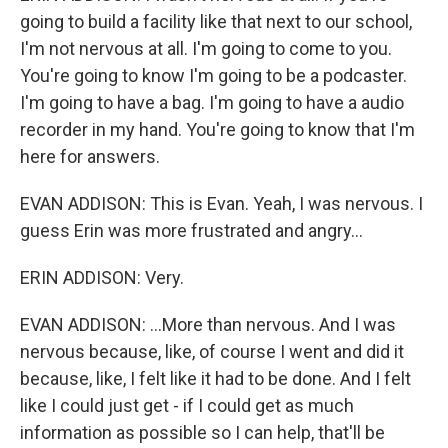
going to build a facility like that next to our school,
I'm not nervous at all. I'm going to come to you.
You're going to know I'm going to be a podcaster.
I'm going to have a bag. I'm going to have a audio
recorder in my hand. You're going to know that I'm
here for answers.
EVAN ADDISON: This is Evan. Yeah, I was nervous. I
guess Erin was more frustrated and angry...
ERIN ADDISON: Very.
EVAN ADDISON: ...More than nervous. And I was
nervous because, like, of course I went and did it
because, like, I felt like it had to be done. And I felt
like I could just get - if I could get as much
information as possible so I can help, that'll be