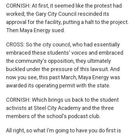
CORNISH: At first, it seemed like the protest had
worked; the Gary City Council rescinded its
approval for the facility, putting a halt to the project.
Then Maya Energy sued.
CROSS: So the city council, who had essentially
embraced these students' voices and embraced
the community's opposition, they ultimately
buckled under the pressure of this lawsuit. And
now you see, this past March, Maya Energy was
awarded its operating permit with the state.
CORNISH: Which brings us back to the student
activists at Steel City Academy and the three
members of the school's podcast club.
All right, so what I'm going to have you do first is