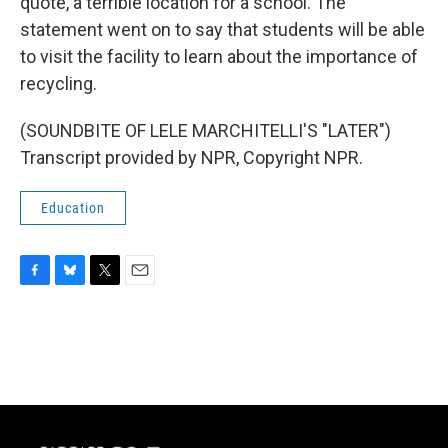
quote, a terrible location for a school. The
statement went on to say that students will be able
to visit the facility to learn about the importance of
recycling.
(SOUNDBITE OF LELE MARCHITELLI'S "LATER")
Transcript provided by NPR, Copyright NPR.
Education
F
B
T
E
a
l
w
m
c
u
i
a
e
e
t
i
b
s
t
l
o
k
e
o
y
r
k