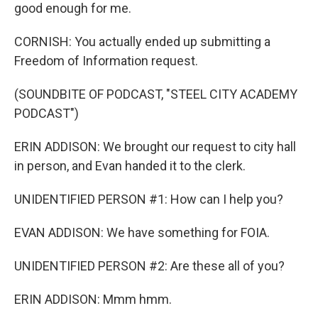
good enough for me.
CORNISH: You actually ended up submitting a
Freedom of Information request.
(SOUNDBITE OF PODCAST, "STEEL CITY ACADEMY
PODCAST")
ERIN ADDISON: We brought our request to city hall
in person, and Evan handed it to the clerk.
UNIDENTIFIED PERSON #1: How can I help you?
EVAN ADDISON: We have something for FOIA.
UNIDENTIFIED PERSON #2: Are these all of you?
ERIN ADDISON: Mmm hmm.