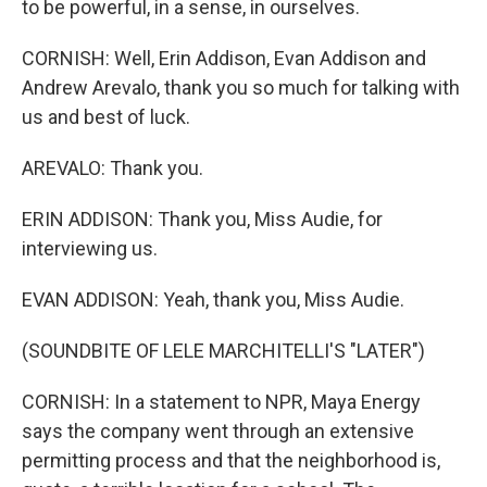
to be powerful, in a sense, in ourselves.
CORNISH: Well, Erin Addison, Evan Addison and
Andrew Arevalo, thank you so much for talking with
us and best of luck.
AREVALO: Thank you.
ERIN ADDISON: Thank you, Miss Audie, for
interviewing us.
EVAN ADDISON: Yeah, thank you, Miss Audie.
(SOUNDBITE OF LELE MARCHITELLI'S "LATER")
CORNISH: In a statement to NPR, Maya Energy
says the company went through an extensive
permitting process and that the neighborhood is,