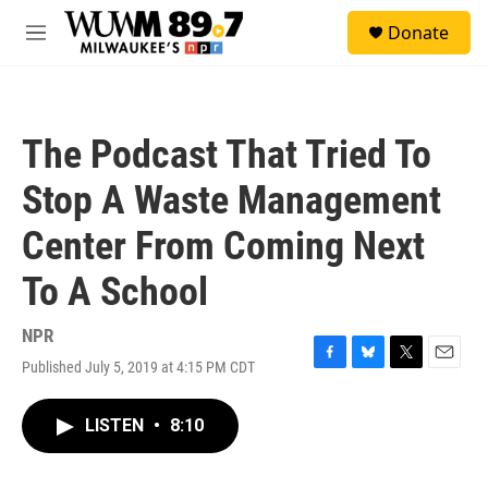
Skip to main content
S
Donate
e
M
a
e
r
n
c
u
h
The Podcast That Tried To
u
e
Stop A Waste Management
r
y
Center From Coming Next
To A School
NPR
Published July 5, 2019 at 4:15 PM CDT
F
B
T
E
a
l
w
m
c
u
i
a
LISTEN
•
8:10
e
e
t
i
b
s
t
l
o
k
e