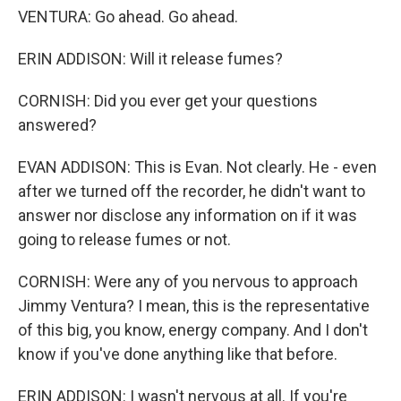
VENTURA: Go ahead. Go ahead.
ERIN ADDISON: Will it release fumes?
CORNISH: Did you ever get your questions
answered?
EVAN ADDISON: This is Evan. Not clearly. He - even
after we turned off the recorder, he didn't want to
answer nor disclose any information on if it was
going to release fumes or not.
CORNISH: Were any of you nervous to approach
Jimmy Ventura? I mean, this is the representative
of this big, you know, energy company. And I don't
know if you've done anything like that before.
ERIN ADDISON: I wasn't nervous at all. If you're