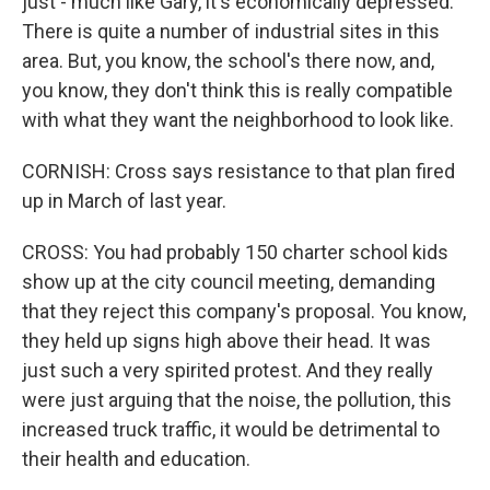
just - much like Gary, it's economically depressed.
There is quite a number of industrial sites in this
area. But, you know, the school's there now, and,
you know, they don't think this is really compatible
with what they want the neighborhood to look like.
CORNISH: Cross says resistance to that plan fired
up in March of last year.
CROSS: You had probably 150 charter school kids
show up at the city council meeting, demanding
that they reject this company's proposal. You know,
they held up signs high above their head. It was
just such a very spirited protest. And they really
were just arguing that the noise, the pollution, this
increased truck traffic, it would be detrimental to
their health and education.