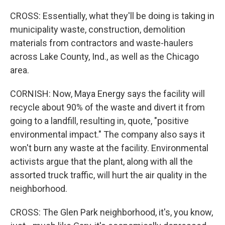
CROSS: Essentially, what they'll be doing is taking in
municipality waste, construction, demolition
materials from contractors and waste-haulers
across Lake County, Ind., as well as the Chicago
area.
CORNISH: Now, Maya Energy says the facility will
recycle about 90% of the waste and divert it from
going to a landfill, resulting in, quote, "positive
environmental impact." The company also says it
won't burn any waste at the facility. Environmental
activists argue that the plant, along with all the
assorted truck traffic, will hurt the air quality in the
neighborhood.
CROSS: The Glen Park neighborhood, it's, you know,