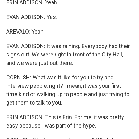
ERIN ADDISON: Yeah.
EVAN ADDISON: Yes.
AREVALO: Yeah.
EVAN ADDISON: It was raining. Everybody had their
signs out. We were right in front of the City Hall,
and we were just out there.
CORNISH: What was it like for you to try and
interview people, right? I mean, it was your first
time kind of walking up to people and just trying to
get them to talk to you.
ERIN ADDISON: This is Erin. For me, it was pretty
easy because I was part of the hype.