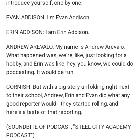
introduce yourself, one by one.
EVAN ADDISON: I'm Evan Addison
ERIN ADDISON: I am Erin Addison.
ANDREW AREVALO: My name is Andrew Arevalo.
What happened was, we're, like, just looking for a
hobby, and Erin was like, hey, you know, we could do
podcasting. It would be fun.
CORNISH: But with a big story unfolding right next
to their school, Andrew, Erin and Evan did what any
good reporter would - they started rolling, and
here's a taste of that reporting.
(SOUNDBITE OF PODCAST, "STEEL CITY ACADEMY
PODCAST")