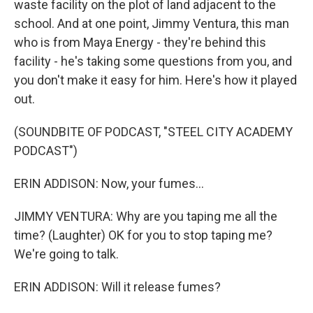
waste facility on the plot of land adjacent to the
school. And at one point, Jimmy Ventura, this man
who is from Maya Energy - they're behind this
facility - he's taking some questions from you, and
you don't make it easy for him. Here's how it played
out.
(SOUNDBITE OF PODCAST, "STEEL CITY ACADEMY
PODCAST")
ERIN ADDISON: Now, your fumes...
JIMMY VENTURA: Why are you taping me all the
time? (Laughter) OK for you to stop taping me?
We're going to talk.
ERIN ADDISON: Will it release fumes?