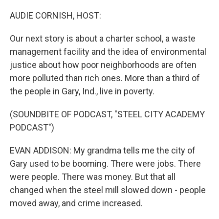
o
y
r
k
AUDIE CORNISH, HOST:
Our next story is about a charter school, a waste
management facility and the idea of environmental
justice about how poor neighborhoods are often
more polluted than rich ones. More than a third of
the people in Gary, Ind., live in poverty.
(SOUNDBITE OF PODCAST, "STEEL CITY ACADEMY
PODCAST")
EVAN ADDISON: My grandma tells me the city of
Gary used to be booming. There were jobs. There
were people. There was money. But that all
changed when the steel mill slowed down - people
moved away, and crime increased.