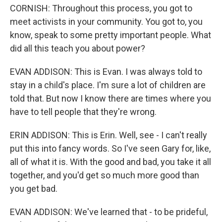
CORNISH: Throughout this process, you got to
meet activists in your community. You got to, you
know, speak to some pretty important people. What
did all this teach you about power?
EVAN ADDISON: This is Evan. I was always told to
stay in a child's place. I'm sure a lot of children are
told that. But now I know there are times where you
have to tell people that they're wrong.
ERIN ADDISON: This is Erin. Well, see - I can't really
put this into fancy words. So I've seen Gary for, like,
all of what it is. With the good and bad, you take it all
together, and you'd get so much more good than
you get bad.
EVAN ADDISON: We've learned that - to be prideful,