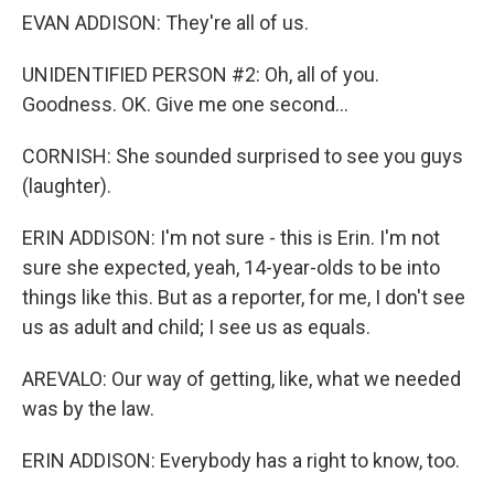
EVAN ADDISON: They're all of us.
UNIDENTIFIED PERSON #2: Oh, all of you.
Goodness. OK. Give me one second...
CORNISH: She sounded surprised to see you guys
(laughter).
ERIN ADDISON: I'm not sure - this is Erin. I'm not
sure she expected, yeah, 14-year-olds to be into
things like this. But as a reporter, for me, I don't see
us as adult and child; I see us as equals.
AREVALO: Our way of getting, like, what we needed
was by the law.
ERIN ADDISON: Everybody has a right to know, too.