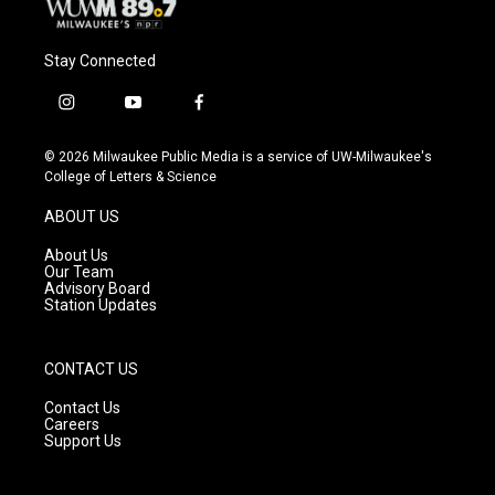
Stay Connected
i
y
f
n
o
a
s
u
c
© 2026 Milwaukee Public Media is a service of UW-Milwaukee's
t
t
e
College of Letters & Science
a
u
b
g
b
o
ABOUT US
r
e
o
a
k
About Us
m
Our Team
Advisory Board
Station Updates
CONTACT US
Contact Us
Careers
Support Us