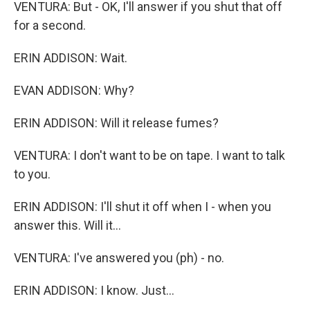
VENTURA: But - OK, I'll answer if you shut that off
for a second.
ERIN ADDISON: Wait.
EVAN ADDISON: Why?
ERIN ADDISON: Will it release fumes?
VENTURA: I don't want to be on tape. I want to talk
to you.
ERIN ADDISON: I'll shut it off when I - when you
answer this. Will it...
VENTURA: I've answered you (ph) - no.
ERIN ADDISON: I know. Just...