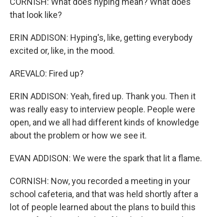
CORNISH: What does hyping mean? What does
that look like?
ERIN ADDISON: Hyping's, like, getting everybody
excited or, like, in the mood.
AREVALO: Fired up?
ERIN ADDISON: Yeah, fired up. Thank you. Then it
was really easy to interview people. People were
open, and we all had different kinds of knowledge
about the problem or how we see it.
EVAN ADDISON: We were the spark that lit a flame.
CORNISH: Now, you recorded a meeting in your
school cafeteria, and that was held shortly after a
lot of people learned about the plans to build this