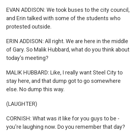
EVAN ADDISON: We took buses to the city council,
and Erin talked with some of the students who
protested outside.
ERIN ADDISON: All right. We are here in the middle
of Gary. So Malik Hubbard, what do you think about
today's meeting?
MALIK HUBBARD: Like, I really want Steel City to
stay here, and that dump got to go somewhere
else. No dump this way.
(LAUGHTER)
CORNISH: What was it like for you guys to be -
you're laughing now. Do you remember that day?