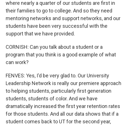
where nearly a quarter of our students are first in
their families to go to college. And so they need
mentoring networks and support networks, and our
students have been very successful with the
support that we have provided.
CORNISH: Can you talk about a student or a
program that you think is a good example of what
can work?
FENVES: Yes, I'd be very glad to. Our University
Leadership Network is really our premiere approach
to helping students, particularly first generation
students, students of color. And we have
dramatically increased the first year retention rates
for those students. And all our data shows that if a
student comes back to UT for the second year,