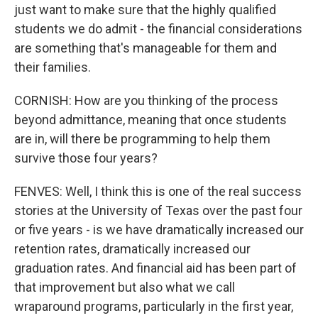
just want to make sure that the highly qualified
students we do admit - the financial considerations
are something that's manageable for them and
their families.
CORNISH: How are you thinking of the process
beyond admittance, meaning that once students
are in, will there be programming to help them
survive those four years?
FENVES: Well, I think this is one of the real success
stories at the University of Texas over the past four
or five years - is we have dramatically increased our
retention rates, dramatically increased our
graduation rates. And financial aid has been part of
that improvement but also what we call
wraparound programs, particularly in the first year,