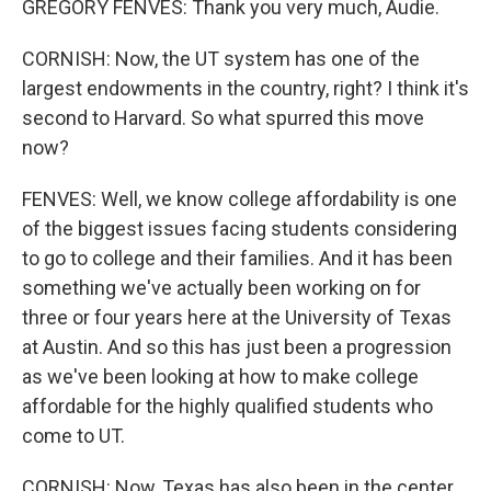
GREGORY FENVES: Thank you very much, Audie.
CORNISH: Now, the UT system has one of the
largest endowments in the country, right? I think it's
second to Harvard. So what spurred this move
now?
FENVES: Well, we know college affordability is one
of the biggest issues facing students considering
to go to college and their families. And it has been
something we've actually been working on for
three or four years here at the University of Texas
at Austin. And so this has just been a progression
as we've been looking at how to make college
affordable for the highly qualified students who
come to UT.
CORNISH: Now, Texas has also been in the center