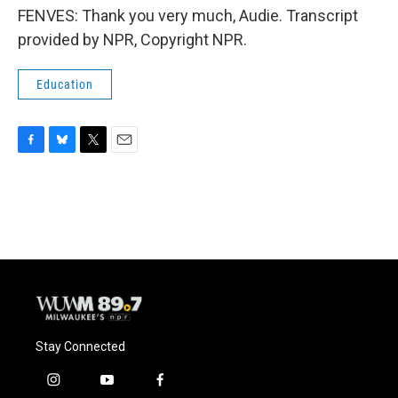
FENVES: Thank you very much, Audie. Transcript
provided by NPR, Copyright NPR.
Education
F
B
T
E
a
l
w
m
c
u
i
a
e
e
t
i
b
s
t
l
o
k
e
o
y
r
k
Stay Connected
i
y
f