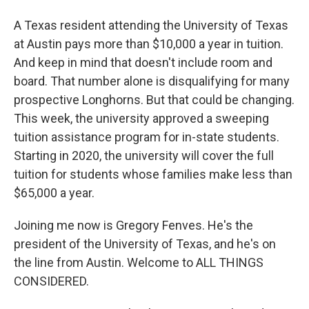
A Texas resident attending the University of Texas
at Austin pays more than $10,000 a year in tuition.
And keep in mind that doesn't include room and
board. That number alone is disqualifying for many
prospective Longhorns. But that could be changing.
This week, the university approved a sweeping
tuition assistance program for in-state students.
Starting in 2020, the university will cover the full
tuition for students whose families make less than
$65,000 a year.
Joining me now is Gregory Fenves. He's the
president of the University of Texas, and he's on
the line from Austin. Welcome to ALL THINGS
CONSIDERED.