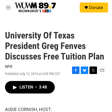
Skip to main content
S
Donate
e
M
a
e
r
n
c
u
h
University Of Texas
u
e
President Greg Fenves
r
y
Discusses Free Tuition Plan
NPR
Published July 12, 2019 at 3:09 PM CDT
F
B
T
E
a
l
w
m
c
u
i
a
LISTEN
•
3:48
e
e
t
i
b
s
t
l
o
k
e
o
y
r
k
AUDIE CORNISH, HOST: