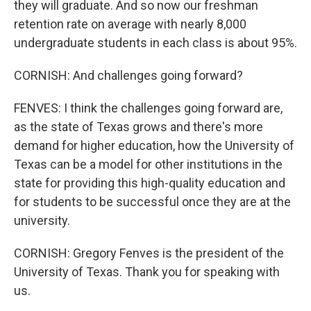
they will graduate. And so now our freshman
retention rate on average with nearly 8,000
undergraduate students in each class is about 95%.
CORNISH: And challenges going forward?
FENVES: I think the challenges going forward are,
as the state of Texas grows and there's more
demand for higher education, how the University of
Texas can be a model for other institutions in the
state for providing this high-quality education and
for students to be successful once they are at the
university.
CORNISH: Gregory Fenves is the president of the
University of Texas. Thank you for speaking with
us.