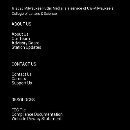
n
o
a
s
u
c
© 2026 Milwaukee Public Media is a service of UW-Milwaukee's
t
t
e
College of Letters & Science
a
u
b
g
b
o
ABOUT US
r
e
o
a
k
About Us
m
Our Team
Advisory Board
Station Updates
CONTACT US
Contact Us
Careers
Support Us
RESOURCES
FCC File
Compliance Documentation
Website Privacy Statement