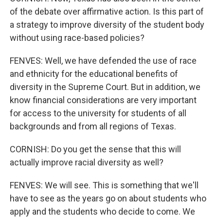
of the debate over affirmative action. Is this part of
a strategy to improve diversity of the student body
without using race-based policies?
FENVES: Well, we have defended the use of race
and ethnicity for the educational benefits of
diversity in the Supreme Court. But in addition, we
know financial considerations are very important
for access to the university for students of all
backgrounds and from all regions of Texas.
CORNISH: Do you get the sense that this will
actually improve racial diversity as well?
FENVES: We will see. This is something that we'll
have to see as the years go on about students who
apply and the students who decide to come. We