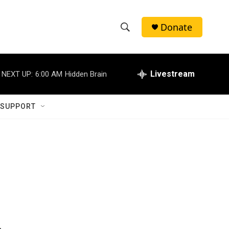
Donate
S
S
e
h
a
r
Livestream
NEXT UP:
6:00 AM
Hidden Brain
o
c
h
w
Q
 SUPPORT
u
S
e
r
e
y
a
r
c
h