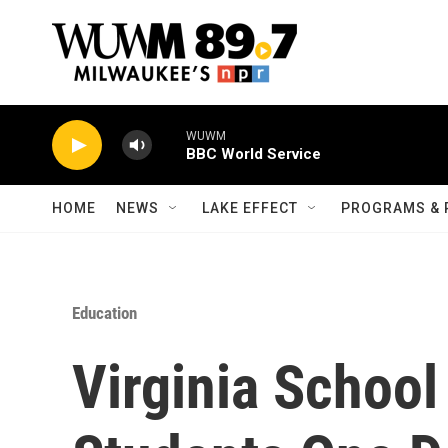
Skip to main content
WUWM
BBC World Service
HOME
NEWS
LAKE EFFECT
PROGRAMS & 
Education
Virginia School 