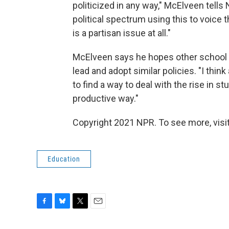
politicized in any way," McElveen tells 
political spectrum using this to voice th
is a partisan issue at all."
McElveen says he hopes other school s
lead and adopt similar policies. "I thi
to find a way to deal with the rise in s
productive way."
Copyright 2021 NPR. To see more, visit
Education
F
B
T
E
a
l
w
m