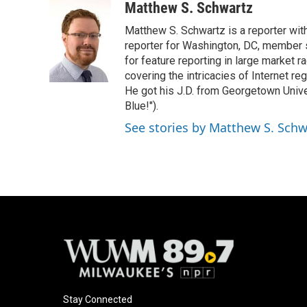
c
u
i
a
Matthew S. Schwartz
e
e
t
i
Matthew S. Schwartz is a reporter wi
b
s
t
l
o
k
e
reporter for Washington, DC, member
o
y
r
for feature reporting in large market 
k
covering the intricacies of Internet re
He got his J.D. from Georgetown Univer
Blue!").
See stories by Matthew S. Schw
Stay Connected