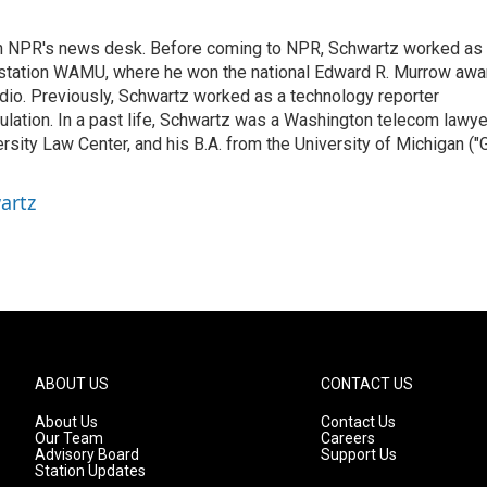
th NPR's news desk. Before coming to NPR, Schwartz worked as
 station WAMU, where he won the national Edward R. Murrow awa
radio. Previously, Schwartz worked as a technology reporter
gulation. In a past life, Schwartz was a Washington telecom lawye
sity Law Center, and his B.A. from the University of Michigan ("
artz
ABOUT US
CONTACT US
About Us
Contact Us
Our Team
Careers
Advisory Board
Support Us
Station Updates