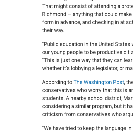
That might consist of attending a prote
Richmond — anything that could make t
form in advance, and checking in at sc
their way.
"Public education in the United States
our young people to be productive citi
"This is just one way that they can learn 
whether it's lobbying a legislator, or m
According to
The Washington Post
, t
conservatives who worry that this is an
students. A nearby school district, M
considering a similar program, but it ha
criticism from conservatives who argue
"We have tried to keep the language in 