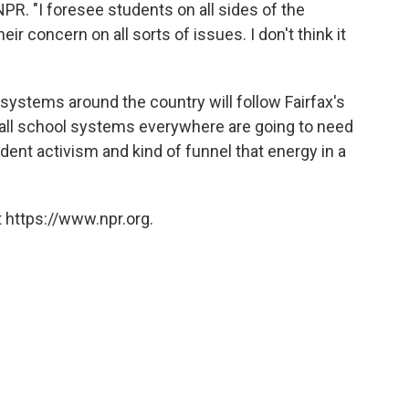
NPR. "I foresee students on all sides of the
eir concern on all sorts of issues. I don't think it
ystems around the country will follow Fairfax's
nk all school systems everywhere are going to need
tudent activism and kind of funnel that energy in a
 https://www.npr.org.