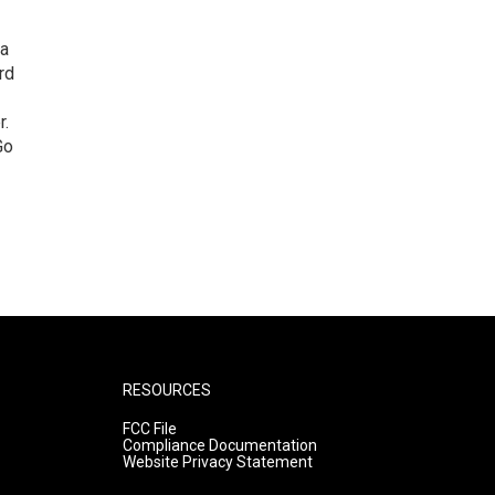
 a
rd
r.
Go
RESOURCES
FCC File
Compliance Documentation
Website Privacy Statement