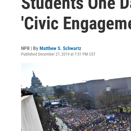
Students One Da
'Civic Engageme
NPR | By
Matthew S. Schwartz
Published December 27, 2019 at 7:51 PM CST