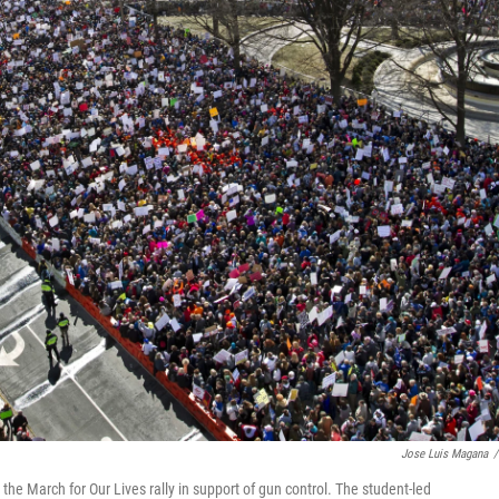
Jose Luis Magana
/
the March for Our Lives rally in support of gun control. The student-led