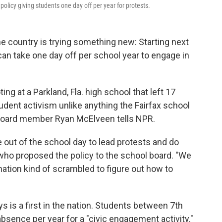
olicy giving students one day off per year for protests.
the country is trying something new: Starting next
can take one day off per school year to engage in
ing at a Parkland, Fla. high school that left 17
tudent activism unlike anything the Fairfax school
l Board member Ryan McElveen tells NPR.
out of the school day to lead protests and do
 who proposed the policy to the school board. "We
ation kind of scrambled to figure out how to
ys is a first in the nation. Students between 7th
bsence per year for a "civic engagement activity."