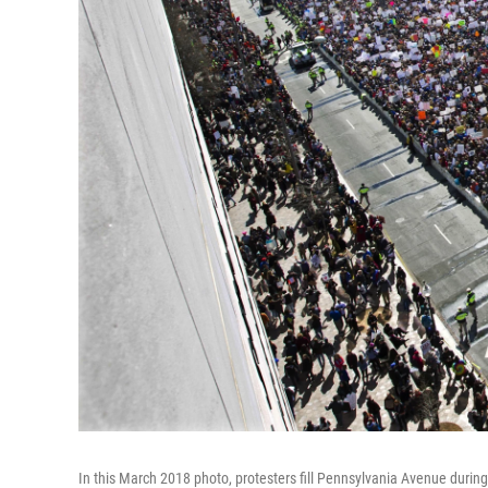
In this March 2018 photo, protesters fill Pennsylvania Avenue during 