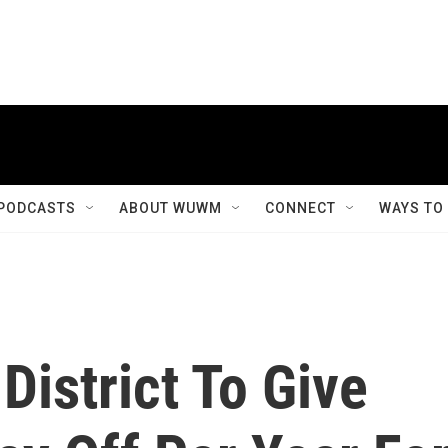
PODCASTS
ABOUT WUWM
CONNECT
WAYS TO
District To Give