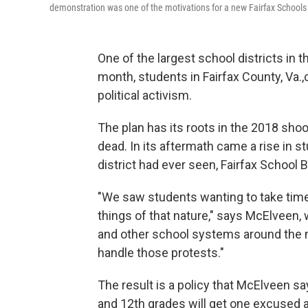
demonstration was one of the motivations for a new Fairfax Schools p
One of the largest school districts in 
month, students in Fairfax County, Va.,
political activism.
The plan has its roots in the 2018 shoot
dead. In its aftermath came a rise in s
district had ever seen, Fairfax Schoo
"We saw students wanting to take time 
things of that nature," says McElveen,
and other school systems around the n
handle those protests."
The result is a policy that McElveen sa
and 12th grades will get one excused a