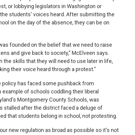
st, or lobbying legislators in Washington or
he students' voices heard. After submitting the
hool on the day of the absence, they can be on
 was founded on the belief that we need to raise
zens and give back to society," McElveen says.
the skills that they will need to use later in life,
aking their voice heard through a protest."
he policy has faced some pushback from
 example of schools coddling their liberal
aryland's Montgomery County Schools, was
s stalled after the district faced a deluge of
d that students belong in school, not protesting.
our new regulation as broad as possible so it's not