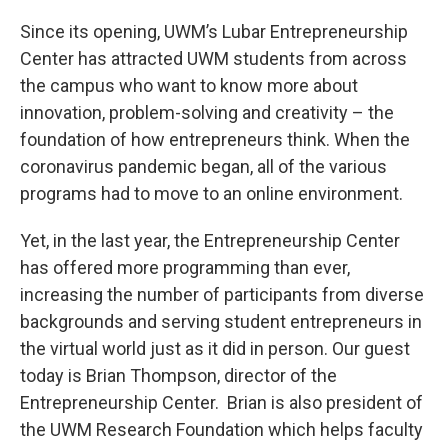
o
y
r
k
Since its opening, UWM’s Lubar Entrepreneurship
Center has attracted UWM students from across
the campus who want to know more about
innovation, problem-solving and creativity – the
foundation of how entrepreneurs think. When the
coronavirus pandemic began, all of the various
programs had to move to an online environment.
Yet, in the last year, the Entrepreneurship Center
has offered more programming than ever,
increasing the number of participants from diverse
backgrounds and serving student entrepreneurs in
the virtual world just as it did in person. Our guest
today is Brian Thompson, director of the
Entrepreneurship Center. Brian is also president of
the UWM Research Foundation which helps faculty