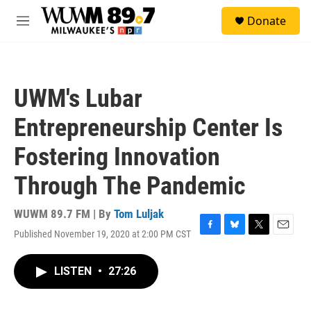
Skip to main content
S
Donate
e
M
a
e
r
n
c
u
h
UWM's Lubar
u
e
Entrepreneurship Center Is
r
y
Fostering Innovation
Through The Pandemic
WUWM 89.7 FM | By
Tom Luljak
Published November 19, 2020 at 2:00 PM CST
F
B
T
E
a
l
w
m
c
u
i
a
LISTEN
•
27:26
e
e
t
i
b
s
t
l
o
k
e