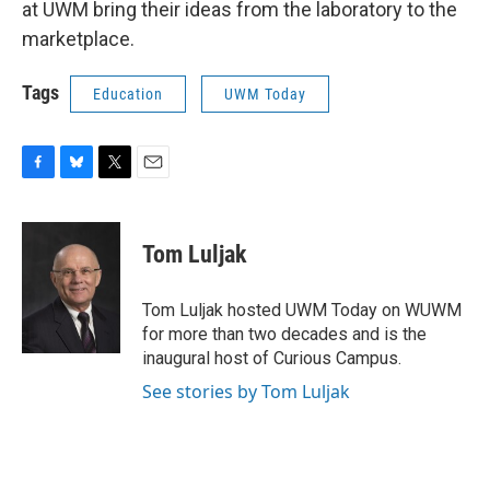
at UWM bring their ideas from the laboratory to the
marketplace.
Tags
Education
UWM Today
F
B
T
E
a
l
w
m
c
u
i
a
e
e
t
i
Tom Luljak
b
s
t
l
o
k
e
o
y
r
Tom Luljak hosted UWM Today on WUWM
k
for more than two decades and is the
inaugural host of Curious Campus.
See stories by Tom Luljak