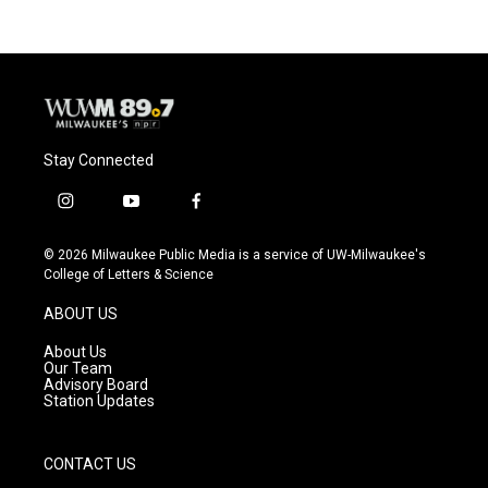
Stay Connected
i
y
f
n
o
a
s
u
c
© 2026 Milwaukee Public Media is a service of UW-Milwaukee's
t
t
e
College of Letters & Science
a
u
b
g
b
o
ABOUT US
r
e
o
a
k
About Us
m
Our Team
Advisory Board
Station Updates
CONTACT US