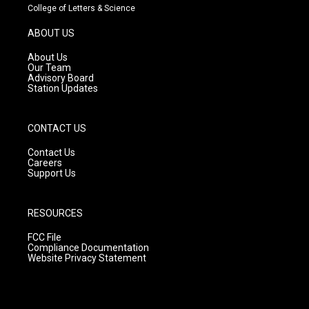
t
t
e
College of Letters & Science
a
u
b
g
b
o
ABOUT US
r
e
o
a
k
About Us
m
Our Team
Advisory Board
Station Updates
CONTACT US
Contact Us
Careers
Support Us
RESOURCES
FCC File
Compliance Documentation
Website Privacy Statement