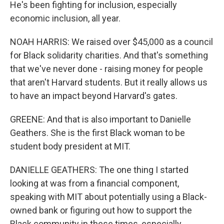
He's been fighting for inclusion, especially
economic inclusion, all year.
NOAH HARRIS: We raised over $45,000 as a council
for Black solidarity charities. And that's something
that we've never done - raising money for people
that aren't Harvard students. But it really allows us
to have an impact beyond Harvard's gates.
GREENE: And that is also important to Danielle
Geathers. She is the first Black woman to be
student body president at MIT.
DANIELLE GEATHERS: The one thing I started
looking at was from a financial component,
speaking with MIT about potentially using a Black-
owned bank or figuring out how to support the
Black community in these times, especially