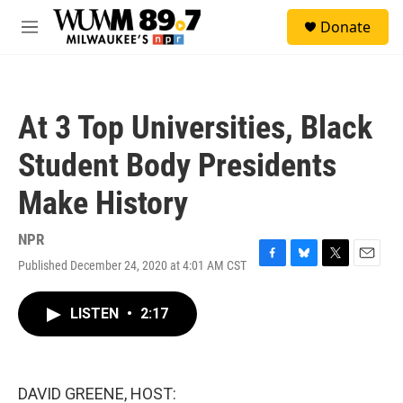
Skip to main content
S
Donate
e
M
a
e
r
n
c
u
h
At 3 Top Universities, Black
u
e
Student Body Presidents
r
y
Make History
NPR
Published December 24, 2020 at 4:01 AM CST
F
B
T
E
a
l
w
m
c
u
i
a
LISTEN
•
2:17
e
e
t
i
b
s
t
l
o
k
e
o
y
r
k
DAVID GREENE, HOST: