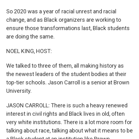
So 2020 was a year of racial unrest and racial
change, and as Black organizers are working to
ensure those transformations last, Black students
are doing the same.
NOEL KING, HOST:
We talked to three of them, all making history as
the newest leaders of the student bodies at their
top-tier schools. Jason Carroll is a senior at Brown
University.
JASON CARROLL: There is such a heavy renewed
interest in civil rights and Black lives in old, often
very white institutions. There is a lot more room for
talking about race, talking about what it means to be
a Black student at an institution like Brown.