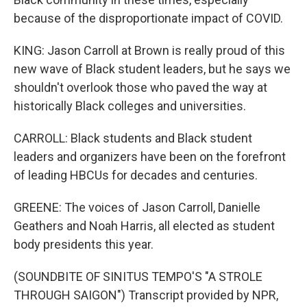
because of the disproportionate impact of COVID.
KING: Jason Carroll at Brown is really proud of this
new wave of Black student leaders, but he says we
shouldn't overlook those who paved the way at
historically Black colleges and universities.
CARROLL: Black students and Black student
leaders and organizers have been on the forefront
of leading HBCUs for decades and centuries.
GREENE: The voices of Jason Carroll, Danielle
Geathers and Noah Harris, all elected as student
body presidents this year.
(SOUNDBITE OF SINITUS TEMPO'S "A STROLE
THROUGH SAIGON") Transcript provided by NPR,