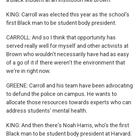
KING: Carroll was elected this year as the school's
first Black man to be student body president.
CARROLL: And so I think that opportunity has
served really well for myself and other activists at
Brown who wouldn't necessarily have had as easy
of a go of it if there weren't the environment that
we're in right now.
GREENE: Carroll and his team have been advocating
to defund the police on campus. He wants to
allocate those resources towards experts who can
address students' mental health.
KING: And then there's Noah Harris, who's the first
Black man to be student body president at Harvard.