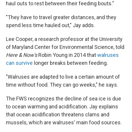
haul outs to rest between their feeding bouts."
"They have to travel greater distances, and they
spend less time hauled out," Jay adds.
Lee Cooper, a research professor at the University
of Maryland Center for Environmental Science, told
Here & Now's
Robin Young in 2014 that
walruses
can survive
longer breaks between feeding.
"Walruses are adapted to live a certain amount of
time without food. They can go weeks," he says.
The FWS recognizes the decline of sea ice is due
to ocean warming and acidification. Jay explains
that ocean acidification threatens clams and
mussels, which are walruses' main food sources.