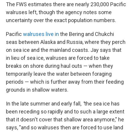
The FWS estimates there are nearly 230,000 Pacific
walruses left, though the agency notes some
uncertainty over the exact population numbers.
Pacific
walruses live in
the Bering and Chukchi
seas between Alaska and Russia, where they perch
on sea ice and the mainland coasts. Jay says that
in lieu of sea ice, walruses are forced to take
breaks on shore during haul outs — when they
temporarily leave the water between foraging
periods — which is further away from their feeding
grounds in shallow waters.
In the late summer and early fall,
"
the sea ice has
been receding so rapidly and to such a large extent
that it doesn't cover that shallow area anymore," he
says, "and so walruses then are forced to use land