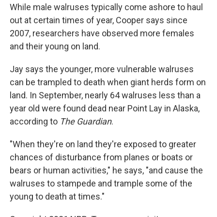
While male walruses typically come ashore to haul
out at certain times of year, Cooper says since
2007, researchers have observed more females
and their young on land.
Jay says the younger, more vulnerable walruses
can be trampled to death when giant herds form on
land. In September, nearly 64 walruses less than a
year old were found dead near Point Lay in Alaska,
according to
The Guardian
.
"When they're on land they're exposed to greater
chances of disturbance from planes or boats or
bears or human activities," he says, "and cause the
walruses to stampede and trample some of the
young to death at times."