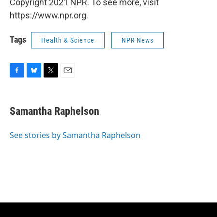
Copyright 2021 NPR. To see more, visit
https://www.npr.org.
Tags
Health & Science
NPR News
F
B
T
E
a
l
w
m
c
u
i
a
e
e
t
i
Samantha Raphelson
b
s
t
l
o
k
e
o
y
r
See stories by Samantha Raphelson
k