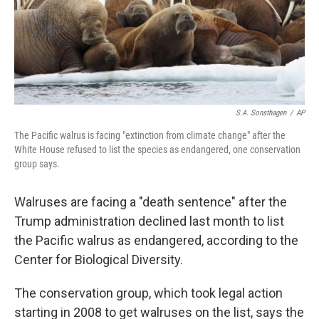
o
y
r
k
S.A. Sonsthagen
/
AP
The Pacific walrus is facing "extinction from climate change" after the
White House refused to list the species as endangered, one conservation
group says.
Walruses are facing a "death sentence" after the
Trump administration declined last month to list
the Pacific walrus as endangered, according to the
Center for Biological Diversity.
The conservation group, which took legal action
starting in 2008 to get walruses on the list, says the