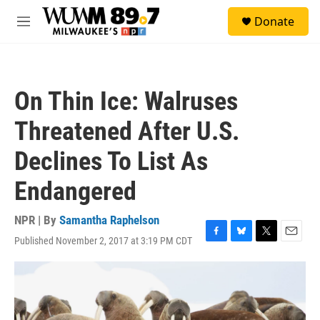
Skip to main content
S
Donate
e
M
a
e
r
n
c
u
h
On Thin Ice: Walruses
u
e
Threatened After U.S.
r
y
Declines To List As
Endangered
NPR | By
Samantha Raphelson
Published November 2, 2017 at 3:19 PM CDT
F
B
T
E
a
l
w
m
c
u
i
a
e
e
t
i
b
s
t
l
o
k
e