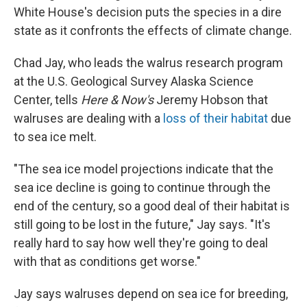
White House's decision puts the species in a dire
state as it confronts the effects of climate change.
Chad Jay, who leads the walrus research program
at the U.S. Geological Survey Alaska Science
Center, tells
Here & Now's
Jeremy Hobson that
walruses are dealing with a
loss of their habitat
due
to sea ice melt.
"The sea ice model projections indicate that the
sea ice decline is going to continue through the
end of the century, so a good deal of their habitat is
still going to be lost in the future," Jay says. "It's
really hard to say how well they're going to deal
with that as conditions get worse."
Jay says walruses depend on sea ice for breeding,