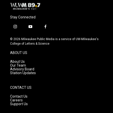
Stay Connected
i
y
f
n
o
a
s
u
c
© 2026 Milwaukee Public Media is a service of UW-Milwaukee's
t
t
e
College of Letters & Science
a
u
b
g
b
o
ABOUT US
r
e
o
a
k
About Us
m
Our Team
Advisory Board
Station Updates
CONTACT US
Contact Us
Careers
Support Us