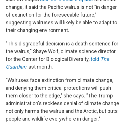
change, it said the Pacific walrus is not "in danger
of extinction for the foreseeable future,"
suggesting walruses will likely be able to adapt to
their changing environment.
"This disgraceful decision is a death sentence for
the walrus," Shaye Wolf, climate science director
for the Center for Biological Diversity,
told
The
Guardian
last month.
"Walruses face extinction from climate change,
and denying them critical protections will push
them closer to the edge," she says. "The Trump
administration's reckless denial of climate change
not only harms the walrus and the Arctic, but puts
people and wildlife everywhere in danger."