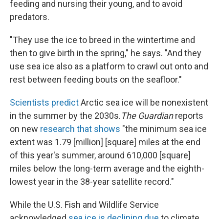
feeding and nursing their young, and to avoid
predators.
"They use the ice to breed in the wintertime and
then to give birth in the spring," he says. "And they
use sea ice also as a platform to crawl out onto and
rest between feeding bouts on the seafloor."
Scientists predict
Arctic sea ice will be nonexistent
in the summer by the 2030s.
The Guardian
reports
on new
research that shows
"the minimum sea ice
extent was 1.79 [million] [square] miles at the end
of this year's summer, around 610,000 [square]
miles below the long-term average and the eighth-
lowest year in the 38-year satellite record."
While the U.S. Fish and Wildlife Service
acknowledged
sea ice is declining due
to climate