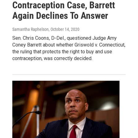
Contraception Case, Barrett
Again Declines To Answer
Samantha Raphelson
, October 14, 2020
Sen. Chris Coons, D-Del., questioned Judge Amy
Coney Barrett about whether Griswold v. Connecticut,
the ruling that protects the right to buy and use
contraception, was correctly decided.