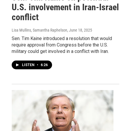
U.S. involvement in Iran-Israel
conflict
Lisa Mullins, Samantha Raphelson
, June 18, 2025
Sen. Tim Kaine introduced a resolution that would
require approval from Congress before the U.S.
military could get involved in a conflict with Iran.
LISTEN
•
6:26