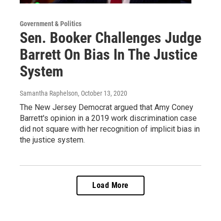
Government & Politics
Sen. Booker Challenges Judge
Barrett On Bias In The Justice
System
Samantha Raphelson
, October 13, 2020
The New Jersey Democrat argued that Amy Coney
Barrett's opinion in a 2019 work discrimination case
did not square with her recognition of implicit bias in
the justice system.
Load More