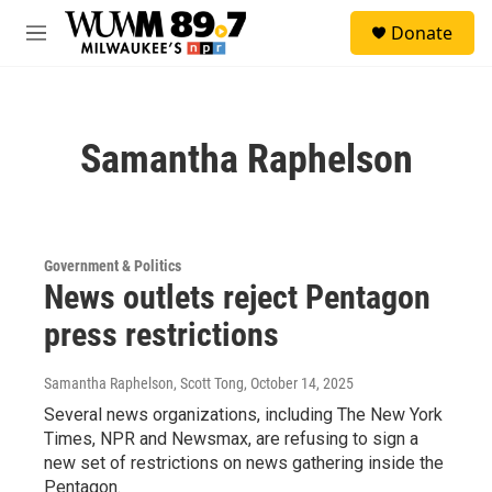
Skip to main content
S
Donate
e
M
a
e
r
n
c
u
h
Samantha Raphelson
u
e
r
y
Government & Politics
News outlets reject Pentagon
press restrictions
Samantha Raphelson, Scott Tong
, October 14, 2025
Several news organizations, including The New York
Times, NPR and Newsmax, are refusing to sign a
new set of restrictions on news gathering inside the
Pentagon.