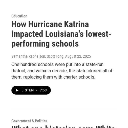
Education
How Hurricane Katrina
impacted Louisiana's lowest-
performing schools
Samantha Raphelson, Scott Tong
, August 22, 2025
One hundred schools were put into a state-run
district, and within a decade, the state closed all of
them, replacing them with charter schools.
LISTEN
•
7:53
Government & Politics