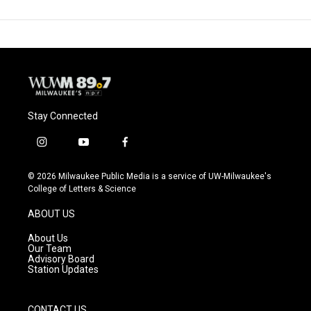
Stay Connected
i
y
f
n
o
a
s
u
c
© 2026 Milwaukee Public Media is a service of UW-Milwaukee's
t
t
e
College of Letters & Science
a
u
b
g
b
o
ABOUT US
r
e
o
a
k
About Us
m
Our Team
Advisory Board
Station Updates
CONTACT US