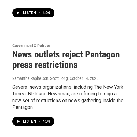
LISTEN
•
4:04
Government & Politics
News outlets reject Pentagon
press restrictions
Samantha Raphelson, Scott Tong
, October 14, 2025
Several news organizations, including The New York
Times, NPR and Newsmax, are refusing to sign a
new set of restrictions on news gathering inside the
Pentagon.
LISTEN
•
4:04