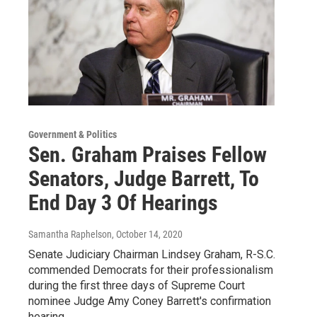
Government & Politics
Sen. Graham Praises Fellow
Senators, Judge Barrett, To
End Day 3 Of Hearings
Samantha Raphelson
, October 14, 2020
Senate Judiciary Chairman Lindsey Graham, R-S.C.
commended Democrats for their professionalism
during the first three days of Supreme Court
nominee Judge Amy Coney Barrett's confirmation
hearing.