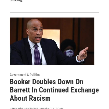
Government & Politics
Booker Doubles Down On
Barrett In Continued Exchange
About Racism
Samantha Raphelson
, October 14, 2020