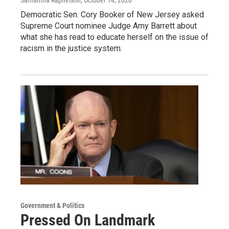
Democratic Sen. Cory Booker of New Jersey asked
Supreme Court nominee Judge Amy Barrett about
what she has read to educate herself on the issue of
racism in the justice system.
Government & Politics
Pressed On Landmark