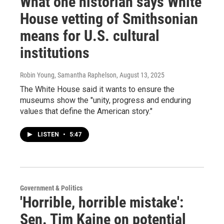
What one historian says White
House vetting of Smithsonian
means for U.S. cultural
institutions
Robin Young, Samantha Raphelson
, August 13, 2025
The White House said it wants to ensure the
museums show the "unity, progress and enduring
values that define the American story."
LISTEN
•
5:47
Government & Politics
'Horrible, horrible mistake':
Sen. Tim Kaine on potential