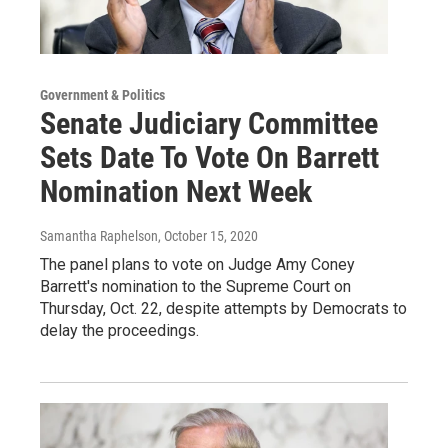
Government & Politics
Senate Judiciary Committee
Sets Date To Vote On Barrett
Nomination Next Week
Samantha Raphelson
, October 15, 2020
The panel plans to vote on Judge Amy Coney
Barrett's nomination to the Supreme Court on
Thursday, Oct. 22, despite attempts by Democrats to
delay the proceedings.