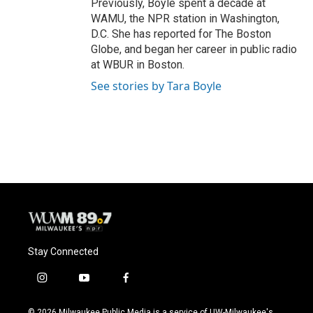
Previously, Boyle spent a decade at
WAMU, the NPR station in Washington,
D.C. She has reported for The Boston
Globe, and began her career in public radio
at WBUR in Boston.
See stories by Tara Boyle
Stay Connected
i
y
f
n
o
a
s
u
c
© 2026 Milwaukee Public Media is a service of UW-Milwaukee's