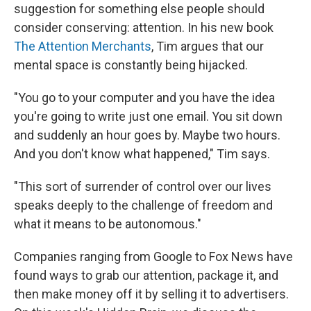
suggestion for something else people should
consider conserving: attention. In his new book
The Attention Merchants
, Tim argues that our
mental space is constantly being hijacked.
"You go to your computer and you have the idea
you're going to write just one email. You sit down
and suddenly an hour goes by. Maybe two hours.
And you don't know what happened," Tim says.
"This sort of surrender of control over our lives
speaks deeply to the challenge of freedom and
what it means to be autonomous."
Companies ranging from Google to Fox News have
found ways to grab our attention, package it, and
then make money off it by selling it to advertisers.