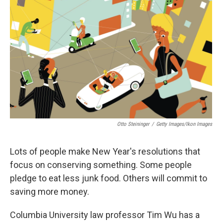
Otto Steininger
/
Getty Images/Ikon Images
Lots of people make New Year's resolutions that
focus on conserving something. Some people
pledge to eat less junk food. Others will commit to
saving more money.
Columbia University law professor Tim Wu has a