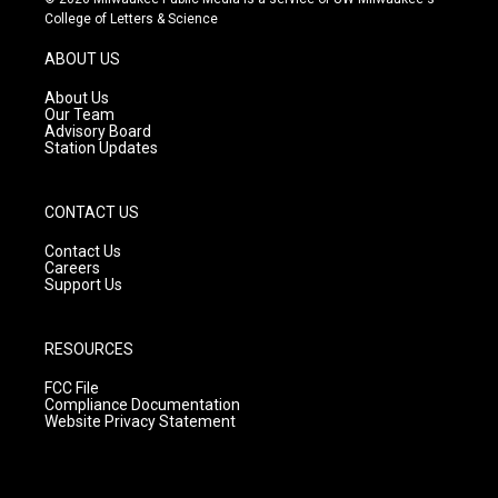
t
t
e
College of Letters & Science
a
u
b
g
b
o
ABOUT US
r
e
o
a
k
About Us
m
Our Team
Advisory Board
Station Updates
CONTACT US
Contact Us
Careers
Support Us
RESOURCES
FCC File
Compliance Documentation
Website Privacy Statement