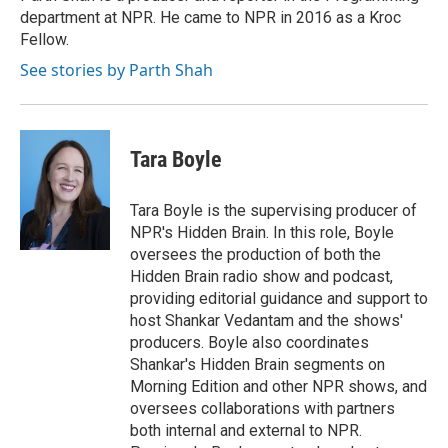
department at NPR. He came to NPR in 2016 as a Kroc
Fellow.
See stories by Parth Shah
Tara Boyle
Tara Boyle is the supervising producer of
NPR's Hidden Brain. In this role, Boyle
oversees the production of both the
Hidden Brain radio show and podcast,
providing editorial guidance and support to
host Shankar Vedantam and the shows'
producers. Boyle also coordinates
Shankar's Hidden Brain segments on
Morning Edition and other NPR shows, and
oversees collaborations with partners
both internal and external to NPR.