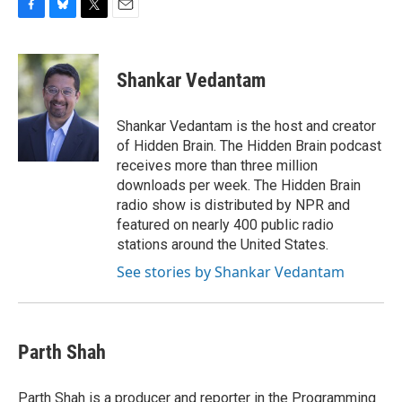
F
B
T
E
a
l
w
m
c
u
i
a
e
e
t
i
Shankar Vedantam
b
s
t
l
o
k
e
o
y
r
Shankar Vedantam is the host and creator
k
of Hidden Brain. The Hidden Brain podcast
receives more than three million
downloads per week. The Hidden Brain
radio show is distributed by NPR and
featured on nearly 400 public radio
stations around the United States.
See stories by Shankar Vedantam
Parth Shah
Parth Shah is a producer and reporter in the Programming