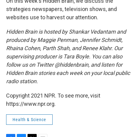
On this week's Hidden Brain, we discuss the
strategies newspapers, television shows, and
websites use to harvest our attention.
Hidden Brain is hosted by Shankar Vedantam and
produced by Maggie Penman, Jennifer Schmidt,
Rhaina Cohen, Parth Shah, and Renee Klahr. Our
supervising producer is Tara Boyle. You can also
follow us on Twitter @hiddenbrain, and listen for
Hidden Brain stories each week on your local public
radio station.
Copyright 2021 NPR. To see more, visit
https://www.npr.org.
Health & Science