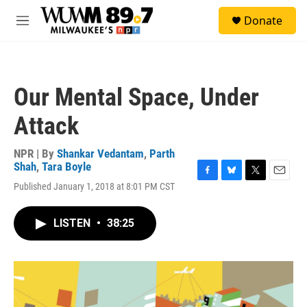
Skip to main content
S
Donate
e
M
a
e
r
n
c
u
h
Our Mental Space, Under
u
e
Attack
r
y
NPR | By
Shankar Vedantam
,
Parth
Shah
,
Tara Boyle
F
B
T
E
Published January 1, 2018 at 8:01 PM CST
a
l
w
m
c
u
i
a
e
e
t
i
LISTEN
•
38:25
b
s
t
l
o
k
e
o
y
r
k