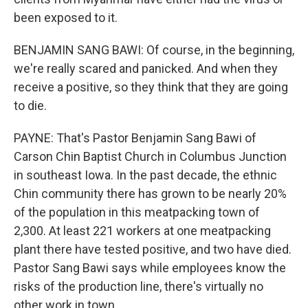
been exposed to it.
BENJAMIN SANG BAWI: Of course, in the beginning,
we're really scared and panicked. And when they
receive a positive, so they think that they are going
to die.
PAYNE: That's Pastor Benjamin Sang Bawi of
Carson Chin Baptist Church in Columbus Junction
in southeast Iowa. In the past decade, the ethnic
Chin community there has grown to be nearly 20%
of the population in this meatpacking town of
2,300. At least 221 workers at one meatpacking
plant there have tested positive, and two have died.
Pastor Sang Bawi says while employees know the
risks of the production line, there's virtually no
other work in town.