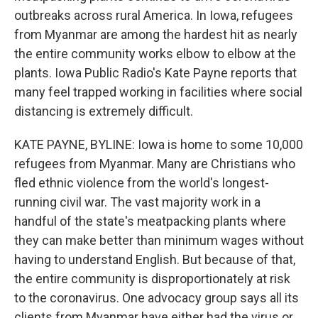
outbreaks across rural America. In Iowa, refugees
from Myanmar are among the hardest hit as nearly
the entire community works elbow to elbow at the
plants. Iowa Public Radio's Kate Payne reports that
many feel trapped working in facilities where social
distancing is extremely difficult.
KATE PAYNE, BYLINE: Iowa is home to some 10,000
refugees from Myanmar. Many are Christians who
fled ethnic violence from the world's longest-
running civil war. The vast majority work in a
handful of the state's meatpacking plants where
they can make better than minimum wages without
having to understand English. But because of that,
the entire community is disproportionately at risk
to the coronavirus. One advocacy group says all its
clients from Myanmar have either had the virus or