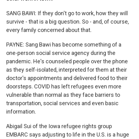
SANG BAWI: If they don't go to work, how they will
survive - that is a big question. So - and, of course,
every family concerned about that.
PAYNE: Sang Bawi has become something of a
one-person social service agency during the
pandemic. He's counseled people over the phone
as they self-isolated, interpreted for them at their
doctor's appointments and delivered food to their
doorsteps. COVID has left refugees even more
vulnerable than normal as they face barriers to
transportation, social services and even basic
information.
Abigail Sui of the Iowa refugee rights group
EMBARC says adjusting to life in the U.S. is a huge