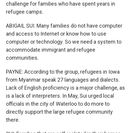
challenge for families who have spent years in
refugee camps.
ABIGAIL SUI: Many families do not have computer
and access to Internet or know how to use
computer or technology. So we need a system to
accommodate immigrant and refugee
communities.
PAYNE: According to the group, refugees in Iowa
from Myanmar speak 27 languages and dialects.
Lack of English proficiency is a major challenge, as
is a lack of interpreters. In May, Sui urged local
officials in the city of Waterloo to do more to
directly support the large refugee community
there.