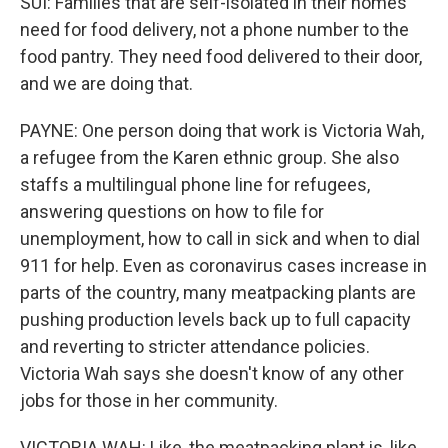
SUI: Families that are self-isolated in their homes
need for food delivery, not a phone number to the
food pantry. They need food delivered to their door,
and we are doing that.
PAYNE: One person doing that work is Victoria Wah,
a refugee from the Karen ethnic group. She also
staffs a multilingual phone line for refugees,
answering questions on how to file for
unemployment, how to call in sick and when to dial
911 for help. Even as coronavirus cases increase in
parts of the country, many meatpacking plants are
pushing production levels back up to full capacity
and reverting to stricter attendance policies.
Victoria Wah says she doesn't know of any other
jobs for those in her community.
VICTORIA WAH: Like, the meatpacking plant is, like,