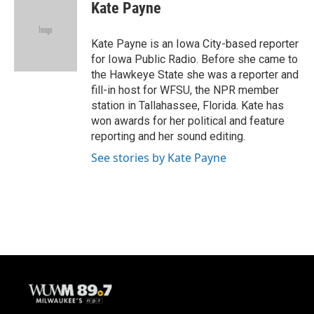
e
e
t
i
Kate Payne
b
s
t
l
o
k
e
o
y
r
Kate Payne is an Iowa City-based reporter
k
for Iowa Public Radio. Before she came to
the Hawkeye State she was a reporter and
fill-in host for WFSU, the NPR member
station in Tallahassee, Florida. Kate has
won awards for her political and feature
reporting and her sound editing.
See stories by Kate Payne