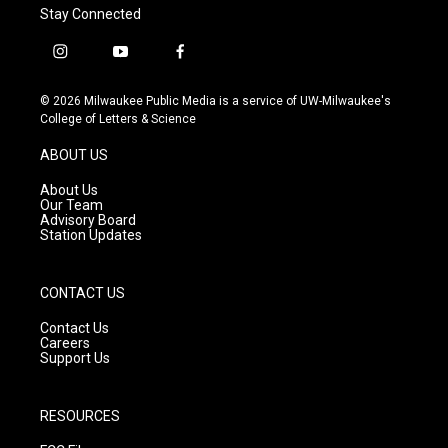
Stay Connected
i
y
f
n
o
a
s
u
c
© 2026 Milwaukee Public Media is a service of UW-Milwaukee's
t
t
e
College of Letters & Science
a
u
b
g
b
o
ABOUT US
r
e
o
a
k
About Us
m
Our Team
Advisory Board
Station Updates
CONTACT US
Contact Us
Careers
Support Us
RESOURCES