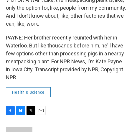
only the option for, like, people from my community.
And I don’t know about, like, other factories that we
can, like, work.
PAYNE: Her brother recently reunited with her in
Waterloo. But like thousands before him, he'll have
few options other than processing pigs in a nearby
meatpacking plant. For NPR News, I'm Kate Payne
in Iowa City. Transcript provided by NPR, Copyright
NPR.
Health & Science
F
B
T
E
a
l
w
m
c
u
i
a