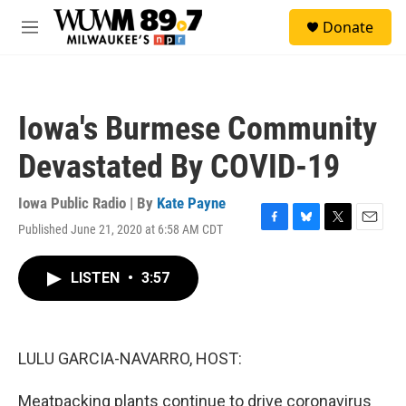
Skip to main content
S
Donate
e
M
a
e
r
n
c
u
h
Iowa's Burmese Community
u
e
Devastated By COVID-19
r
y
Iowa Public Radio | By
Kate Payne
Published June 21, 2020 at 6:58 AM CDT
F
B
T
E
a
l
w
m
c
u
i
a
LISTEN
•
3:57
e
e
t
i
b
s
t
l
o
k
e
o
y
r
k
LULU GARCIA-NAVARRO, HOST:
Meatpacking plants continue to drive coronavirus