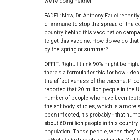
we're doing neither.
FADEL: Now, Dr. Anthony Fauci recently
or immune to stop the spread of the c
country behind this vaccination campa
to get this vaccine. How do we do that
by the spring or summer?
OFFIT: Right. I think 90% might be high.
there's a formula for this for how - d
the effectiveness of the vaccine. Pro
reported that 20 million people in the 
number of people who have been tested 
the antibody studies, which is a more s
been infected, it's probably - that numbe
about 60 million people in this country
population. Those people, when they're
unlikely to be hospitalized or die. So I t