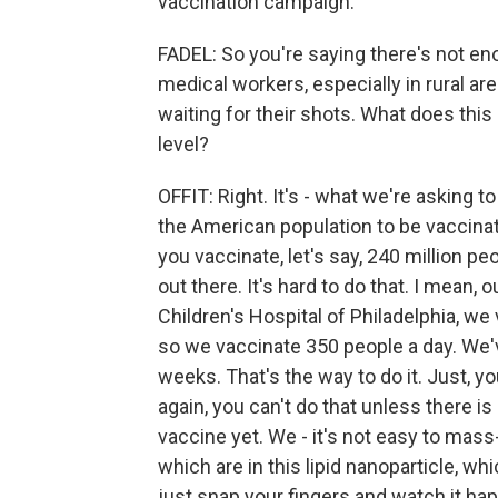
vaccination campaign.
FADEL: So you're saying there's not en
medical workers, especially in rural ar
waiting for their shots. What does this
level?
OFFIT: Right. It's - what we're asking 
the American population to be vaccinate
you vaccinate, let's say, 240 million pe
out there. It's hard to do that. I mean, o
Children's Hospital of Philadelphia, w
so we vaccinate 350 people a day. We'
weeks. That's the way to do it. Just, yo
again, you can't do that unless there 
vaccine yet. We - it's not easy to mas
which are in this lipid nanoparticle, w
just snap your fingers and watch it hap