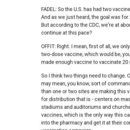
FADEL: So the U.S. has had two vacci
And as we just heard, the goal was for 2
But according to the CDC, we're at abou
continue at this pace?
OFFIT: Right. I mean, first of all, we on
two-dose vaccine, which would be, you 
made enough vaccine to vaccinate 20 m
So I think two things need to change. 
may mean, you know, sort of commandee
than one or two sites are making this v
for distribution that is - centers on mas
stadiums and auditoriums and churches
vaccines, which is the only way this ca
into the pharmacy and get it at their c