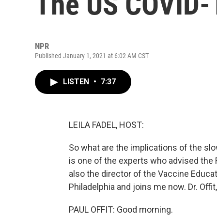
The US COVID-1
NPR
Published January 1, 2021 at 6:02 AM CST
LISTEN
•
7:37
LEILA FADEL, HOST:
So what are the implications of the slo
is one of the experts who advised the 
also the director of the Vaccine Educat
Philadelphia and joins me now. Dr. Offi
PAUL OFFIT: Good morning.