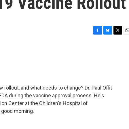
9 Vaccine Rollout
F
B
T
E
a
l
w
m
c
u
i
a
e
e
t
i
b
s
t
l
o
k
e
o
y
r
k
w rollout, and what needs to change? Dr. Paul Offit
FDA during the vaccine approval process. He's
ion Center at the Children's Hospital of
t, good morning.