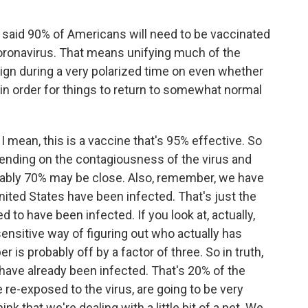
 said 90% of Americans will need to be vaccinated
oronavirus. That means unifying much of the
ign during a very polarized time on even whether
 in order for things to return to somewhat normal
 I mean, this is a vaccine that's 95% effective. So
epending on the contagiousness of the virus and
bably 70% may be close. Also, remember, we have
United States have been infected. That's just the
to have been infected. If you look at, actually,
ensitive way of figuring out who actually has
r is probably off by a factor of three. So in truth,
 have already been infected. That's 20% of the
 re-exposed to the virus, are going to be very
hink that we're dealing with a little bit of a net. We