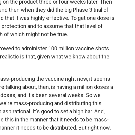
on the product three or four weeks later. Then
nd then when they did the big Phase 3 trial of
 that it was highly effective. To get one dose is
protection and to assume that that level of
oth of which might not be true.
vowed to administer 100 million vaccine shots
 realistic is that, given what we know about the
mass-producing the vaccine right now, it seems
re talking about, then, is having a million doses a
n doses, and it's been several weeks. So we
 we're mass-producing and distributing this
s aspirational. It's good to set a high bar. And,
ce this in the manner that it needs to be mass-
anner it needs to be distributed. But right now,