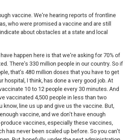
ough vaccine. We're hearing reports of frontline
eas, who were promised a vaccine and are still
 indicate about obstacles at a state and local
to have happen here is that we're asking for 70% of
d. There's 330 million people in our country. So if
ople, that's 480 million doses that you have to get
ur hospital, I think, has done a very good job. At
e vaccinate 10 to 12 people every 30 minutes. And
ve vaccinated 4,500 people in less than two
u know, line us up and give us the vaccine. But,
is enough vaccine, and we don't have enough
s-produce vaccines, especially these vaccines,
hich has never been scaled up before. So you can't
pen. But, hopefully, under the next administration