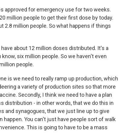
nes approved for emergency use for two weeks.
0 million people to get their first dose by today.
t 2.8 million people. So what happens if things
ly have about 12 million doses distributed. It's a
know, six million people. So we haven't even
illion people.
One is we need to really ramp up production, which
ring a variety of production sites so that more
accine. Secondly, I think we need to have a plan
s distribution - in other words, that we do this in
 and synagogues, that we just line up to give
n happen. You can't just have people sort of walk
onvenience. This is going to have to be a mass