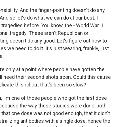
nsibility. And the finger-pointing doesn't do any
. And so let's do what we can do at our best. I
 tragedies before. You know, the - World War II
onal tragedy. These aren't Republican or
ting doesn't do any good. Let's figure out how to
s we need to do it. It's just wearing, frankly, just
e.
e only at a point where people have gotten the
ll need their second shots soon. Could this cause
cate this rollout that's been so slow?
n, I'm one of those people who got the first dose
 because the way these studies were done, both
that one dose was not good enough, that it didn't
utralizing antibodies with a single dose, hence the