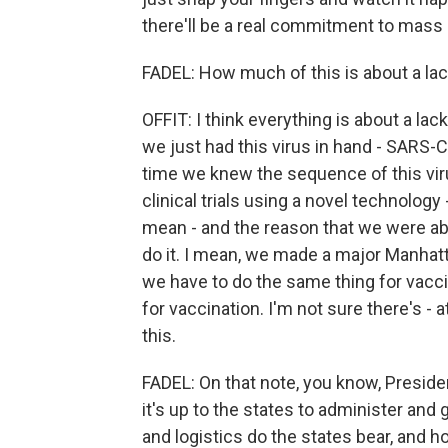
there'll be a real commitment to mass
FADEL: How much of this is about a lac
OFFIT: I think everything is about a lac
we just had this virus in hand - SARS-Co
time we knew the sequence of this vir
clinical trials using a novel technolog
mean - and the reason that we were able
do it. I mean, we made a major Manhatt
we have to do the same thing for vaccin
for vaccination. I'm not sure there's - at
this.
FADEL: On that note, you know, Presid
it's up to the states to administer an
and logistics do the states bear, and