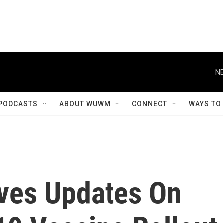
NE
PODCASTS
ABOUT WUWM
CONNECT
WAYS TO
Gives Updates On