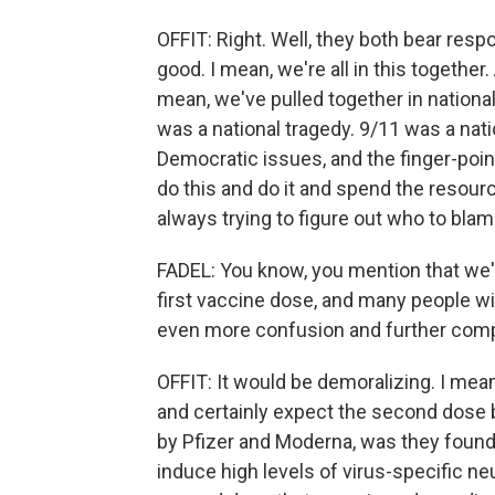
OFFIT: Right. Well, they both bear respo
good. I mean, we're all in this together
mean, we've pulled together in national
was a national tragedy. 9/11 was a nati
Democratic issues, and the finger-poin
do this and do it and spend the resource
always trying to figure out who to blam
FADEL: You know, you mention that we'r
first vaccine dose, and many people wi
even more confusion and further compli
OFFIT: It would be demoralizing. I mea
and certainly expect the second dose
by Pfizer and Moderna, was they found 
induce high levels of virus-specific ne