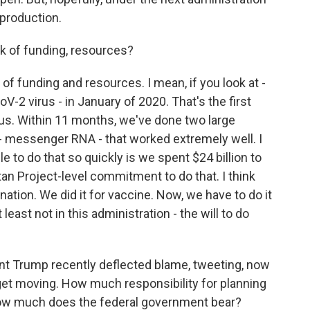
 production.
k of funding, resources?
k of funding and resources. I mean, if you look at -
V-2 virus - in January of 2020. That's the first
us. Within 11 months, we've done two large
y - messenger RNA - that worked extremely well. I
 to do that so quickly is we spent $24 billion to
an Project-level commitment to do that. I think
ation. We did it for vaccine. Now, we have to do it
 least not in this administration - the will to do
ent Trump recently deflected blame, tweeting, now
d get moving. How much responsibility for planning
 how much does the federal government bear?