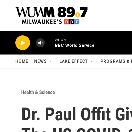
Skip to main content
WUWM
BBC World Service
HOME
NEWS
LAKE EFFECT
PROGRAMS & 
Health & Science
Dr. Paul Offit 