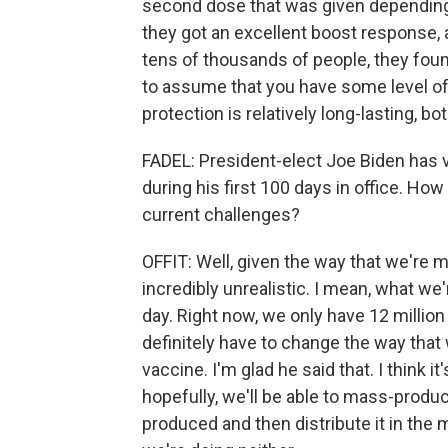
second dose that was given depending 
they got an excellent boost response, a
tens of thousands of people, they found
to assume that you have some level of 
protection is relatively long-lasting, b
FADEL: President-elect Joe Biden has 
during his first 100 days in office. How
current challenges?
OFFIT: Well, given the way that we're 
incredibly unrealistic. I mean, what we'
day. Right now, we only have 12 millio
definitely have to change the way that
vaccine. I'm glad he said that. I think it'
hopefully, we'll be able to mass-produ
produced and then distribute it in the m