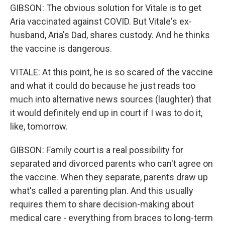
GIBSON: The obvious solution for Vitale is to get
Aria vaccinated against COVID. But Vitale's ex-
husband, Aria's Dad, shares custody. And he thinks
the vaccine is dangerous.
VITALE: At this point, he is so scared of the vaccine
and what it could do because he just reads too
much into alternative news sources (laughter) that
it would definitely end up in court if I was to do it,
like, tomorrow.
GIBSON: Family court is a real possibility for
separated and divorced parents who can't agree on
the vaccine. When they separate, parents draw up
what's called a parenting plan. And this usually
requires them to share decision-making about
medical care - everything from braces to long-term