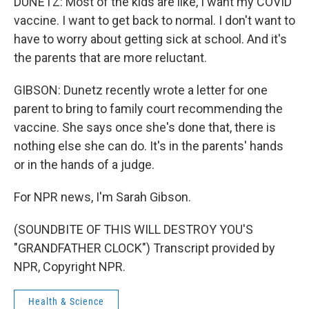
DUNETZ: Most of the kids are like, I want my COVID
vaccine. I want to get back to normal. I don't want to
have to worry about getting sick at school. And it's
the parents that are more reluctant.
GIBSON: Dunetz recently wrote a letter for one
parent to bring to family court recommending the
vaccine. She says once she's done that, there is
nothing else she can do. It's in the parents' hands
or in the hands of a judge.
For NPR news, I'm Sarah Gibson.
(SOUNDBITE OF THIS WILL DESTROY YOU'S
"GRANDFATHER CLOCK") Transcript provided by
NPR, Copyright NPR.
Health & Science