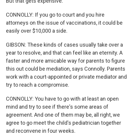
But that gets expensive.
CONNOLLY: If you go to court and you hire
attorneys on the issue of vaccinations, it could be
easily over $10,000 a side.
GIBSON: These kinds of cases usually take over a
year to resolve, and that can feel like an eternity. A
faster and more amicable way for parents to figure
this out could be mediation, says Connolly. Parents
work with a court-appointed or private mediator and
try to reach a compromise.
CONNOLLY: You have to go with at least an open
mind and try to see if there's some areas of
agreement. And one of them may be, all right, we
agree to go meet the child's pediatrician together
and reconvene in four weeks.