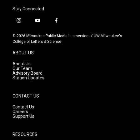
Stay Connected
i
y
f
n
o
a
s
u
c
© 2026 Milwaukee Public Media is a service of UW-Milwaukee's
t
t
e
College of Letters & Science
a
u
b
g
b
o
ABOUT US
r
e
o
a
k
About Us
m
Our Team
Advisory Board
Station Updates
CONTACT US
Contact Us
Careers
Support Us
RESOURCES