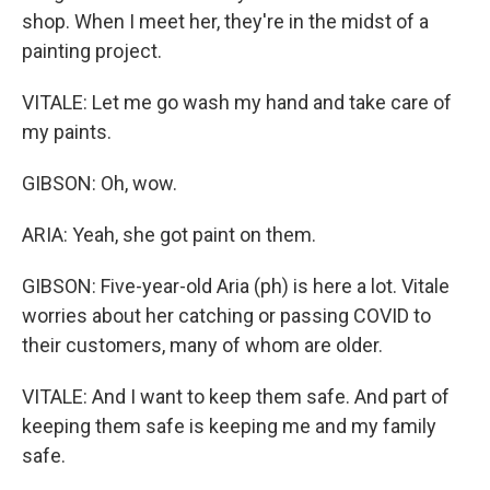
shop. When I meet her, they're in the midst of a
painting project.
VITALE: Let me go wash my hand and take care of
my paints.
GIBSON: Oh, wow.
ARIA: Yeah, she got paint on them.
GIBSON: Five-year-old Aria (ph) is here a lot. Vitale
worries about her catching or passing COVID to
their customers, many of whom are older.
VITALE: And I want to keep them safe. And part of
keeping them safe is keeping me and my family
safe.