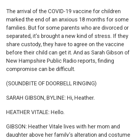
The arrival of the COVID-19 vaccine for children
marked the end of an anxious 18 months for some
families. But for some parents who are divorced or
separated, it's brought a new kind of stress. If they
share custody, they have to agree on the vaccine
before their child can get it. And as Sarah Gibson of
New Hampshire Public Radio reports, finding
compromise can be difficult.
(SOUNDBITE OF DOORBELL RINGING)
SARAH GIBSON, BYLINE: Hi, Heather.
HEATHER VITALE: Hello.
GIBSON: Heather Vitale lives with her mom and
daughter above her family's alteration and costume