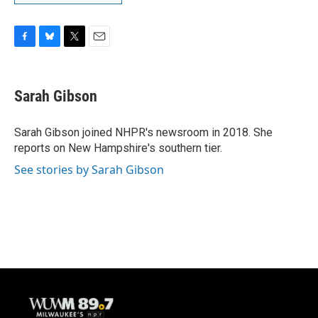
F
B
T
E
a
l
w
m
c
u
i
a
e
e
t
i
Sarah Gibson
b
s
t
l
o
k
e
o
y
r
Sarah Gibson joined NHPR's newsroom in 2018. She
k
reports on New Hampshire's southern tier.
See stories by Sarah Gibson