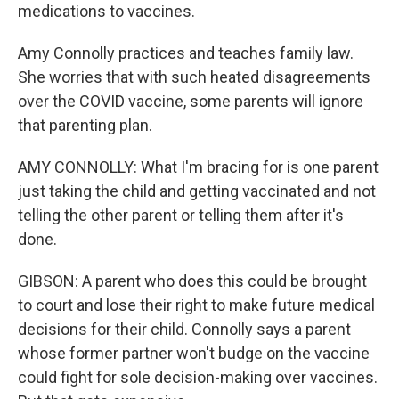
medications to vaccines.
Amy Connolly practices and teaches family law.
She worries that with such heated disagreements
over the COVID vaccine, some parents will ignore
that parenting plan.
AMY CONNOLLY: What I'm bracing for is one parent
just taking the child and getting vaccinated and not
telling the other parent or telling them after it's
done.
GIBSON: A parent who does this could be brought
to court and lose their right to make future medical
decisions for their child. Connolly says a parent
whose former partner won't budge on the vaccine
could fight for sole decision-making over vaccines.