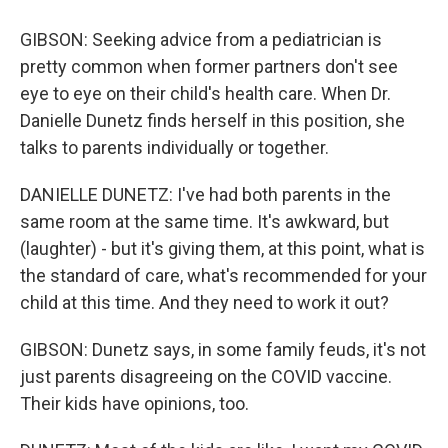
GIBSON: Seeking advice from a pediatrician is
pretty common when former partners don't see
eye to eye on their child's health care. When Dr.
Danielle Dunetz finds herself in this position, she
talks to parents individually or together.
DANIELLE DUNETZ: I've had both parents in the
same room at the same time. It's awkward, but
(laughter) - but it's giving them, at this point, what is
the standard of care, what's recommended for your
child at this time. And they need to work it out?
GIBSON: Dunetz says, in some family feuds, it's not
just parents disagreeing on the COVID vaccine.
Their kids have opinions, too.