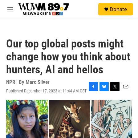
Skip to main content
S
Donate
e
M
a
e
r
n
c
u
h
Our top global posts might
u
e
change how you think about
r
y
hunters, AI and hellos
NPR | By
Marc Silver
Published December 17, 2023 at 11:44 AM CST
F
B
T
E
a
l
w
m
c
u
i
a
e
e
t
i
b
s
t
l
o
k
e
o
y
r
k