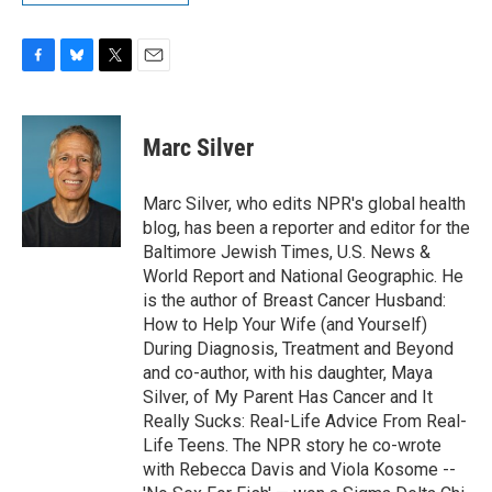
F
B
T
E
a
l
w
m
c
u
i
a
e
e
t
i
Marc Silver
b
s
t
l
o
k
e
o
y
r
Marc Silver, who edits NPR's global health
k
blog, has been a reporter and editor for the
Baltimore Jewish Times, U.S. News &
World Report and National Geographic. He
is the author of Breast Cancer Husband:
How to Help Your Wife (and Yourself)
During Diagnosis, Treatment and Beyond
and co-author, with his daughter, Maya
Silver, of My Parent Has Cancer and It
Really Sucks: Real-Life Advice From Real-
Life Teens. The NPR story he co-wrote
with Rebecca Davis and Viola Kosome --