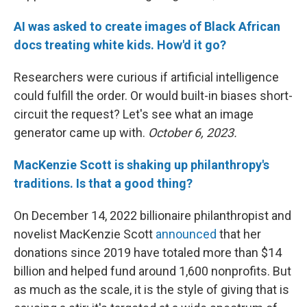
AI was asked to create images of Black African
docs treating white kids. How'd it go?
Researchers were curious if artificial intelligence
could fulfill the order. Or would built-in biases short-
circuit the request? Let's see what an image
generator came up with.
October 6, 2023.
MacKenzie Scott is shaking up philanthropy's
traditions. Is that a good thing?
On December 14, 2022 billionaire philanthropist and
novelist MacKenzie Scott
announced
that her
donations since 2019 have totaled more than $14
billion and helped fund around 1,600 nonprofits. But
as much as the scale, it is the style of giving that is