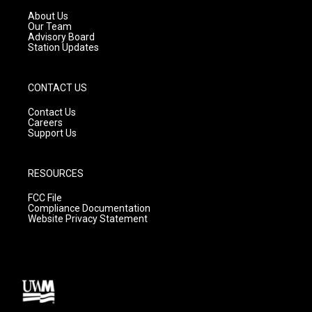
r
e
o
a
k
About Us
m
Our Team
Advisory Board
Station Updates
CONTACT US
Contact Us
Careers
Support Us
RESOURCES
FCC File
Compliance Documentation
Website Privacy Statement