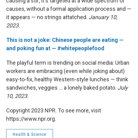
causing a stir; it's targeted at a wide spectrum of
causes, without a formal application process and —
it appears — no strings attatched.
January 10,
2023.
This is not a joke: Chinese people are eating —
and poking fun at — #whitepeoplefood
The playful term is trending on social media: Urban
workers are embracing (even while joking about)
easy-to-fix, healthy Western-style lunches — think
sandwiches, veggies ... a lonely baked potato.
July
10, 2023.
Copyright 2023 NPR. To see more, visit
https://www.npr.org.
Health & Science