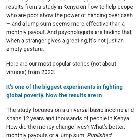
results from a study in Kenya on how to help peope
who are poor show the power of handing over cash
— and a lump sum seems more effective than a
monthly payout. And psychologists are finding that
when a stranger gives a greeting, it's not just an
empty gesture.
Here are our most popular stories (not about
viruses) from 2023.
It's one of the biggest experiments in fighting
global poverty. Now the results are in
The study focuses on a universal basic income and
spans 12 years and thousands of people in Kenya.
How did the money change lives? What's better:
monthly payouts or a lump sum.
Published