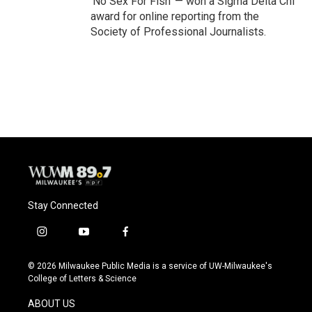
'No Sex For Fish' — won a Sigma Delta Chi
award for online reporting from the
Society of Professional Journalists.
Stay Connected
i
y
f
n
o
a
s
u
c
© 2026 Milwaukee Public Media is a service of UW-Milwaukee's
t
t
e
College of Letters & Science
a
u
b
g
b
o
ABOUT US