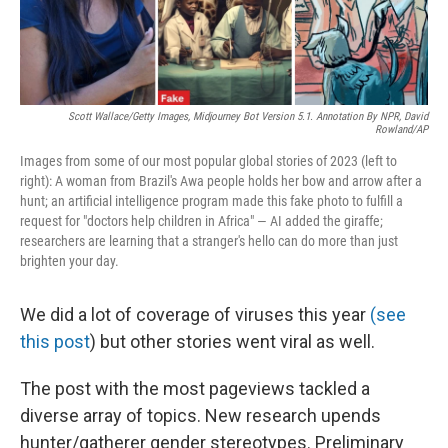
Scott Wallace/Getty Images, Midjourney Bot Version 5.1. Annotation By NPR, David
Rowland/AP
Images from some of our most popular global stories of 2023 (left to
right): A woman from Brazil's Awa people holds her bow and arrow after a
hunt; an artificial intelligence program made this fake photo to fulfill a
request for "doctors help children in Africa" — AI added the giraffe;
researchers are learning that a stranger's hello can do more than just
brighten your day.
We did a lot of coverage of viruses this year
(see
this post
) but other stories went viral as well.
The post with the most pageviews tackled a
diverse array of topics. New research upends
hunter/gatherer gender stereotypes. Preliminary