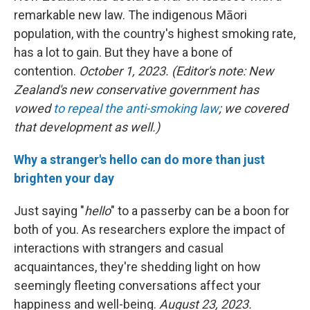
remarkable new law. The indigenous Māori
population, with the country's highest smoking rate,
has a lot to gain. But they have a bone of
contention.
October 1, 2023. (Editor's note: New
Zealand's new conservative government has
vowed
to repeal the anti-smoking law
; we covered
that development as well.)
Why a stranger's hello can do more than just
brighten your day
Just saying "
hello
" to a passerby can be a boon for
both of you. As researchers explore the impact of
interactions with strangers and casual
acquaintances, they're shedding light on how
seemingly fleeting conversations affect your
happiness and well-being.
August 23, 2023.