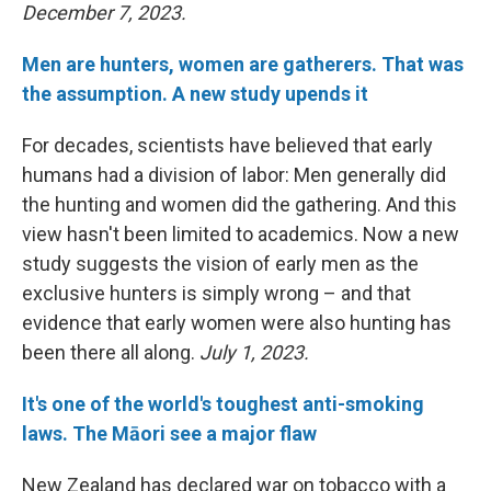
December 7, 2023.
Men are hunters, women are gatherers. That was
the assumption. A new study upends it
For decades, scientists have believed that early
humans had a division of labor: Men generally did
the hunting and women did the gathering. And this
view hasn't been limited to academics. Now a new
study suggests the vision of early men as the
exclusive hunters is simply wrong – and that
evidence that early women were also hunting has
been there all along.
July 1, 2023.
It's one of the world's toughest anti-smoking
laws. The Māori see a major flaw
New Zealand has declared war on tobacco with a