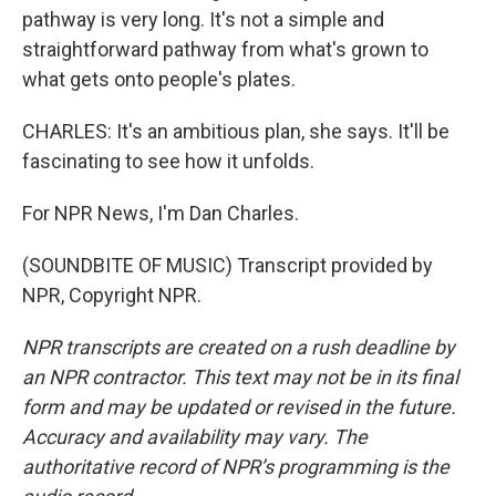
pathway is very long. It's not a simple and
straightforward pathway from what's grown to
what gets onto people's plates.
CHARLES: It's an ambitious plan, she says. It'll be
fascinating to see how it unfolds.
For NPR News, I'm Dan Charles.
(SOUNDBITE OF MUSIC) Transcript provided by
NPR, Copyright NPR.
NPR transcripts are created on a rush deadline by
an NPR contractor. This text may not be in its final
form and may be updated or revised in the future.
Accuracy and availability may vary. The
authoritative record of NPR’s programming is the