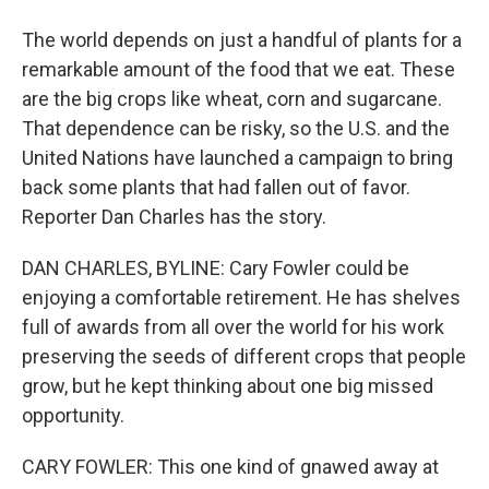
The world depends on just a handful of plants for a
remarkable amount of the food that we eat. These
are the big crops like wheat, corn and sugarcane.
That dependence can be risky, so the U.S. and the
United Nations have launched a campaign to bring
back some plants that had fallen out of favor.
Reporter Dan Charles has the story.
DAN CHARLES, BYLINE: Cary Fowler could be
enjoying a comfortable retirement. He has shelves
full of awards from all over the world for his work
preserving the seeds of different crops that people
grow, but he kept thinking about one big missed
opportunity.
CARY FOWLER: This one kind of gnawed away at