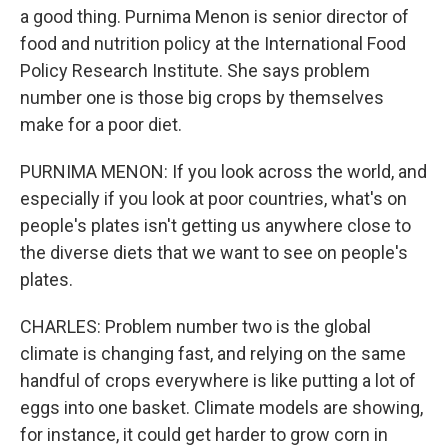
a good thing. Purnima Menon is senior director of
food and nutrition policy at the International Food
Policy Research Institute. She says problem
number one is those big crops by themselves
make for a poor diet.
PURNIMA MENON: If you look across the world, and
especially if you look at poor countries, what's on
people's plates isn't getting us anywhere close to
the diverse diets that we want to see on people's
plates.
CHARLES: Problem number two is the global
climate is changing fast, and relying on the same
handful of crops everywhere is like putting a lot of
eggs into one basket. Climate models are showing,
for instance, it could get harder to grow corn in