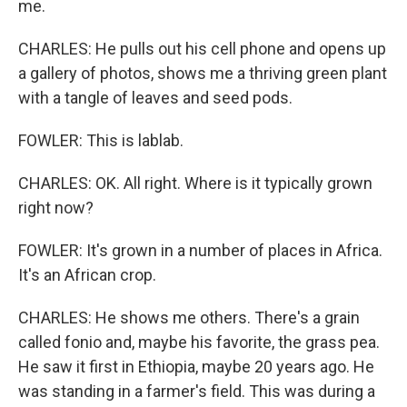
me.
CHARLES: He pulls out his cell phone and opens up
a gallery of photos, shows me a thriving green plant
with a tangle of leaves and seed pods.
FOWLER: This is lablab.
CHARLES: OK. All right. Where is it typically grown
right now?
FOWLER: It's grown in a number of places in Africa.
It's an African crop.
CHARLES: He shows me others. There's a grain
called fonio and, maybe his favorite, the grass pea.
He saw it first in Ethiopia, maybe 20 years ago. He
was standing in a farmer's field. This was during a