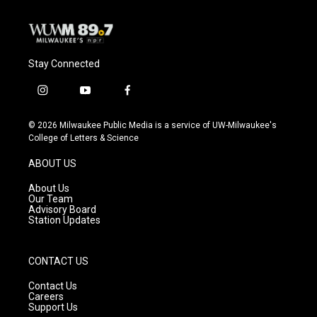
Stay Connected
i
y
f
n
o
a
s
u
c
© 2026 Milwaukee Public Media is a service of UW-Milwaukee's
t
t
e
College of Letters & Science
a
u
b
g
b
o
ABOUT US
r
e
o
a
k
About Us
m
Our Team
Advisory Board
Station Updates
CONTACT US
Contact Us
Careers
Support Us