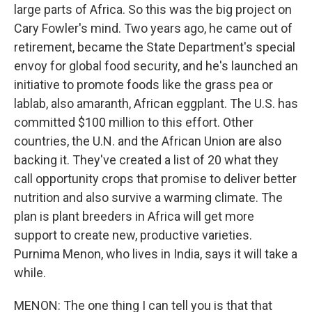
large parts of Africa. So this was the big project on
Cary Fowler's mind. Two years ago, he came out of
retirement, became the State Department's special
envoy for global food security, and he's launched an
initiative to promote foods like the grass pea or
lablab, also amaranth, African eggplant. The U.S. has
committed $100 million to this effort. Other
countries, the U.N. and the African Union are also
backing it. They've created a list of 20 what they
call opportunity crops that promise to deliver better
nutrition and also survive a warming climate. The
plan is plant breeders in Africa will get more
support to create new, productive varieties.
Purnima Menon, who lives in India, says it will take a
while.
MENON: The one thing I can tell you is that that