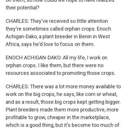
their potential?
CHARLES: They've received so little attention
they're sometimes called orphan crops. Enoch
Achigan-Dako, a plant breeder in Benin in West
Africa, says he'd love to focus on them.
ENOCH ACHIGAN-DAKO: All my life, I work on
orphan crops. I like them, but there were no
resources associated to promoting those crops.
CHARLES: There was a lot more money available to
work on the big crops, he says, like corn or wheat,
and as a result, those big crops kept getting bigger.
Plant breeders made them more productive, more
profitable to grow, cheaper in the marketplace,
which is a good thing, but it's become too much of