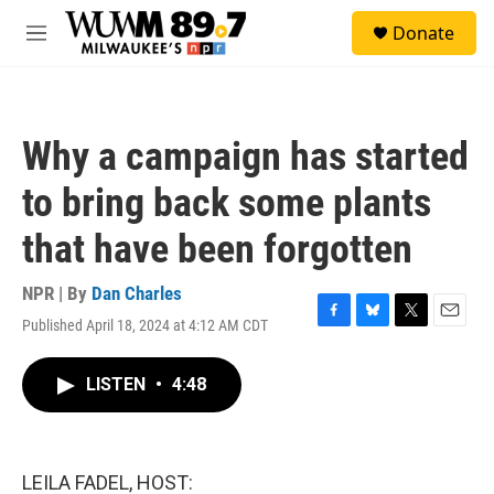
Skip to main content
S
Donate
e
M
a
e
r
n
c
u
h
Why a campaign has started
u
e
to bring back some plants
r
y
that have been forgotten
NPR | By
Dan Charles
Published April 18, 2024 at 4:12 AM CDT
F
B
T
E
a
l
w
m
c
u
i
a
LISTEN
•
4:48
e
e
t
i
b
s
t
l
o
k
e
o
y
r
k
LEILA FADEL, HOST: