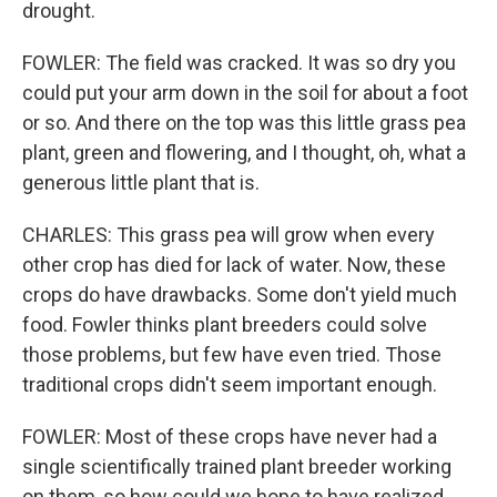
drought.
FOWLER: The field was cracked. It was so dry you
could put your arm down in the soil for about a foot
or so. And there on the top was this little grass pea
plant, green and flowering, and I thought, oh, what a
generous little plant that is.
CHARLES: This grass pea will grow when every
other crop has died for lack of water. Now, these
crops do have drawbacks. Some don't yield much
food. Fowler thinks plant breeders could solve
those problems, but few have even tried. Those
traditional crops didn't seem important enough.
FOWLER: Most of these crops have never had a
single scientifically trained plant breeder working
on them, so how could we hope to have realized