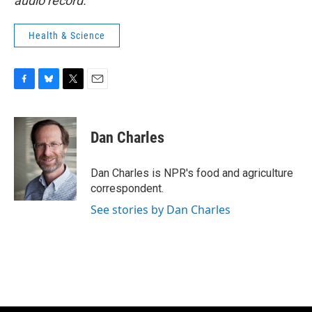
audio record.
Health & Science
F
B
T
E
a
l
w
m
c
u
i
a
e
e
t
i
Dan Charles
b
s
t
l
o
k
e
o
y
r
Dan Charles is NPR's food and agriculture
k
correspondent.
See stories by Dan Charles