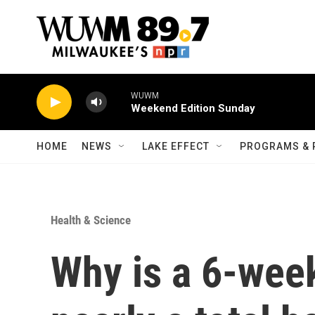
Skip to main content
WUWM
Weekend Edition Sunday
HOME
NEWS
LAKE EFFECT
PROGRAMS & 
Health & Science
Why is a 6-wee