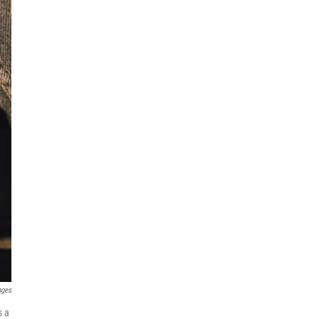
ages
s a