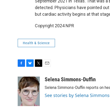
September 2021 in Texas. That was a ba
detected. Physicians have pointed out
but cardiac activity begins at that sta
Copyright 2024 NPR
Health & Science
F
B
T
E
a
l
w
m
c
u
i
a
Selena Simmons-Duffin
e
e
t
i
Selena Simmons-Duffin reports on heal
b
s
t
l
o
k
e
See stories by Selena Simmons
o
y
r
k