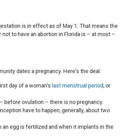
gestation is in effect as of May 1. That means the
not to have an abortion in Florida is – at most –
unity dates a pregnancy. Here's the deal:
irst day of a woman's
last menstrual period
, or
 – before ovulation – there is no pregnancy.
onception have to happen, generally, about two
n egg is fertilized and when it implants in the