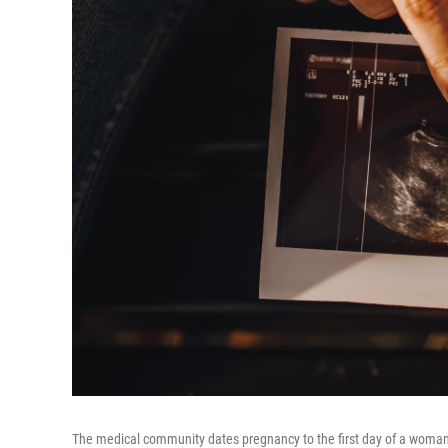
The medical community dates pregnancy to the first day of a woman's 