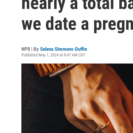
nearly a total b
we date a preg
NPR | By
Selena Simmons-Duffin
Published May 1, 2024 at 8:47 AM CDT