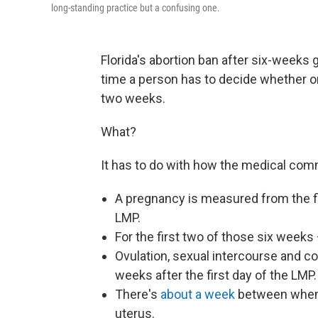
long-standing practice but a confusing one.
Florida's abortion ban after six-weeks 
time a person has to decide whether or 
two weeks.
What?
It has to do with how the medical comm
A pregnancy is measured from the f
LMP.
For the first two of those six weeks
Ovulation, sexual intercourse and c
weeks after the first day of the LMP.
There's
about a week
between when a
uterus.