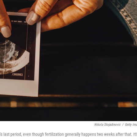
Nikola Stojadinovic
/
Getty Im
last period, even though fertilization generally happens two weeks after that. It'