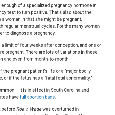
's enough of a specialized pregnancy hormone in
 test to turn positive. That's also about the
e a woman in that she might be pregnant.
with regular menstrual cycles. For the many women
nger to diagnose a pregnancy.
ly a limit of four weeks after conception, and one or
e pregnant. There are lots of variations in these
on and even from month-to-month.
 the pregnant patient's life or a "major bodily
, or if the fetus has a "fatal fetal abnormality."
ommon – it is in effect in South Carolina and
tates have
full abortion bans
.
t before
Roe v. Wade
was overturned in