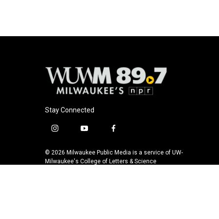
Stay Connected
i
y
f
n
o
a
s
u
c
© 2026 Milwaukee Public Media is a service of UW-
t
t
e
Milwaukee's College of Letters & Science
a
u
b
g
b
o
r
e
o
a
k
m