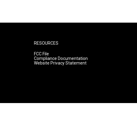
RESOURCES
FCC File
Compliance Documentation
Website Privacy Statement