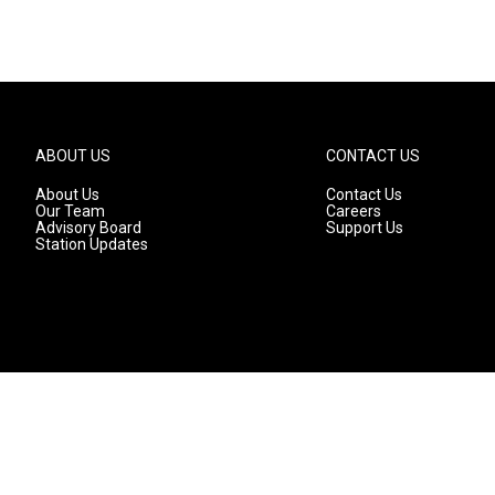
ABOUT US
CONTACT US
About Us
Contact Us
Our Team
Careers
Advisory Board
Support Us
Station Updates