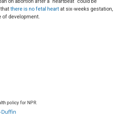
n on abortion after a "heartbeat" could be
 that
there is no fetal heart
at six-weeks gestation,
ge of development.
th policy for NPR.
-Duffin