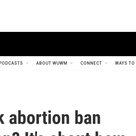
PODCASTS
ABOUT WUWM
CONNECT
WAYS TO
k abortion ban