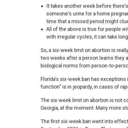
It takes another week before there
someone's urine for a home pregnancy
time that a missed period might clu
All of the above is true for people 
with irregular cycles, it can take lo
So, a six-week limit on abortion is real
two weeks after a person learns they ar
biological norms from person-to-pers
Florida's six-week ban has exceptions if
function" is in jeopardy, in cases of rape
The six-week limit on abortion is not c
Georgia, at the moment. Many more s
The first six-week ban went into effec