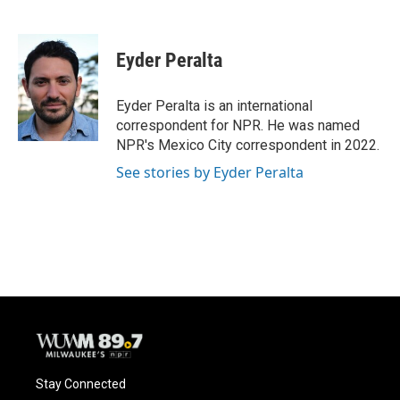
F
B
T
E
a
l
w
m
c
u
i
a
e
e
t
i
Eyder Peralta
b
s
t
l
o
k
e
o
y
r
Eyder Peralta is an international
k
correspondent for NPR. He was named
NPR's Mexico City correspondent in 2022.
See stories by Eyder Peralta
Stay Connected