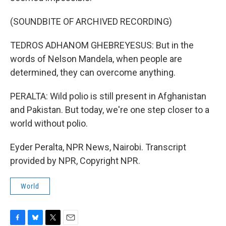
(SOUNDBITE OF ARCHIVED RECORDING)
TEDROS ADHANOM GHEBREYESUS: But in the
words of Nelson Mandela, when people are
determined, they can overcome anything.
PERALTA: Wild polio is still present in Afghanistan
and Pakistan. But today, we're one step closer to a
world without polio.
Eyder Peralta, NPR News, Nairobi. Transcript
provided by NPR, Copyright NPR.
World