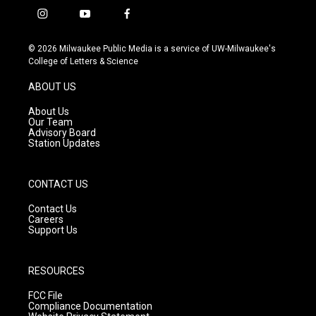
i
y
f
n
o
a
s
u
c
© 2026 Milwaukee Public Media is a service of UW-Milwaukee's
t
t
e
College of Letters & Science
a
u
b
g
b
o
ABOUT US
r
e
o
a
k
About Us
m
Our Team
Advisory Board
Station Updates
CONTACT US
Contact Us
Careers
Support Us
RESOURCES
FCC File
Compliance Documentation