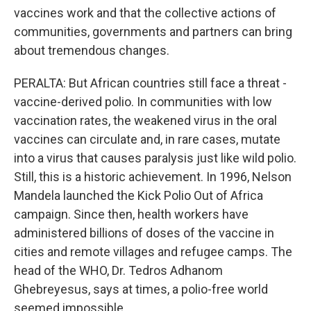
vaccines work and that the collective actions of
communities, governments and partners can bring
about tremendous changes.
PERALTA: But African countries still face a threat -
vaccine-derived polio. In communities with low
vaccination rates, the weakened virus in the oral
vaccines can circulate and, in rare cases, mutate
into a virus that causes paralysis just like wild polio.
Still, this is a historic achievement. In 1996, Nelson
Mandela launched the Kick Polio Out of Africa
campaign. Since then, health workers have
administered billions of doses of the vaccine in
cities and remote villages and refugee camps. The
head of the WHO, Dr. Tedros Adhanom
Ghebreyesus, says at times, a polio-free world
seemed impossible.