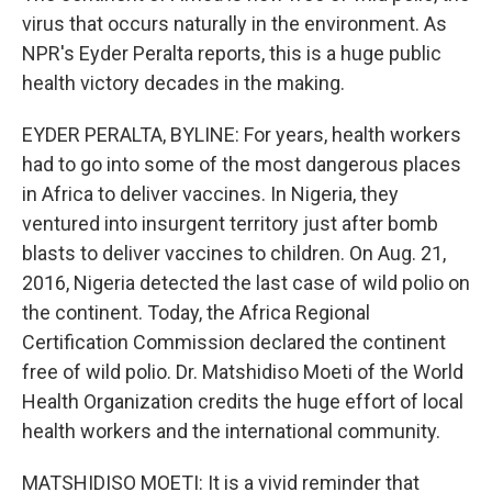
virus that occurs naturally in the environment. As
NPR's Eyder Peralta reports, this is a huge public
health victory decades in the making.
EYDER PERALTA, BYLINE: For years, health workers
had to go into some of the most dangerous places
in Africa to deliver vaccines. In Nigeria, they
ventured into insurgent territory just after bomb
blasts to deliver vaccines to children. On Aug. 21,
2016, Nigeria detected the last case of wild polio on
the continent. Today, the Africa Regional
Certification Commission declared the continent
free of wild polio. Dr. Matshidiso Moeti of the World
Health Organization credits the huge effort of local
health workers and the international community.
MATSHIDISO MOETI: It is a vivid reminder that