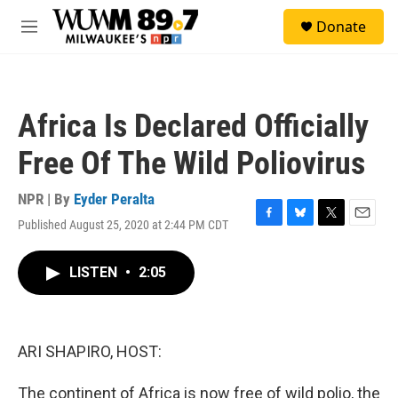
Skip to main content
S
Donate
e
M
a
e
r
n
c
u
h
Africa Is Declared Officially
u
e
Free Of The Wild Poliovirus
r
y
NPR | By
Eyder Peralta
Published August 25, 2020 at 2:44 PM CDT
F
B
T
E
a
l
w
m
c
u
i
a
LISTEN
•
2:05
e
e
t
i
b
s
t
l
o
k
e
o
y
r
k
ARI SHAPIRO, HOST:
The continent of Africa is now free of wild polio, the