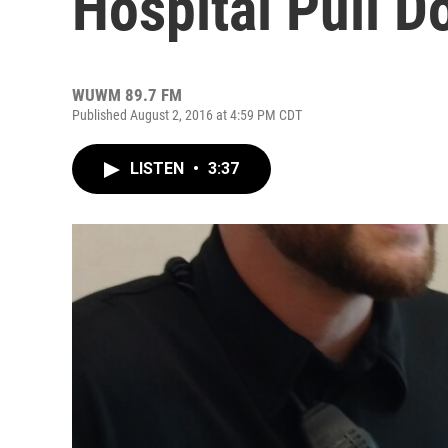
Hospital Pull D
WUWM 89.7 FM
Published August 2, 2016 at 4:59 PM CDT
LISTEN
•
3:37