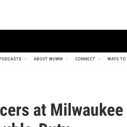
PODCASTS
ABOUT WUWM
CONNECT
WAYS TO
icers at Milwaukee