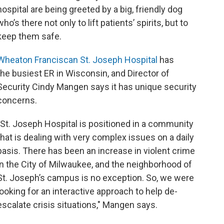
hospital are being greeted by a big, friendly dog
who’s there not only to lift patients’ spirits, but to
keep them safe.
Wheaton Franciscan St. Joseph Hospital
has
the busiest ER in Wisconsin, and Director of
Security Cindy Mangen says it has unique security
concerns.
"St. Joseph Hospital is positioned in a community
that is dealing with very complex issues on a daily
basis. There has been an increase in violent crime
in the City of Milwaukee, and the neighborhood of
St. Joseph’s campus is no exception. So, we were
looking for an interactive approach to help de-
escalate crisis situations," Mangen says.