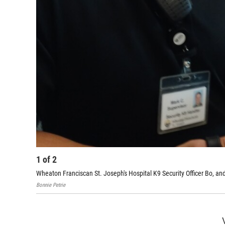
1
of
2
Wheaton Franciscan St. Joseph's Hospital K9 Security Officer Bo, an
Bonnie Petrie