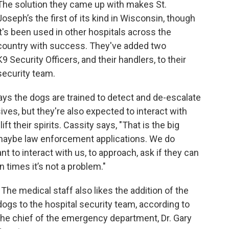
The solution they came up with makes St.
Joseph’s the first of its kind in Wisconsin, though
it's been used in other hospitals across the
country with success. They've added two
K9 Security Officers, and their handlers, to their
security team.
ys the dogs are trained to detect and de-escalate
ives, but they're also expected to interact with
ift their spirits. Cassity says, "That is the big
maybe law enforcement applications. We do
t to interact with us, to approach, ask if they can
n times it’s not a problem."
The medical staff also likes the addition of the
dogs to the hospital security team, according to
the chief of the emergency department, Dr. Gary