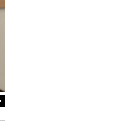
2
of
2
Wheaton Franciscan St. Joseph's Hospital K9 Security Officer Bo, and K9 Securi
Bonnie Petrie