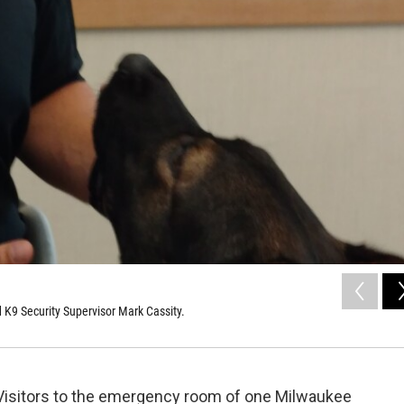
d K9 Security Supervisor Mark Cassity.
Visitors to the emergency room of one Milwaukee