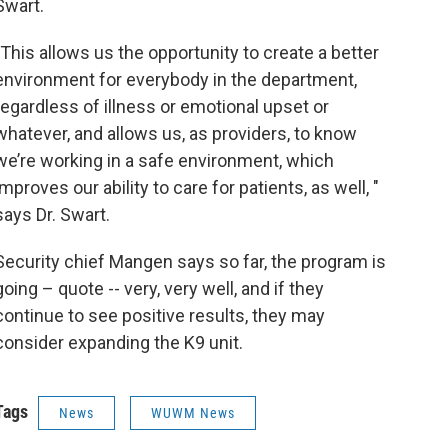
Swart.
"This allows us the opportunity to create a better
environment for everybody in the department,
regardless of illness or emotional upset or
whatever, and allows us, as providers, to know
we’re working in a safe environment, which
improves our ability to care for patients, as well, "
says Dr. Swart.
Security chief Mangen says so far, the program is
going – quote -- very, very well, and if they
continue to see positive results, they may
consider expanding the K9 unit.
Tags
News
WUWM News