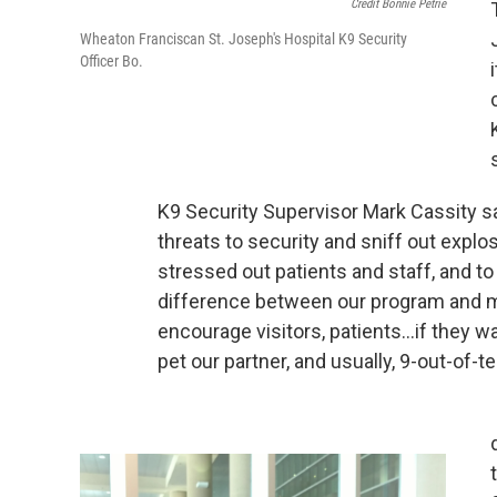
Credit Bonnie Petrie
Wheaton Franciscan St. Joseph's Hospital K9 Security
Officer Bo.
K9 Security Supervisor Mark Cassity sa
threats to security and sniff out explos
stressed out patients and staff, and to l
difference between our program and 
encourage visitors, patients…if they wan
pet our partner, and usually, 9-out-of-te