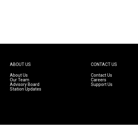
ABOUT US
CONTACT US
About Us
Contact Us
Our Team
Careers
Advisory Board
Support Us
Station Updates