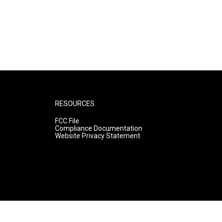
RESOURCES
FCC File
Compliance Documentation
Website Privacy Statement