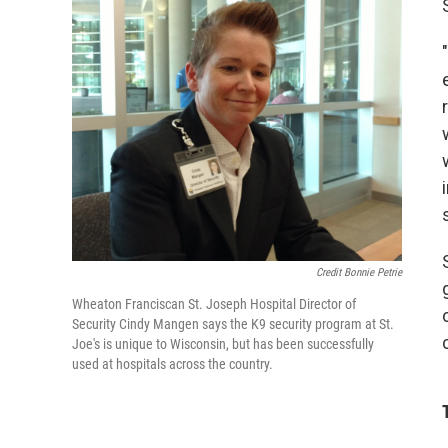
Credit Bonnie Petrie
Wheaton Franciscan St. Joseph Hospital Director of
Security Cindy Mangen says the K9 security program at St.
Joe's is unique to Wisconsin, but has been successfully
used at hospitals across the country.