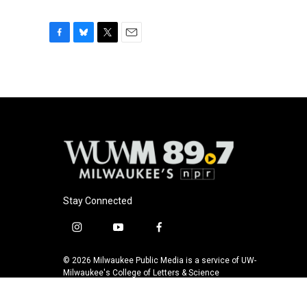
F
B
T
E
a
l
w
m
c
u
i
a
e
e
t
i
b
s
t
l
o
k
e
o
y
r
k
Stay Connected
i
y
f
n
o
a
s
u
c
© 2026 Milwaukee Public Media is a service of UW-
t
t
e
Milwaukee's College of Letters & Science
a
u
b
g
b
o