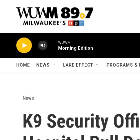
Skip to main content
WUWM
Morning Edition
HOME
NEWS
LAKE EFFECT
PROGRAMS & 
News
K9 Security Off